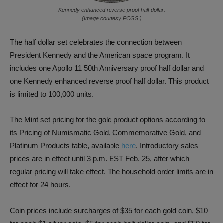
Kennedy enhanced reverse proof half dollar.
(Image courtesy PCGS.)
The half dollar set celebrates the connection between
President Kennedy and the American space program. It
includes one Apollo 11 50th Anniversary proof half dollar and
one Kennedy enhanced reverse proof half dollar. This product
is limited to 100,000 units.
The Mint set pricing for the gold product options according to
its Pricing of Numismatic Gold, Commemorative Gold, and
Platinum Products table, available
here
. Introductory sales
prices are in effect until 3 p.m. EST Feb. 25, after which
regular pricing will take effect. The household order limits are in
effect for 24 hours.
Coin prices include surcharges of $35 for each gold coin, $10