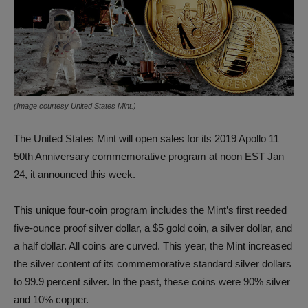
(Image courtesy United States Mint.)
The United States Mint will open sales for its 2019 Apollo 11
50th Anniversary commemorative program at noon EST Jan
24, it announced this week.
This unique four-coin program includes the Mint’s first reeded
five-ounce proof silver dollar, a $5 gold coin, a silver dollar, and
a half dollar. All coins are curved. This year, the Mint increased
the silver content of its commemorative standard silver dollars
to 99.9 percent silver. In the past, these coins were 90% silver
and 10% copper.