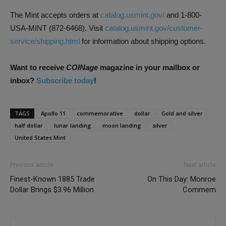
The Mint accepts orders at
catalog.usmint.gov/
and 1-800-
USA-MINT (872-6468). Visit
catalog.usmint.gov/customer-
service/shipping.html
for information about shipping options.
Want to receive
COINage
magazine in your mailbox or
inbox?
Subscribe today
!
TAGS
Apollo 11
commemorative
dollar
Gold and silver
half dollar
lunar landing
moon landing
silver
United States Mint
Previous article
Next article
Finest-Known 1885 Trade
On This Day: Monroe
Dollar Brings $3.96 Million
Commem