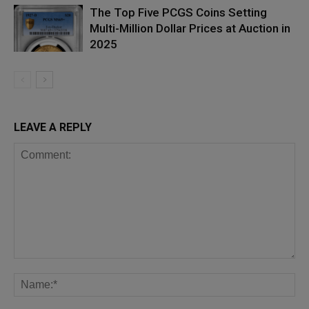
The Top Five PCGS Coins Setting
Multi-Million Dollar Prices at Auction in
2025
LEAVE A REPLY