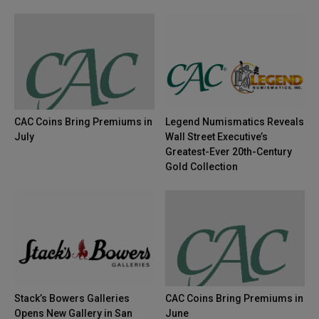
CAC Coins Bring Premiums in
Legend Numismatics Reveals
July
Wall Street Executive’s
Greatest-Ever 20th-Century
Gold Collection
Stack’s Bowers Galleries
CAC Coins Bring Premiums in
Opens New Gallery in San
June