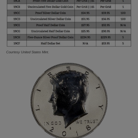
Courtesy United States Mint.