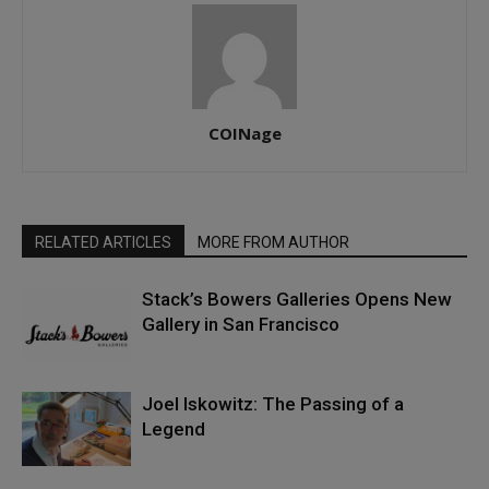
COINage
RELATED ARTICLES
MORE FROM AUTHOR
Stack’s Bowers Galleries Opens New
Gallery in San Francisco
Joel Iskowitz: The Passing of a
Legend