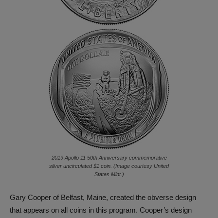
2019 Apollo 11 50th Anniversary commemorative
silver uncirculated $1 coin. (Image courtesy United
States Mint.)
Gary Cooper of Belfast, Maine, created the obverse design
that appears on all coins in this program. Cooper’s design