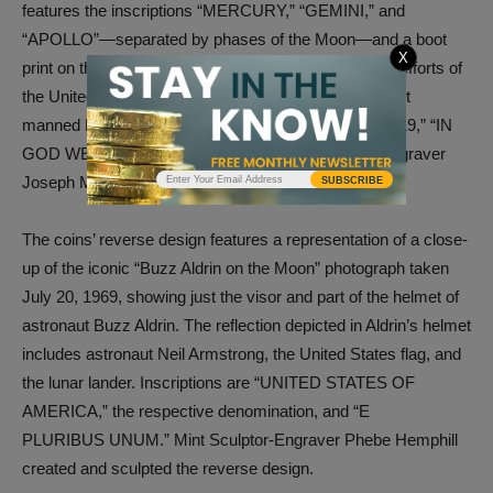
features the inscriptions “MERCURY,” “GEMINI,” and
“APOLLO”—separated by phases of the Moon—and a boot
X
print on the lunar surface. The design represents the efforts of
the United States space program leading up to the first
manned Moon landing. Additional inscriptions are “2019,” “IN
GOD WE TRUST,” and “LIBERTY.” Mint Sculptor-Engraver
Joseph Menna sculpted the design.
SUBSCRIBE
The coins’ reverse design features a representation of a close-
up of the iconic “Buzz Aldrin on the Moon” photograph taken
July 20, 1969, showing just the visor and part of the helmet of
astronaut Buzz Aldrin. The reflection depicted in Aldrin’s helmet
includes astronaut Neil Armstrong, the United States flag, and
the lunar lander. Inscriptions are “UNITED STATES OF
AMERICA,” the respective denomination, and “E
PLURIBUS UNUM.” Mint Sculptor-Engraver Phebe Hemphill
created and sculpted the reverse design.