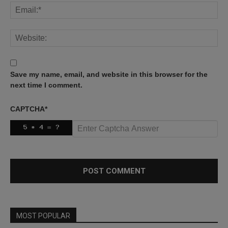
Save my name, email, and website in this browser for the
next time I comment.
CAPTCHA
*
MOST POPULAR