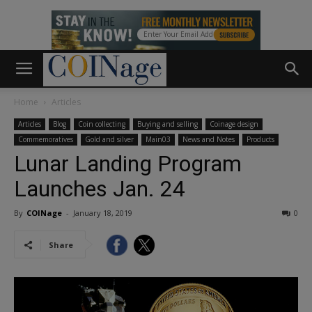
Home
Articles
Articles
Blog
Coin collecting
Buying and selling
Coinage design
Commemoratives
Gold and silver
Main03
News and Notes
Products
Lunar Landing Program
Launches Jan. 24
By
COINage
-
January 18, 2019
0
Share