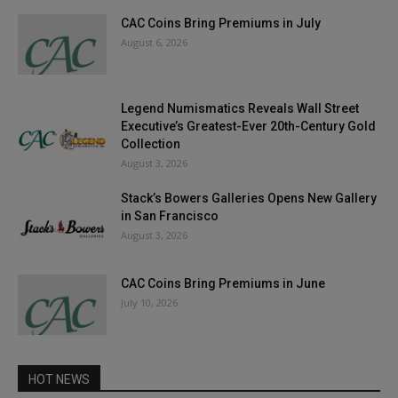
CAC Coins Bring Premiums in July
August 6, 2026
Legend Numismatics Reveals Wall Street
Executive’s Greatest-Ever 20th-Century Gold
Collection
August 3, 2026
Stack’s Bowers Galleries Opens New Gallery
in San Francisco
August 3, 2026
CAC Coins Bring Premiums in June
July 10, 2026
HOT NEWS