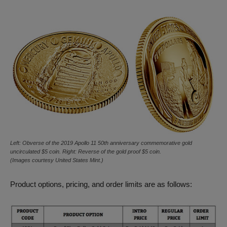
Left: Obverse of the 2019 Apollo 11 50th anniversary commemorative gold
uncirculated $5 coin. Right: Reverse of the gold proof $5 coin.
(Images courtesy United States Mint.)
Product options, pricing, and order limits are as follows: