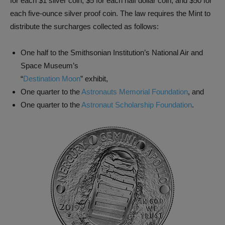
for each $1 silver coin, $5 for each half dollar coin, and $50 for
each five-ounce silver proof coin. The law requires the Mint to
distribute the surcharges collected as follows:
One half to the Smithsonian Institution’s National Air and
Space Museum’s
“
Destination Moon
” exhibit,
One quarter to the
Astronauts Memorial Foundation
, and
One quarter to the
Astronaut Scholarship Foundation
.