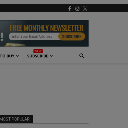
TO BUY
SUBSCRIBE
MOST POPULAR