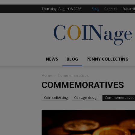
Thursday, August 6, 2026
Blog
Contact
Subscri
COINage
Magazine
NEWS
BLOG
PENNY COLLECTING
Home
Commemoratives
COMMEMORATIVES
Coin collecting
Coinage design
Commemoratives