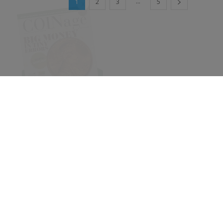
...
1
2
3
5