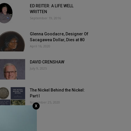
ED REITER: A LIFE WELL
WRITTEN
September 19, 2016
Glenna Goodacre, Designer Of
Sacagawea Dollar, Dies at 80
April 16, 2020
DAVID CRENSHAW
July 9, 2025
The Nickel Behind the Nickel:
Part I
November 25, 2020
X