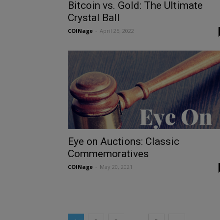
Bitcoin vs. Gold: The Ultimate
Crystal Ball
COINage
-
April 25, 2022
Eye on Auctions: Classic
Commemoratives
COINage
-
May 20, 2021
X