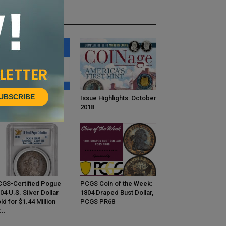
HOT NEWS
UBSCRIBE
INage Confidential:
Issue Highlights: October
bert Fligel
2018
GS-Certified Pogue
PCGS Coin of the Week:
04 U.S. Silver Dollar
1804 Draped Bust Dollar,
ld for $1.44 Million
PCGS PR68
...