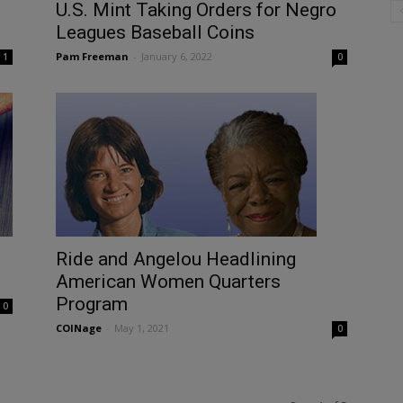
U.S. Mint Taking Orders for Negro
Leagues Baseball Coins
Pam Freeman
-
January 6, 2022
1
0
Ride and Angelou Headlining
American Women Quarters
Program
0
COINage
-
May 1, 2021
0