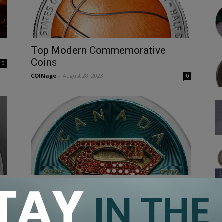
Top Modern Commemorative
Coins
0
COINage
-
August 28, 2023
0
Exploring the World of Superman
Coins
COINage
-
September 23, 2022
0
0