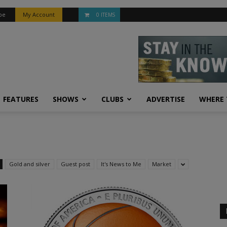
be
My Account
0 ITEMS
FEATURES
SHOWS
CLUBS
ADVERTISE
WHERE 
Gold and silver
Guest post
It's News to Me
Market