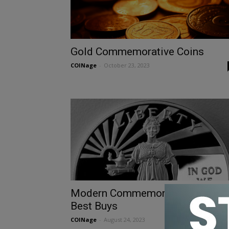
Gold Commemorative Coins
COINage
-
October 23, 2023
Modern Commemorative Coin
Best Buys
COINage
-
August 24, 2023