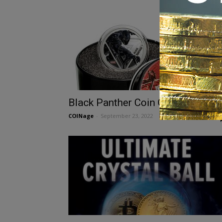
Black Panther Coin Collecting
COINage
-
September 23, 2022