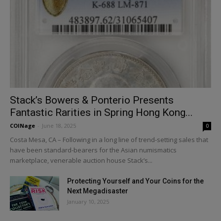
Stack’s Bowers & Ponterio Presents
Fantastic Rarities in Spring Hong Kong...
COINage
-
June 18, 2025
0
Costa Mesa, CA – Following in a long line of trend-setting sales that
have been standard-bearers for the Asian numismatics
marketplace, venerable auction house Stack’s...
Protecting Yourself and Your Coins for the
Next Megadisaster
January 10, 2025