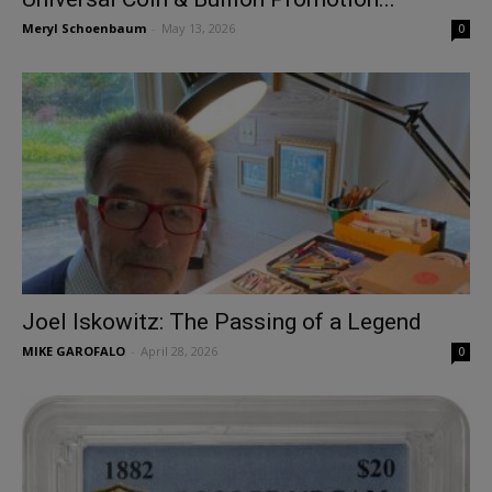
Meryl Schoenbaum
-
May 13, 2026
0
Joel Iskowitz: The Passing of a Legend
MIKE GAROFALO
-
April 28, 2026
0