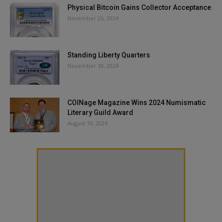
Physical Bitcoin Gains Collector Acceptance
November 26, 2024
Standing Liberty Quarters
November 18, 2024
COINage Magazine Wins 2024 Numismatic
Literary Guild Award
August 19, 2024