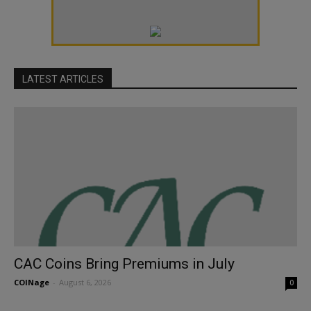
LATEST ARTICLES
CAC Coins Bring Premiums in July
COINage
-
August 6, 2026
0