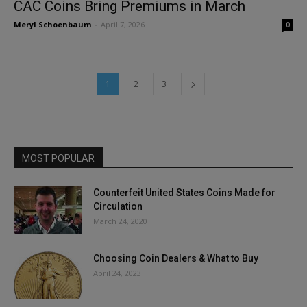
CAC Coins Bring Premiums in March
Meryl Schoenbaum
-
April 7, 2026
0
1
2
3
MOST POPULAR
Counterfeit United States Coins Made for
Circulation
March 24, 2020
Choosing Coin Dealers & What to Buy
April 24, 2023