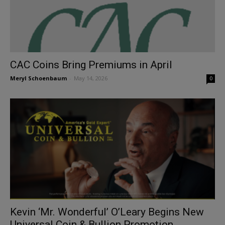
CAC Coins Bring Premiums in April
Meryl Schoenbaum
-
May 14, 2026
0
Kevin ‘Mr. Wonderful’ O’Leary Begins New
Universal Coin & Bullion Promotion...