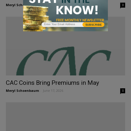
Meryl Schoenbaum
-
July 10, 2026
0
SUBSCRIBE
CAC Coins Bring Premiums in May
Meryl Schoenbaum
-
June 17, 2026
0