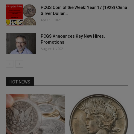
PCGS Coin of the Week: Year 17 (1928) China
Silver Dollar...
April 13, 2021
PCGS Announces Key New Hires,
Promotions
August 11, 2021
HOT NEWS