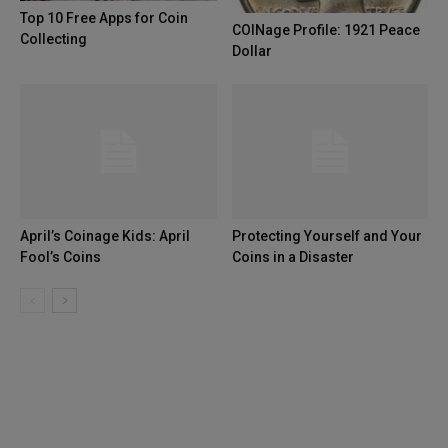
Top 10 Free Apps for Coin
COINage Profile: 1921 Peace
Collecting
Dollar
April’s Coinage Kids: April
Protecting Yourself and Your
Fool’s Coins
Coins in a Disaster