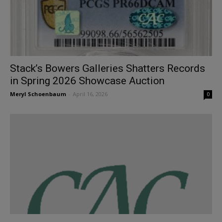
Stack’s Bowers Galleries Shatters Records
in Spring 2026 Showcase Auction
Meryl Schoenbaum
-
April 16, 2026
0