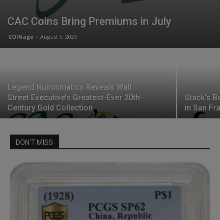
CAC Coins Bring Premiums in July
COINage
-
August 6, 2026
Legend Numismatics Reveals Wall
Street Executive’s Greatest-Ever 20th-
Stack’s B
Century Gold Collection
in San Fr
DON'T MISS