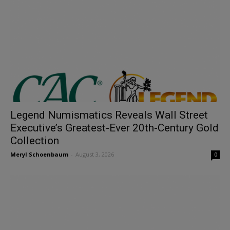
Legend Numismatics Reveals Wall Street
Executive’s Greatest-Ever 20th-Century Gold
Collection
Meryl Schoenbaum
-
August 3, 2026
0