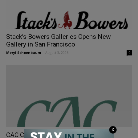
Stack’s Bowers Galleries Opens New
Gallery in San Francisco
Meryl Schoenbaum
-
August 3, 2026
0
X
CAC Coins Bring Premiums in June