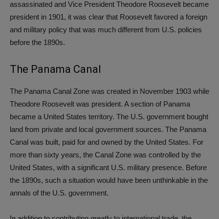
assassinated and Vice President Theodore Roosevelt became
president in 1901, it was clear that Roosevelt favored a foreign
and military policy that was much different from U.S. policies
before the 1890s.
The Panama Canal
The Panama Canal Zone was created in November 1903 while
Theodore Roosevelt was president. A section of Panama
became a United States territory. The U.S. government bought
land from private and local government sources. The Panama
Canal was built, paid for and owned by the United States. For
more than sixty years, the Canal Zone was controlled by the
United States, with a significant U.S. military presence. Before
the 1890s, such a situation would have been unthinkable in the
annals of the U.S. government.
In addition to contributing greatly to international trade, the