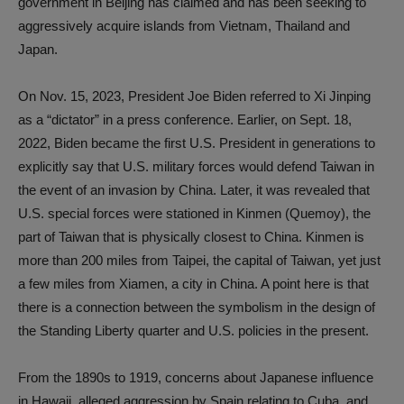
government in Beijing has claimed and has been seeking to
aggressively acquire islands from Vietnam, Thailand and
Japan.
On Nov. 15, 2023, President Joe Biden referred to Xi Jinping
as a “dictator” in a press conference. Earlier, on Sept. 18,
2022, Biden became the first U.S. President in generations to
explicitly say that U.S. military forces would defend Taiwan in
the event of an invasion by China. Later, it was revealed that
U.S. special forces were stationed in Kinmen (Quemoy), the
part of Taiwan that is physically closest to China. Kinmen is
more than 200 miles from Taipei, the capital of Taiwan, yet just
a few miles from Xiamen, a city in China. A point here is that
there is a connection between the symbolism in the design of
the Standing Liberty quarter and U.S. policies in the present.
From the 1890s to 1919, concerns about Japanese influence
in Hawaii, alleged aggression by Spain relating to Cuba, and