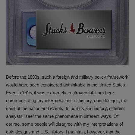
Before the 1890s, such a foreign and military policy framework
would have been considered unthinkable in the United States.
Even in 1916, it was extremely controversial. I am here
communicating my interpretations of history, coin designs, the
spirit of the nation and events. In politics and history, different
analysts “see” the same phenomena in different ways. Of
course, some people will disagree with my interpretations of
coin designs and U.S. history. I maintain, however, that the