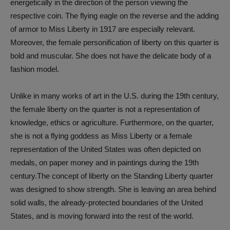
energetically in the direction of the person viewing the
respective coin. The flying eagle on the reverse and the adding
of armor to Miss Liberty in 1917 are especially relevant.
Moreover, the female personification of liberty on this quarter is
bold and muscular. She does not have the delicate body of a
fashion model.
Unlike in many works of art in the U.S. during the 19th century,
the female liberty on the quarter is not a representation of
knowledge, ethics or agriculture. Furthermore, on the quarter,
she is not a flying goddess as Miss Liberty or a female
representation of the United States was often depicted on
medals, on paper money and in paintings during the 19th
century.The concept of liberty on the Standing Liberty quarter
was designed to show strength. She is leaving an area behind
solid walls, the already-protected boundaries of the United
States, and is moving forward into the rest of the world.