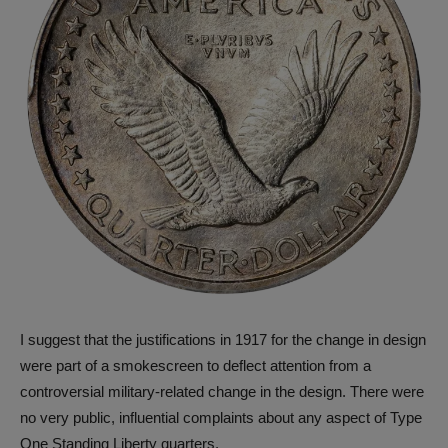
I suggest that the justifications in 1917 for the change in design
were part of a smokescreen to deflect attention from a
controversial military-related change in the design. There were
no very public, influential complaints about any aspect of Type
One Standing Liberty quarters.