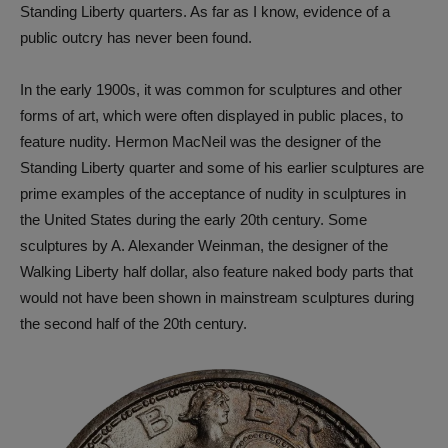
Standing Liberty quarters. As far as I know, evidence of a
public outcry has never been found.
In the early 1900s, it was common for sculptures and other
forms of art, which were often displayed in public places, to
feature nudity. Hermon MacNeil was the designer of the
Standing Liberty quarter and some of his earlier sculptures are
prime examples of the acceptance of nudity in sculptures in
the United States during the early 20th century. Some
sculptures by A. Alexander Weinman, the designer of the
Walking Liberty half dollar, also feature naked body parts that
would not have been shown in mainstream sculptures during
the second half of the 20th century.