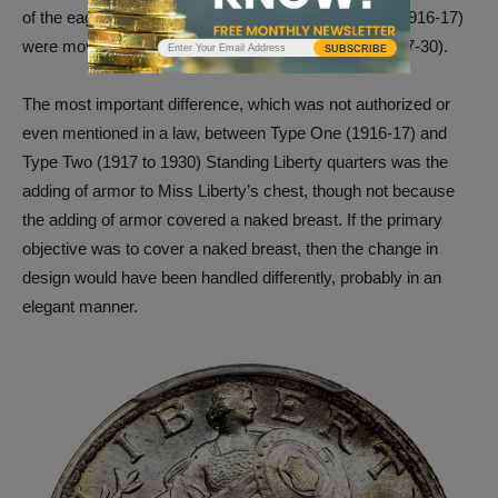
of the eagle on Type One Standing Liberty quarters (1916-17)
were moved below the eagle on Type Two coins (1917-30).
SUBSCRIBE
The most important difference, which was not authorized or
even mentioned in a law, between Type One (1916-17) and
Type Two (1917 to 1930) Standing Liberty quarters was the
adding of armor to Miss Liberty’s chest, though not because
the adding of armor covered a naked breast. If the primary
objective was to cover a naked breast, then the change in
design would have been handled differently, probably in an
elegant manner.