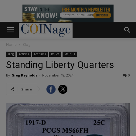
Home
Blog
Blog
Articles
Features
Issues
Main01
Standing Liberty Quarters
By
Greg Reynolds
-
November 18, 2024
0
Share