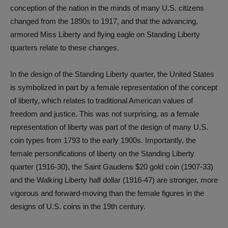
conception of the nation in the minds of many U.S. citizens
changed from the 1890s to 1917, and that the advancing,
armored Miss Liberty and flying eagle on Standing Liberty
quarters relate to these changes.
In the design of the Standing Liberty quarter, the United States
is symbolized in part by a female representation of the concept
of liberty, which relates to traditional American values of
freedom and justice. This was not surprising, as a female
representation of liberty was part of the design of many U.S.
coin types from 1793 to the early 1900s. Importantly, the
female personifications of liberty on the Standing Liberty
quarter (1916-30), the Saint Gaudens $20 gold coin (1907-33)
and the Walking Liberty half dollar (1916-47) are stronger, more
vigorous and forward-moving than the female figures in the
designs of U.S. coins in the 19th century.