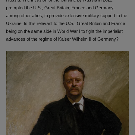
prompted the U.S., Great Britain, France and Germany,
among other allies, to provide extensive military support to the
Ukraine. Is this relevant to the U.S., Great Britain and France
being on the same side in World War I to fight the imperialist
advances of the regime of Kaiser Wilhelm II of Germany?