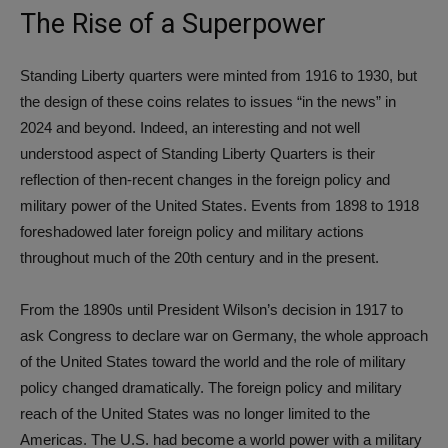
The Rise of a Superpower
Standing Liberty quarters were minted from 1916 to 1930, but
the design of these coins relates to issues “in the news” in
2024 and beyond. Indeed, an interesting and not well
understood aspect of Standing Liberty Quarters is their
reflection of then-recent changes in the foreign policy and
military power of the United States. Events from 1898 to 1918
foreshadowed later foreign policy and military actions
throughout much of the 20th century and in the present.
From the 1890s until President Wilson’s decision in 1917 to
ask Congress to declare war on Germany, the whole approach
of the United States toward the world and the role of military
policy changed dramatically. The foreign policy and military
reach of the United States was no longer limited to the
Americas. The U.S. had become a world power with a military