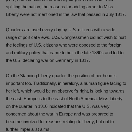
splitting the nation, the reasons for adding armor to Miss
Liberty were not mentioned in the law that passed in July 1917.
Quarters are used every day by U.S. citizens with a wide
range of political views. U.S. Congressmen did not wish to hurt
the feelings of U.S. citizens who were opposed to the foreign
and military policy that came to be in the late 1890s and led to
the U.S. declaring war on Germany in 1917.
On the Standing Liberty quarter, the position of her head is
important too. Traditionally, in heraldry, a human figure facing to
her left, which would be an observer’s right, is looking towards
the east. Europe is to the east of North America. Miss Liberty
on the quarter in 1916 indicated that the U.S. was very
concerned about the war in Europe and was prepared to
become involved for reasons relating to liberty, but not to
further imperialist aims.