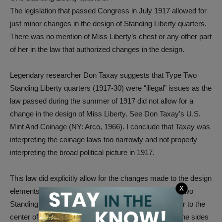
The legislation that passed Congress in July 1917 allowed for
just minor changes in the design of Standing Liberty quarters.
There was no mention of Miss Liberty’s chest or any other part
of her in the law that authorized changes in the design.
Legendary researcher Don Taxay suggests that Type Two
Standing Liberty quarters (1917-30) were “illegal” issues as the
law passed during the summer of 1917 did not allow for a
change in the design of Miss Liberty. See Don Taxay’s U.S.
Mint And Coinage (NY: Arco, 1966). I conclude that Taxay was
interpreting the coinage laws too narrowly and not properly
interpreting the broad political picture in 1917.
This law did explicitly allow for the changes made to the design
X
elements on the reverse (back of the coin). On Type Two
Standing Liberty quarters, the eagle was moved closer to the
center of the reverse. Three of the stars that were at the sides