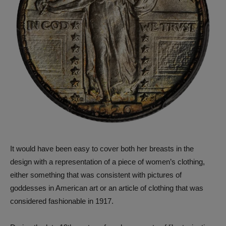
It would have been easy to cover both her breasts in the
design with a representation of a piece of women’s clothing,
either something that was consistent with pictures of
goddesses in American art or an article of clothing that was
considered fashionable in 1917.