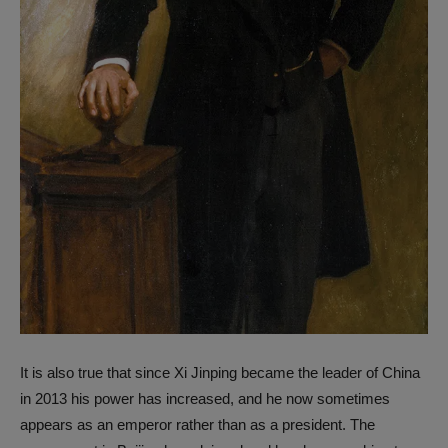
It is also true that since Xi Jinping became the leader of China
in 2013 his power has increased, and he now sometimes
appears as an emperor rather than as a president. The