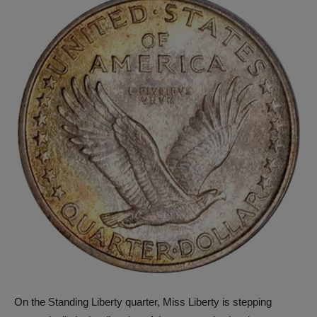
On the Standing Liberty quarter, Miss Liberty is stepping