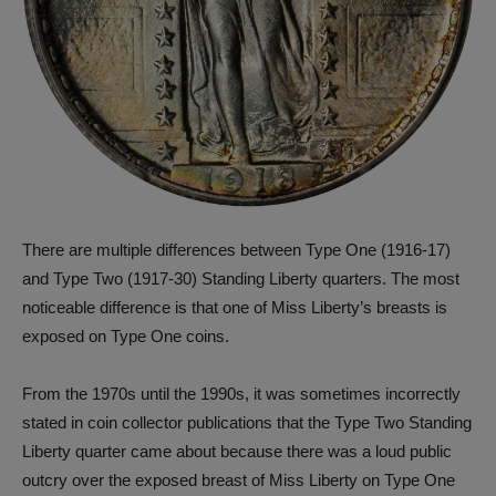
There are multiple differences between Type One (1916-17)
and Type Two (1917-30) Standing Liberty quarters. The most
noticeable difference is that one of Miss Liberty’s breasts is
exposed on Type One coins.
From the 1970s until the 1990s, it was sometimes incorrectly
stated in coin collector publications that the Type Two Standing
Liberty quarter came about because there was a loud public
outcry over the exposed breast of Miss Liberty on Type One