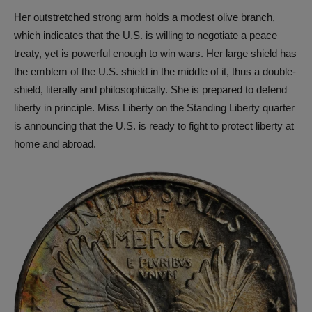
Her outstretched strong arm holds a modest olive branch,
which indicates that the U.S. is willing to negotiate a peace
treaty, yet is powerful enough to win wars. Her large shield has
the emblem of the U.S. shield in the middle of it, thus a double-
shield, literally and philosophically. She is prepared to defend
liberty in principle. Miss Liberty on the Standing Liberty quarter
is announcing that the U.S. is ready to fight to protect liberty at
home and abroad.