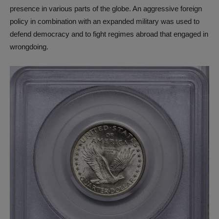
presence in various parts of the globe. An aggressive foreign
policy in combination with an expanded military was used to
defend democracy and to fight regimes abroad that engaged in
wrongdoing.