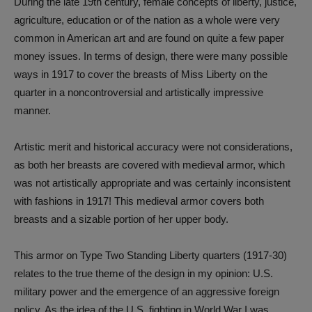
During the late 19th century, female concepts of liberty, justice,
agriculture, education or of the nation as a whole were very
common in American art and are found on quite a few paper
money issues. In terms of design, there were many possible
ways in 1917 to cover the breasts of Miss Liberty on the
quarter in a noncontroversial and artistically impressive
manner.
Artistic merit and historical accuracy were not considerations,
as both her breasts are covered with medieval armor, which
was not artistically appropriate and was certainly inconsistent
with fashions in 1917! This medieval armor covers both
breasts and a sizable portion of her upper body.
This armor on Type Two Standing Liberty quarters (1917-30)
relates to the true theme of the design in my opinion: U.S.
military power and the emergence of an aggressive foreign
policy. As the idea of the U.S. fighting in World War I was