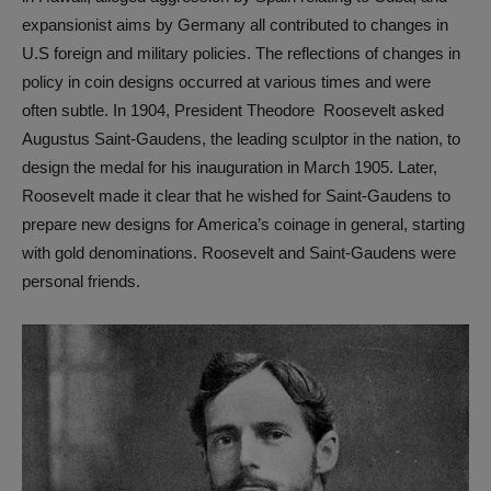
expansionist aims by Germany all contributed to changes in
U.S foreign and military policies. The reflections of changes in
policy in coin designs occurred at various times and were
often subtle. In 1904, President Theodore Roosevelt asked
Augustus Saint-Gaudens, the leading sculptor in the nation, to
design the medal for his inauguration in March 1905. Later,
Roosevelt made it clear that he wished for Saint-Gaudens to
prepare new designs for America’s coinage in general, starting
with gold denominations. Roosevelt and Saint-Gaudens were
personal friends.