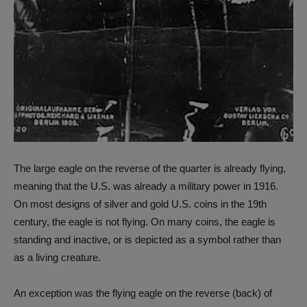
The large eagle on the reverse of the quarter is already flying,
meaning that the U.S. was already a military power in 1916.
On most designs of silver and gold U.S. coins in the 19th
century, the eagle is not flying. On many coins, the eagle is
standing and inactive, or is depicted as a symbol rather than
as a living creature.
An exception was the flying eagle on the reverse (back) of