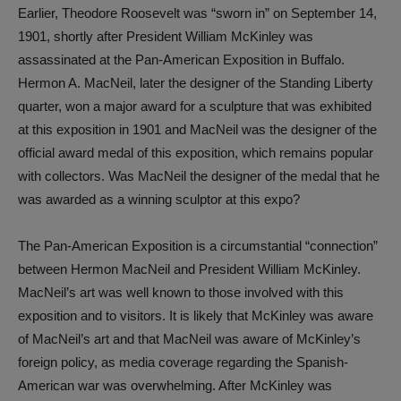
Earlier, Theodore Roosevelt was “sworn in” on September 14,
1901, shortly after President William McKinley was
assassinated at the Pan-American Exposition in Buffalo.
Hermon A. MacNeil, later the designer of the Standing Liberty
quarter, won a major award for a sculpture that was exhibited
at this exposition in 1901 and MacNeil was the designer of the
official award medal of this exposition, which remains popular
with collectors. Was MacNeil the designer of the medal that he
was awarded as a winning sculptor at this expo?
The Pan-American Exposition is a circumstantial “connection”
between Hermon MacNeil and President William McKinley.
MacNeil’s art was well known to those involved with this
exposition and to visitors. It is likely that McKinley was aware
of MacNeil’s art and that MacNeil was aware of McKinley’s
foreign policy, as media coverage regarding the Spanish-
American war was overwhelming. After McKinley was