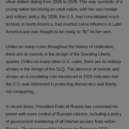
silver dollars dating from 1836 to 1839. This was symbolic of a
young nation becoming an adult nation, with her own foreign
and military policy. By 1836, the U.S. had consolidated much
territory in North America, had exerted some influence in Latin
America and was thought to be ready to “fly” on her own.
Unlike on many coins throughout the history of civilization,
there are no swords in the design of the Standing Liberty
quarter. Unlike on many other U.S. coins, there are no military
arrows in the design of the SLQ. The absence of swords and
arrows on a circulating coin introduced in 1916 indicates that
the U.S. was interested in protecting democracy and liberty,
not conquering.
In recent times, President Putin of Russia has cemented his
power with more control of Russian citizens, including a policy
of government monitoring of all Internet access from within
Russia. The invasion of the Ukraine by Russia in 2022