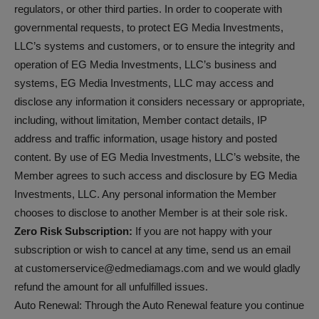
regulators, or other third parties. In order to cooperate with
governmental requests, to protect EG Media Investments,
LLC’s systems and customers, or to ensure the integrity and
operation of EG Media Investments, LLC’s business and
systems, EG Media Investments, LLC may access and
disclose any information it considers necessary or appropriate,
including, without limitation, Member contact details, IP
address and traffic information, usage history and posted
content. By use of EG Media Investments, LLC’s website, the
Member agrees to such access and disclosure by EG Media
Investments, LLC. Any personal information the Member
chooses to disclose to another Member is at their sole risk.
Zero Risk Subscription:
If you are not happy with your
subscription or wish to cancel at any time, send us an email
at customerservice@edmediamags.com and we would gladly
refund the amount for all unfulfilled issues.
Auto Renewal: Through the Auto Renewal feature you continue