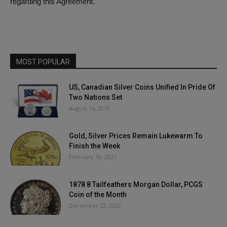
regarding this Agreement.
MOST POPULAR
US, Canadian Silver Coins Unified In Pride Of
Two Nations Set
August 16, 2019
Gold, Silver Prices Remain Lukewarm To
Finish the Week
February 19, 2021
1878 8 Tailfeathers Morgan Dollar, PCGS
Coin of the Month
December 22, 2022