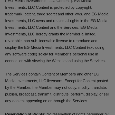
(“EG Media Investments, LLC Content”). EG Media
Investments, LLC Content is protected by copyright,
trademark, patent, trade secret and other laws, and EG Media
Investments, LLC owns and retains all rights in the EG Media
Investments, LLC Content and the Services. EG Media
Investments, LLC hereby grants the Member a limited,
revocable, non-sub-licensable license to reproduce and
display the EG Media Investments, LLC Content (excluding
any software code) solely for Member’s personal use in
connection with viewing the Website and using the Services.
The Services contain Content of Members and other EG
Media Investments, LLC licensors. Except for Content posted
by the Member, the Member may not copy, modify, translate,
publish, broadcast, transmit, distribute, perform, display, or sell
any content appearing on or through the Services.
Reservation of Rights:
No reservation of rights hereunder by