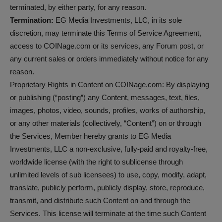
terminated, by either party, for any reason.
Termination:
EG Media Investments, LLC, in its sole
discretion, may terminate this Terms of Service Agreement,
access to COINage.com or its services, any Forum post, or
any current sales or orders immediately without notice for any
reason.
Proprietary Rights in Content on COINage.com: By displaying
or publishing (“posting”) any Content, messages, text, files,
images, photos, video, sounds, profiles, works of authorship,
or any other materials (collectively, “Content”) on or through
the Services, Member hereby grants to EG Media
Investments, LLC a non-exclusive, fully-paid and royalty-free,
worldwide license (with the right to sublicense through
unlimited levels of sub licensees) to use, copy, modify, adapt,
translate, publicly perform, publicly display, store, reproduce,
transmit, and distribute such Content on and through the
Services. This license will terminate at the time such Content