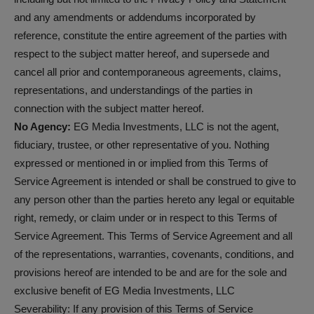
and any amendments or addendums incorporated by
reference, constitute the entire agreement of the parties with
respect to the subject matter hereof, and supersede and
cancel all prior and contemporaneous agreements, claims,
representations, and understandings of the parties in
connection with the subject matter hereof.
No Agency:
EG Media Investments, LLC is not the agent,
fiduciary, trustee, or other representative of you. Nothing
expressed or mentioned in or implied from this Terms of
Service Agreement is intended or shall be construed to give to
any person other than the parties hereto any legal or equitable
right, remedy, or claim under or in respect to this Terms of
Service Agreement. This Terms of Service Agreement and all
of the representations, warranties, covenants, conditions, and
provisions hereof are intended to be and are for the sole and
exclusive benefit of EG Media Investments, LLC
Severability: If any provision of this Terms of Service