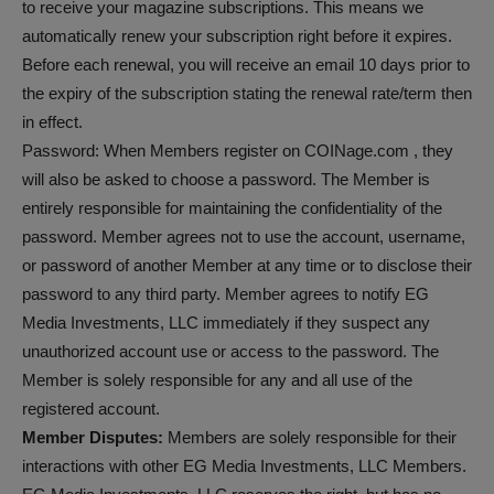
to receive your magazine subscriptions. This means we
automatically renew your subscription right before it expires.
Before each renewal, you will receive an email 10 days prior to
the expiry of the subscription stating the renewal rate/term then
in effect.
Password: When Members register on COINage.com , they
will also be asked to choose a password. The Member is
entirely responsible for maintaining the confidentiality of the
password. Member agrees not to use the account, username,
or password of another Member at any time or to disclose their
password to any third party. Member agrees to notify EG
Media Investments, LLC immediately if they suspect any
unauthorized account use or access to the password. The
Member is solely responsible for any and all use of the
registered account.
Member Disputes:
Members are solely responsible for their
interactions with other EG Media Investments, LLC Members.