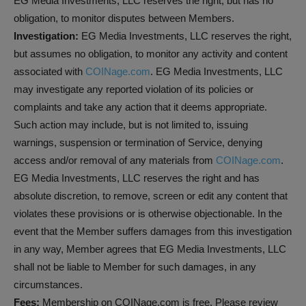
EG Media Investments, LLC reserves the right, but has no
obligation, to monitor disputes between Members.
Investigation:
EG Media Investments, LLC reserves the right,
but assumes no obligation, to monitor any activity and content
associated with
COINage.com
. EG Media Investments, LLC
may investigate any reported violation of its policies or
complaints and take any action that it deems appropriate.
Such action may include, but is not limited to, issuing
warnings, suspension or termination of Service, denying
access and/or removal of any materials from
COINage.com
.
EG Media Investments, LLC reserves the right and has
absolute discretion, to remove, screen or edit any content that
violates these provisions or is otherwise objectionable. In the
event that the Member suffers damages from this investigation
in any way, Member agrees that EG Media Investments, LLC
shall not be liable to Member for such damages, in any
circumstances.
Fees:
Membership on COINage.com is free. Please review