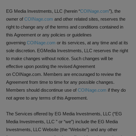
EG Media Investments, LLC (herein “
COINage.com
”), the
owner of
COINage.com
and other related sites, reserves the
right to change any of the terms and conditions contained in
this Agreement or any policies or guidelines
governing
COINage.com
or its services, at any time and at its
sole discretion. EGMedia Investments, LLC reserves the right
to make changes without notice. Such changes will be
effective upon posting the revised Agreement
on COINage.com. Members are encouraged to review the
Agreement from time to time for any possible changes.
Members should discontinue use of
COINage.com
if they do
not agree to any terms of this Agreement.
The Services offered by EG Media Investments, LLC (“EG
Media Investments, LLC ” or “we”) include the EG Media
Investments, LLC Website (the “Website”) and any other