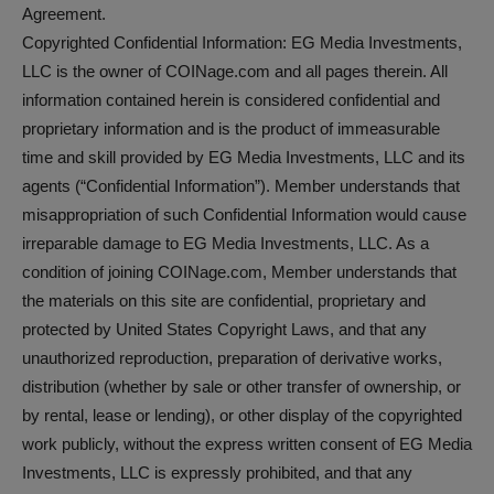
Agreement.
Copyrighted Confidential Information: EG Media Investments,
LLC is the owner of COINage.com and all pages therein. All
information contained herein is considered confidential and
proprietary information and is the product of immeasurable
time and skill provided by EG Media Investments, LLC and its
agents (“Confidential Information”). Member understands that
misappropriation of such Confidential Information would cause
irreparable damage to EG Media Investments, LLC. As a
condition of joining COINage.com, Member understands that
the materials on this site are confidential, proprietary and
protected by United States Copyright Laws, and that any
unauthorized reproduction, preparation of derivative works,
distribution (whether by sale or other transfer of ownership, or
by rental, lease or lending), or other display of the copyrighted
work publicly, without the express written consent of EG Media
Investments, LLC is expressly prohibited, and that any