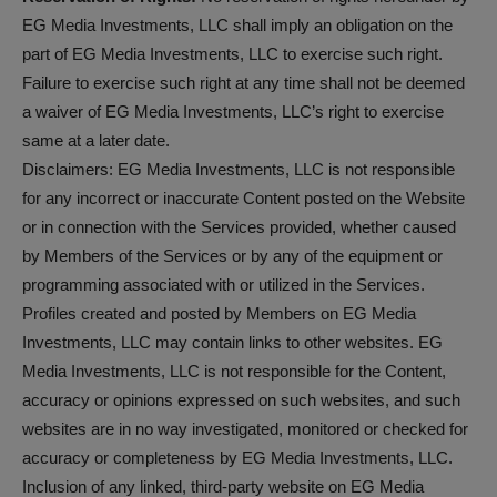
EG Media Investments, LLC shall imply an obligation on the
part of EG Media Investments, LLC to exercise such right.
Failure to exercise such right at any time shall not be deemed
a waiver of EG Media Investments, LLC’s right to exercise
same at a later date.
Disclaimers: EG Media Investments, LLC is not responsible
for any incorrect or inaccurate Content posted on the Website
or in connection with the Services provided, whether caused
by Members of the Services or by any of the equipment or
programming associated with or utilized in the Services.
Profiles created and posted by Members on EG Media
Investments, LLC may contain links to other websites. EG
Media Investments, LLC is not responsible for the Content,
accuracy or opinions expressed on such websites, and such
websites are in no way investigated, monitored or checked for
accuracy or completeness by EG Media Investments, LLC.
Inclusion of any linked, third-party website on EG Media