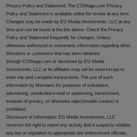
Privacy Policy and Statement: The COINage.com Privacy
Policy and Statement is available online for review at any time.
Changes may be made by EG Media Investments, LLC at any
time and can be found at the link above. Check the Privacy
Policy and Statement frequently for changes. Unless
otherwise authorized or consented, information regarding other
Members or customers that has been obtained
through COINage.com or disclosed by EG Media
Investments, LLC or its affiliates may not be used except to
enter into and complete transactions. The use of such
information by Members for purposes of solicitation,
advertising, unsolicited e-mail or spamming, harassment,
invasion of privacy, or otherwise objectionable conduct is
prohibited.
Disclosure of Information: EG Media Investments, LLC
reserves the right to report any activity that it suspects violates
any law or regulation to appropriate law enforcement officials,