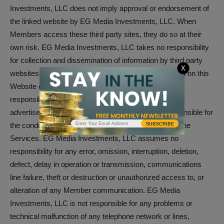
Investments, LLC does not imply approval or endorsement of
the linked website by EG Media Investments, LLC. When
Members access these third party sites, they do so at their
own risk. EG Media Investments, LLC takes no responsibility
for collection and dissemination of information by third party
X
websites, third party advertisements which are posted on this
Website or through the Services, nor does it take any
responsibility for the goods or services provided by its
advertisers. EG Media Investments, LLC is not responsible for
the conduct, whether online or offline, of any User of the
SUBSCRIBE
Services. EG Media Investments, LLC assumes no
responsibility for any error, omission, interruption, deletion,
defect, delay in operation or transmission, communications
line failure, theft or destruction or unauthorized access to, or
alteration of any Member communication. EG Media
Investments, LLC is not responsible for any problems or
technical malfunction of any telephone network or lines,