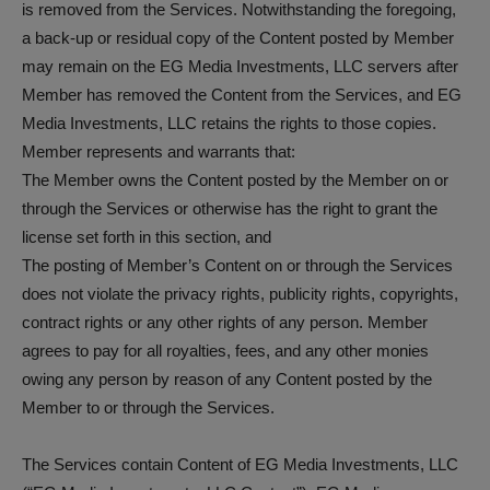
is removed from the Services. Notwithstanding the foregoing,
a back-up or residual copy of the Content posted by Member
may remain on the EG Media Investments, LLC servers after
Member has removed the Content from the Services, and EG
Media Investments, LLC retains the rights to those copies.
Member represents and warrants that:
The Member owns the Content posted by the Member on or
through the Services or otherwise has the right to grant the
license set forth in this section, and
The posting of Member’s Content on or through the Services
does not violate the privacy rights, publicity rights, copyrights,
contract rights or any other rights of any person. Member
agrees to pay for all royalties, fees, and any other monies
owing any person by reason of any Content posted by the
Member to or through the Services.
The Services contain Content of EG Media Investments, LLC