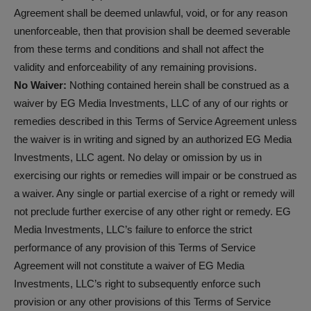
Agreement shall be deemed unlawful, void, or for any reason
unenforceable, then that provision shall be deemed severable
from these terms and conditions and shall not affect the
validity and enforceability of any remaining provisions.
No Waiver:
Nothing contained herein shall be construed as a
waiver by EG Media Investments, LLC of any of our rights or
remedies described in this Terms of Service Agreement unless
the waiver is in writing and signed by an authorized EG Media
Investments, LLC agent. No delay or omission by us in
exercising our rights or remedies will impair or be construed as
a waiver. Any single or partial exercise of a right or remedy will
not preclude further exercise of any other right or remedy. EG
Media Investments, LLC’s failure to enforce the strict
performance of any provision of this Terms of Service
Agreement will not constitute a waiver of EG Media
Investments, LLC’s right to subsequently enforce such
provision or any other provisions of this Terms of Service