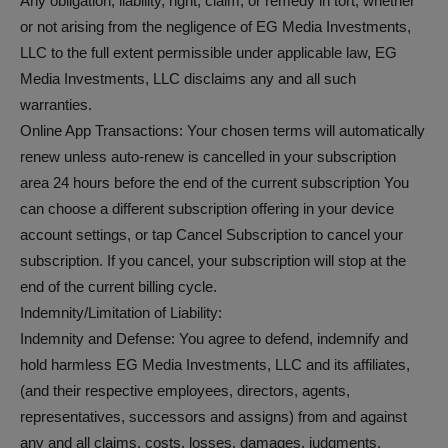
Any obligation, liability, right, claim, or remedy in tort, whether
or not arising from the negligence of EG Media Investments,
LLC to the full extent permissible under applicable law, EG
Media Investments, LLC disclaims any and all such
warranties.
Online App Transactions: Your chosen terms will automatically
renew unless auto-renew is cancelled in your subscription
area 24 hours before the end of the current subscription You
can choose a different subscription offering in your device
account settings, or tap Cancel Subscription to cancel your
subscription. If you cancel, your subscription will stop at the
end of the current billing cycle.
Indemnity/Limitation of Liability:
Indemnity and Defense: You agree to defend, indemnify and
hold harmless EG Media Investments, LLC and its affiliates,
(and their respective employees, directors, agents,
representatives, successors and assigns) from and against
any and all claims, costs, losses, damages, judgments,