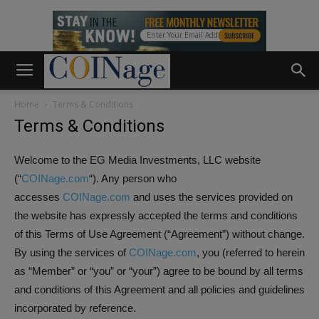
Home
Terms & Conditions
Terms & Conditions
Welcome to the EG Media Investments, LLC website
(“
COINage.com
“). Any person who
accesses
COINage.com
and uses the services provided on
the website has expressly accepted the terms and conditions
of this Terms of Use Agreement (“Agreement”) without change.
By using the services of
COINage.com
, you (referred to herein
as “Member” or “you” or “your”) agree to be bound by all terms
and conditions of this Agreement and all policies and guidelines
incorporated by reference.