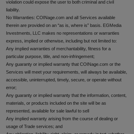
violation could expose the user to both criminal and civil
liability.
No Warranties: COINage.com and all Services available
therein are provided on an “as is, where is” basis. EGMedia
Investments, LLC makes no representations or warranties
express, implied or otherwise, including but not limited to:
Any implied warranties of merchantability, fitness for a
particular purpose, title, and non-infringement;
Any guaranty or implied warranty that COINage.com or the
Services will meet your requirements, will always be available,
accessible, uninterrupted, timely, secure, or operate without
error;
Any guaranty or implied warranty that the information, content,
materials, or products included on the site will be as
represented, available for sale lawful to sell
Any implied warranty arising from the course of dealing or
usage of Trade services; and