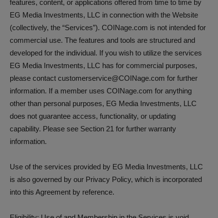
features, content, or applications offered from time to time by
EG Media Investments, LLC in connection with the Website
(collectively, the “Services”). COINage.com is not intended for
commercial use. The features and tools are structured and
developed for the individual. If you wish to utilize the services
EG Media Investments, LLC has for commercial purposes,
please contact customerservice@COINage.com for further
information. If a member uses COINage.com for anything
other than personal purposes, EG Media Investments, LLC
does not guarantee access, functionality, or updating
capability. Please see Section 21 for further warranty
information.
Use of the services provided by EG Media Investments, LLC
is also governed by our Privacy Policy, which is incorporated
into this Agreement by reference.
Eligibility: Use of and Membership in the Services is void