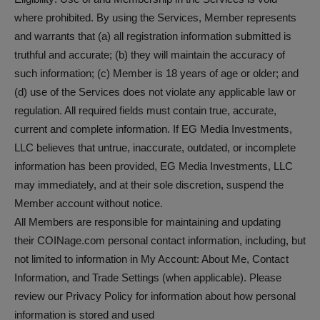
where prohibited. By using the Services, Member represents
and warrants that (a) all registration information submitted is
truthful and accurate; (b) they will maintain the accuracy of
such information; (c) Member is 18 years of age or older; and
(d) use of the Services does not violate any applicable law or
regulation. All required fields must contain true, accurate,
current and complete information. If EG Media Investments,
LLC believes that untrue, inaccurate, outdated, or incomplete
information has been provided, EG Media Investments, LLC
may immediately, and at their sole discretion, suspend the
Member account without notice.
All Members are responsible for maintaining and updating
their COINage.com personal contact information, including, but
not limited to information in My Account: About Me, Contact
Information, and Trade Settings (when applicable). Please
review our Privacy Policy for information about how personal
information is stored and used