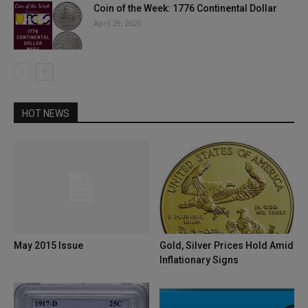
Coin of the Week: 1776 Continental Dollar
April 29, 2020
HOT NEWS
May 2015 Issue
Gold, Silver Prices Hold Amid
Inflationary Signs