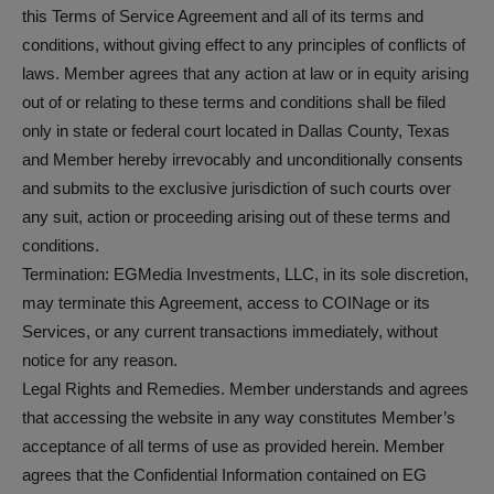
this Terms of Service Agreement and all of its terms and
conditions, without giving effect to any principles of conflicts of
laws. Member agrees that any action at law or in equity arising
out of or relating to these terms and conditions shall be filed
only in state or federal court located in Dallas County, Texas
and Member hereby irrevocably and unconditionally consents
and submits to the exclusive jurisdiction of such courts over
any suit, action or proceeding arising out of these terms and
conditions.
Termination: EGMedia Investments, LLC, in its sole discretion,
may terminate this Agreement, access to COINage or its
Services, or any current transactions immediately, without
notice for any reason.
Legal Rights and Remedies. Member understands and agrees
that accessing the website in any way constitutes Member’s
acceptance of all terms of use as provided herein. Member
agrees that the Confidential Information contained on EG