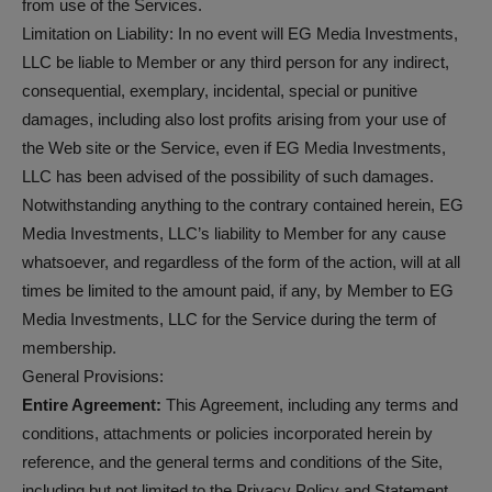
from use of the Services.
Limitation on Liability: In no event will EG Media Investments,
LLC be liable to Member or any third person for any indirect,
consequential, exemplary, incidental, special or punitive
damages, including also lost profits arising from your use of
the Web site or the Service, even if EG Media Investments,
LLC has been advised of the possibility of such damages.
Notwithstanding anything to the contrary contained herein, EG
Media Investments, LLC’s liability to Member for any cause
whatsoever, and regardless of the form of the action, will at all
times be limited to the amount paid, if any, by Member to EG
Media Investments, LLC for the Service during the term of
membership.
General Provisions:
Entire Agreement:
This Agreement, including any terms and
conditions, attachments or policies incorporated herein by
reference, and the general terms and conditions of the Site,
including but not limited to the Privacy Policy and Statement