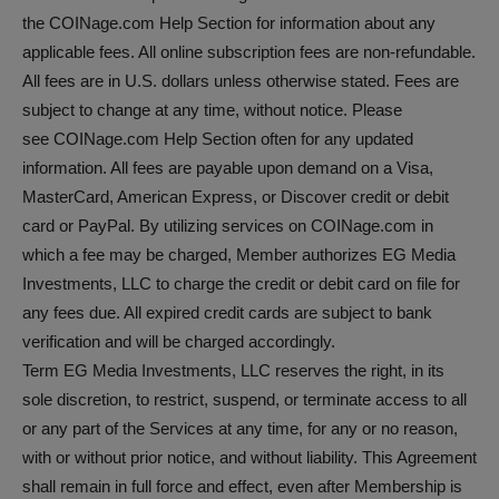
the COINage.com Help Section for information about any
applicable fees. All online subscription fees are non-refundable.
All fees are in U.S. dollars unless otherwise stated. Fees are
subject to change at any time, without notice. Please
see COINage.com Help Section often for any updated
information. All fees are payable upon demand on a Visa,
MasterCard, American Express, or Discover credit or debit
card or PayPal. By utilizing services on COINage.com in
which a fee may be charged, Member authorizes EG Media
Investments, LLC to charge the credit or debit card on file for
any fees due. All expired credit cards are subject to bank
verification and will be charged accordingly.
Term EG Media Investments, LLC reserves the right, in its
sole discretion, to restrict, suspend, or terminate access to all
or any part of the Services at any time, for any or no reason,
with or without prior notice, and without liability. This Agreement
shall remain in full force and effect, even after Membership is