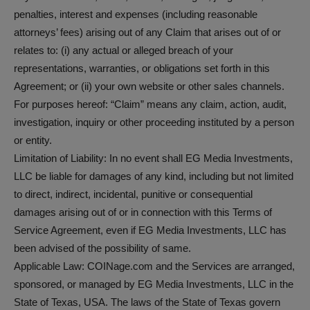
penalties, interest and expenses (including reasonable
attorneys’ fees) arising out of any Claim that arises out of or
relates to: (i) any actual or alleged breach of your
representations, warranties, or obligations set forth in this
Agreement; or (ii) your own website or other sales channels.
For purposes hereof: “Claim” means any claim, action, audit,
investigation, inquiry or other proceeding instituted by a person
or entity.
Limitation of Liability: In no event shall EG Media Investments,
LLC be liable for damages of any kind, including but not limited
to direct, indirect, incidental, punitive or consequential
damages arising out of or in connection with this Terms of
Service Agreement, even if EG Media Investments, LLC has
been advised of the possibility of same.
Applicable Law: COINage.com and the Services are arranged,
sponsored, or managed by EG Media Investments, LLC in the
State of Texas, USA. The laws of the State of Texas govern