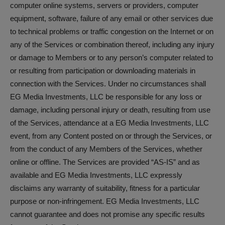
computer online systems, servers or providers, computer
equipment, software, failure of any email or other services due
to technical problems or traffic congestion on the Internet or on
any of the Services or combination thereof, including any injury
or damage to Members or to any person’s computer related to
or resulting from participation or downloading materials in
connection with the Services. Under no circumstances shall
EG Media Investments, LLC be responsible for any loss or
damage, including personal injury or death, resulting from use
of the Services, attendance at a EG Media Investments, LLC
event, from any Content posted on or through the Services, or
from the conduct of any Members of the Services, whether
online or offline. The Services are provided “AS-IS” and as
available and EG Media Investments, LLC expressly
disclaims any warranty of suitability, fitness for a particular
purpose or non-infringement. EG Media Investments, LLC
cannot guarantee and does not promise any specific results