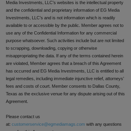
Media Investments, LLC’s websites is the intellectual property
and the confidential and proprietary information of EG Media
Investments, LLC’s and is not information which is readily
available to or accessible by the public. Member agrees not to
use any of the Confidential Information for any commercial
purpose whatsoever. Such activities include but are not limited
to scrapping, downloading, copying or otherwise
misappropriating the data. If any of the terms contained herein
are violated, Member agrees that a breach of this Agreement
has occurred and EG Media Investments, LLC is entitled to all
legal remedies, including immediate injunctive relief, attorneys’
fees and costs of court. Member consents to Dallas County,
Texas as the exclusive venue for any dispute arising out of this
Agreement.
Please contact us
at:
customerservice@egmediamags.com
with any questions