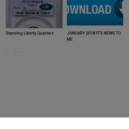
Standing Liberty Quarters
JANUARY 2018 IT’S NEWS TO
ME