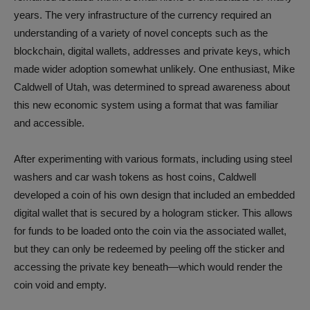
years. The very infrastructure of the currency required an
understanding of a variety of novel concepts such as the
blockchain, digital wallets, addresses and private keys, which
made wider adoption somewhat unlikely. One enthusiast, Mike
Caldwell of Utah, was determined to spread awareness about
this new economic system using a format that was familiar
and accessible.
After experimenting with various formats, including using steel
washers and car wash tokens as host coins, Caldwell
developed a coin of his own design that included an embedded
digital wallet that is secured by a hologram sticker. This allows
for funds to be loaded onto the coin via the associated wallet,
but they can only be redeemed by peeling off the sticker and
accessing the private key beneath—which would render the
coin void and empty.