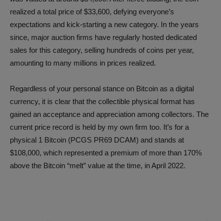
realized a total price of $33,600, defying everyone’s
expectations and kick-starting a new category. In the years
since, major auction firms have regularly hosted dedicated
sales for this category, selling hundreds of coins per year,
amounting to many millions in prices realized.
Regardless of your personal stance on Bitcoin as a digital
currency, it is clear that the collectible physical format has
gained an acceptance and appreciation among collectors. The
current price record is held by my own firm too. It’s for a
physical 1 Bitcoin (PCGS PR69 DCAM) and stands at
$108,000, which represented a premium of more than 170%
above the Bitcoin “melt” value at the time, in April 2022.