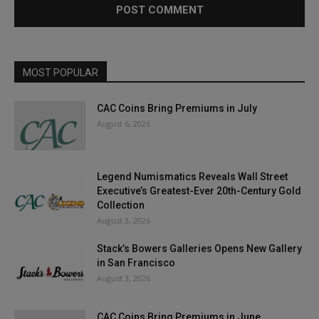
MOST POPULAR
CAC Coins Bring Premiums in July
August 6, 2026
Legend Numismatics Reveals Wall Street
Executive’s Greatest-Ever 20th-Century Gold
Collection
August 3, 2026
Stack’s Bowers Galleries Opens New Gallery
in San Francisco
August 3, 2026
CAC Coins Bring Premiums in June