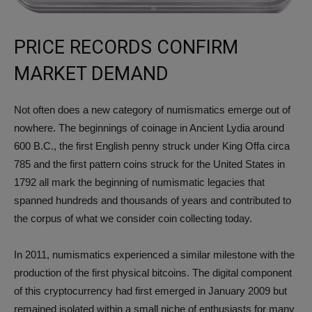
PRICE RECORDS CONFIRM
MARKET DEMAND
Not often does a new category of numismatics emerge out of
nowhere. The beginnings of coinage in Ancient Lydia around
600 B.C., the first English penny struck under King Offa circa
785 and the first pattern coins struck for the United States in
1792 all mark the beginning of numismatic legacies that
spanned hundreds and thousands of years and contributed to
the corpus of what we consider coin collecting today.
In 2011, numismatics experienced a similar milestone with the
production of the first physical bitcoins. The digital component
of this cryptocurrency had first emerged in January 2009 but
remained isolated within a small niche of enthusiasts for many