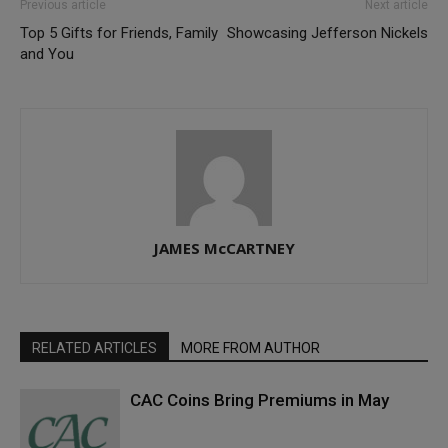
Previous article
Next article
Top 5 Gifts for Friends, Family
Showcasing Jefferson Nickels
and You
JAMES McCARTNEY
RELATED ARTICLES
MORE FROM AUTHOR
CAC Coins Bring Premiums in May