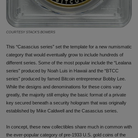
COURTESY STACK’S BOWERS
This “Casascius series” set the template for a new numismatic
category that would eventually grow to include hundreds of
different series. Some of the most popular include the “Lealana
series” produced by Noah Luis in Hawaii and the “BTCC
series” produced by famed Bitcoin entrepreneur Bobby Lee.
While the designs and denominations for these coins vary
greatly, the majority still employ the basic format of a private
key secured beneath a security hologram that was originally
established by Mike Caldwell and the Casascius series.
In concept, these new collectibles share much in common with
the ever-popular category of pre-1933 U.S. gold coins of the