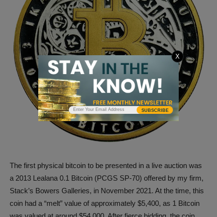
X
SUBSCRIBE
The first physical bitcoin to be presented in a live auction was
a 2013 Lealana 0.1 Bitcoin (PCGS SP-70) offered by my firm,
Stack’s Bowers Galleries, in November 2021. At the time, this
coin had a “melt” value of approximately $5,400, as 1 Bitcoin
was valued at around $54,000. After fierce bidding, the coin