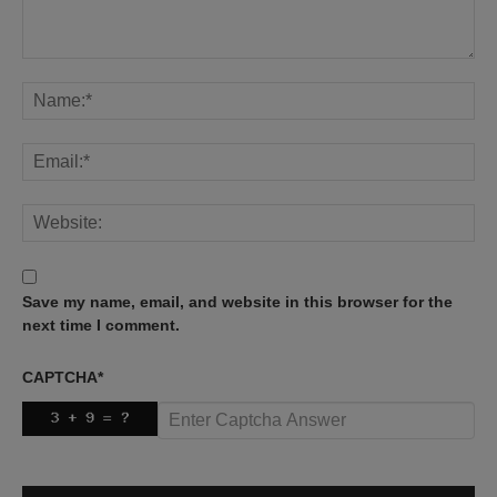
Save my name, email, and website in this browser for the
next time I comment.
CAPTCHA
*