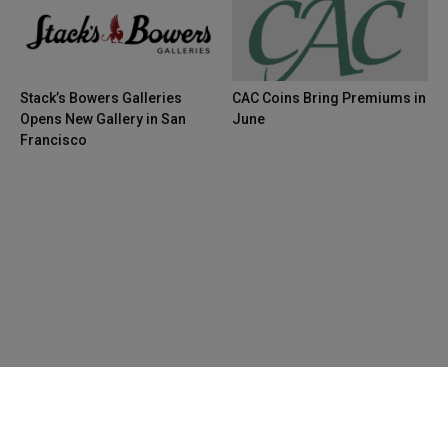
Stack’s Bowers Galleries
CAC Coins Bring Premiums in
Opens New Gallery in San
June
Francisco