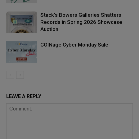
Stack’s Bowers Galleries Shatters
Records in Spring 2026 Showcase
Auction
COINage Cyber Monday Sale
LEAVE A REPLY