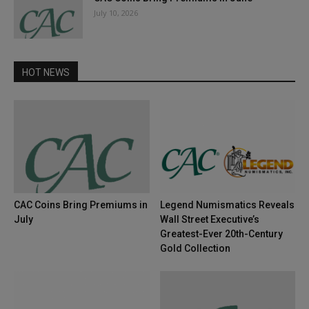
July 10, 2026
HOT NEWS
CAC Coins Bring Premiums in
Legend Numismatics Reveals
July
Wall Street Executive’s
Greatest-Ever 20th-Century
Gold Collection