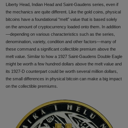
Liberty Head, Indian Head and Saint-Gaudens series, even if
the mechanics are quite different. Like the gold coins, physical
bitcoins have a foundational “melt” value that is based solely
on the amount of cryptocurrency loaded onto them. In addition
—depending on various characteristics such as the series,
denomination, variety, condition and other factors—many of
these command a significant collectible premium above the
melt value. Similar to how a 1927 Saint-Gaudens Double Eagle
might be worth a few hundred dollars above the melt value and
its 1927-D counterpart could be worth several million dollars,
the small differences in physical bitcoin can make a big impact
on the collectible premiums.