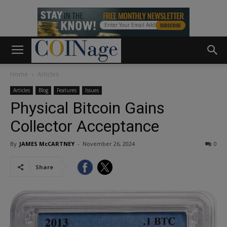
Home
Articles
Articles
Blog
Features
Issues
Physical Bitcoin Gains
Collector Acceptance
By
JAMES McCARTNEY
-
November 26, 2024
0
Share