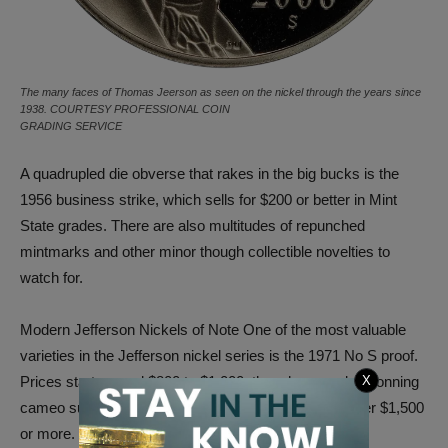
The many faces of Thomas Jeerson as seen on the nickel through the years since
1938. COURTESY PROFESSIONAL COIN
GRADING SERVICE
A quadrupled die obverse that rakes in the big bucks is the
1956 business strike, which sells for $200 or better in Mint
State grades. There are also multitudes of repunched
mintmarks and other minor though collectible novelties to
watch for.
Modern Jefferson Nickels of Note One of the most valuable
varieties in the Jefferson nickel series is the 1971 No S proof.
X
Prices start around $800 to $1,000, though examples donning
cameo surfaces are far rarer still and can easily garner $1,500
or more.