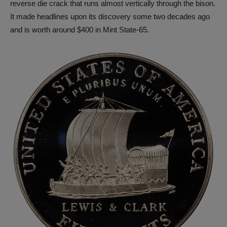
reverse die crack that runs almost vertically through the bison.
It made headlines upon its discovery some two decades ago
and is worth around $400 in Mint State-65.