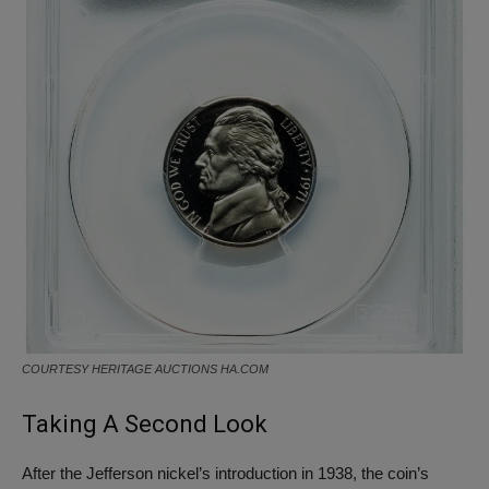
COURTESY HERITAGE AUCTIONS HA.COM
Taking A Second Look
After the Jefferson nickel’s introduction in 1938, the coin’s