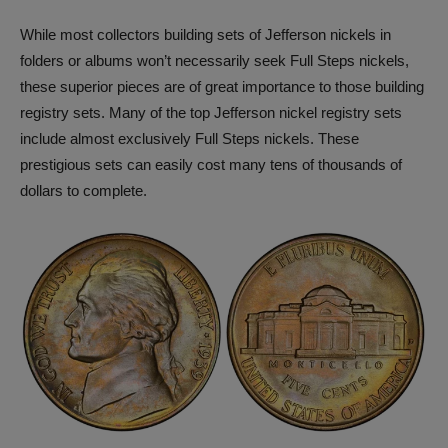
While most collectors building sets of Jefferson nickels in
folders or albums won’t necessarily seek Full Steps nickels,
these superior pieces are of great importance to those building
registry sets. Many of the top Jefferson nickel registry sets
include almost exclusively Full Steps nickels. These
prestigious sets can easily cost many tens of thousands of
dollars to complete.