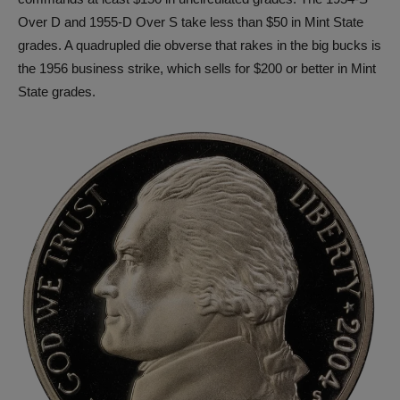
Over D and 1955-D Over S take less than $50 in Mint State
grades. A quadrupled die obverse that rakes in the big bucks is
the 1956 business strike, which sells for $200 or better in Mint
State grades.