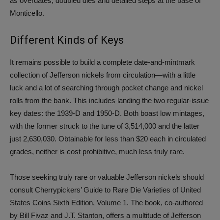
as overdates, doubled dies and detailed steps at the base of
Monticello.
Different Kinds of Keys
It remains possible to build a complete date-and-mintmark
collection of Jefferson nickels from circulation—with a little
luck and a lot of searching through pocket change and nickel
rolls from the bank. This includes landing the two regular-issue
key dates: the 1939-D and 1950-D. Both boast low mintages,
with the former struck to the tune of 3,514,000 and the latter
just 2,630,030. Obtainable for less than $20 each in circulated
grades, neither is cost prohibitive, much less truly rare.
Those seeking truly rare or valuable Jefferson nickels should
consult Cherrypickers’ Guide to Rare Die Varieties of United
States Coins Sixth Edition, Volume 1. The book, co-authored
by Bill Fivaz and J.T. Stanton, offers a multitude of Jefferson