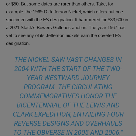
or $50. But some dates are rarer than others. Take, for
example, the 1969-D Jefferson Nickel, which offers but one
specimen with the FS designation. It hammered for $33,600 in
a 2021 Stack’s Bowers Galleries auction. The year 1967 has
yet to see any of its Jefferson nickels earn the coveted FS
designation.
THE NICKEL SAW VAST CHANGES IN
2004 WITH THE START OF THE TWO-
YEAR WESTWARD JOURNEY
PROGRAM. THE CIRCULATING
COMMEMORATIVES HONOR THE
BICENTENNIAL OF THE LEWIS AND
CLARK EXPEDITION, ENTAILING FOUR
REVERSE DESIGNS AND OVERHAULS
TO THE OBVERSE IN 2005 AND 2006.”