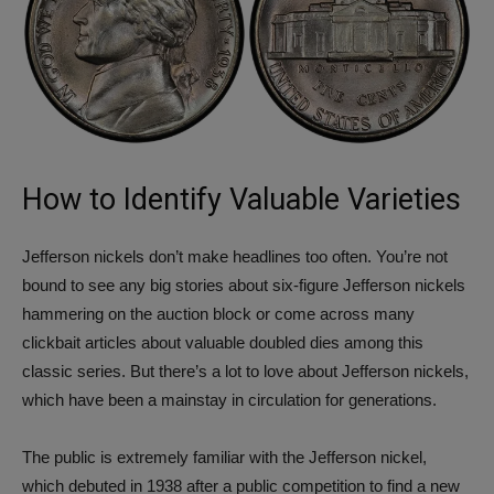
How to Identify Valuable Varieties
Jefferson nickels don’t make headlines too often. You’re not
bound to see any big stories about six-figure Jefferson nickels
hammering on the auction block or come across many
clickbait articles about valuable doubled dies among this
classic series. But there’s a lot to love about Jefferson nickels,
which have been a mainstay in circulation for generations.
The public is extremely familiar with the Jefferson nickel,
which debuted in 1938 after a public competition to find a new