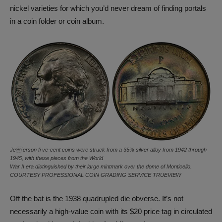
nickel varieties for which you’d never dream of finding portals
in a coin folder or coin album.
Je erson fi ve-cent coins were struck from a 35% silver alloy from 1942 through
1945, with these pieces from the World
War II era distinguished by their large mintmark over the dome of Monticello.
COURTESY PROFESSIONAL COIN GRADING SERVICE TRUEVIEW
Off the bat is the 1938 quadrupled die obverse. It’s not
necessarily a high-value coin with its $20 price tag in circulated