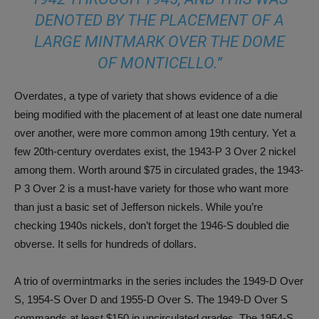
DENOTED BY THE PLACEMENT OF A
LARGE MINTMARK OVER THE DOME
OF MONTICELLO.”
Overdates, a type of variety that shows evidence of a die
being modified with the placement of at least one date numeral
over another, were more common among 19th century. Yet a
few 20th-century overdates exist, the 1943-P 3 Over 2 nickel
among them. Worth around $75 in circulated grades, the 1943-
P 3 Over 2 is a must-have variety for those who want more
than just a basic set of Jefferson nickels. While you’re
checking 1940s nickels, don’t forget the 1946-S doubled die
obverse. It sells for hundreds of dollars.
A trio of overmintmarks in the series includes the 1949-D Over
S, 1954-S Over D and 1955-D Over S. The 1949-D Over S
commands at least $150 in uncirculated grades. The 1954-S