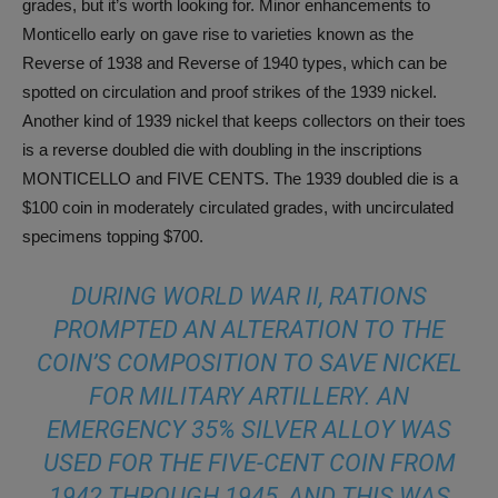
grades, but it’s worth looking for. Minor enhancements to
Monticello early on gave rise to varieties known as the
Reverse of 1938 and Reverse of 1940 types, which can be
spotted on circulation and proof strikes of the 1939 nickel.
Another kind of 1939 nickel that keeps collectors on their toes
is a reverse doubled die with doubling in the inscriptions
MONTICELLO and FIVE CENTS. The 1939 doubled die is a
$100 coin in moderately circulated grades, with uncirculated
specimens topping $700.
DURING WORLD WAR II, RATIONS
PROMPTED AN ALTERATION TO THE
COIN’S COMPOSITION TO SAVE NICKEL
FOR MILITARY ARTILLERY. AN
EMERGENCY 35% SILVER ALLOY WAS
USED FOR THE FIVE-CENT COIN FROM
1942 THROUGH 1945, AND THIS WAS