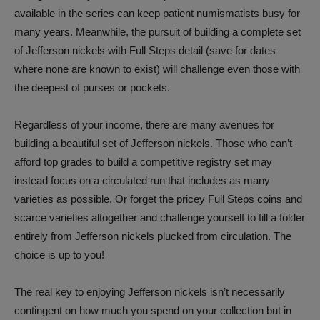
available in the series can keep patient numismatists busy for
many years. Meanwhile, the pursuit of building a complete set
of Jefferson nickels with Full Steps detail (save for dates
where none are known to exist) will challenge even those with
the deepest of purses or pockets.
Regardless of your income, there are many avenues for
building a beautiful set of Jefferson nickels. Those who can’t
afford top grades to build a competitive registry set may
instead focus on a circulated run that includes as many
varieties as possible. Or forget the pricey Full Steps coins and
scarce varieties altogether and challenge yourself to fill a folder
entirely from Jefferson nickels plucked from circulation. The
choice is up to you!
The real key to enjoying Jefferson nickels isn’t necessarily
contingent on how much you spend on your collection but in