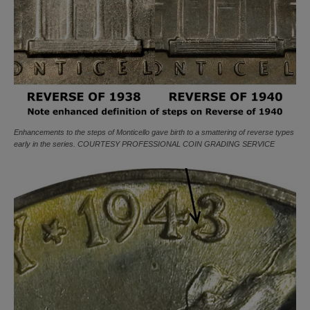
Enhancements to the steps of Monticello gave birth to a smattering of reverse types
early in the series. COURTESY PROFESSIONAL COIN GRADING SERVICE