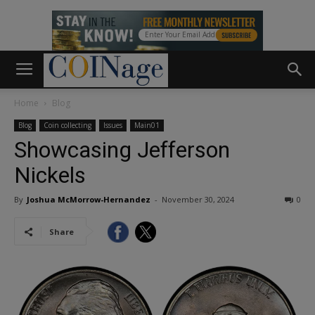
Home
Blog
Blog
Coin collecting
Issues
Main01
Showcasing Jefferson
Nickels
By
Joshua McMorrow-Hernandez
-
November 30, 2024
0
Share