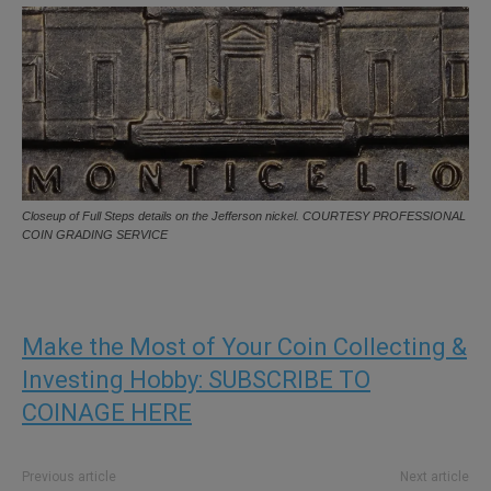
Closeup of Full Steps details on the Jefferson nickel. COURTESY PROFESSIONAL
COIN GRADING SERVICE
Make the Most of Your Coin Collecting &
Investing Hobby: SUBSCRIBE TO
COINAGE HERE
Previous article
Next article