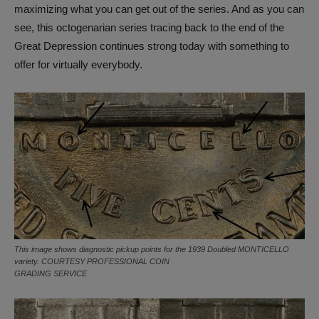
maximizing what you can get out of the series. And as you can
see, this octogenarian series tracing back to the end of the
Great Depression continues strong today with something to
offer for virtually everybody.
This image shows diagnostic pickup points for the 1939 Doubled MONTICELLO
variety. COURTESY PROFESSIONAL COIN
GRADING SERVICE