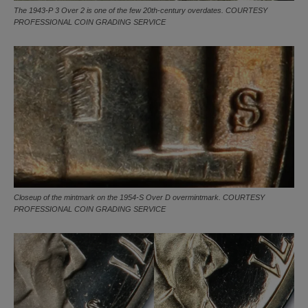
The 1943-P 3 Over 2 is one of the few 20th-century overdates. COURTESY
PROFESSIONAL COIN GRADING SERVICE
Closeup of the mintmark on the 1954-S Over D overmintmark. COURTESY
PROFESSIONAL COIN GRADING SERVICE