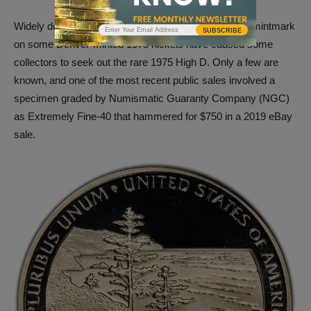
Widely documented variances in placement of the D mintmark
SUBSCRIBE
on some Denver-minted 1975 nickels have caused some
collectors to seek out the rare 1975 High D. Only a few are
known, and one of the most recent public sales involved a
specimen graded by Numismatic Guaranty Company (NGC)
as Extremely Fine-40 that hammered for $750 in a 2019 eBay
sale.