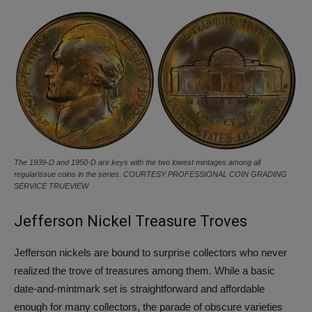
The 1939-D and 1950-D are keys with the two lowest mintages among all
regularissue coins in the series. COURTESY PROFESSIONAL COIN GRADING
SERVICE TRUEVIEW
Jefferson Nickel Treasure Troves
Jefferson nickels are bound to surprise collectors who never
realized the trove of treasures among them. While a basic
date-and-mintmark set is straightforward and affordable
enough for many collectors, the parade of obscure varieties