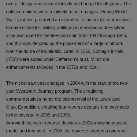
overall design remained relatively unchanged for 66 years. The
only exceptions were relatively minor changes. During World
War II, rations prompted an alteration to the coin’s composition
to save nickel for military artillery. An emergency 35% silver
alloy was used for the five-cent coin from 1942 through 1945,
and this was denoted by the placement of a large mintmark
over the dome of Monticello. Later, in 1966, Schlag’s initials
(“FS”) were added under Jefferson’s bust. Minor die
enhancements followed in the 1970s and ’80s.
The nickel saw vast changes in 2004 with the start of the two-
year Westward Journey program. The circulating
commemoratives honor the bicentennial of the Lewis and
Clark Expedition, entailing four reverse designs and overhauls
to the obverse in 2005 and 2006.
Among these were reverse designs in 2004 showing a peace
medal and keelboat. In 2005, the obverse sported a one-year-