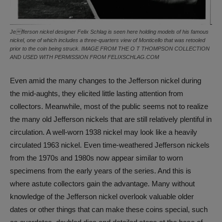
Jefferson nickel designer Felix Schlag is seen here holding models of his famous
nickel, one of which includes a three-quarters view of Monticello that was retooled
prior to the coin being struck. IMAGE FROM THE O T THOMPSON COLLECTION
AND USED WITH PERMISSION FROM FELIXSCHLAG.COM
Even amid the many changes to the Jefferson nickel during
the mid-aughts, they elicited little lasting attention from
collectors. Meanwhile, most of the public seems not to realize
the many old Jefferson nickels that are still relatively plentiful in
circulation. A well-worn 1938 nickel may look like a heavily
circulated 1963 nickel. Even time-weathered Jefferson nickels
from the 1970s and 1980s now appear similar to worn
specimens from the early years of the series. And this is
where astute collectors gain the advantage. Many without
knowledge of the Jefferson nickel overlook valuable older
dates or other things that can make these coins special, such