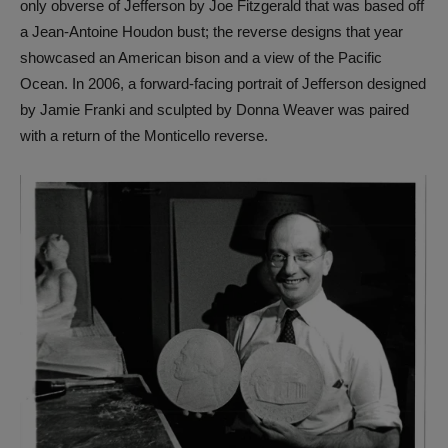
only obverse of Jefferson by Joe Fitzgerald that was based off
a Jean-Antoine Houdon bust; the reverse designs that year
showcased an American bison and a view of the Pacific
Ocean. In 2006, a forward-facing portrait of Jefferson designed
by Jamie Franki and sculpted by Donna Weaver was paired
with a return of the Monticello reverse.