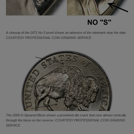
A closeup of the 1971 No S proof shows an absence of the mintmark near the date.
COURTESY PROFESSIONAL COIN GRADING SERVICE
The 2005-D Speared Bison shows a prominent die crack that runs almost vertically
through the bison on the reverse. COURTESY PROFESSIONAL COIN GRADING
SERVICE