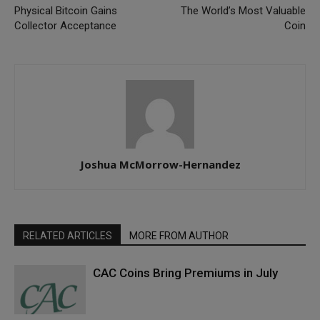
Physical Bitcoin Gains
The World’s Most Valuable
Collector Acceptance
Coin
Joshua McMorrow-Hernandez
RELATED ARTICLES
MORE FROM AUTHOR
CAC Coins Bring Premiums in July