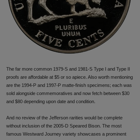
The far more common 1979-S and 1981-S Type I and Type II
proofs are affordable at $5 or so apiece. Also worth mentioning
are the 1994-P and 1997-P matte-finish specimens; each was
sold alongside commemoratives and now fetch between $30
and $80 depending upon date and condition.
And no review of the Jefferson rarities would be complete
without inclusion of the 2005-D Speared Bison. The most
famous Westward Journey variety showcases a prominent