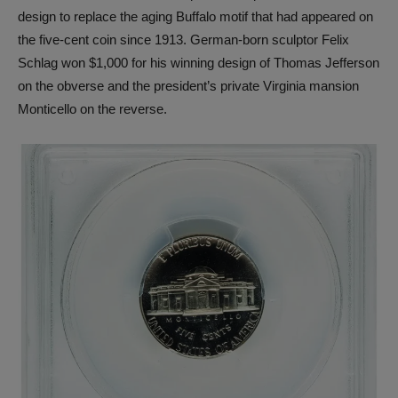
design to replace the aging Buffalo motif that had appeared on
the five-cent coin since 1913. German-born sculptor Felix
Schlag won $1,000 for his winning design of Thomas Jefferson
on the obverse and the president’s private Virginia mansion
Monticello on the reverse.