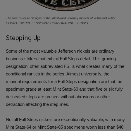
The four reverse designs of the Westward Journey nickels of 2004 and 2005.
COURTESY PROFESSIONAL COIN GRADING SERVICE
Stepping Up
Some of the most valuable Jefferson nickels are ordinary
business strikes that exhibit Full Steps detail. This grading
designation, often abbreviated FS, is what creates many of the
conditional rarities in the series. Almost universally, the
minimal requirements for a Full Steps designation are that the
specimen grade at least Mint State-60 and that five or six fully
delineated steps are present without abrasions or other
detraction affecting the step lines.
Not all Full Steps nickels are exceptionally valuable, with many
Mint State-64 or Mint State-65 specimens worth less than $40