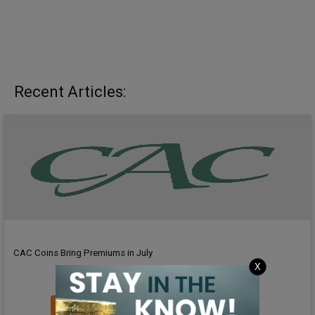
Recent Articles:
CAC Coins Bring Premiums in July
X
Read Article