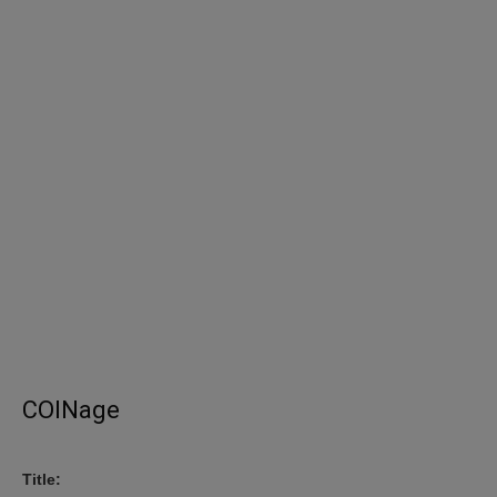
COINage
Title: