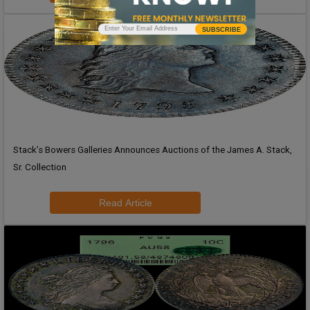
SUBSCRIBE
Stack’s Bowers Galleries Announces Auctions of the James A. Stack,
Sr. Collection
Read Article