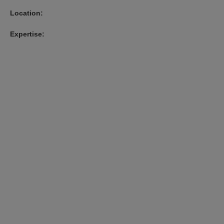
Location:
Expertise: