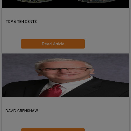
TOP 6 TEN CENTS
Read Article
DAVID CRENSHAW