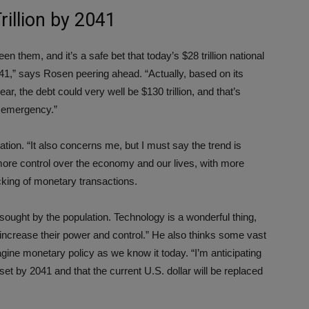
rillion by 2041
n them, and it’s a safe bet that today’s $28 trillion national
2041,” says Rosen peering ahead. “Actually, based on its
r, the debt could very well be $130 trillion, and that’s
l emergency.”
flation. “It also concerns me, but I must say the trend is
 more control over the economy and our lives, with more
acking of monetary transactions.
hly sought by the population. Technology is a wonderful thing,
 increase their power and control.” He also thinks some vast
ine monetary policy as we know it today. “I’m anticipating
eset by 2041 and that the current U.S. dollar will be replaced