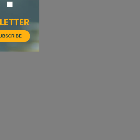
UBSCRIBE