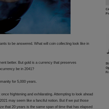
CA
Pr
nts to be answered. What will coin collecting look like in
ment better. But gold is a currency that preserves
St
Op
ocurrency be in 2041?
Fr
umanity for 5,000 years.
t once frightening and exhilarating. Attempting to look ahead
021 may seem like a fanciful notion. But if we put those
ize that 20 years is the same span of time that has elapsed