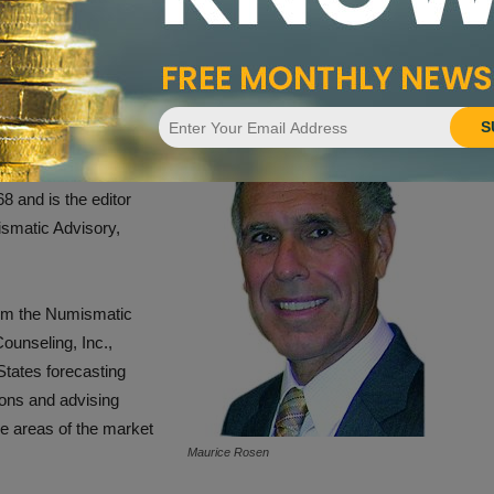
oward the future of coin collecting and investing 20 years
ismatic
S
e hobby and industry’s
iew, New York, coin
8 and is the editor
smatic Advisory,
rom the Numismatic
ounseling, Inc.,
tates forecasting
ons and advising
e areas of the market
Maurice Rosen