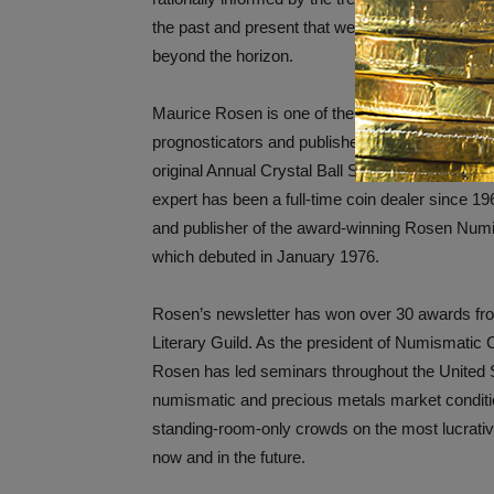
the past and present that we boldly look ahead t
beyond the horizon.
Maurice Rosen is one of the hobby’s great num
prognosticators and publisher for decades of th
original Annual Crystal Ball Survey. The Plainv
expert has been a full-time coin dealer since 196
and publisher of the award-winning Rosen Numi
which debuted in January 1976.
Rosen’s newsletter has won over 30 awards f
Literary Guild. As the president of Numismatic C
Rosen has led seminars throughout the United S
numismatic and precious metals market conditi
standing-room-only crowds on the most lucrativ
now and in the future.