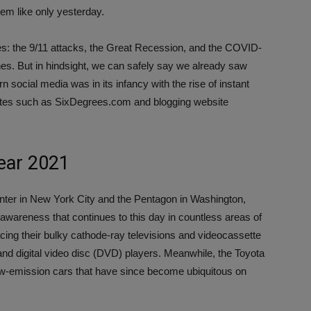
em like only yesterday.
es: the 9/11 attacks, the Great Recession, and the COVID-
es. But in hindsight, we can safely say we already saw
 social media was in its infancy with the rise of instant
ites such as SixDegrees.com and blogging website
year 2021
enter in New York City and the Pentagon in Washington,
awareness that continues to this day in countless areas of
acing their bulky cathode-ray televisions and videocassette
nd digital video disc (DVD) players. Meanwhile, the Toyota
ow-emission cars that have since become ubiquitous on