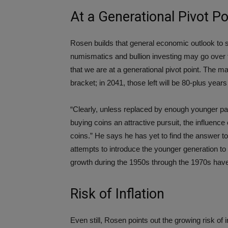
At a Generational Pivot Po
Rosen builds that general economic outlook to 
numismatics and bullion investing may go over th
that we are at a generational pivot point. The ma
bracket; in 2041, those left will be 80-plus years
“Clearly, unless replaced by enough younger par
buying coins an attractive pursuit, the influence o
coins.” He says he has yet to find the answer 
attempts to introduce the younger generation to 
growth during the 1950s through the 1970s have
Risk of Inflation
Even still, Rosen points out the growing risk of 