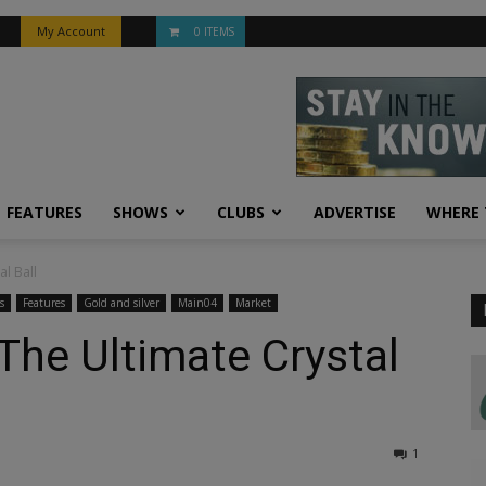
My Account
0 ITEMS
FEATURES
SHOWS
CLUBS
ADVERTISE
WHERE 
al Ball
s
Features
Gold and silver
Main04
Market
 The Ultimate Crystal
1