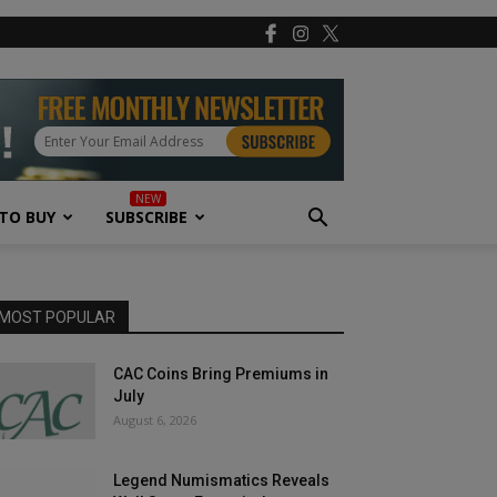
TO BUY
SUBSCRIBE
MOST POPULAR
CAC Coins Bring Premiums in
July
August 6, 2026
Legend Numismatics Reveals