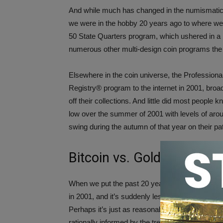
And while much has changed in the numismatic 
we were in the hobby 20 years ago to where we a
50 State Quarters program, which ushered in a 
numerous other multi-design coin programs the
Elsewhere in the coin universe, the Profession
Registry® program to the internet in 2001, bro
off their collections. And little did most people 
low over the summer of 2001 with levels of aro
swing during the autumn of that year on their pat
Bitcoin vs. Gold – Putting 
When we put the past 20 years into perspective
in 2001, and it’s suddenly less daunting to progn
Perhaps it’s just as reasonable to suggest that p
rationally informed by the trends, inventions, an