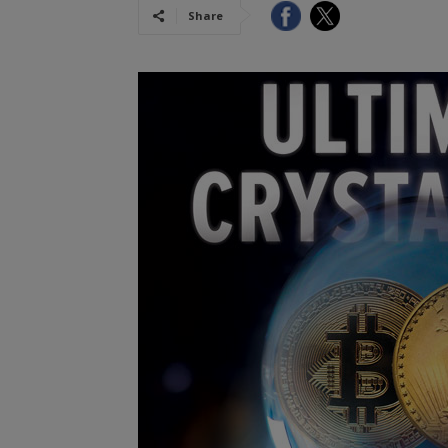
Share