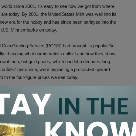
world since 2001, it’s easy to see how we got from where
re today. By 2001, the United States Mint was well into its
new era for the hobby and has since been parlayed into the
 U.S. Mint embarks on today.
al Coin Grading Service (PCGS) had brought its popular Set
adly changing what numismatists collect and how they show
know it then, but gold prices, which had hit a decades-long
und $267 per ounce, were beginning a protracted upward
h to the four-figure prices we see today.
it in Perspective
, we realize that the world we know today was taking shape
osticate the future as it could be 20 years henceforth.
redictions as to what the future will look like in 2041 can be
d dreams of today. It’s with this educated understanding of