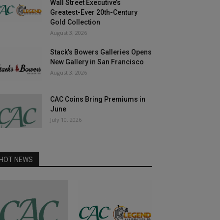
Wall Street Executive’s
Greatest-Ever 20th-Century
Gold Collection
August 3, 2026
Stack’s Bowers Galleries Opens
New Gallery in San Francisco
August 3, 2026
CAC Coins Bring Premiums in
June
July 10, 2026
HOT NEWS