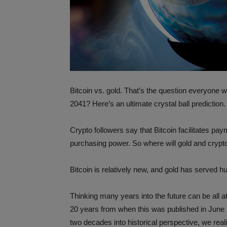
Bitcoin vs. gold. That’s the question everyone wa
2041? Here’s an ultimate crystal ball prediction.
Crypto followers say that Bitcoin facilitates pay
purchasing power. So where will gold and crypt
Bitcoin is relatively new, and gold has served h
Thinking many years into the future can be all a
20 years from when this was published in June 2
two decades into historical perspective, we real