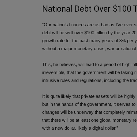
National Debt Over $100 T
“Our nation’s finances are as bad as I’ve ever see
debt will be well over $100 trillion by the year 
growth rate for the past many years of 8% per yea
without a major monetary crisis, war or nationa
This, he believes, will lead to a period of high in
irreversible, that the government will be taking
intrusive rules and regulations, including the tr
It is quite likely that private assets will be hig
but in the hands of the government, it serves to
changes will be underway that completely reimag
that there will be at least one global monetary r
with a new dollar, likely a digital dollar.”