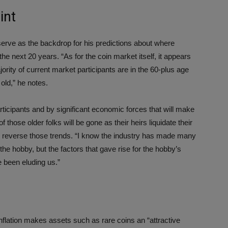
int
serve as the backdrop for his predictions about where
e next 20 years. “As for the coin market itself, it appears
jority of current market participants are in the 60-plus age
 old,” he notes.
ticipants and by significant economic forces that will make
f those older folks will be gone as their heirs liquidate their
to reverse those trends. “I know the industry has made many
the hobby, but the factors that gave rise for the hobby’s
 been eluding us.”
inflation makes assets such as rare coins an “attractive