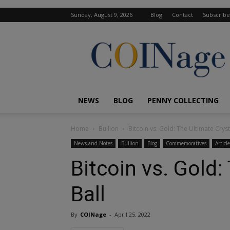
Sunday, August 9, 2026
Blog
Contact
Subscribe
COINage
Magazine
NEWS
BLOG
PENNY COLLECTING
Home
Bullion
Bitcoin vs. Gold: The Ultimate Cryst
News and Notes
Bullion
Blog
Commemoratives
Article
Bitcoin vs. Gold:
Ball
By
COINage
-
April 25, 2022