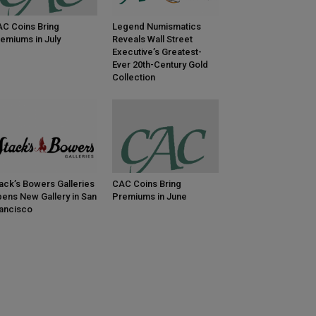
C Coins Bring
Legend Numismatics
emiums in July
Reveals Wall Street
Executive’s Greatest-
Ever 20th-Century Gold
Collection
ack’s Bowers Galleries
CAC Coins Bring
ens New Gallery in San
Premiums in June
ancisco