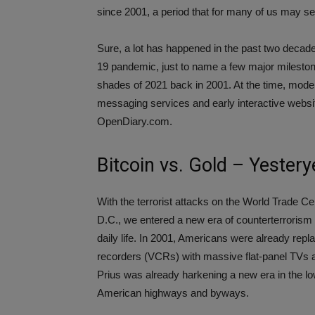
since 2001, a period that for many of us may se
Sure, a lot has happened in the past two decad
19 pandemic, just to name a few major mileston
shades of 2021 back in 2001. At the time, modern
messaging services and early interactive webs
OpenDiary.com.
Bitcoin vs. Gold – Yester
With the terrorist attacks on the World Trade C
D.C., we entered a new era of counterterrorism 
daily life. In 2001, Americans were already repl
recorders (VCRs) with massive flat-panel TVs a
Prius was already harkening a new era in the l
American highways and byways.