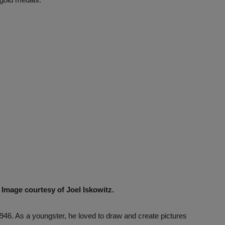
. Image courtesy of Joel Iskowitz.
946. As a youngster, he loved to draw and create pictures