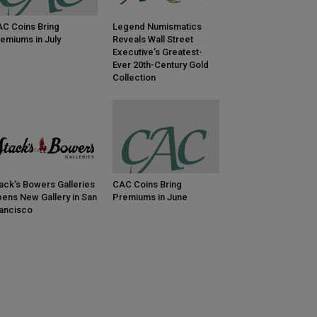
C Coins Bring
Legend Numismatics
emiums in July
Reveals Wall Street
Executive’s Greatest-
Ever 20th-Century Gold
Collection
ack’s Bowers Galleries
CAC Coins Bring
ens New Gallery in San
Premiums in June
ancisco