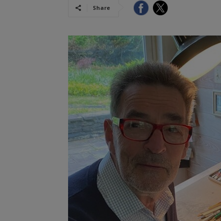
Share