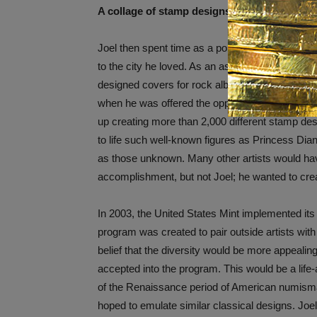
A collage of stamp designs by Joel Iskowitz.
Joel then spent time as a portrait artist in San
to the city he loved. As an aspiring artist, Joe
designed covers for rock albums and created b
when he was offered the opportunity to create 
up creating more than 2,000 different stamp desi
to life such well-known figures as Princess Di
as those unknown. Many other artists would ha
accomplishment, but not Joel; he wanted to cre
In 2003, the United States Mint implemented its 
program was created to pair outside artists with 
belief that the diversity would be more appealin
accepted into the program. This would be a life-
of the Renaissance period of American numi
hoped to emulate similar classical designs. Joel