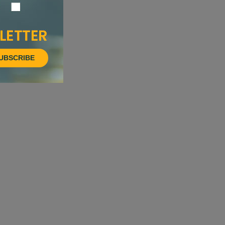
UBSCRIBE