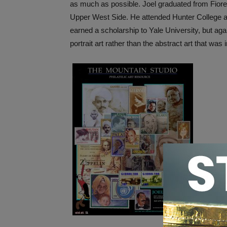
as much as possible. Joel graduated from Fiore
Upper West Side. He attended Hunter College an
earned a scholarship to Yale University, but aga
portrait art rather than the abstract art that was 