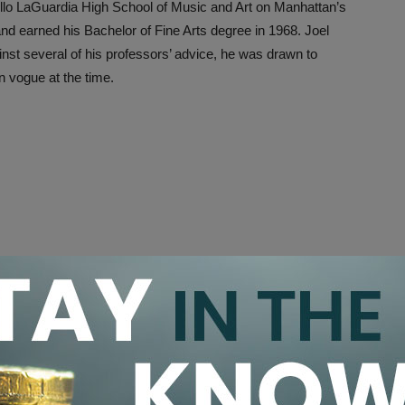
llo LaGuardia High School of Music and Art on Manhattan’s
d earned his Bachelor of Fine Arts degree in 1968. Joel
inst several of his professors’ advice, he was drawn to
in vogue at the time.