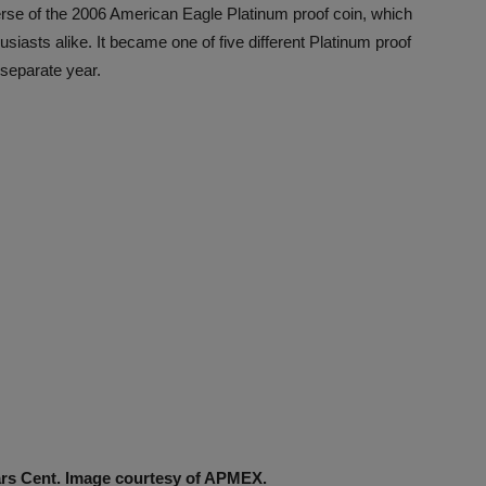
verse of the 2006 American Eagle Platinum proof coin, which
usiasts alike. It became one of five different Platinum proof
 separate year.
ars Cent. Image courtesy of APMEX.