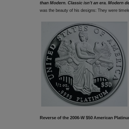
than Modern. Classic isn’t an era. Modern d
was the beauty of his designs: They were time
Reverse of the 2006-W $50 American Platinu