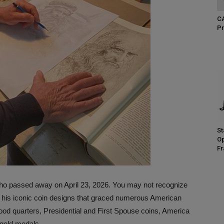
CA
Pr
St
Op
Fr
ho passed away on April 23, 2026. You may not recognize
f his iconic coin designs that graced numerous American
ood quarters, Presidential and First Spouse coins, America
 gold medals.