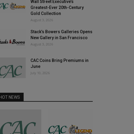
Wall Street Executive’s
Greatest-Ever 20th-Century
Gold Collection
August 3, 2026
Stack’s Bowers Galleries Opens
New Gallery in San Francisco
August 3, 2026
CAC Coins Bring Premiums in
June
July 10, 2026
HOT NEWS