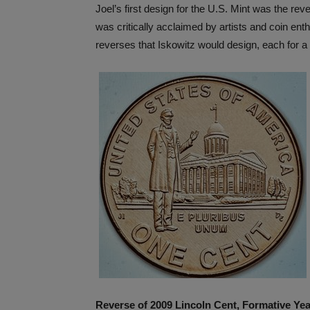
Joel’s first design for the U.S. Mint was the re
was critically acclaimed by artists and coin enth
reverses that Iskowitz would design, each for a
Reverse of 2009 Lincoln Cent, Formative Ye