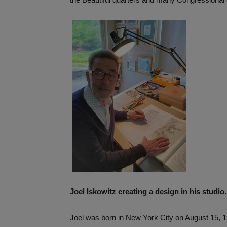
Joel Iskowitz creating a design in his studio
Joel was born in New York City on August 15, 1