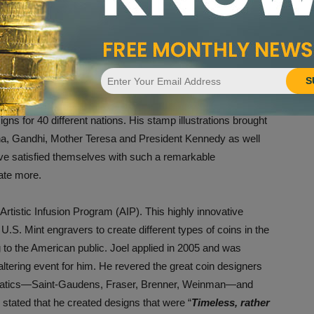
 Image courtesy of Joel Iskowitz.
 Francisco, but New York City was in his blood so he returned
l accepted many different commissions to support his art. He
S
ook covers for young-adult romance novels. A break came
postage stamps for countries around the world. Joel wound
gns for 40 different nations. His stamp illustrations brought
ana, Gandhi, Mother Teresa and President Kennedy as well
ve satisfied themselves with such a remarkable
ate more.
Artistic Infusion Program (AIP). This highly innovative
U.S. Mint engravers to create different types of coins in the
g to the American public. Joel applied in 2005 and was
altering event for him. He revered the great coin designers
smatics—Saint-Gaudens, Fraser, Brenner, Weinman—and
 stated that he created designs that were “
Timeless, rather