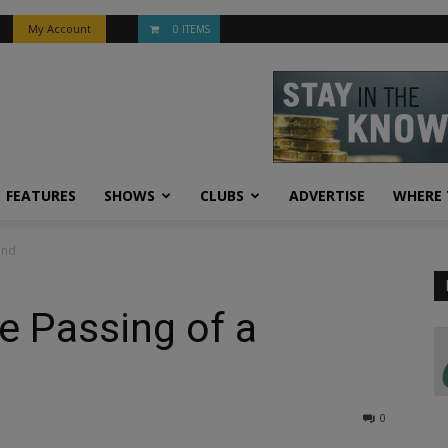
My Account
0 ITEMS
FEATURES
SHOWS
CLUBS
ADVERTISE
WHERE 
end
he Passing of a
0