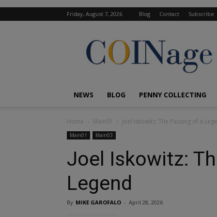
Friday, August 7, 2026
Blog
Contact
Subscribe
COINage
Magazine
NEWS
BLOG
PENNY COLLECTING
Home
Main01
Joel Iskowitz: The Passing of a Leg
Main01
Main03
Joel Iskowitz: T
Legend
By
MIKE GAROFALO
-
April 28, 2026