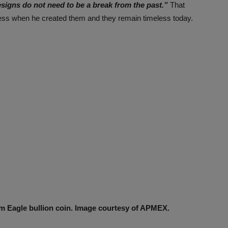
esigns do not need to be a break from the past.”
That
less when he created them and they remain timeless today.
m Eagle bullion coin. Image courtesy of APMEX.