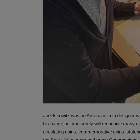
Joel Iskowitz was an American coin designer w
his name, but you surely will recognize many o
circulating coins, commemorative coins, stateh
the Beautiful quarters and many Congressional