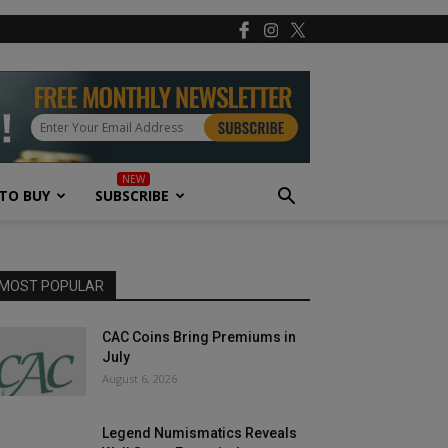
TO BUY
SUBSCRIBE
MOST POPULAR
CAC Coins Bring Premiums in
July
August 6, 2026
Legend Numismatics Reveals