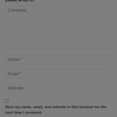
Save my name, email, and website in this browser for the
next time I comment.