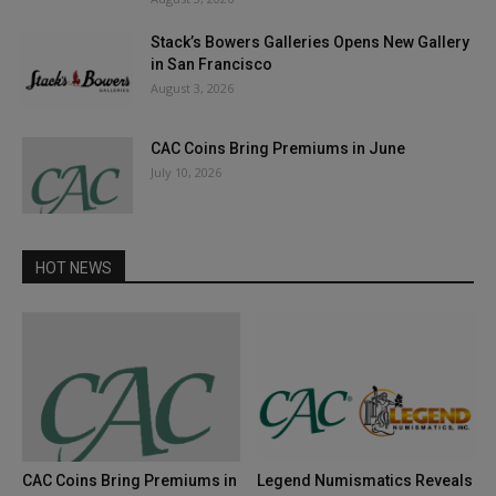
Stack’s Bowers Galleries Opens New Gallery
in San Francisco
August 3, 2026
CAC Coins Bring Premiums in June
July 10, 2026
HOT NEWS
CAC Coins Bring Premiums in
Legend Numismatics Reveals