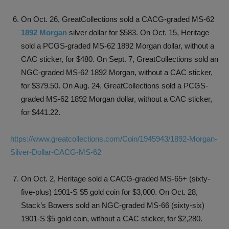
On Oct. 26, GreatCollections sold a CACG-graded MS-62
1892 Morgan
silver dollar for $583. On Oct. 15, Heritage
sold a PCGS-graded MS-62 1892 Morgan dollar, without a
CAC sticker, for $480. On Sept. 7, GreatCollections sold an
NGC-graded MS-62 1892 Morgan, without a CAC sticker,
for $379.50. On Aug. 24, GreatCollections sold a PCGS-
graded MS-62 1892 Morgan dollar, without a CAC sticker,
for $441.22.
https://www.greatcollections.com/Coin/1945943/1892-Morgan-
Silver-Dollar-CACG-MS-62
On Oct. 2, Heritage sold a CACG-graded MS-65+ (sixty-
five-plus) 1901-S $5 gold coin for $3,000. On Oct. 28,
Stack’s Bowers sold an NGC-graded MS-66 (sixty-six)
1901-S $5 gold coin, without a CAC sticker, for $2,280.