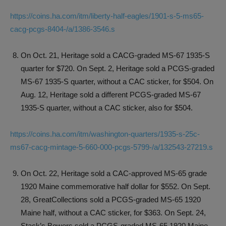
https://coins.ha.com/itm/liberty-half-eagles/1901-s-5-ms65-
cacg-pcgs-8404-/a/1386-3546.s
On Oct. 21, Heritage sold a CACG-graded MS-67 1935-S
quarter for $720. On Sept. 2, Heritage sold a PCGS-graded
MS-67 1935-S quarter, without a CAC sticker, for $504. On
Aug. 12, Heritage sold a different PCGS-graded MS-67
1935-S quarter, without a CAC sticker, also for $504.
https://coins.ha.com/itm/washington-quarters/1935-s-25c-
ms67-cacg-mintage-5-660-000-pcgs-5799-/a/132543-27219.s
On Oct. 22, Heritage sold a CAC-approved MS-65 grade
1920 Maine commemorative half dollar for $552. On Sept.
28, GreatCollections sold a PCGS-graded MS-65 1920
Maine half, without a CAC sticker, for $363. On Sept. 24,
Stack’s Bowers sold a PCGS-graded MS-65 1920 Maine