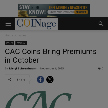
Home
Issues
Issues
Main02
CAC Coins Bring Premiums
in October
By
Meryl Schoenbaum
-
November 6, 2025
0
Share