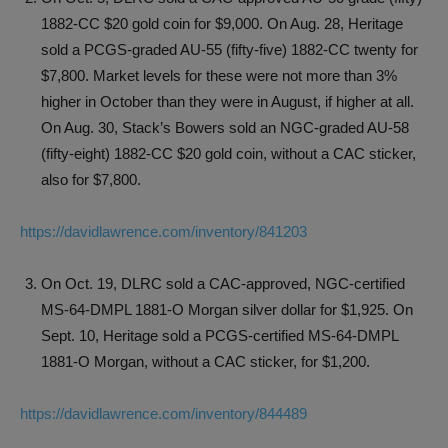
1882-CC $20 gold coin for $9,000. On Aug. 28, Heritage
sold a PCGS-graded AU-55 (fifty-five) 1882-CC twenty for
$7,800. Market levels for these were not more than 3%
higher in October than they were in August, if higher at all.
On Aug. 30, Stack’s Bowers sold an NGC-graded AU-58
(fifty-eight) 1882-CC $20 gold coin, without a CAC sticker,
also for $7,800.
https://davidlawrence.com/inventory/841203
On Oct. 19, DLRC sold a CAC-approved, NGC-certified
MS-64-DMPL 1881-O Morgan silver dollar for $1,925. On
Sept. 10, Heritage sold a PCGS-certified MS-64-DMPL
1881-O Morgan, without a CAC sticker, for $1,200.
https://davidlawrence.com/inventory/844489