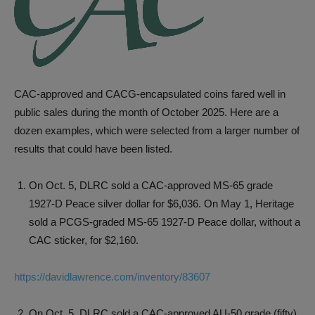
CAC-approved and CACG-encapsulated coins fared well in
public sales during the month of October 2025. Here are a
dozen examples, which were selected from a larger number of
results that could have been listed.
On Oct. 5, DLRC sold a CAC-approved MS-65 grade
1927-D Peace silver dollar for $6,036. On May 1, Heritage
sold a PCGS-graded MS-65 1927-D Peace dollar, without a
CAC sticker, for $2,160.
https://davidlawrence.com/inventory/83607
On Oct. 5, DLRC sold a CAC-approved AU-50 grade (fifty)