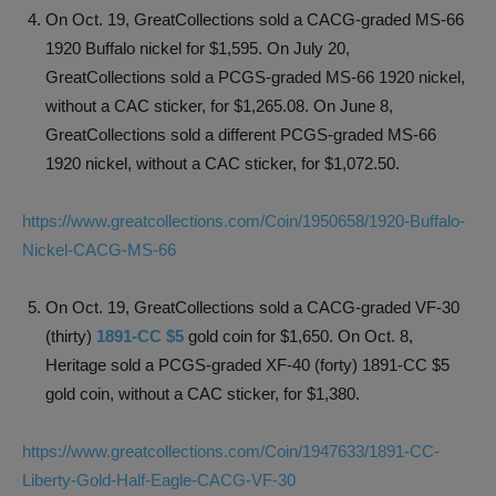
On Oct. 19, GreatCollections sold a CACG-graded MS-66
1920 Buffalo nickel for $1,595. On July 20,
GreatCollections sold a PCGS-graded MS-66 1920 nickel,
without a CAC sticker, for $1,265.08. On June 8,
GreatCollections sold a different PCGS-graded MS-66
1920 nickel, without a CAC sticker, for $1,072.50.
https://www.greatcollections.com/Coin/1950658/1920-Buffalo-
Nickel-CACG-MS-66
On Oct. 19, GreatCollections sold a CACG-graded VF-30
(thirty)
1891-CC $5
gold coin for $1,650. On Oct. 8,
Heritage sold a PCGS-graded XF-40 (forty) 1891-CC $5
gold coin, without a CAC sticker, for $1,380.
https://www.greatcollections.com/Coin/1947633/1891-CC-
Liberty-Gold-Half-Eagle-CACG-VF-30