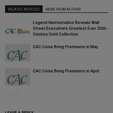
RELATED ARTICLES
MORE FROM AUTHOR
Legend Numismatics Reveals Wall
Street Executive’s Greatest-Ever 20th-
Century Gold Collection
CAC Coins Bring Premiums in May
CAC Coins Bring Premiums in April
LEAVE A REPLY