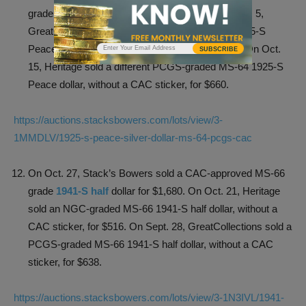
grade 1925-S Peace silver dollar for $870. On Oct. 5,
GreatCollections sold a PCGS-graded MS-64 1925-S
Peace dollar, without a CAC sticker, for $723.03. On Oct.
SUBSCRIBE
15, Heritage sold a different PCGS-graded MS-64 1925-S
Peace dollar, without a CAC sticker, for $660.
https://auctions.stacksbowers.com/lots/view/3-
1MMDLV/1925-s-peace-silver-dollar-ms-64-pcgs-cac
On Oct. 27, Stack’s Bowers sold a CAC-approved MS-66
grade
1941-S half
dollar for $1,680. On Oct. 21, Heritage
sold an NGC-graded MS-66 1941-S half dollar, without a
CAC sticker, for $516. On Sept. 28, GreatCollections sold a
PCGS-graded MS-66 1941-S half dollar, without a CAC
sticker, for $638.
https://auctions.stacksbowers.com/lots/view/3-1N3IVL/1941-