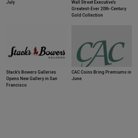
July
Wall Street Executive’s
Greatest-Ever 20th-Century
Gold Collection
Stack’s Bowers Galleries
CAC Coins Bring Premiums in
Opens New Gallery in San
June
Francisco