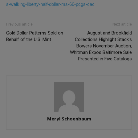
s-walking-liberty-half-dollar-ms-66-pcgs-cac
Previous article
Next article
Gold Dollar Patterns Sold on
August and Brookfield
Behalf of the U.S. Mint
Collections Highlight Stack’s
Bowers November Auction,
Whitman Expos Baltimore Sale
Presented in Five Catalogs
Meryl Schoenbaum