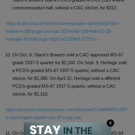
commemorative half, without a CAC sticker, for $312.
https://coins.ha.com/itm/commemorative-silver/1920-50c-
maine-ms65-pcgs-cac-cac-203-in-65-226-finer-10-25-
mintage-50-028-pcgs-9326-/a/132543-27753.s
On Oct. 8, Stack’s Bowers sold a CAC-approved MS-67
grade 1937-S quarter for $2,160. On Sept. 9, Heritage sold
a PCGS-graded MS-67 1937-S quarter, without a CAC
sticker, for $1,380. On April 22, Heritage sold a different
PCGS-graded MS-67 1937-S quarter, without a CAC
sticker, for $1,110.
https://auctions.stacksbowers.com/lots/view/3-1MM909/1937-
s-washington-quarter-ms-67-pcgs-cac
X
On Oct. 8, Stack’s Bowers sold a CAC-approved MS-64