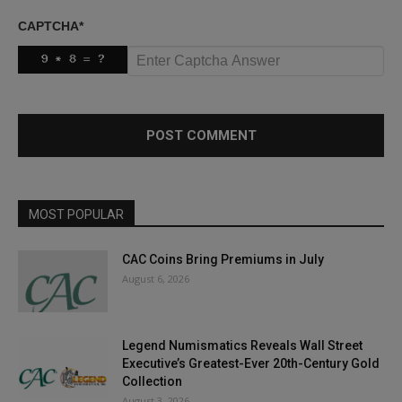
CAPTCHA
*
MOST POPULAR
CAC Coins Bring Premiums in July
August 6, 2026
Legend Numismatics Reveals Wall Street
Executive’s Greatest-Ever 20th-Century Gold
Collection
August 3, 2026