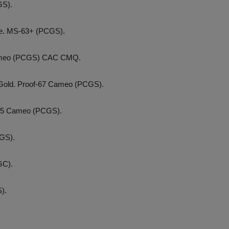
GS).
se. MS-63+ (PCGS).
 Cameo (PCGS) CAC CMQ.
. Gold. Proof-67 Cameo (PCGS).
f-65 Cameo (PCGS).
GS).
GC).
).