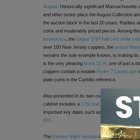
August
. Historically significant Massachusett
and other series place the August Collection am
the auction block in the last 20 years. Raritie
coins and moderately priced pieces. Among the
threepence
, the
unique 1787 half cent white metal
over 100 New Jersey coppers, the
unique Maris
remains the sole example known, is making its 
is the very pleasing
Maris 21-R
, one of just a 
coppers contain a notable
Ryder-7 Landscape
a
plate coins in the Carlotto reference.
Also presented in its own catalog is Session 2,
cabinet includes a
1792 half disme
, a choice V
important key dates such as a
1909-S V.D.B. c
$50
.
The
Rarities Night Session
is anchored by the Co