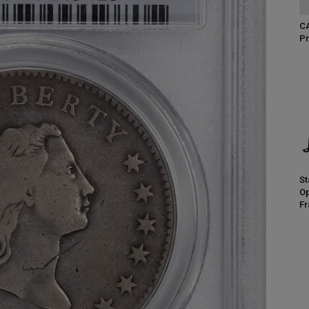
CA
Pr
St
Op
Fr