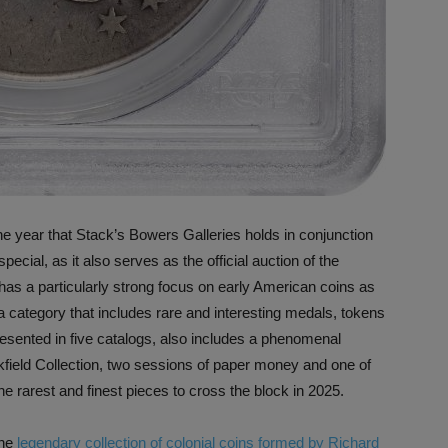
 the year that Stack’s Bowers Galleries holds in conjunction
cial, as it also serves as the official auction of the
 has a particularly strong focus on early American coins as
category that includes rare and interesting medals, tokens
presented in five catalogs, also includes a phenomenal
kfield Collection, two sessions of paper money and one of
 rarest and finest pieces to cross the block in 2025.
the
legendary collection of colonial coins formed by Richard