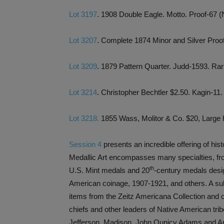
Lot 3197
. 1908 Double Eagle. Motto. Proof-67 
Lot 3207
. Complete 1874 Minor and Silver Pro
Lot 3209
. 1879 Pattern Quarter. Judd-1593. R
Lot 3214
. Christopher Bechtler $2.50. Kagin
Lot 3218.
1855 Wass, Molitor & Co. $20, Larg
Session 4
presents an incredible offering of hi
Medallic Art encompasses many specialties, fr
th
U.S. Mint medals and 20
-century medals desi
American coinage, 1907-1921, and others. A sub
items from the Zeitz Americana Collection and 
chiefs and other leaders of Native American tr
Jefferson, Madison, John Qunicy Adams and And