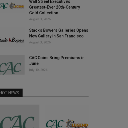
Wall Street Executive’s
Greatest-Ever 20th-Century
Gold Collection
August 3, 2026
Stack’s Bowers Galleries Opens
New Gallery in San Francisco
August 3, 2026
CAC Coins Bring Premiums in
June
July 10, 2026
HOT NEWS