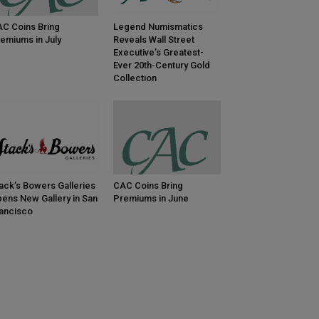
C Coins Bring
Legend Numismatics
emiums in July
Reveals Wall Street
Executive’s Greatest-
Ever 20th-Century Gold
Collection
ack’s Bowers Galleries
CAC Coins Bring
ens New Gallery in San
Premiums in June
ancisco