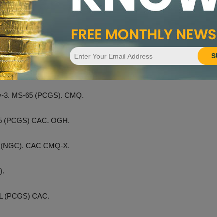
February. The standout lot is a condition census
1794 silver
imen, graded MS-63+ by PCGS
and approved by both CAC
ession are coins from the Hough Family Collection. Other
S
s. Proof-65 (PCGS).
ity-3. MS-65 (PCGS). CMQ.
-65 (PCGS) CAC. OGH.
eo (NGC). CAC CMQ-X.
).
PL (PCGS) CAC.