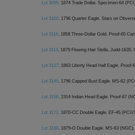
Lot 3095.
1874 Trade Dollar. Specimen-64 (PC
Lot 3102
. 1796 Quarter Eagle. Stars on Obver
Lot 3116
. 1858 Three-Dollar Gold. Proof-65
Lot 3119
. 1879 Flowing Hair Stella. Judd-1635
Lot 3127
. 1863 Liberty Head Half Eagle. Proo
Lot 3145
. 1796 Capped Bust Eagle. MS-62 (PC
Lot 3158
. 1914 Indian Head Eagle. Proof-67 (N
Lot 3172.
1870-CC Double Eagle. EF-45 (PCGS
Lot 3180
. 1879-O Double Eagle. MS-63 (NGC).