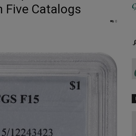
n Five Catalogs
0