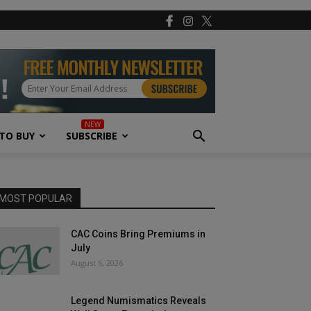
TO BUY
SUBSCRIBE
MOST POPULAR
CAC Coins Bring Premiums in
July
August 6, 2026
Legend Numismatics Reveals