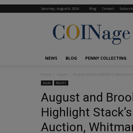
Saturday, August 8, 2026
Blog
Contact
Subscri
COINage
Magazine
NEWS
BLOG
PENNY COLLECTING
Home
Issues
August and Brookfield Collections 
Issues
Main01
August and Brook
Highlight Stack
Auction, Whitma