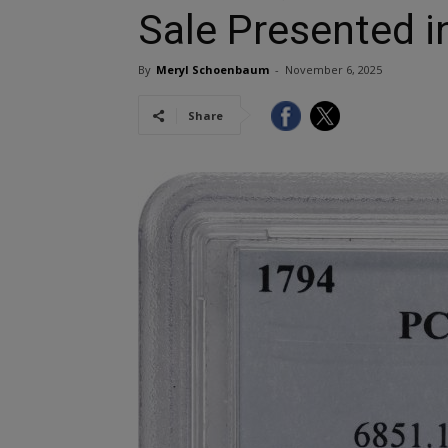
Sale Presented i
By
Meryl Schoenbaum
-
November 6, 2025
Share