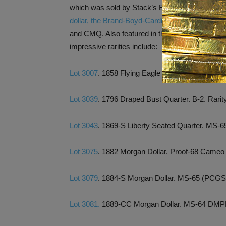
which was sold by Stack’s Bowers Galleries in 
dollar, the Brand-Boyd-Cardinal-Legend spec
and CMQ. Also featured in the Rarities Night S
impressive rarities include:
Lot 3007
. 1858 Flying Eagle Cent. Small Letter
Lot 3039
. 1796 Draped Bust Quarter. B-2. Rar
Lot 3043
. 1869-S Liberty Seated Quarter. MS
Lot 3075
. 1882 Morgan Dollar. Proof-68 Cam
Lot 3079
. 1884-S Morgan Dollar. MS-65 (PCGS
Lot 3081.
1889-CC Morgan Dollar. MS-64 DM