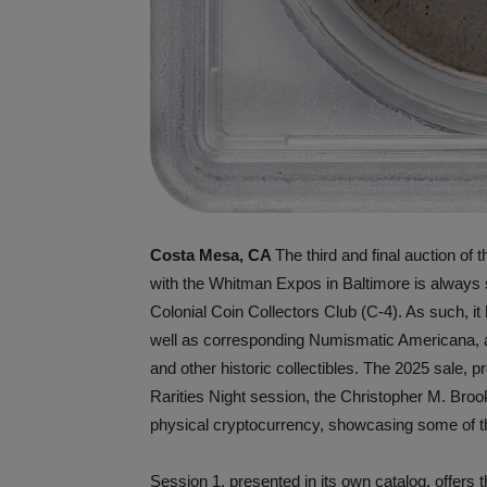
Costa Mesa, CA
The third and final auction of
with the Whitman Expos in Baltimore is always spe
Colonial Coin Collectors Club (C-4). As such, it
well as corresponding Numismatic Americana, a 
and other historic collectibles. The 2025 sale, 
Rarities Night session, the Christopher M. Broo
physical cryptocurrency, showcasing some of the
Session 1, presented in its own catalog, offers 