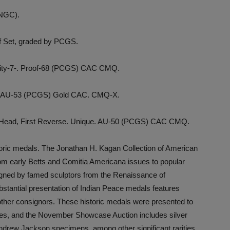
(NGC).
of Set, graded by PCGS.
arity-7-. Proof-68 (PCGS) CAC CMQ.
-11. AU-53 (PCGS) Gold CAC. CMQ-X.
e Head, First Reverse. Unique. AU-50 (PCGS) CAC CMQ.
storic medals. The Jonathan H. Kagan Collection of American
om early Betts and Comitia Americana issues to popular
gned by famed sculptors from the Renaissance of
stantial presentation of Indian Peace medals features
other consignors. These historic medals were presented to
ibes, and the November Showcase Auction includes silver
rew Jackson specimens, among other significant rarities.