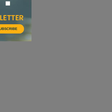
UBSCRIBE