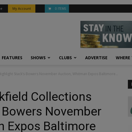
be
My Account
0 ITEMS
FEATURES
SHOWS
CLUBS
ADVERTISE
WHERE 
Highlight Stack’s Bowers November Auction, Whitman Expos Baltimore...
field Collections
’s Bowers November
n Expos Baltimore