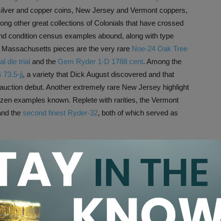
s silver and copper coins, New Jersey and Vermont coppers,
ong other great collections of Colonials that have crossed
s and condition census examples abound, along with type
 Massachusetts pieces are the very rare
Noe-24 Oak Tree
 die trial
and the
Gem Ryder 1-D 1788 cent
. Among the
 73.5-jj
, a variety that Dick August discovered and that
auction debut. Another extremely rare New Jersey highlight
dozen examples known. Replete with rarities, the Vermont
nd the
second finest Ryder-32
, both of which served as
 the
Christopher M. Brookfield Collection
. This impressive
F
1797 half dollar
and the Vermueule
1794 dollar
, along with
ent
and
1895 Morgan dollar
and a stunning
Wass Molitor
llection of a Texas Gentleman, the first installment of