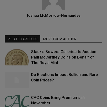
Joshua McMorrow-Hernandez
RELATED ARTICLES
MORE FROM AUTHOR
Stack’s Bowers Galleries to Auction
Paul McCartney Coins on Behalf of
The Royal Mint
Do Elections Impact Bullion and Rare
Coin Prices?
CAC Coins Bring Premiums in
November