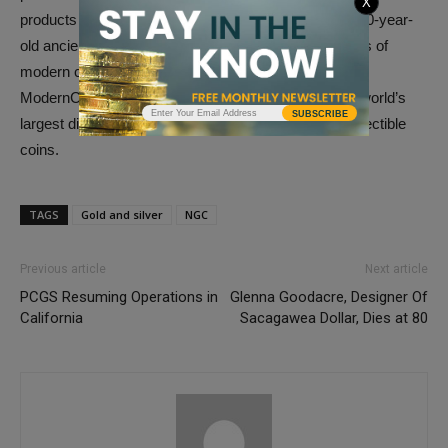
X
products the numismatic world has to offer, from 2,000-year-
old ancient coins to the latest three-dimensional works of
modern coin art. Their brands (GovMint.com and
ModernCoinMart) combine to make AMS one of the world’s
SUBSCRIBE
largest direct-to-consumer marketers or rare and collectible
coins.
TAGS
Gold and silver
NGC
Previous article
Next article
PCGS Resuming Operations in
Glenna Goodacre, Designer Of
California
Sacagawea Dollar, Dies at 80