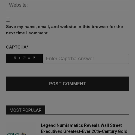
Save my name, email, and website in this browser for the
next time I comment.
CAPTCHA
*
MOST POPULAR
Legend Numismatics Reveals Wall Street
Executive’s Greatest-Ever 20th-Century Gold