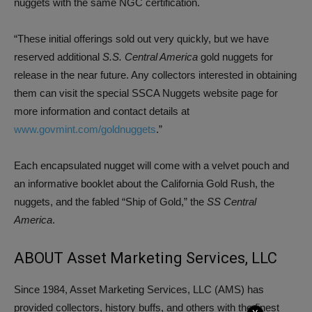
nuggets with the same NGC certification.
“These initial offerings sold out very quickly, but we have
reserved additional
S.S. Central America
gold nuggets for
release in the near future. Any collectors interested in obtaining
them can visit the special SSCA Nuggets website page for
more information and contact details at
www.govmint.com/goldnuggets
.”
Each encapsulated nugget will come with a velvet pouch and
an informative booklet about the California Gold Rush, the
nuggets, and the fabled “Ship of Gold,” the
SS Central
America
.
ABOUT Asset Marketing Services, LLC
Since 1984, Asset Marketing Services, LLC (AMS) has
provided collectors, history buffs, and others with the finest