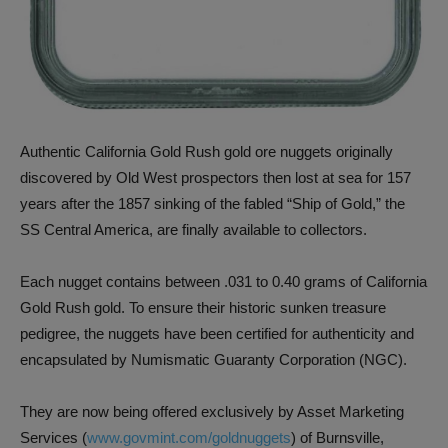
Authentic California Gold Rush gold ore nuggets originally
discovered by Old West prospectors then lost at sea for 157
years after the 1857 sinking of the fabled “Ship of Gold,” the
SS Central America, are finally available to collectors.
Each nugget contains between .031 to 0.40 grams of California
Gold Rush gold. To ensure their historic sunken treasure
pedigree, the nuggets have been certified for authenticity and
encapsulated by Numismatic Guaranty Corporation (NGC).
They are now being offered exclusively by Asset Marketing
Services (
www.govmint.com/goldnuggets
) of Burnsville,