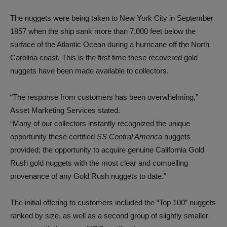
The nuggets were being taken to New York City in September
1857 when the ship sank more than 7,000 feet below the
surface of the Atlantic Ocean during a hurricane off the North
Carolina coast. This is the first time these recovered gold
nuggets have been made available to collectors.
“The response from customers has been overwhelming,”
Asset Marketing Services stated.
“Many of our collectors instantly recognized the unique
opportunity these certified
SS Central America
nuggets
provided; the opportunity to acquire genuine California Gold
Rush gold nuggets with the most clear and compelling
provenance of any Gold Rush nuggets to date.”
The initial offering to customers included the “Top 100” nuggets
ranked by size, as well as a second group of slightly smaller