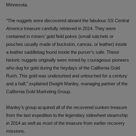
Minnesota.
“The nuggets were discovered aboard the fabulous
SS Central
America
treasure carefully retrieved in 2014. They were
contained in miners’ gold field pokes (small satchels or
pouches usually made of buckskin, canvas, or leather) inside
a leather saddlebag found inside the purser’s safe. These
historic nuggets originally were mined by courageous pioneers
who dug for gold during the heydays of the California Gold
Rush. This gold was undisturbed and untouched for a century
and a half,” explained Dwight Manley, managing partner of the
California Gold Marketing Group.
Manley’s group acquired all of the recovered sunken treasure
from the last expedition to the legendary sidewheel steamship
in 2014 as well as most of the treasure from earlier recovery
missions.