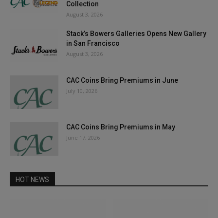
Collection
August 3, 2026
Stack’s Bowers Galleries Opens New Gallery
in San Francisco
August 3, 2026
CAC Coins Bring Premiums in June
July 10, 2026
CAC Coins Bring Premiums in May
June 17, 2026
HOT NEWS