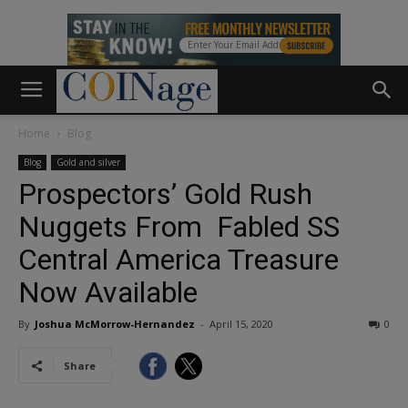
Home
Blog
Blog
Gold and silver
Prospectors’ Gold Rush
Nuggets From Fabled SS
Central America Treasure
Now Available
By
Joshua McMorrow-Hernandez
-
April 15, 2020
0
Share