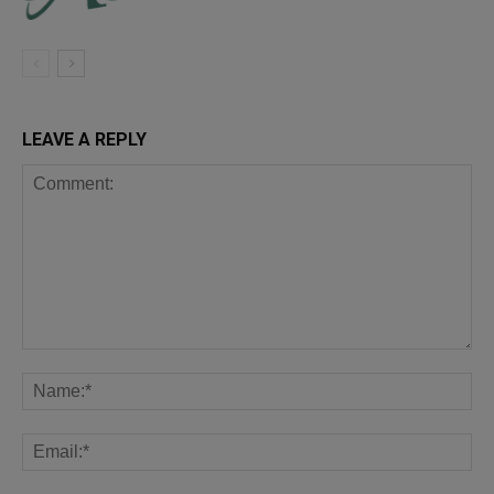
LEAVE A REPLY