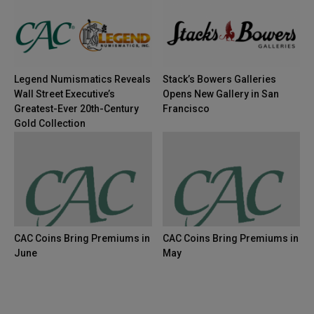
Legend Numismatics Reveals
Stack’s Bowers Galleries
Wall Street Executive’s
Opens New Gallery in San
Greatest-Ever 20th-Century
Francisco
Gold Collection
CAC Coins Bring Premiums in
CAC Coins Bring Premiums in
June
May