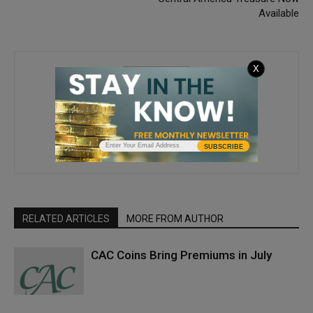
Available
X
Joshua McMorrow-Hernandez
SUBSCRIBE
RELATED ARTICLES
MORE FROM AUTHOR
CAC Coins Bring Premiums in July