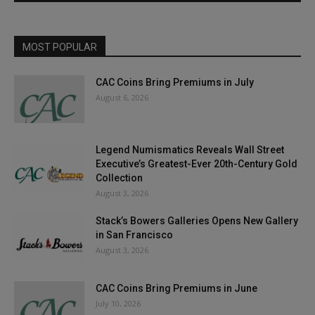
MOST POPULAR
CAC Coins Bring Premiums in July
August 6, 2026
Legend Numismatics Reveals Wall Street
Executive’s Greatest-Ever 20th-Century Gold
Collection
August 3, 2026
Stack’s Bowers Galleries Opens New Gallery
in San Francisco
August 3, 2026
CAC Coins Bring Premiums in June
July 10, 2026