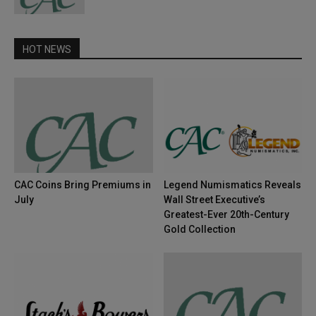
HOT NEWS
CAC Coins Bring Premiums in
Legend Numismatics Reveals
July
Wall Street Executive’s
Greatest-Ever 20th-Century
Gold Collection