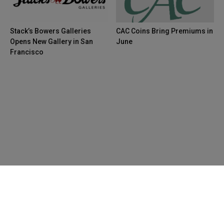
Stack’s Bowers Galleries
CAC Coins Bring Premiums in
Opens New Gallery in San
June
Francisco