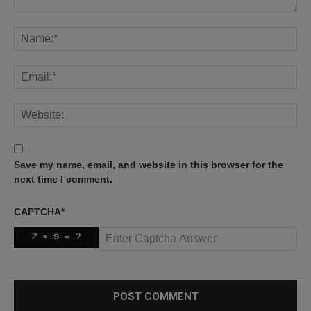
Save my name, email, and website in this browser for the
next time I comment.
CAPTCHA
*