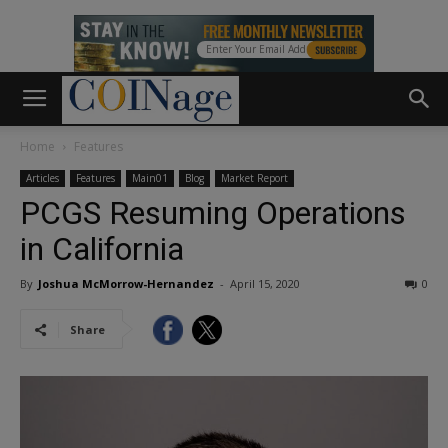
Home
Features
Articles
Features
Main01
Blog
Market Report
PCGS Resuming Operations
in California
By
Joshua McMorrow-Hernandez
-
April 15, 2020
0
Share