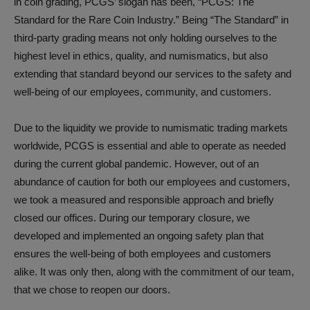
in coin grading, PCGS’ slogan has been, “PCGS: The
Standard for the Rare Coin Industry.” Being “The Standard” in
third-party grading means not only holding ourselves to the
highest level in ethics, quality, and numismatics, but also
extending that standard beyond our services to the safety and
well-being of our employees, community, and customers.
Due to the liquidity we provide to numismatic trading markets
worldwide, PCGS is essential and able to operate as needed
during the current global pandemic. However, out of an
abundance of caution for both our employees and customers,
we took a measured and responsible approach and briefly
closed our offices. During our temporary closure, we
developed and implemented an ongoing safety plan that
ensures the well-being of both employees and customers
alike. It was only then, along with the commitment of our team,
that we chose to reopen our doors.