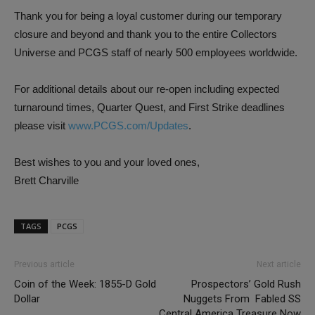
Thank you for being a loyal customer during our temporary
closure and beyond and thank you to the entire Collectors
Universe and PCGS staff of nearly 500 employees worldwide.
For additional details about our re-open including expected
turnaround times, Quarter Quest, and First Strike deadlines
please visit
www.PCGS.com/Updates
.
Best wishes to you and your loved ones,
Brett Charville
TAGS
PCGS
Previous article
Next article
Coin of the Week: 1855-D Gold
Prospectors’ Gold Rush
Dollar
Nuggets From Fabled SS
Central America Treasure Now