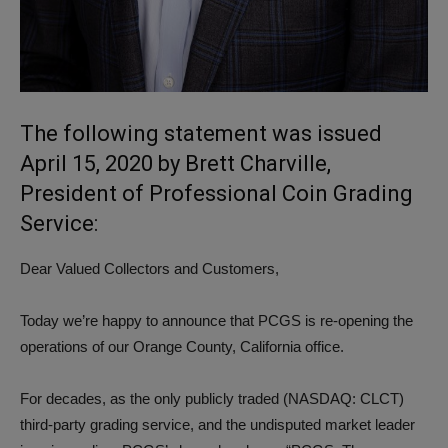
The following statement was issued
April 15, 2020 by Brett Charville,
President of Professional Coin Grading
Service:
Dear Valued Collectors and Customers,
Today we’re happy to announce that PCGS is re-opening the
operations of our Orange County, California office.
For decades, as the only publicly traded (NASDAQ: CLCT)
third-party grading service, and the undisputed market leader