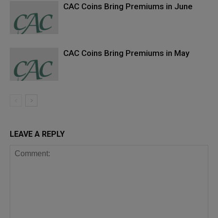
CAC Coins Bring Premiums in June
CAC Coins Bring Premiums in May
LEAVE A REPLY