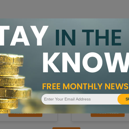
id Bowers Award of 2025 Given
Universal Coin Announces Natio
entral States Convention
TV and Global Media Campaign
S
Read Article
Read Article