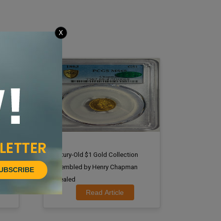
X
nal
Century-Old $1 Gold Collection
Assembled by Henry Chapman
UBSCRIBE
Revealed
Read Article