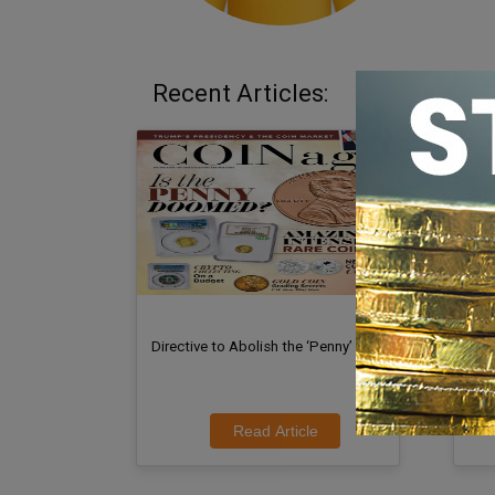
Recent Articles:
Directive to Abolish the ‘Penny’
Dav
at C
Read Article