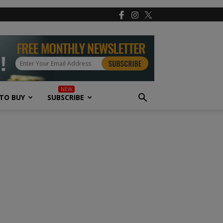
TO BUY
SUBSCRIBE