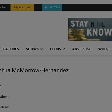
ribe
My Account
0 ITEMS
FEATURES
SHOWS
CLUBS
ADVERTISE
WHERE 
shua McMorrow-Hernandez
:
tion:
rtise: