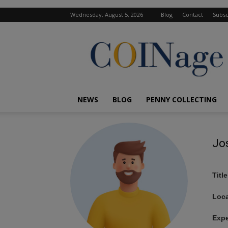
Wednesday, August 5, 2026
Blog
Contact
Subsc
COINage
Magazine
NEWS
BLOG
PENNY COLLECTING
Jo
Title
Loca
Expe