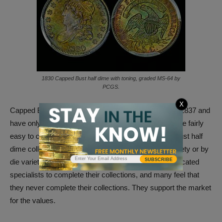
1830 Capped Bust half dime with toning, graded MS-64 by
PCGS.
X
Capped Bust half dimes were minted from 1829 until 1837 and
have only one design. The Capped Bust half dimes are fairly
easy to collect. There are many dedicated Capped Bust half
dime collectors who collect these coins by major variety or by
SUBSCRIBE
die variety. It usually takes many years for those dedicated
specialists to complete their collections, and many feel that
they never complete their collections. They support the market
for the values.