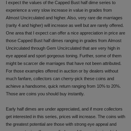
I expect the values of the Capped Bust half dime series to
experience a very slow increase in value in grades from
Almost Uncirculated and higher. Also, very rare die marriages
(rarity 4 and higher) will increase as well but are rarely offered.
One area that I expect can offer a nice appreciation in price are
those Capped Bust half dimes ranging in grades from Almost
Uncirculated through Gem Uncirculated that are very high in
eye appeal and sport gorgeous toning. Further, some of them
might be scarcer die marriages that have not been attributed.
For those examples offered in auction or by dealers without
much fanfare, collectors can cherry-pick these coins and
achieve a handsome, quick return ranging from 10% to 20%.
Those are coins you should buy instantly.
Early half dimes are under appreciated, and if more collectors
get interested in this series, prices
will increase. The coins with
the greatest potential are those with strong eye appeal and