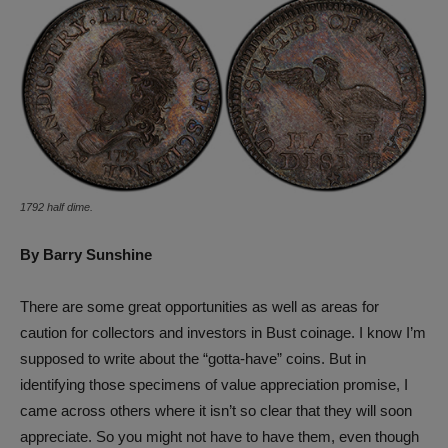
1792 half dime.
By Barry Sunshine
There are some great opportunities as well as areas for
caution for collectors and investors in Bust coinage. I know I’m
supposed to write about the “gotta-have” coins. But in
identifying those specimens of value appreciation promise, I
came across others where it isn’t so clear that they will soon
appreciate. So you might not have to have them, even though