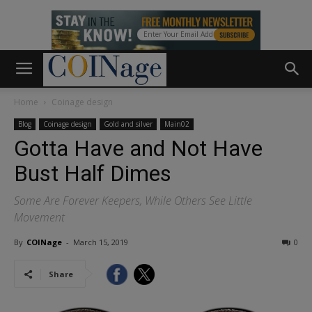
Home
Coinage design
Blog
Coinage design
Gold and silver
Main02
Gotta Have and Not Have
Bust Half Dimes
Some Are Forever Keepers, While Others See Little
Movement
By
COINage
-
March 15, 2019
0
Share