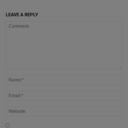
LEAVE A REPLY