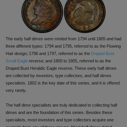
The early half dimes were minted from 1794 until 1805 and had
three different types: 1794 and 1795, referred to as the Flowing
Hair design; 1796 and 1797, referred to as the
Draped Bust
Small Eagle
reverse; and 1800 to 1805, referred to as the
Draped Bust Heraldic Eagle reverse. These early half dimes
are collected by investors, type collectors, and half dimes
specialists. 1802 is the key date of this series, and it is offered
very rarely.
The half dime specialists are truly dedicated to collecting half
dimes and are the foundation of this series. Besides these
specialists, most investors and type collectors acquire one