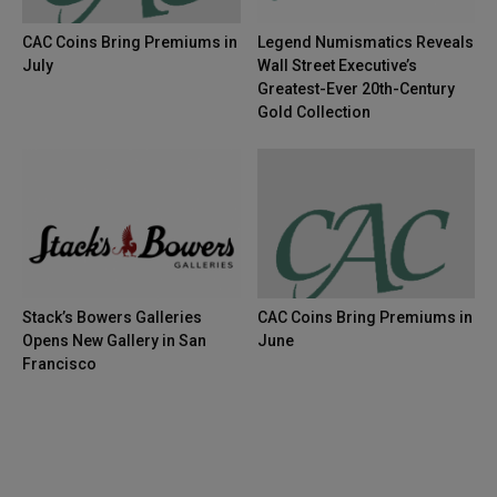
CAC Coins Bring Premiums in
Legend Numismatics Reveals
July
Wall Street Executive’s
Greatest-Ever 20th-Century
Gold Collection
Stack’s Bowers Galleries
CAC Coins Bring Premiums in
Opens New Gallery in San
June
Francisco