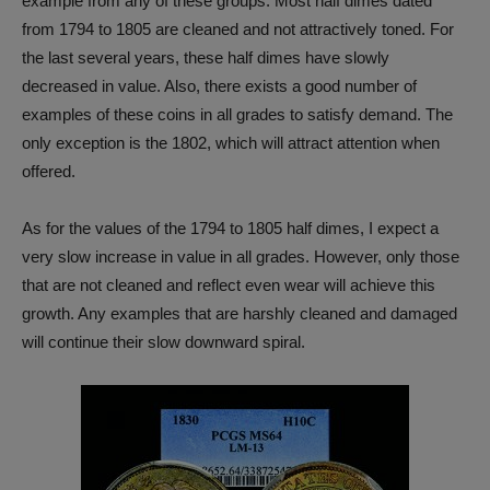
example from any of these groups. Most half dimes dated
from 1794 to 1805 are cleaned and not attractively toned. For
the last several years, these half dimes have slowly
decreased in value. Also, there exists a good number of
examples of these coins in all grades to satisfy demand. The
only exception is the 1802, which will attract attention when
offered.
As for the values of the 1794 to 1805 half dimes, I expect a
very slow increase in value in all grades. However, only those
that are not cleaned and reflect even wear will achieve this
growth. Any examples that are harshly cleaned and damaged
will continue their slow downward spiral.