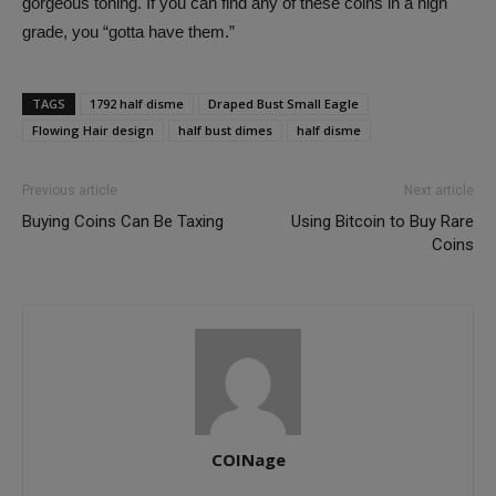
gorgeous toning. If you can find any of these coins in a high
grade, you “gotta have them.”
TAGS
1792 half disme
Draped Bust Small Eagle
Flowing Hair design
half bust dimes
half disme
Previous article
Next article
Buying Coins Can Be Taxing
Using Bitcoin to Buy Rare
Coins
COINage