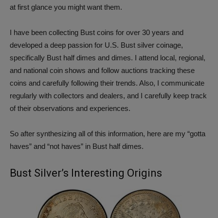
at first glance you might want them.
I have been collecting Bust coins for over 30 years and
developed a deep passion for U.S. Bust silver coinage,
specifically Bust half dimes and dimes. I attend local, regional,
and national coin shows and follow auctions tracking these
coins and carefully following their trends. Also, I communicate
regularly with collectors and dealers, and I carefully keep track
of their observations and experiences.
So after synthesizing all of this information, here are my “gotta
haves” and “not haves” in Bust half dimes.
Bust Silver’s Interesting Origins