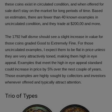
these coins exist in circulated condition, and when offered for
sale don’t stay on the market for long periods of time. Based
on estimates, there are fewer than 40 known examples in
uncirculated condition, and they trade at $200,00 and more.
The 1792 half disme should see a slight increase in value for
those coins graded Good to Extremely Fine. For those
uncirculated examples, I expect them to be flat in price unless
they are very attractively toned, making them high in eye
appeal. Examples that meet the high in eye appeal standard
could increase in price by 5% over the next couple of years.
Those examples are highly sought by collectors and investors
whenever offered and typically attract attention.
Trio of Types