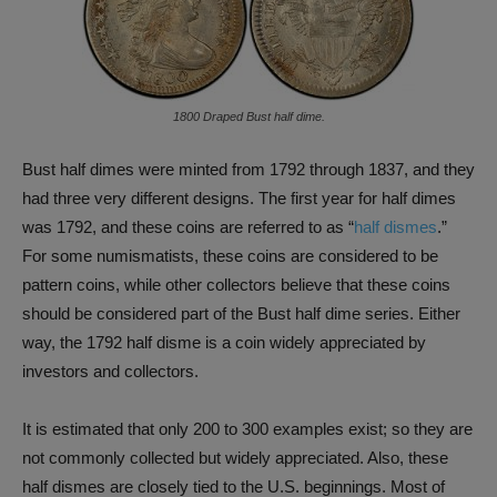
1800 Draped Bust half dime.
Bust half dimes were minted from 1792 through 1837, and they
had three very different designs. The first year for half dimes
was 1792, and these coins are referred to as “
half dismes
.”
For some numismatists, these coins are considered to be
pattern coins, while other collectors believe that these coins
should be considered part of the Bust half dime series. Either
way, the 1792 half disme is a coin widely appreciated by
investors and collectors.
It is estimated that only 200 to 300 examples exist; so they are
not commonly collected but widely appreciated. Also, these
half dismes are closely tied to the U.S. beginnings. Most of