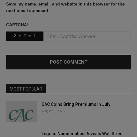
Save my name, email, and website in this browser for the
next time I comment.
CAPTCHA
*
MOST POPULAR
CAC Coins Bring Premiums in July
August 6, 2026
Legend Numismatics Reveals Wall Street