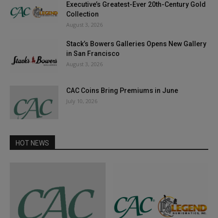
Executive’s Greatest-Ever 20th-Century Gold
Collection
August 3, 2026
Stack’s Bowers Galleries Opens New Gallery
in San Francisco
August 3, 2026
CAC Coins Bring Premiums in June
July 10, 2026
HOT NEWS