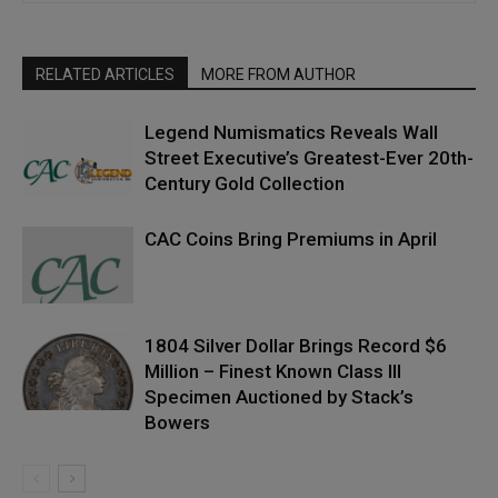
RELATED ARTICLES
MORE FROM AUTHOR
Legend Numismatics Reveals Wall
Street Executive’s Greatest-Ever 20th-
Century Gold Collection
CAC Coins Bring Premiums in April
1804 Silver Dollar Brings Record $6
Million – Finest Known Class III
Specimen Auctioned by Stack’s
Bowers