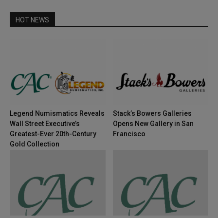
HOT NEWS
Legend Numismatics Reveals
Stack’s Bowers Galleries
Wall Street Executive’s
Opens New Gallery in San
Greatest-Ever 20th-Century
Francisco
Gold Collection