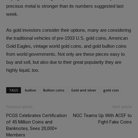
precious metal is stronger than its numbers suggested last
week.
As gold investors consider their options, many are considering
the traditional vehicles of pre-1933 U.S. gold coins, American
Gold Eagles, vintage world gold coins, and gold bullion coins
from world governments. Not only are these pieces easy to
buy and sell, but also due to their great popularity they are
highly liquid, too.
TAGS
bullion
Bullion coins
Gold and silver
gold coin
Previous article
Next article
PCGS Celebrates Certification
NGC Teams Up With ACEF to
of 45 Million Coins and
Fight Fake Coins
Banknotes, Sees 20,000+
Members