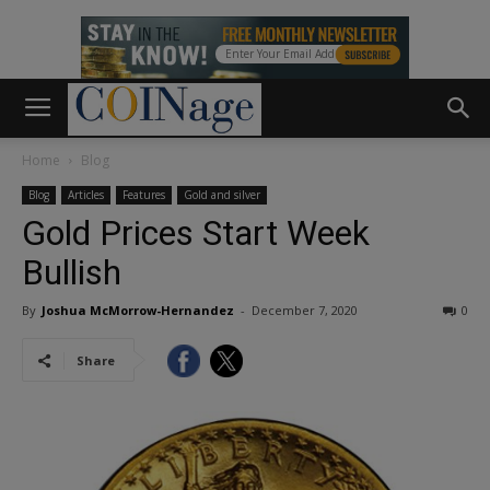
Home
Blog
Blog
Articles
Features
Gold and silver
Gold Prices Start Week
Bullish
By
Joshua McMorrow-Hernandez
-
December 7, 2020
0
Share