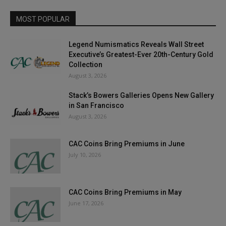
MOST POPULAR
Legend Numismatics Reveals Wall Street
Executive’s Greatest-Ever 20th-Century Gold
Collection
August 3, 2026
Stack’s Bowers Galleries Opens New Gallery
in San Francisco
August 3, 2026
CAC Coins Bring Premiums in June
July 10, 2026
CAC Coins Bring Premiums in May
June 17, 2026