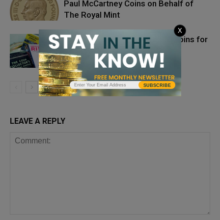
Paul McCartney Coins on Behalf of
The Royal Mint
X
Protecting Yourself and Your Coins for
the Next Megadisaster
SUBSCRIBE
LEAVE A REPLY