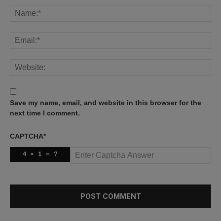
Save my name, email, and website in this browser for the
next time I comment.
CAPTCHA
*