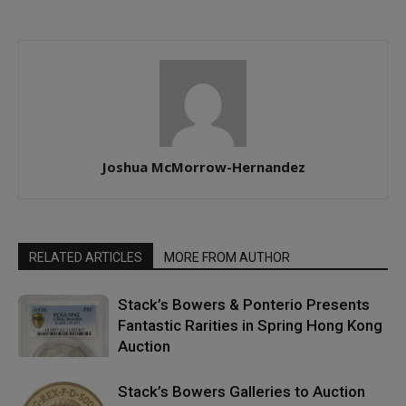
Joshua McMorrow-Hernandez
RELATED ARTICLES
MORE FROM AUTHOR
Stack’s Bowers & Ponterio Presents
Fantastic Rarities in Spring Hong Kong
Auction
Stack’s Bowers Galleries to Auction