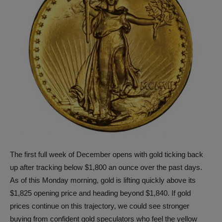
The first full week of December opens with gold ticking back
up after tracking below $1,800 an ounce over the past days.
As of this Monday morning, gold is lifting quickly above its
$1,825 opening price and heading beyond $1,840. If gold
prices continue on this trajectory, we could see stronger
buying from confident gold speculators who feel the yellow