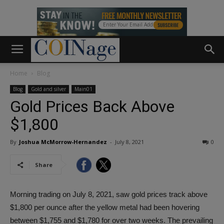
Home
Blog
Blog
Gold and silver
Main01
Gold Prices Back Above
$1,800
By
Joshua McMorrow-Hernandez
-
July 8, 2021
0
Share
Morning trading on July 8, 2021, saw gold prices track above
$1,800 per ounce after the yellow metal had been hovering
between $1,755 and $1,780 for over two weeks. The prevailing