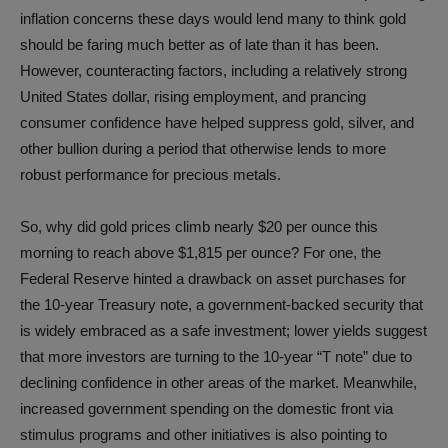
inflation concerns these days would lend many to think gold
should be faring much better as of late than it has been.
However, counteracting factors, including a relatively strong
United States dollar, rising employment, and prancing
consumer confidence have helped suppress gold, silver, and
other bullion during a period that otherwise lends to more
robust performance for precious metals.
So, why did gold prices climb nearly $20 per ounce this
morning to reach above $1,815 per ounce? For one, the
Federal Reserve hinted a drawback on asset purchases for
the 10-year Treasury note, a government-backed security that
is widely embraced as a safe investment; lower yields suggest
that more investors are turning to the 10-year “T note” due to
declining confidence in other areas of the market. Meanwhile,
increased government spending on the domestic front via
stimulus programs and other initiatives is also pointing to