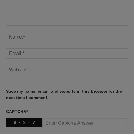
Save my name, email, and website in this browser for the
next time I comment.
CAPTCHA
*