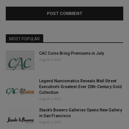
MOST POPULAR
CAC Coins Bring Premiums in July
August 6, 2026
Legend Numismatics Reveals Wall Street
Executive’s Greatest-Ever 20th-Century Gold
Collection
August 3, 2026
Stack’s Bowers Galleries Opens New Gallery
in San Francisco
August 3, 2026