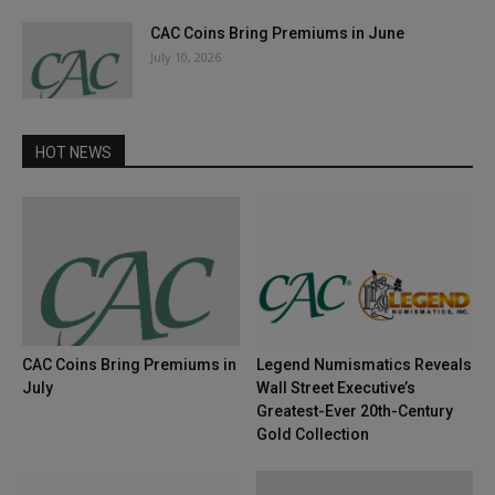
CAC Coins Bring Premiums in June
July 10, 2026
HOT NEWS
CAC Coins Bring Premiums in
Legend Numismatics Reveals
July
Wall Street Executive’s
Greatest-Ever 20th-Century
Gold Collection