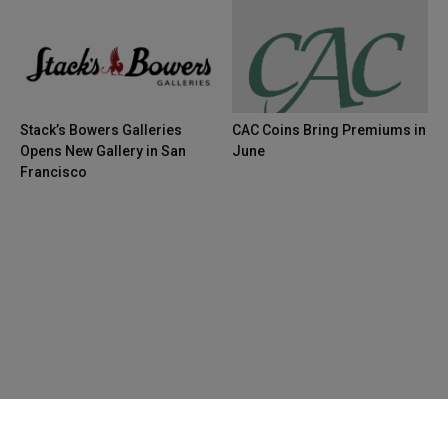
Stack’s Bowers Galleries
CAC Coins Bring Premiums in
Opens New Gallery in San
June
Francisco