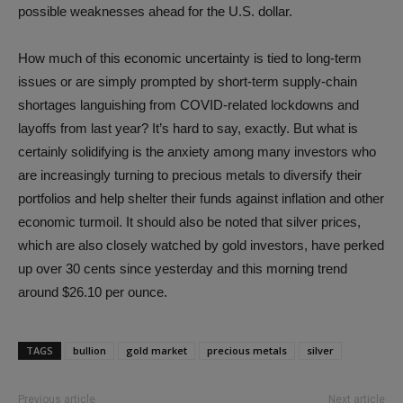
possible weaknesses ahead for the U.S. dollar.
How much of this economic uncertainty is tied to long-term
issues or are simply prompted by short-term supply-chain
shortages languishing from COVID-related lockdowns and
layoffs from last year? It’s hard to say, exactly. But what is
certainly solidifying is the anxiety among many investors who
are increasingly turning to precious metals to diversify their
portfolios and help shelter their funds against inflation and other
economic turmoil. It should also be noted that silver prices,
which are also closely watched by gold investors, have perked
up over 30 cents since yesterday and this morning trend
around $26.10 per ounce.
TAGS
bullion
gold market
precious metals
silver
Previous article
Next article