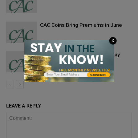
CAC Coins Bring Premiums in June
X
CAC Coins Bring Premiums in May
SUBSCRIBE
LEAVE A REPLY