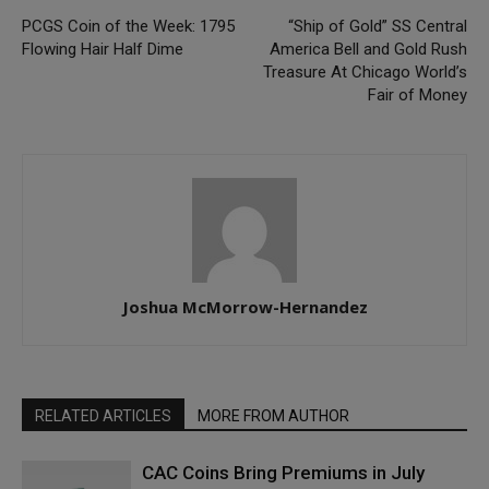
PCGS Coin of the Week: 1795
“Ship of Gold” SS Central
Flowing Hair Half Dime
America Bell and Gold Rush
Treasure At Chicago World’s
Fair of Money
Joshua McMorrow-Hernandez
RELATED ARTICLES
MORE FROM AUTHOR
CAC Coins Bring Premiums in July