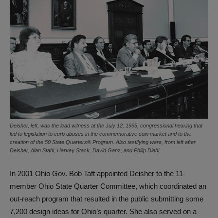
Deisher, left, was the lead witness at the July 12, 1995, congressional hearing that
led to legislation to curb abuses in the commemorative coin market and to the
creation of the 50 State Quarters® Program. Also testifying were, from left after
Deisher, Alan Stahl, Harvey Stack, David Ganz, and Philip Diehl.
In 2001 Ohio Gov. Bob Taft appointed Deisher to the 11-
member Ohio State Quarter Committee, which coordinated an
out-reach program that resulted in the public submitting some
7,200 design ideas for Ohio’s quarter. She also served on a