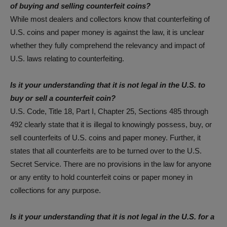
of buying and selling counterfeit coins?
While most dealers and collectors know that counterfeiting of
U.S. coins and paper money is against the law, it is unclear
whether they fully comprehend the relevancy and impact of
U.S. laws relating to counterfeiting.
Is it your understanding that it is not legal in the U.S. to
buy or sell a counterfeit coin?
U.S. Code, Title 18, Part I, Chapter 25, Sections 485 through
492 clearly state that it is illegal to knowingly possess, buy, or
sell counterfeits of U.S. coins and paper money. Further, it
states that all counterfeits are to be turned over to the U.S.
Secret Service. There are no provisions in the law for anyone
or any entity to hold counterfeit coins or paper money in
collections for any purpose.
Is it your understanding that it is not legal in the U.S. for a