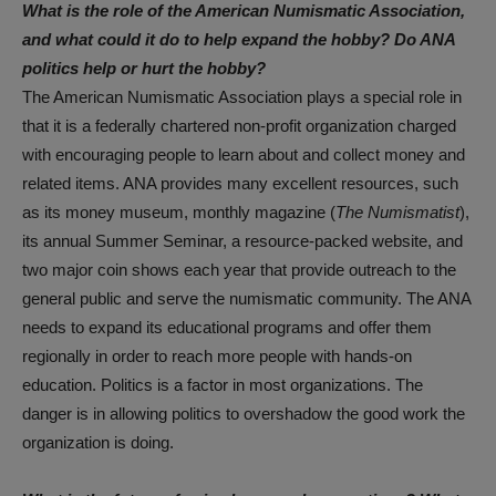
What is the role of the American Numismatic Association,
and what could it do to help expand the hobby? Do ANA
politics help or hurt the hobby?
The American Numismatic Association plays a special role in
that it is a federally chartered non-profit organization charged
with encouraging people to learn about and collect money and
related items. ANA provides many excellent resources, such
as its money museum, monthly magazine (
The Numismatist
),
its annual Summer Seminar, a resource-packed website, and
two major coin shows each year that provide outreach to the
general public and serve the numismatic community. The ANA
needs to expand its educational programs and offer them
regionally in order to reach more people with hands-on
education. Politics is a factor in most organizations. The
danger is in allowing politics to overshadow the good work the
organization is doing.