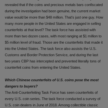
revealed that if the coins and precious metals bars confiscated
during the investigation had been genuine, the current market
value would be more than $48 million. That’s just one guy. How
many more people in the United States are engaged in selling
counterfeits at that level? The task force has assisted with
more than two dozen cases, with most ranging at $1 million to
$5 million level of fraud. Those are the counterfeits that made it
into the United States. The task force also assists the U.S.
Customs and Border Protection Service, and during the last
two years CBP has intercepted and prevented literally tons of
counterfeit coins from entering the United States.
Which Chinese counterfeits of U.S. coins pose the most
dangers to buyers?
The Anti-Counterfeiting Task Force has seen counterfeits of
every U.S. coin series. The task force conducted a survey of
U.S. coin dealers in June of 2018. Among collectible classic