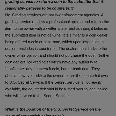
grading service to return a coin to the submitter that it
reasonably believes to be counterfeit?
No. Grading services are not law enforcement agencies. A
grading service renders a professional opinion and returns the
item to the owner with a written statement advising it believes
the submitted item is not genuine. It is similar to a coin dealer
being offered a coin or bank note, which upon inspection the
dealer concludes is counterfeit. The dealer should advise the
owner of his opinion and should not purchase the coin. Neither
coin dealers nor grading services have any authority to
“confiscate” any counterfeit coin, bar, or bank note. They
should, however, advise the owner to turn the counterfeit over
to U.S. Secret Service. If the Secret Service is not readily
available, the counterfeit should be turned over to local police,
who will forward to the Secret Service.
What is the position of the U.S. Secret Service on the
issue of counterfeit coins sales?