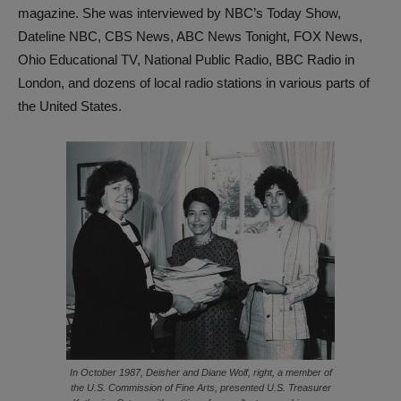
magazine. She was interviewed by NBC’s Today Show,
Dateline NBC, CBS News, ABC News Tonight, FOX News,
Ohio Educational TV, National Public Radio, BBC Radio in
London, and dozens of local radio stations in various parts of
the United States.
In October 1987, Deisher and Diane Wolf, right, a member of
the U.S. Commission of Fine Arts, presented U.S. Treasurer