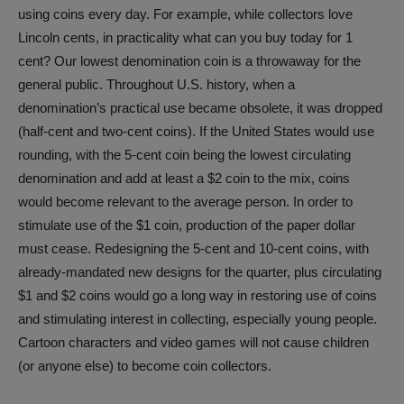
using coins every day. For example, while collectors love
Lincoln cents, in practicality what can you buy today for 1
cent? Our lowest denomination coin is a throwaway for the
general public. Throughout U.S. history, when a
denomination’s practical use became obsolete, it was dropped
(half-cent and two-cent coins). If the United States would use
rounding, with the 5-cent coin being the lowest circulating
denomination and add at least a $2 coin to the mix, coins
would become relevant to the average person. In order to
stimulate use of the $1 coin, production of the paper dollar
must cease. Redesigning the 5-cent and 10-cent coins, with
already-mandated new designs for the quarter, plus circulating
$1 and $2 coins would go a long way in restoring use of coins
and stimulating interest in collecting, especially young people.
Cartoon characters and video games will not cause children
(or anyone else) to become coin collectors.