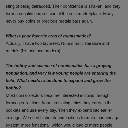
sting of being defrauded. Their confidence is shaken, and they
form a negative impression of the coin marketplace. Many
never buy coins or precious metals bars again.
What is your favorite area of numismatics?
Actually, I have two favorites: Numismatic literature and
medals (historic and modern).
The hobby and science of numismatics has a graying
population, and very few young people are entering the
field. What needs to be done to expand and grow the
hobby?
Most coin collectors become interested in coins through
forming collections from circulating coins they carry in their
pockets and use every day. Then they expand into earlier
coinage. We need higher denominations to make our coinage
system more functional, which would lead to more people