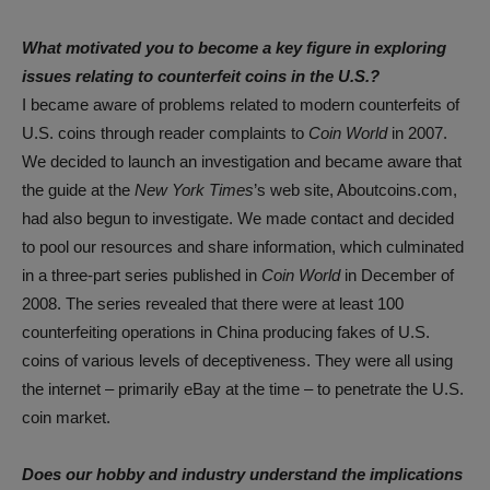
What motivated you to become a key figure in exploring
issues relating to counterfeit coins in the U.S.?
I became aware of problems related to modern counterfeits of
U.S. coins through reader complaints to
Coin World
in 2007.
We decided to launch an investigation and became aware that
the guide at the
New York Times
’s web site, Aboutcoins.com,
had also begun to investigate. We made contact and decided
to pool our resources and share information, which culminated
in a three-part series published in
Coin World
in December of
2008. The series revealed that there were at least 100
counterfeiting operations in China producing fakes of U.S.
coins of various levels of deceptiveness. They were all using
the internet – primarily eBay at the time – to penetrate the U.S.
coin market.
Does our hobby and industry understand the implications