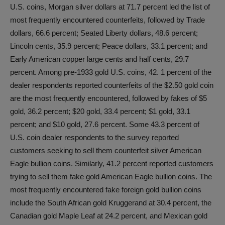
U.S. coins, Morgan silver dollars at 71.7 percent led the list of
most frequently encountered counterfeits, followed by Trade
dollars, 66.6 percent; Seated Liberty dollars, 48.6 percent;
Lincoln cents, 35.9 percent; Peace dollars, 33.1 percent; and
Early American copper large cents and half cents, 29.7
percent. Among pre-1933 gold U.S. coins, 42. 1 percent of the
dealer respondents reported counterfeits of the $2.50 gold coin
are the most frequently encountered, followed by fakes of $5
gold, 36.2 percent; $20 gold, 33.4 percent; $1 gold, 33.1
percent; and $10 gold, 27.6 percent. Some 43.3 percent of
U.S. coin dealer respondents to the survey reported
customers seeking to sell them counterfeit silver American
Eagle bullion coins. Similarly, 41.2 percent reported customers
trying to sell them fake gold American Eagle bullion coins. The
most frequently encountered fake foreign gold bullion coins
include the South African gold Kruggerand at 30.4 percent, the
Canadian gold Maple Leaf at 24.2 percent, and Mexican gold