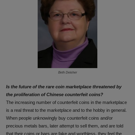
Beth Deisher
Is the future of the rare coin marketplace threatened by
the proliferation of Chinese counterfeit coins?
The increasing number of counterfeit coins in the marketplace
is a real threat to the marketplace and to the hobby in general.
When people unknowingly buy counterfeit coins and/or
precious metals bars, later attempt to sell them, and are told
that their coins or bars are fake and worthless, they feel the