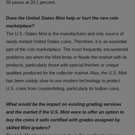
50 pesos at 20.1 percent.
Does the United States Mint help or hurt the rare coin
marketplace?
The U.S. States Mint is the manufacturer and only source of
newly minted United States coins. Therefore, it is an essential
part of the coin marketplace. The most frequently encountered
problems are when the Mint limits or floods the market with its
products, particularly those with special finishes or unique
qualities produced for the collector market. Also, the U.S. Mint
has been unduly slow to use modern technology to protect
U.S. coins from counterfeiting, particularly its bullion coins.
What would be the impact on existing grading services
and the market if the U.S. Mint were to offer an option to
buy the coins it sells certified with grades assigned by
skilled Mint graders?