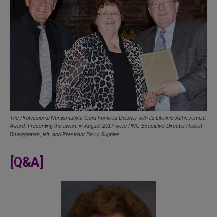
The Professional Numismatists Guild honored Deisher with its Lifetime Achievement
Award. Presenting the award in August 2017 were PNG Executive Director Robert
Brueggeman, left, and President Barry Suppler.
[Q&A]