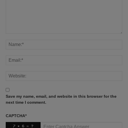
Save my name, email, and website in this browser for the
next time I comment.
CAPTCHA
*