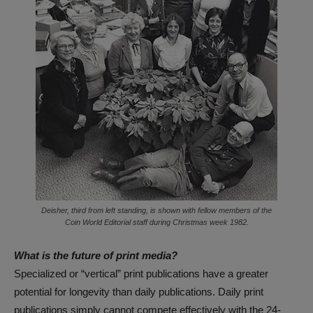
Deisher, third from left standing, is shown with fellow members of the
Coin World Editorial staff during Christmas week 1982.
What is the future of print media?
Specialized or “vertical” print publications have a greater
potential for longevity than daily publications. Daily print
publications simply cannot compete effectively with the 24-