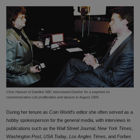
Chris Hansen of Dateline NBC interviewed Deisher for a segment on
commemorative coin proliferation and abuses in August 1995.
During her tenure as
Coin World
’s editor she often served as a
hobby spokesperson for the general media, with interviews in
publications such as the
Wall Street Journal
,
New York Times
,
Washington Post
,
USA Today
,
Los Angles Times
, and
Forbes