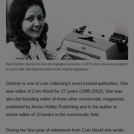
Beth Deisher learned to love the legislative process in 1973 when she was assigned
to cover bills affecting education in the Virginia legislature.
Deisher is one of coin collecting’s most trusted authorities. She
was editor of
Coin World
for 27 years (1985-2012). She was
also the founding editor of three other numismatic magazines
published by Amos Hobby Publishing and is the author or
senior editor of 10 books in the numismatic field.
During her first year of retirement from
Coin World
she wrote