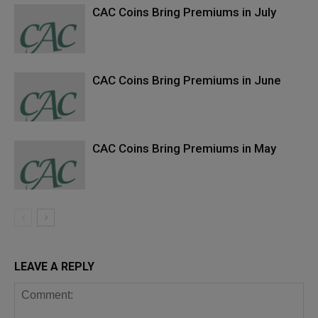
CAC Coins Bring Premiums in July
CAC Coins Bring Premiums in June
CAC Coins Bring Premiums in May
LEAVE A REPLY