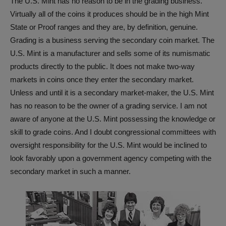
The U.S. Mint has no reason to be in the grading business.
Virtually all of the coins it produces should be in the high Mint
State or Proof ranges and they are, by definition, genuine.
Grading is a business serving the secondary coin market. The
U.S. Mint is a manufacturer and sells some of its numismatic
products directly to the public. It does not make two-way
markets in coins once they enter the secondary market.
Unless and until it is a secondary market-maker, the U.S. Mint
has no reason to be the owner of a grading service. I am not
aware of anyone at the U.S. Mint possessing the knowledge or
skill to grade coins. And I doubt congressional committees with
oversight responsibility for the U.S. Mint would be inclined to
look favorably upon a government agency competing with the
secondary market in such a manner.