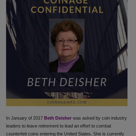
In January of 2017
Beth Deisher
was asked by coin industry
leaders to leave retirement to lead an effort to combat
counterfeit coins entering the United States. She is currently