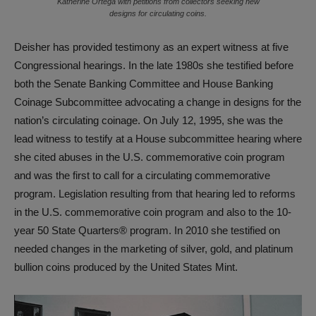
Katherine Ortega with petitions from collectors seeking new
designs for circulating coins.
Deisher has provided testimony as an expert witness at five
Congressional hearings. In the late 1980s she testified before
both the Senate Banking Committee and House Banking
Coinage Subcommittee advocating a change in designs for the
nation’s circulating coinage. On July 12, 1995, she was the
lead witness to testify at a House subcommittee hearing where
she cited abuses in the U.S. commemorative coin program
and was the first to call for a circulating commemorative
program. Legislation resulting from that hearing led to reforms
in the U.S. commemorative coin program and also to the 10-
year 50 State Quarters® program. In 2010 she testified on
needed changes in the marketing of silver, gold, and platinum
bullion coins produced by the United States Mint.