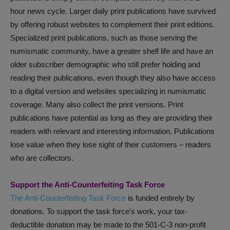
hour news cycle. Larger daily print publications have survived
by offering robust websites to complement their print editions.
Specialized print publications, such as those serving the
numismatic community, have a greater shelf life and have an
older subscriber demographic who still prefer holding and
reading their publications, even though they also have access
to a digital version and websites specializing in numismatic
coverage. Many also collect the print versions. Print
publications have potential as long as they are providing their
readers with relevant and interesting information. Publications
lose value when they lose sight of their customers – readers
who are collectors.
Support the Anti-Counterfeiting Task Force
The Anti-Counterfeiting Task Force
is funded entirely by
donations. To support the task force’s work, your tax-
deductible donation may be made to the 501-C-3 non-profit