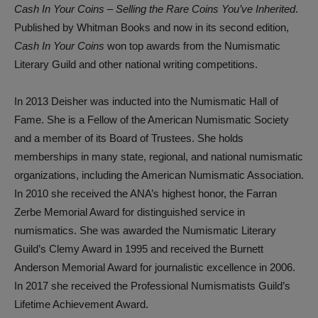
Cash In Your Coins – Selling the Rare Coins You’ve Inherited
.
Published by Whitman Books and now in its second edition,
Cash In Your Coins
won top awards from the Numismatic
Literary Guild and other national writing competitions.
In 2013 Deisher was inducted into the Numismatic Hall of
Fame. She is a Fellow of the American Numismatic Society
and a member of its Board of Trustees. She holds
memberships in many state, regional, and national numismatic
organizations, including the American Numismatic Association.
In 2010 she received the ANA’s highest honor, the Farran
Zerbe Memorial Award for distinguished service in
numismatics. She was awarded the Numismatic Literary
Guild’s Clemy Award in 1995 and received the Burnett
Anderson Memorial Award for journalistic excellence in 2006.
In 2017 she received the Professional Numismatists Guild’s
Lifetime Achievement Award.