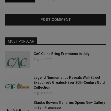
MOST POPULAR
CAC Coins Bring Premiums in July
August 6, 2026
Legend Numismatics Reveals Wall Street
Executive’s Greatest-Ever 20th-Century Gold
Collection
August 3, 2026
Stack’s Bowers Galleries Opens New Gallery
in San Francisco