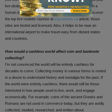
live dealer roulette online. This means you will play with a
SUBSCRIBE
human dealer and other gamblers through camera. Discover
the top live roulette casinos at
exycasinos.ca
article, those
sites are tested and licensed. Also, it helps to be near an
international airport to make travel easy from distant states
and countries.
How would a cashless world affect coin and banknote
collecting?
I’m not convinced the world will be entirely cashless for
decades to come. Collecting money in various forms is rooted
in a desire to understand history and nostalgia for the past. If
the world were entirely cashless, there would still be those
interested in how people used to live, work, and engage
economically. For example, coins of the ancient Greeks and
Romans are not used in commerce today, but they are avidly
collected, studied, researched, and written about.