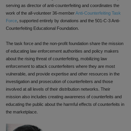
serving as director of anti-counterfeiting and coordinates the
work of the all-volunteer 36-member
Anti-Counterfeiting Task
Force
, supported entirely by donations and the 501-C-3 Anti-
Counterfeiting Educational Foundation.
The task force and the non-profit foundation share the mission
of educating law enforcement authorities and policy makers
about the rising threat of counterfeiting, mobilizing law
enforcement to attack counterfeiters where they are most
vulnerable, and provide expertise and other resources in the
investigation and prosecution of counterfeiters and those
involved at all levels of their distribution networks. Their
mission also includes creating awareness of counterfeits and
educating the public about the harmful effects of counterfeits in
the marketplace.