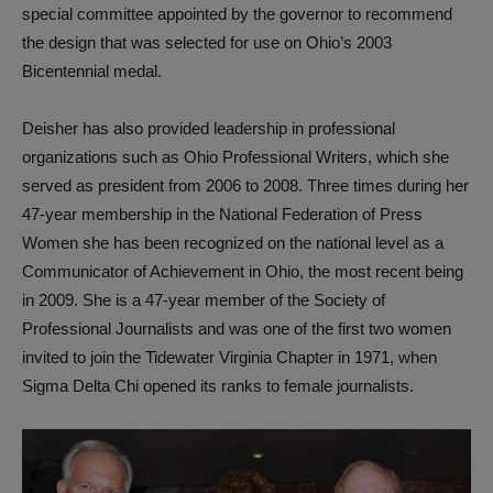
special committee appointed by the governor to recommend
the design that was selected for use on Ohio’s 2003
Bicentennial medal.
Deisher has also provided leadership in professional
organizations such as Ohio Professional Writers, which she
served as president from 2006 to 2008. Three times during her
47-year membership in the National Federation of Press
Women she has been recognized on the national level as a
Communicator of Achievement in Ohio, the most recent being
in 2009. She is a 47-year member of the Society of
Professional Journalists and was one of the first two women
invited to join the Tidewater Virginia Chapter in 1971, when
Sigma Delta Chi opened its ranks to female journalists.