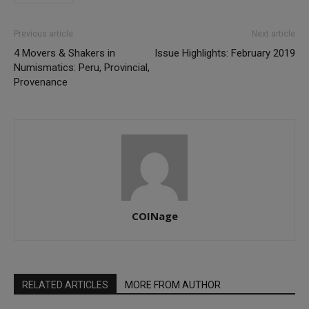
Previous article
Next article
4 Movers & Shakers in
Issue Highlights: February 2019
Numismatics: Peru, Provincial,
Provenance
COINage
RELATED ARTICLES
MORE FROM AUTHOR