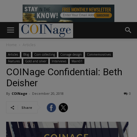
Home
Articles
Articles
Blog
Coin collecting
Coinage design
Commemoratives
Features
Gold and silver
Interviews
Main01
COINage Confidential: Beth
Deisher
By
COINage
-
December 20, 2018
0
Share