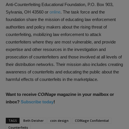
Anti-Counterfeiting Educational Foundation, P.O. Box 903,
Sylvania, OH 43560 or
online
. The task force and the
foundation share the mission of educating law enforcement
authorities and policy makers about the rising threat of
counterfeiting, mobilizing law enforcement to attack
counterfeiters where they are most vulnerable, and provide
expertise and other resources in the investigation and
prosecution of counterfeiters and those involved at all levels of
their distribution networks. Their mission also includes creating
awareness of counterfeits and educating the public about the
harmful effects of counterfeits in the marketplace.
Want to receive
COINage
magazine in your mailbox or
inbox?
Subscribe today
!
TAGS
Beth Deisher
coin design
COINage Confidential
Counterfeits