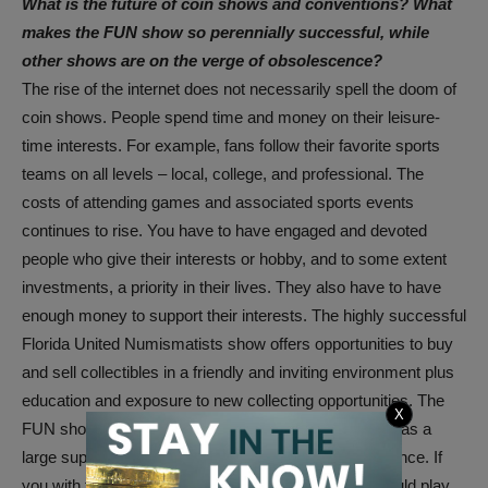
What is the future of coin shows and conventions? What
makes the FUN show so perennially successful, while
other shows are on the verge of obsolescence?
The rise of the internet does not necessarily spell the doom of
coin shows. People spend time and money on their leisure-
time interests. For example, fans follow their favorite sports
teams on all levels – local, college, and professional. The
costs of attending games and associated sports events
continues to rise. You have to have engaged and devoted
people who give their interests or hobby, and to some extent
investments, a priority in their lives. They also have to have
enough money to support their interests. The highly successful
Florida United Numismatists show offers opportunities to buy
and sell collectibles in a friendly and inviting environment plus
education and exposure to new collecting opportunities. The
X
FUN show is also located in a desirable climate and has a
large supportive base of collectors within driving distance. If
you with to experience a actual gambling vibe you could play