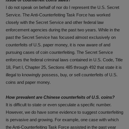
I do not speak on behalf of nor do I represent the U.S. Secret
Service. The Anti-Counterfeiting Task Force has worked
closely with the Secret Service and other federal law
enforcement agencies during the past two years. While in the
past the Secret Service has focused almost exclusively on
counterfeits of U.S. paper money, it is now aware of and
pursuing cases of coin counterfeiting. The Secret Service
enforces the federal criminal laws contained in U.S. Code, Title
18, Part I, Chapter 25, Sections 485 through 492 that state it is
illegal to knowingly possess, buy, or sell counterfeits of U.S.
coins and paper money.
How prevalent are Chinese counterfeits of U.S. coins?
It is difficult to state or even speculate a specific number.
However, we do have some evidence to suggest counterfeiting
is pervasive and growing. For example, one case with which
the Anti-Counterfeiting Task Force assisted in the past year