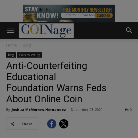
Home
Blog
Blog
Coin collecting
Anti-Counterfeiting
Educational
Foundation Warns Feds
About Online Coin
By
Joshua McMorrow-Hernandez
-
December 23, 2020
0
Share