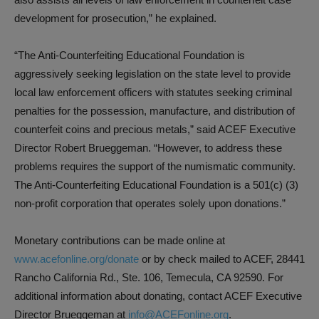
development for prosecution,” he explained.
“The Anti-Counterfeiting Educational Foundation is
aggressively seeking legislation on the state level to provide
local law enforcement officers with statutes seeking criminal
penalties for the possession, manufacture, and distribution of
counterfeit coins and precious metals,” said ACEF Executive
Director Robert Brueggeman. “However, to address these
problems requires the support of the numismatic community.
The Anti-Counterfeiting Educational Foundation is a 501(c) (3)
non-profit corporation that operates solely upon donations.”
Monetary contributions can be made online at
www.acefonline.org/donate
or by check mailed to ACEF, 28441
Rancho California Rd., Ste. 106, Temecula, CA 92590. For
additional information about donating, contact ACEF Executive
Director Brueggeman at
info@ACEFonline.org
.