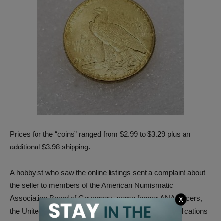
Prices for the “coins” ranged from $2.99 to $3.29 plus an
additional $3.98 shipping.
A hobbyist who saw the online listings sent a complaint about
the seller to members of the American Numismatic
Association Board of Governors, some former ANA officers,
X
the United States Mint and to several numismatic publications