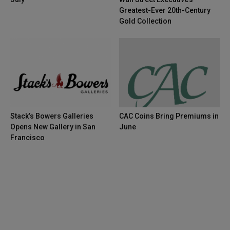
Greatest-Ever 20th-Century
Gold Collection
Stack’s Bowers Galleries
CAC Coins Bring Premiums in
Opens New Gallery in San
June
Francisco