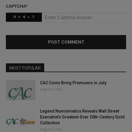
CAPTCHA
*
MOST POPULAR
CAC Coins Bring Premiums in July
August 6, 2026
Legend Numismatics Reveals Wall Street
Executive’s Greatest-Ever 20th-Century Gold
Collection
August 3, 2026