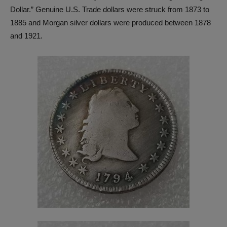
Dollar.” Genuine U.S. Trade dollars were struck from 1873 to
1885 and Morgan silver dollars were produced between 1878
and 1921.