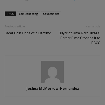
TAGS
Coin collecting
Counterfeits
Previous article
Next article
Great Coin Finds of a Lifetime
Buyer of Ultra-Rare 1894-S
Barber Dime Crosses it to
PCGS
Joshua McMorrow-Hernandez