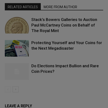
RELATED ARTICLES
MORE FROM AUTHOR
Stack’s Bowers Galleries to Auction
Paul McCartney Coins on Behalf of
The Royal Mint
Protecting Yourself and Your Coins for
the Next Megadisaster
Do Elections Impact Bullion and Rare
Coin Prices?
LEAVE A REPLY