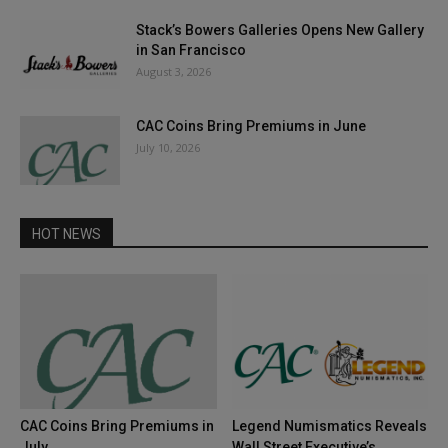
Stack’s Bowers Galleries Opens New Gallery
in San Francisco
August 3, 2026
CAC Coins Bring Premiums in June
July 10, 2026
HOT NEWS
CAC Coins Bring Premiums in
Legend Numismatics Reveals
July
Wall Street Executive’s