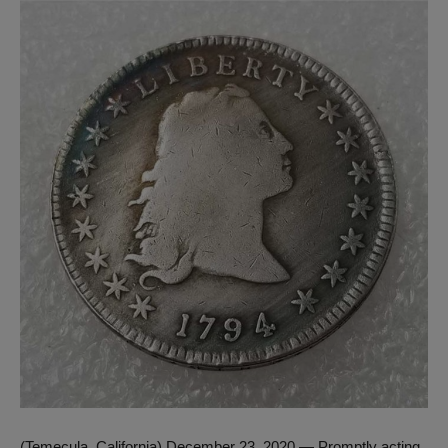
(Temecula, California) December 23, 2020 — Promptly acting