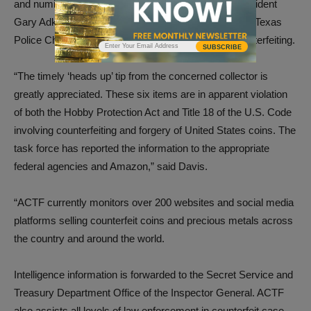
and numismatic information websites. ANA Past President
Gary Adkins forwarded the email complaint to former Texas
Police Chief Doug Davis, ACEF Director of Anti-Counterfeiting.
SUBSCRIBE
“The timely ‘heads up’ tip from the concerned collector is
greatly appreciated. These six items are in apparent violation
of both the Hobby Protection Act and Title 18 of the U.S. Code
involving counterfeiting and forgery of United States coins. The
task force has reported the information to the appropriate
federal agencies and Amazon,” said Davis.
“ACTF currently monitors over 200 websites and social media
platforms selling counterfeit coins and precious metals across
the country and around the world.
Intelligence information is forwarded to the Secret Service and
Treasury Department Office of the Inspector General. ACTF
also assists all levels of law enforcement in counterfeit case