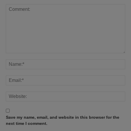
Save my name, email, and website in this browser for the
next time I comment.