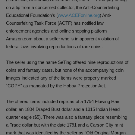
on a tip from a concerned collector, the Anti-Counterfeiting
Educational Foundation’s (
www.ACEFonline.org
) Anti-
Counterfeiting Task Force (ACTF) has notified law
enforcement agencies and online shopping platform
Amazon.com about a seller who is in apparent violation of
federal laws involving reproductions of rare coins.
The seller using the name SeTing offered nine reproductions of
coins and fantasy dates, but none of the accompanying coin
images indicated any of the items were properly marked
“COPY” as mandated by the Hobby Protection Act.
The offered items included replicas of a 1794 Flowing Hair
dollar, an 1804 Draped Bust dollar and a 1915 Indian Head
quarter eagle ($5). There was also a fantasy piece resembling
a Trade dollar but with the date 1791 and a Carson City mint
mark that was identified by the seller as “Old Original Morgan