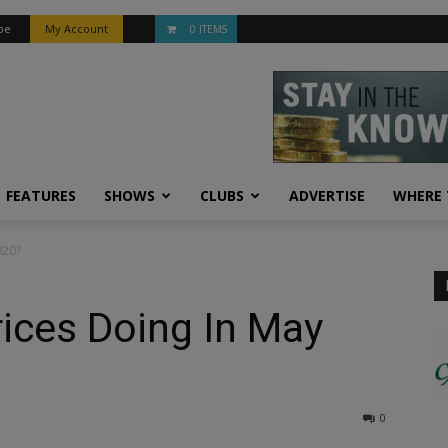
be
My Account
0 ITEMS
FEATURES
SHOWS
CLUBS
ADVERTISE
WHERE 
020?
ices Doing In May
0