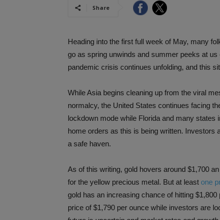
Share
Heading into the first full week of May, many 
go as spring unwinds and summer peeks at us 
pandemic crisis continues unfolding, and this si
While Asia begins cleaning up from the viral m
normalcy, the United States continues facing the 
lockdown mode while Florida and many states in 
home orders as this is being written. Investors 
a safe haven.
As of this writing, gold hovers around $1,700 a
for the yellow precious metal. But at least
one pr
gold has an increasing chance of hitting $1,800
price of $1,790 per ounce while investors are 