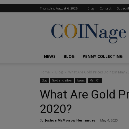
Thursday, August 6, 2026
Blog
Contact
Subscri
COINage
Magazine
NEWS
BLOG
PENNY COLLECTING
Home
Blog
What Are Gold Prices Doing In May 2
Blog
Gold and silver
Issues
Main01
What Are Gold Pr
2020?
By
Joshua McMorrow-Hernandez
-
May 4, 2020