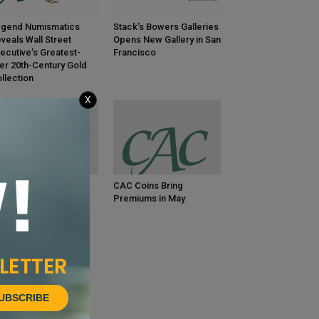
gend Numismatics
Stack’s Bowers Galleries
veals Wall Street
Opens New Gallery in San
ecutive’s Greatest-
Francisco
er 20th-Century Gold
llection
X
C Coins Bring
CAC Coins Bring
emiums in June
Premiums in May
UBSCRIBE