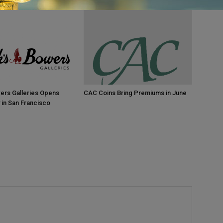
ers Galleries Opens
CAC Coins Bring Premiums in June
 in San Francisco