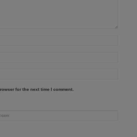
rowser for the next time I comment.