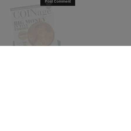
© 2026 COINage Magazine.
Subscribe
Pres