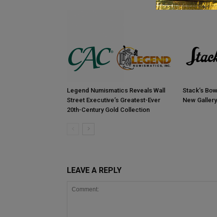
Legend Numismatics Reveals Wall
Stack’s Bow
Street Executive’s Greatest-Ever
New Gallery
20th-Century Gold Collection
LEAVE A REPLY