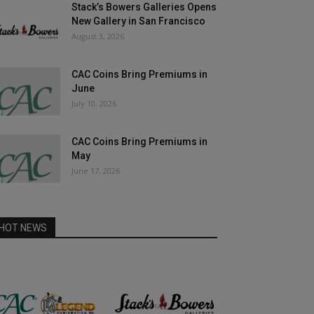
Stack’s Bowers Galleries Opens
New Gallery in San Francisco
August 3, 2026
CAC Coins Bring Premiums in
June
July 10, 2026
CAC Coins Bring Premiums in
May
June 17, 2026
HOT NEWS