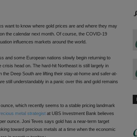
folks want to know where gold prices are and where they may
on the calendar next month. Of course, the COVID-19
tuation influences markets around the world.
ess and some European nations slowly begin returning to
crisis head on. The hard-hit Northeast is still largely in
the Deep South are lifting their stay-at-home and safer-at-
are still understandably in a panic over this and gold remains
n ounce, which recently seems to a stable pricing landmark
ecious metal strategist
at UBS Investment Bank believes
 per ounce. Joni Teves says gold has a near-term target
looking toward precious metals at a time when the economic