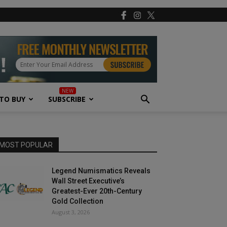
TO BUY
SUBSCRIBE
MOST POPULAR
Legend Numismatics Reveals
Wall Street Executive’s
Greatest-Ever 20th-Century
Gold Collection
August 3, 2026