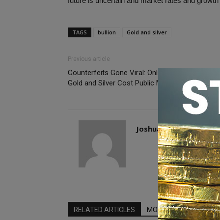
future is uncertain and market rates and growth a
TAGS
bullion
Gold and silver
Previous article
Counterfeits Gone Viral: Online Sales of Fake
Gold and Silver Cost Public Millions
Joshua McMorrow-Her
RELATED ARTICLES
MORE FROM AUTHOR