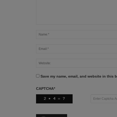
Save my name, email, and website in this b
CAPTCHA
*
X