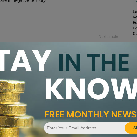
re in negative territory.
Le
Re
Ex
Ev
Co
Next article
PCGS Considers Additional Members Only
Shows to Offset COVID-19 Effects
nandez
CA
Pr
S