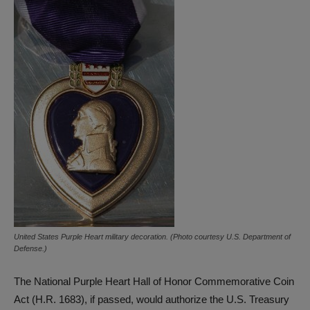
United States Purple Heart military decoration. (Photo courtesy U.S. Department of
Defense.)
The National Purple Heart Hall of Honor Commemorative Coin
Act (H.R. 1683), if passed, would authorize the U.S. Treasury