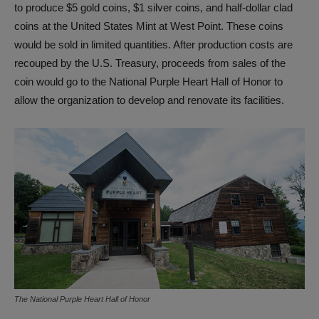
to produce $5 gold coins, $1 silver coins, and half-dollar clad
coins at the United States Mint at West Point. These coins
would be sold in limited quantities. After production costs are
recouped by the U.S. Treasury, proceeds from sales of the
coin would go to the National Purple Heart Hall of Honor to
allow the organization to develop and renovate its facilities.
The National Purple Heart Hall of Honor