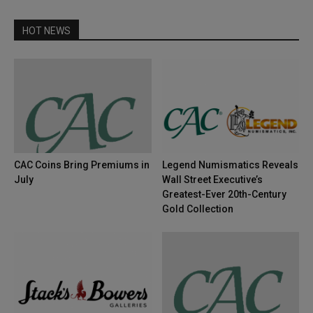
HOT NEWS
CAC Coins Bring Premiums in
Legend Numismatics Reveals
July
Wall Street Executive’s
Greatest-Ever 20th-Century
Gold Collection