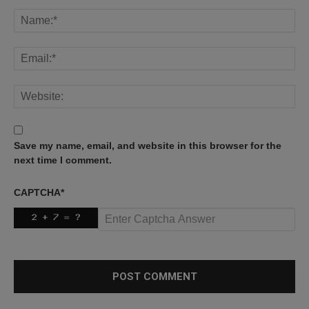
Save my name, email, and website in this browser for the
next time I comment.
CAPTCHA
*