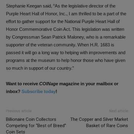
Stephanie Keegan said, “As the legislative director of the
Purple Heart Hall of Honor, Inc., I am thrilled to be a part of the
effort to gather support for the National Purple Heart Hall of
Honor Commemorative Coin Act. This legislation was written
by Congressman Sean Patrick Maloney, who is a remarkable
supporter of the veteran community. When H.R. 1683 is
passed it will go a long way to helping with improvements and
programs at the museum to help honor those who have given
so much in support of our country.”
Want to receive
COINage
magazine in your mailbox or
inbox?
Subscribe today
!
Previous article
Next article
Billionaire Coin Collectors
The Copper and Silver Market
Competing for “Best of Breed”
Basket of Rare Coins
Coin Sets