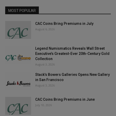
MOST POPULAR
CAC Coins Bring Premiums in July
August 6, 2026
Legend Numismatics Reveals Wall Street
Executive’s Greatest-Ever 20th-Century Gold
Collection
August 3, 2026
Stack’s Bowers Galleries Opens New Gallery
in San Francisco
August 3, 2026
CAC Coins Bring Premiums in June
July 10, 2026