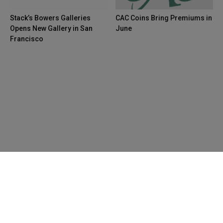
Stack’s Bowers Galleries
CAC Coins Bring Premiums in
Opens New Gallery in San
June
Francisco