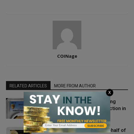
COINage
RELATED ARTICLES
MORE FROM AUTHOR
X
The Top Five PCGS Coins Setting
Multi-Million Dollar Prices at Auction in
2025
SUBSCRIBE
Gold Dollar Patterns Sold on Behalf of