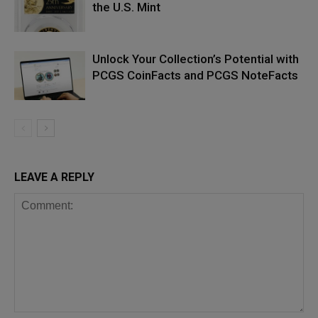
the U.S. Mint
Unlock Your Collection’s Potential with
PCGS CoinFacts and PCGS NoteFacts
LEAVE A REPLY