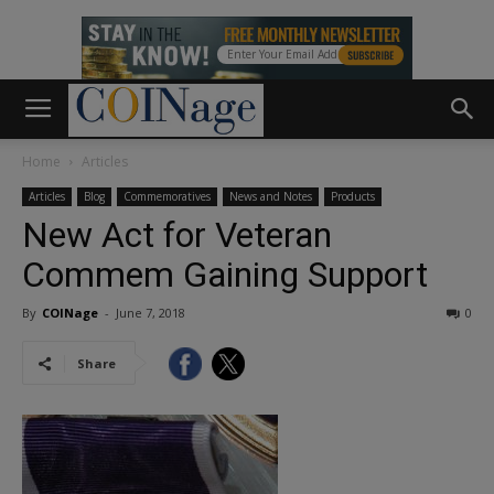
Home
Articles
Articles
Blog
Commemoratives
News and Notes
Products
New Act for Veteran
Commem Gaining Support
By
COINage
-
June 7, 2018
0
Share