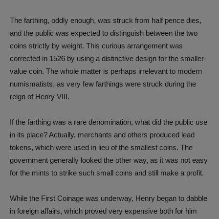
The farthing, oddly enough, was struck from half pence dies,
and the public was expected to distinguish between the two
coins strictly by weight. This curious arrangement was
corrected in 1526 by using a distinctive design for the smaller-
value coin. The whole matter is perhaps irrelevant to modern
numismatists, as very few farthings were struck during the
reign of Henry VIII.
If the farthing was a rare denomination, what did the public use
in its place? Actually, merchants and others produced lead
tokens, which were used in lieu of the smallest coins. The
government generally looked the other way, as it was not easy
for the mints to strike such small coins and still make a profit.
While the First Coinage was underway, Henry began to dabble
in foreign affairs, which proved very expensive both for him