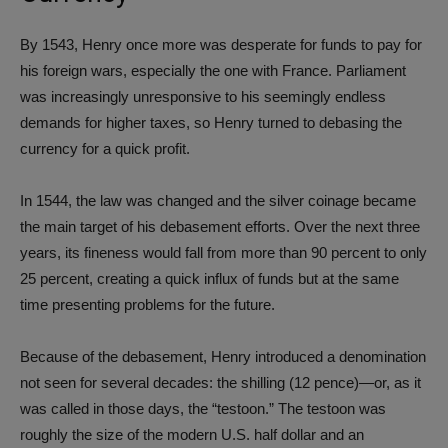
By 1543, Henry once more was desperate for funds to pay for
his foreign wars, especially the one with France. Parliament
was increasingly unresponsive to his seemingly endless
demands for higher taxes, so Henry turned to debasing the
currency for a quick profit.
In 1544, the law was changed and the silver coinage became
the main target of his debasement efforts. Over the next three
years, its fineness would fall from more than 90 percent to only
25 percent, creating a quick influx of funds but at the same
time presenting problems for the future.
Because of the debasement, Henry introduced a denomination
not seen for several decades: the shilling (12 pence)—or, as it
was called in those days, the “testoon.” The testoon was
roughly the size of the modern U.S. half dollar and an