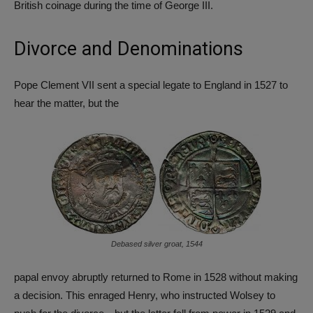
British coinage during the time of George III.
Divorce and Denominations
Pope Clement VII sent a special legate to England in 1527 to
hear the matter, but the
Debased silver groat, 1544
papal envoy abruptly returned to Rome in 1528 without making
a decision. This enraged Henry, who instructed Wolsey to