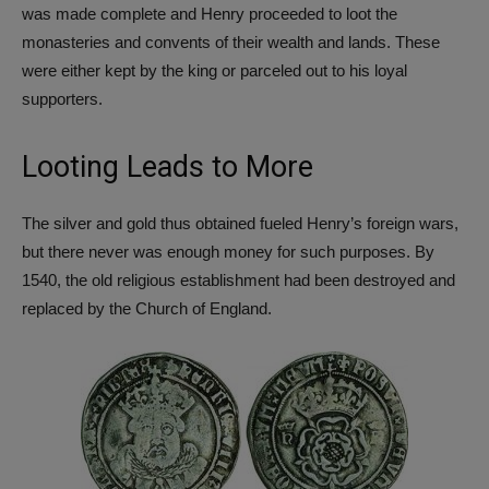
was made complete and Henry proceeded to loot the
monasteries and convents of their wealth and lands. These
were either kept by the king or parceled out to his loyal
supporters.
Looting Leads to More
The silver and gold thus obtained fueled Henry’s foreign wars,
but there never was enough money for such purposes. By
1540, the old religious establishment had been destroyed and
replaced by the Church of England.