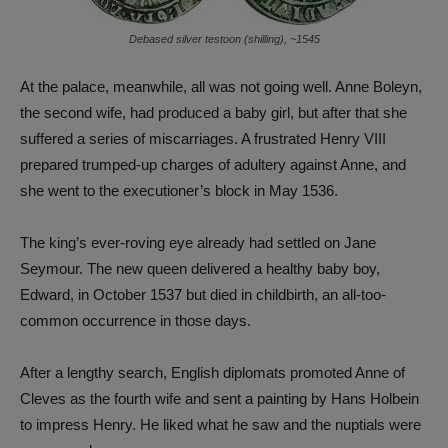
Debased silver testoon (shilling), ~1545
At the palace, meanwhile, all was not going well. Anne Boleyn,
the second wife, had produced a baby girl, but after that she
suffered a series of miscarriages. A frustrated Henry VIII
prepared trumped-up charges of adultery against Anne, and
she went to the executioner’s block in May 1536.
The king’s ever-roving eye already had settled on Jane
Seymour. The new queen delivered a healthy baby boy,
Edward, in October 1537 but died in childbirth, an all-too-
common occurrence in those days.
After a lengthy search, English diplomats promoted Anne of
Cleves as the fourth wife and sent a painting by Hans Holbein
to impress Henry. He liked what he saw and the nuptials were