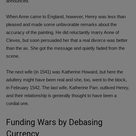
announced.
When Anne came to England, however, Henry was less than
pleased and made some unfavorable remarks about the
accuracy of the painting. He did reluctantly marry Anne of
Cleves, but soon persuaded her that a real divorce was better
than the ax. She got the message and quietly faded from the
scene.
The next wife (in 1541) was Katherine Howard, but here the
adultery might have been real and she, too, went to the block,
in February 1542. The last wife, Katherine Parr, outlived Henry,
and their relationship is generally thought to have been a
cordial one.
Funding Wars by Debasing
Currency