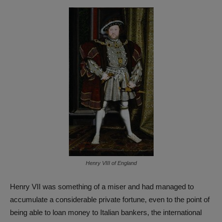
Henry VIII of England
Henry VII was something of a miser and had managed to
accumulate a considerable private fortune, even to the point of
being able to loan money to Italian bankers, the international