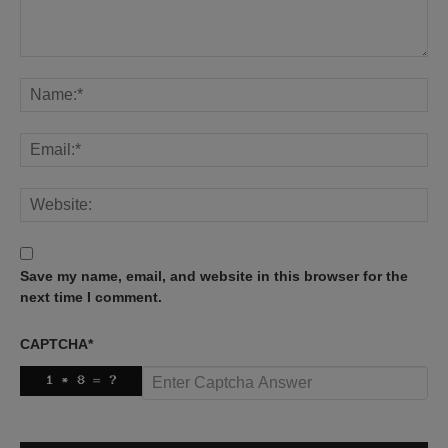
Save my name, email, and website in this browser for the
next time I comment.
CAPTCHA
*