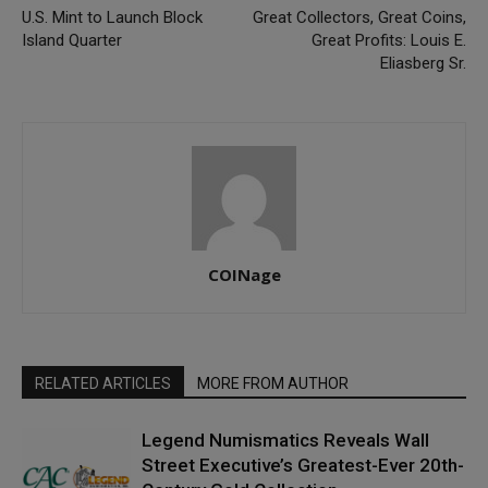
U.S. Mint to Launch Block
Great Collectors, Great Coins,
Island Quarter
Great Profits: Louis E.
Eliasberg Sr.
COINage
RELATED ARTICLES
MORE FROM AUTHOR
Legend Numismatics Reveals Wall
Street Executive’s Greatest-Ever 20th-