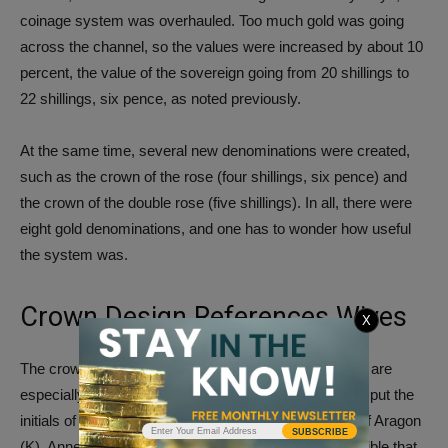
coinage system was overhauled. Too much gold was going
across the channel, so the values were increased by about 10
percent, the value of the sovereign going from 20 shillings to
22 shillings, six pence, as noted previously.
At the same time, several new denominations were created,
such as the crown of the rose (four shillings, six pence) and
the crown of the double rose (five shillings). In all, there were
eight gold denominations, and one has to wonder how useful
the system was.
Crown Design References Wives
X
The crown of the double rose and a similar half crown are
especially interesting to modern numismatists. Henry put the
initials of three wives on these gold coins: Katherine of Aragon
SUBSCRIBE
(K), Anne Boleyn (A) and Jane Seymour (I). It is possible that