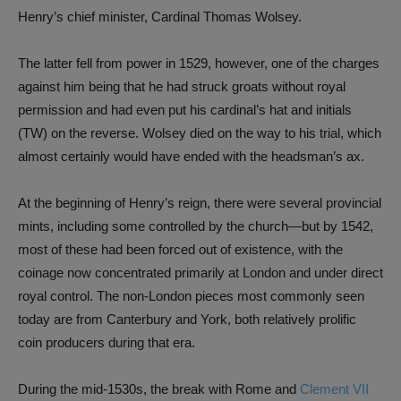
Henry’s chief minister, Cardinal Thomas Wolsey.
The latter fell from power in 1529, how­ever, one of the charges
against him being that he had struck groats without royal
permission and had even put his cardinal’s hat and initials
(TW) on the reverse. Wolsey died on the way to his trial, which
almost certainly would have ended with the headsman’s ax.
At the beginning of Henry’s reign, there were several provincial
mints, including some controlled by the church—but by 1542,
most of these had been forced out of existence, with the
coinage now concentrated primarily at London and under direct
royal control. The non-London pieces most commonly seen
today are from Canterbury and York, both relatively prolific
coin producers during that era.
During the mid-1530s, the break with Rome and
Clement VII