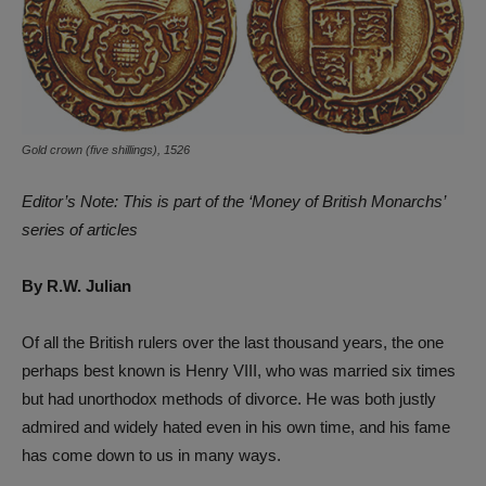
Gold crown (five shillings), 1526
Editor’s Note: This is part of the ‘Money of British Monarchs’
series of articles
By R.W. Julian
Of all the British rulers over the last thousand years, the one
perhaps best known is Henry VIII, who was married six times
but had unorthodox methods of divorce. He was both justly
admired and widely hated even in his own time, and his fame
has come down to us in many ways.