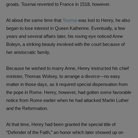
groats. Tournai reverted to France in 1518, however.
At about the same time that
Tournai
was lost to Henry, he also
began to lose interest in Queen Katherine. Eventually, a few
years and several affairs later, his roving eye noticed Anne
Boleyn, a striking beauty involved with the court because of
her aristocratic family.
Because he wished to marry Anne, Henry instructed his chief
minister, Thomas Wolsey, to arrange a divorce—no easy
matter in those days, as it required special dispensation from
the pope in Rome. Henry, however, had gotten some favorable
notice from Rome earlier when he had attacked Martin Luther
and the Reformation.
At that time, Henry had been granted the special title of
“Defender of the Faith,” an honor which later showed up on