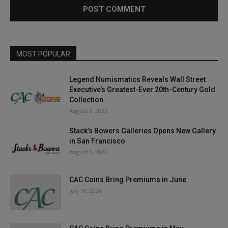
MOST POPULAR
Legend Numismatics Reveals Wall Street
Executive’s Greatest-Ever 20th-Century Gold
Collection
August 3, 2026
Stack’s Bowers Galleries Opens New Gallery
in San Francisco
August 3, 2026
CAC Coins Bring Premiums in June
July 10, 2026