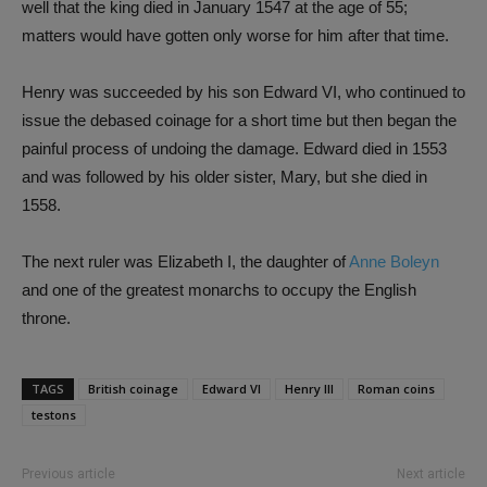
well that the king died in January 1547 at the age of 55;
matters would have gotten only worse for him after that time.
Henry was succeeded by his son Edward VI, who continued to
issue the debased coinage for a short time but then began the
painful process of undoing the damage. Edward died in 1553
and was followed by his older sister, Mary, but she died in
1558.
The next ruler was Elizabeth I, the daughter of
Anne Boleyn
and one of the greatest monarchs to occupy the English
throne.
TAGS
British coinage
Edward VI
Henry III
Roman coins
testons
Previous article
Next article