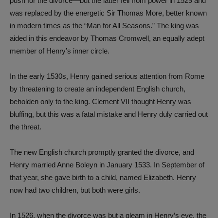
push for the divorce—but the latter fell from power in 1529 and
was replaced by the energetic Sir Thomas More, better known
in modern times as the “Man for All Seasons.” The king was
aided in this endeavor by Thomas Cromwell, an equally adept
member of Henry’s inner circle.
In the early 1530s, Henry gained serious attention from Rome
by threatening to create an independent English church,
beholden only to the king. Clement VII thought Henry was
bluffing, but this was a fatal mistake and Henry duly carried out
the threat.
The new English church promptly granted the divorce, and
Henry married Anne Boleyn in January 1533. In September of
that year, she gave birth to a child, named Elizabeth. Henry
now had two children, but both were girls.
In 1526, when the divorce was but a gleam in Henry’s eye, the