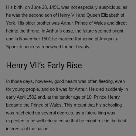
His birth, on June 28, 1491, was not especially auspicious, as
he was the second son of Henry VII and Queen Elizabeth of
York. His older brother was Arthur, Prince of Wales and direct
heir to the throne. In Arthur’s case, the future seemed bright
and in November 1501 he married Katherine of Aragon, a
Spanish princess renowned for her beauty.
Henry VII’s Early Rise
In those days, however, good health was often fleeting, even
for young people, and so it was for Arthur. He died suddenly in
early April 1502 and, at the tender age of 10, Prince Henry
became the Prince of Wales. This meant that his schooling
was ratcheted up several degrees, as a future king was
expected to be well educated so that he might rule in the best
interests of the nation.