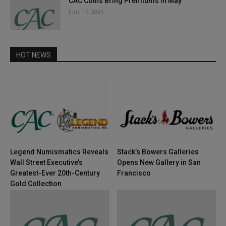
CAC Coins Bring Premiums in May
June 17, 2026
HOT NEWS
Legend Numismatics Reveals
Stack’s Bowers Galleries
Wall Street Executive’s
Opens New Gallery in San
Greatest-Ever 20th-Century
Francisco
Gold Collection