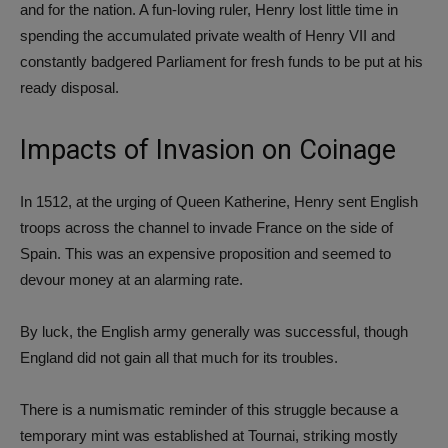
and for the nation. A fun-loving ruler, Henry lost little time in
spending the accumulated private wealth of Henry VII and
constantly badgered Parliament for fresh funds to be put at his
ready disposal.
Impacts of Invasion on Coinage
In 1512, at the urging of Queen Katherine, Henry sent English
troops across the channel to invade France on the side of
Spain. This was an expensive proposition and seemed to
devour money at an alarming rate.
By luck, the English army generally was successful, though
England did not gain all that much for its troubles.
There is a numismatic reminder of this struggle because a
temporary mint was established at Tournai, striking mostly