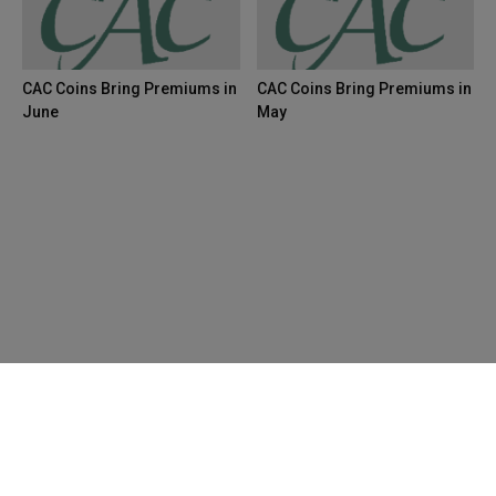
CAC Coins Bring Premiums in
CAC Coins Bring Premiums in
June
May