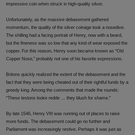
impressive coin when struck in high-quality silver.
Unfortunately, as the massive debasement gathered
momentum, the quality of the silver coinage took a nosedive.
The shilling had a facing portrait of Henry, now with a beard,
but the fineness was so low that any kind of wear exposed the
copper. For this reason, Henry soon became known as “Old
Copper Nose,” probably not one of his favorite expressions.
Britons quickly realized the extent of the debasement and the
fact that they were being cheated out of their rightful funds by a
greedy king. Among the comments that made the rounds:
“These testons looke redde … they blush for shame.”
By late 1546, Henry VIII was running out of places to raise
more funds. The debasement could go no further and
Parliament was increasingly restive. Perhaps it was just as