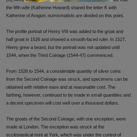
the fifth wife (Katherine Howard) shared the letter K with
Katherine of Aragon; numismatists are divided on this point.
The profile portrait of Henry VIII was added to the groat and
half groat in 1526 and showed a smooth-faced ruler. In 1527,
Henry grew a beard, but the portrait was not updated until
1544, when the Third Coinage (1544-47) commenced.
From 1526 to 1544, a considerable quantity of silver coins
from the Second Coinage was struck, and specimens can be
obtained with relative ease and at reasonable cost. The
farthing, however, continued to be made in small quantities and
a decent specimen will cost well over a thousand dollars.
The groats of the Second Coinage, with one exception, were
made at London. The exception was struck at the
ecclesiastical mint at York, which was under the control of