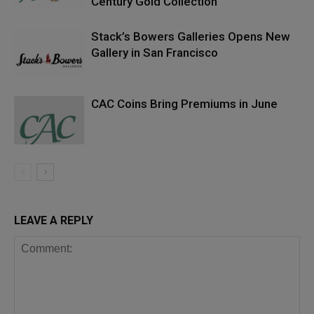
Century Gold Collection
Stack’s Bowers Galleries Opens New
Gallery in San Francisco
CAC Coins Bring Premiums in June
LEAVE A REPLY