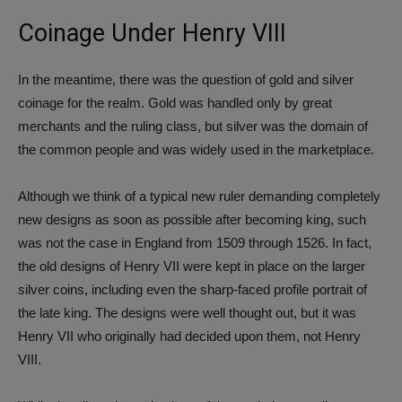
Coinage Under Henry VIII
In the meantime, there was the question of gold and silver
coinage for the realm. Gold was handled only by great
merchants and the ruling class, but silver was the domain of
the common people and was widely used in the marketplace.
Although we think of a typical new ruler demanding completely
new designs as soon as possible after becoming king, such
was not the case in England from 1509 through 1526. In fact,
the old designs of Henry VII were kept in place on the larger
silver coins, including even the sharp-faced profile portrait of
the late king. The designs were well thought out, but it was
Henry VII who originally had decided upon them, not Henry
VIII.