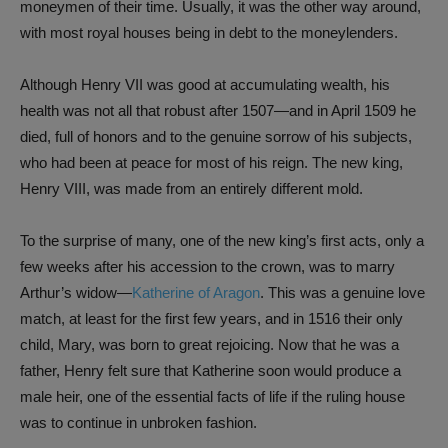
moneymen of their time. Usually, it was the other way around,
with most royal houses being in debt to the moneylenders.
Although Henry VII was good at accumulating wealth, his
health was not all that robust after 1507—and in April 1509 he
died, full of honors and to the genuine sorrow of his subjects,
who had been at peace for most of his reign. The new king,
Henry VIII, was made from an entirely different mold.
To the surprise of many, one of the new king’s first acts, only a
few weeks after his accession to the crown, was to marry
Arthur’s widow—
Katherine of Aragon
. This was a genuine love
match, at least for the first few years, and in 1516 their only
child, Mary, was born to great rejoicing. Now that he was a
father, Henry felt sure that Katherine soon would produce a
male heir, one of the essential facts of life if the ruling house
was to continue in unbroken fashion.