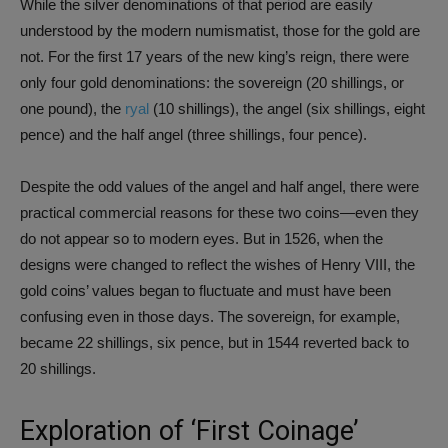
While the silver denominations of that period are easily
understood by the modern numismatist, those for the gold are
not. For the first 17 years of the new king’s reign, there were
only four gold denominations: the sovereign (20 shillings, or
one pound), the
ryal
(10 shillings), the angel (six shillings, eight
pence) and the half angel (three shillings, four pence).
Despite the odd values of the angel and half angel, there were
practical commercial reasons for these two coins—even they
do not appear so to modern eyes. But in 1526, when the
designs were changed to reflect the wishes of Henry VIII, the
gold coins’ values began to fluctuate and must have been
confusing even in those days. The sovereign, for example,
became 22 shillings, six pence, but in 1544 reverted back to
20 shillings.
Exploration of ‘First Coinage’