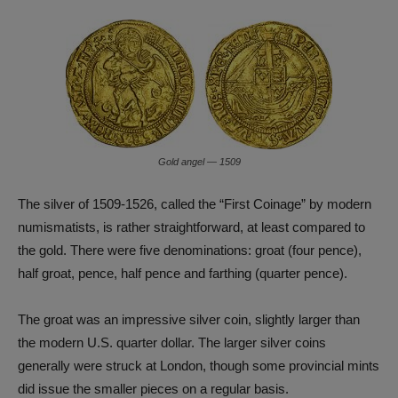
Gold angel — 1509
The silver of 1509-1526, called the “First Coinage” by modern
numismatists, is rather straightforward, at least compared to
the gold. There were five denominations: groat (four pence),
half groat, pence, half pence and farthing (quarter pence).
The groat was an impressive silver coin, slightly larger than
the modern U.S. quarter dollar. The larger silver coins
generally were struck at London, though some provincial mints
did issue the smaller pieces on a regular basis.