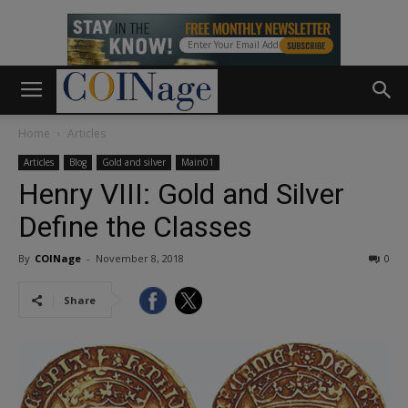
Home
Articles
Articles
Blog
Gold and silver
Main01
Henry VIII: Gold and Silver
Define the Classes
By
COINage
-
November 8, 2018
0
Share