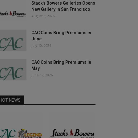
Stack’s Bowers Galleries Opens
New Gallery in San Francisco
August 3, 2026
CAC Coins Bring Premiums in
June
July 10, 2026
CAC Coins Bring Premiums in
May
June 17, 2026
HOT NEWS