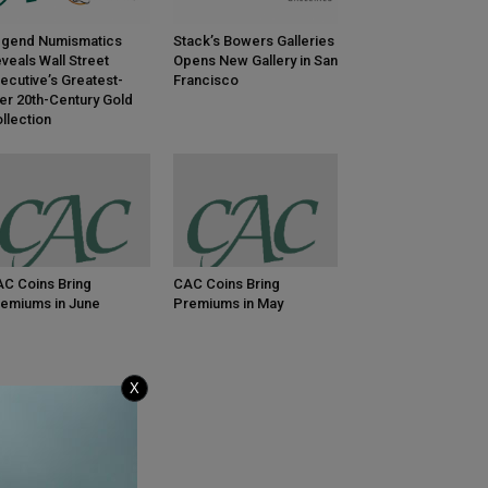
gend Numismatics
Stack’s Bowers Galleries
veals Wall Street
Opens New Gallery in San
ecutive’s Greatest-
Francisco
er 20th-Century Gold
llection
C Coins Bring
CAC Coins Bring
emiums in June
Premiums in May
X