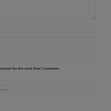
rowser for the next time I comment.