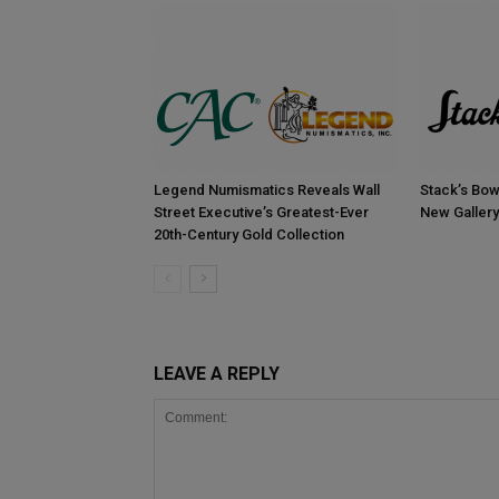
Legend Numismatics Reveals Wall
Stack’s Bow
Street Executive’s Greatest-Ever
New Gallery
20th-Century Gold Collection
LEAVE A REPLY