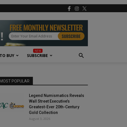
TO BUY
SUBSCRIBE
MOST POPULAR
Legend Numismatics Reveals
Wall Street Executive’s
Greatest-Ever 20th-Century
Gold Collection
August 3, 2026