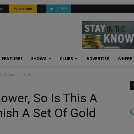
be
My Account
0 ITEMS
FEATURES
SHOWS
CLUBS
ADVERTISE
WHERE 
ood Time To Finish...
ower, So Is This A
ish A Set Of Gold