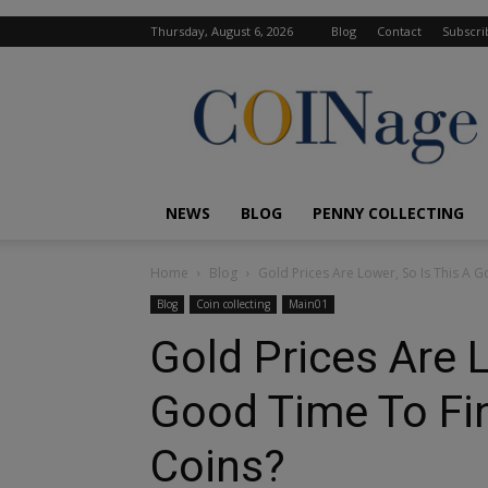
Thursday, August 6, 2026
Blog
Contact
Subscri
COINage
Magazine
NEWS
BLOG
PENNY COLLECTING
Home
Blog
Gold Prices Are Lower, So Is This A G
Blog
Coin collecting
Main01
Gold Prices Are L
Good Time To Fin
Coins?