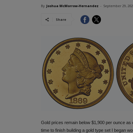
By
Joshua McMorrow-Hernandez
-
September 29, 20
Share
Gold prices remain below $1,900 per ounce as of
time to finish building a gold type set I began w