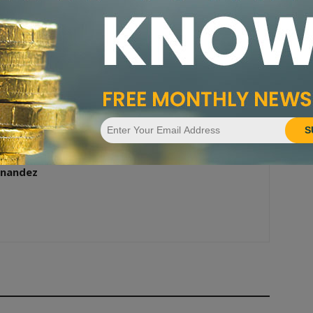
Next article
PCGS 2020 Quarter Quest Winners Split $2,000
Prize for 2020-W Vermont Quarter
S
nandez