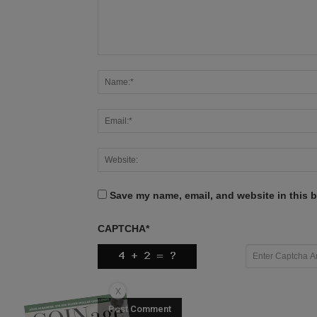
Save my name, email, and website in this b
CAPTCHA
*
X