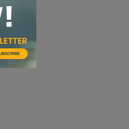
UBSCRIBE