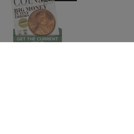
© 2026 COINage Magazine.
Subscribe
Pres