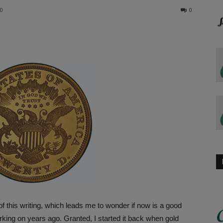
20
0
 this writing, which leads me to wonder if now is a good
orking on years ago. Granted, I started it back when gold