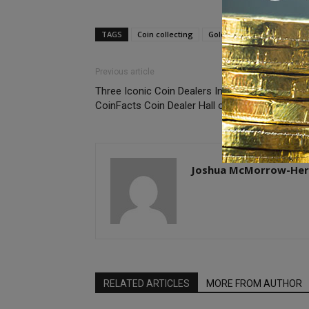
TAGS
Coin collecting
Gold coins
Previous article
Three Iconic Coin Dealers Inducted into PCGS
CoinFacts Coin Dealer Hall of Fame
Joshua McMorrow-Her
RELATED ARTICLES
MORE FROM AUTHOR