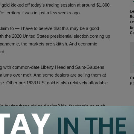
gold kicked off today’s trading session at around $1,860.
Le
00+ territory it was in just a few weeks ago.
Re
Ex
Ev
claim to — I have to believe that this may be a good
Co
With the 2020 United States presidential election coming up
 pandemic, the markets are skittish. And economic
rd.
wrong with common-date Liberty Head and Saint-Gaudens
emiums over melt. And some dealers are selling them
at
CA
e. Other pre-1933 U.S. gold is also relatively affordable
Pr
in buying these old gold coins? No, for there’s no such
 But with gold prices lower today than they’ve been in months
ld, it may be a prime opportunity to fill some more holes