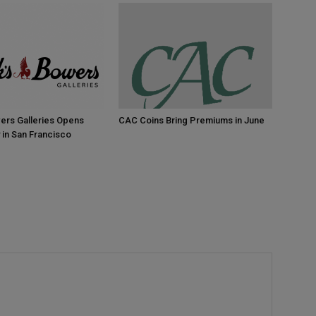
ers Galleries Opens
CAC Coins Bring Premiums in June
 in San Francisco