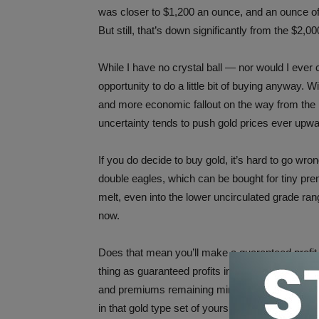
was closer to $1,200 an ounce, and an ounce of 
But still, that’s down significantly from the $2,0
While I have no crystal ball — nor would I ever 
opportunity to do a little bit of buying anyway. 
and more economic fallout on the way from the
uncertainty tends to push gold prices ever upwa
If you do decide to buy gold, it’s hard to go 
double eagles, which can be bought for tiny pr
melt, even into the lower uncirculated grade rang
now.
Does that mean you’ll make a guaranteed profit 
thing as guaranteed profits in bullion investing.
and premiums remaining minuscule on vintage go
in that gold type set of yours.