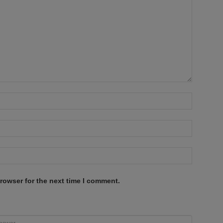
rowser for the next time I comment.