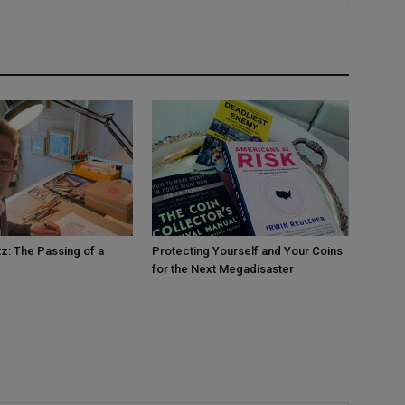
tz: The Passing of a
Protecting Yourself and Your Coins
for the Next Megadisaster