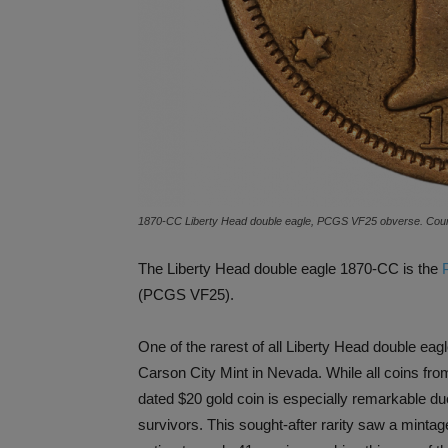
1870-CC Liberty Head double eagle, PCGS VF25 obverse. Court
The Liberty Head double eagle 1870-CC is the
(PCGS VF25).
One of the rarest of all Liberty Head double eagl
Carson City Mint in Nevada. While all coins fro
dated $20 gold coin is especially remarkable du
survivors. This sought-after rarity saw a minta