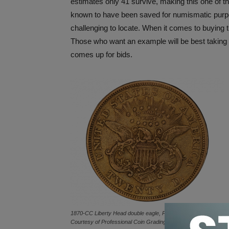
estimates only 41 survive, making this one of th
known to have been saved for numismatic purp
challenging to locate. When it comes to buying
Those who want an example will be best taking
comes up for bids.
1870-CC Liberty Head double eagle, PCGS VF25 reverse.
Courtesy of Professional Coin Grading Service TrueView.