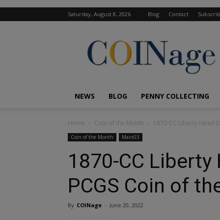
Saturday, August 8, 2026
Blog
Contact
Subscri
COINage
Magazine
NEWS
BLOG
PENNY COLLECTING
Home
Coin of the Month
1870-CC Liberty Head D
Coin of the Month
Main03
1870-CC Liberty 
PCGS Coin of th
By
COINage
-
June 20, 2022