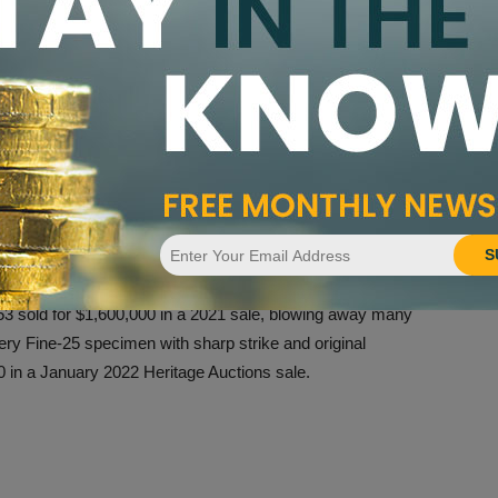
run survives in collectible condition. The majority of
remely Fine, with none grading in Mint State and the
nge.
e became prevalent to collectors relatively early on. For
e was just 41 years old, the coin was already recognized
4.50 – at the time about the going rate for a double eagle of
th
asing during the mid-20
century as greater knowledge
S
n increased and demand also grew.
 sold for $1,600,000 in a 2021 sale, blowing away many
ery Fine-25 specimen with sharp strike and original
 in a January 2022 Heritage Auctions sale.