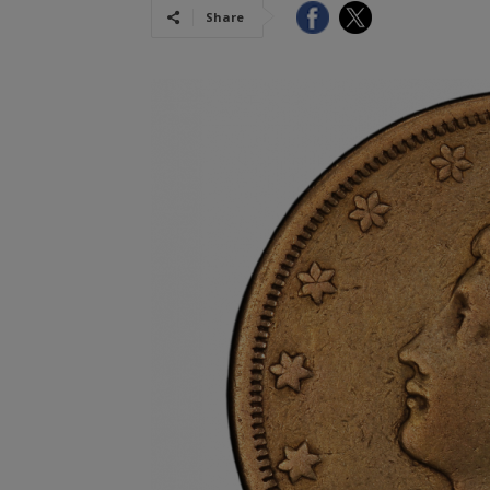
Share