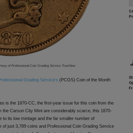
CA
Pr
esy of Professional Coin Grading Service TrueView.
St
Professional Grading Service’s
(PCGS) Coin of the Month
Op
Fr
es is the 1870-CC, the first-year issue for this coin from the
m the Carson City Mint are considerably scarce, this 1870-
e to its low mintage and the far smaller number of
ge of just 3,789 coins and Professional Coin Grading Service