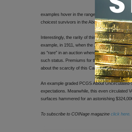
examples hover in the range of Very Fine to Ext
choicest survivors in the About Uncirculated ra
Interestingly, the rarity of this Carson City issu
example, in 1911, when the 1870-CC double eagl
as “rare” in an auction where the coin fetched $2
such status. Premiums for the coin began incre
about the scarcity of this Carson City Mint coi
An example graded PCGS About Uncirculated-53
expectations. Meanwhile, this even circulated V
surfaces hammered for an astonishing $324,000
To subscribe to COINage
magazine
click here.