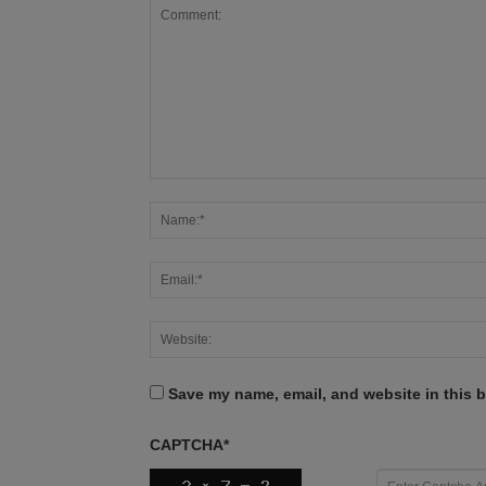
Save my name, email, and website in this b
CAPTCHA
*