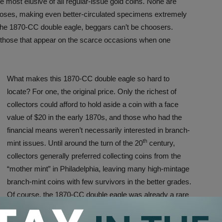
e most elusive of all regular-issue gold coins. None are
oses, making even better-circulated specimens extremely
 the 1870-CC double eagle, beggars can’t be choosers.
 those that appear on the scarce occasions when one
What makes this 1870-CC double eagle so hard to
locate? For one, the original price. Only the richest of
collectors could afford to hold aside a coin with a face
value of $20 in the early 1870s, and those who had the
financial means weren’t necessarily interested in branch-
th
mint issues. Until around the turn of the 20
century,
collectors generally preferred collecting coins from the
“mother mint” in Philadelphia, leaving many high-mintage
branch-mint coins with few survivors in the better grades.
Of course, the 1870-CC double eagle was already a rare
bird from the outset, and with all going into circulation it is
little surprise that but a fraction of the original production