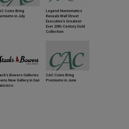
C Coins Bring
Legend Numismatics
emiums in July
Reveals Wall Street
Executive’s Greatest-
Ever 20th-Century Gold
Collection
ack’s Bowers Galleries
CAC Coins Bring
ens New Gallery in San
Premiums in June
ancisco