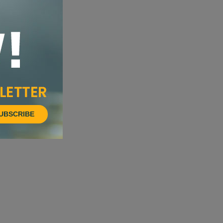
UBSCRIBE