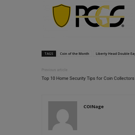
TAGS
Coin of the Month
Liberty Head Double Ea
Previous article
Top 10 Home Security Tips for Coin Collectors
COINage