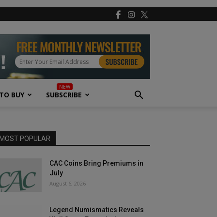
TO BUY
SUBSCRIBE
MOST POPULAR
CAC Coins Bring Premiums in
July
August 6, 2026
Legend Numismatics Reveals