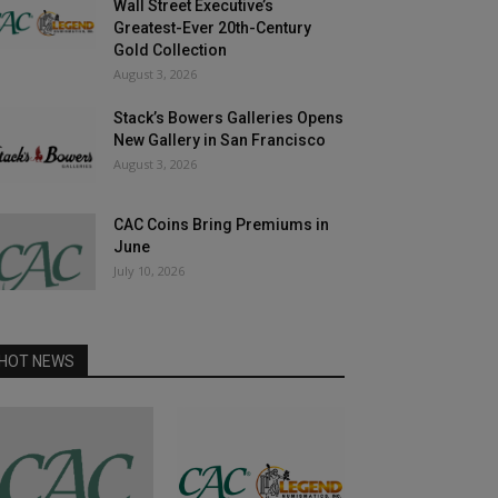
Wall Street Executive’s
Greatest-Ever 20th-Century
Gold Collection
August 3, 2026
Stack’s Bowers Galleries Opens
New Gallery in San Francisco
August 3, 2026
CAC Coins Bring Premiums in
June
July 10, 2026
HOT NEWS