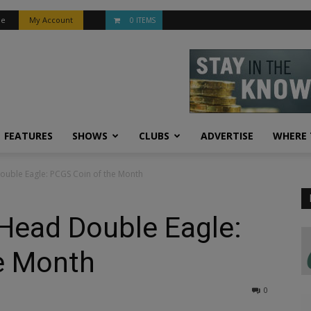
be
My Account
0 ITEMS
FEATURES
SHOWS
CLUBS
ADVERTISE
WHERE 
ouble Eagle: PCGS Coin of the Month
Head Double Eagle:
e Month
0