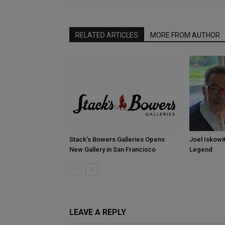
RELATED ARTICLES
MORE FROM AUTHOR
Stack’s Bowers Galleries Opens
Joel Iskowi
New Gallery in San Francisco
Legend
LEAVE A REPLY