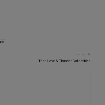
gle
Next article
Thor: Love & Thunder Collectibles