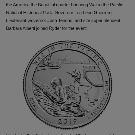
the America the Beautiful quarter honoring War in the Pacific
National Historical Park. Governor Lou Leon Guerrero,
Lieutenant Governor Josh Tenorio, and site superintendent
Barbara Alberti joined Ryder for the event.