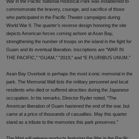
War in the Pacific National Historical Park was established to
commemorate the bravery, courage, and sacrifice of those
who participated in the Pacific Theater campaigns during
World War II. The quarter’s reverse design honoring the site
depicts American forces coming ashore at Asan Bay,
strengthening the number of troops on the island in the fight for
Guam and its eventual liberation. Inscriptions are “WAR IN
THE PACIFIC,” “GUAM,” “2019,” and “E PLURIBUS UNUM.”
Asan Bay Overlook is perhaps the most iconic memorial in the
park. The Memorial Wall lists the military personnel and local
residents who died or suffered atrocities during the Japanese
occupation. In his remarks, Director Ryder noted, “The
American liberation of Guam hastened the end of the war, but
came at a price of thousands of casualties. May this quarter
stand as a tribute to the memories this park preserves.”
The Mint will release products featuring the War in the Pacific