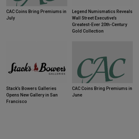
CAC Coins Bring Premiums in
Legend Numismatics Reveals
July
Wall Street Executive’s
Greatest-Ever 20th-Century
Gold Collection
Stack’s Bowers Galleries
CAC Coins Bring Premiums in
Opens New Gallery in San
June
Francisco