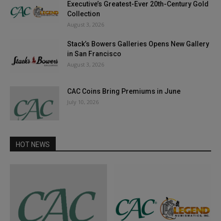
Executive’s Greatest-Ever 20th-Century Gold
Collection
August 3, 2026
Stack’s Bowers Galleries Opens New Gallery
in San Francisco
August 3, 2026
CAC Coins Bring Premiums in June
July 10, 2026
HOT NEWS