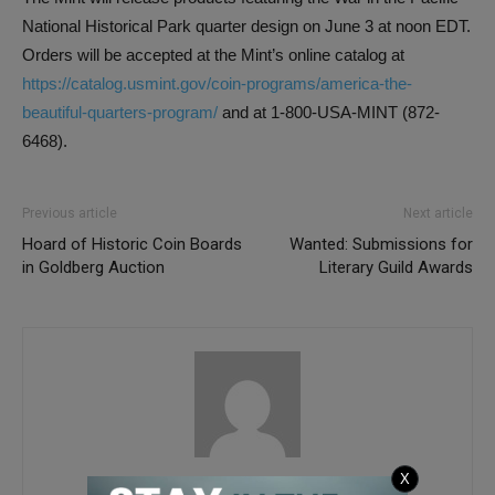
National Historical Park quarter design on June 3 at noon EDT.
Orders will be accepted at the Mint’s online catalog at
https://catalog.usmint.gov/coin-programs/america-the-
beautiful-quarters-program/
and at 1-800-USA-MINT (872-
6468).
Previous article
Next article
Hoard of Historic Coin Boards
Wanted: Submissions for
in Goldberg Auction
Literary Guild Awards
COINage
X