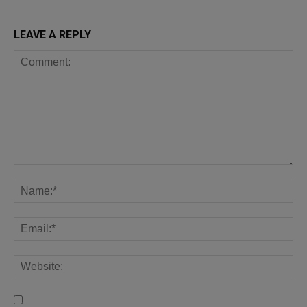
LEAVE A REPLY