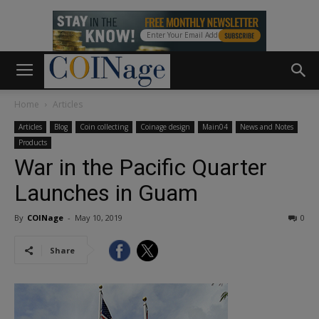
Home
Articles
Articles
Blog
Coin collecting
Coinage design
Main04
News and Notes
Products
War in the Pacific Quarter
Launches in Guam
By
COINage
-
May 10, 2019
0
Share