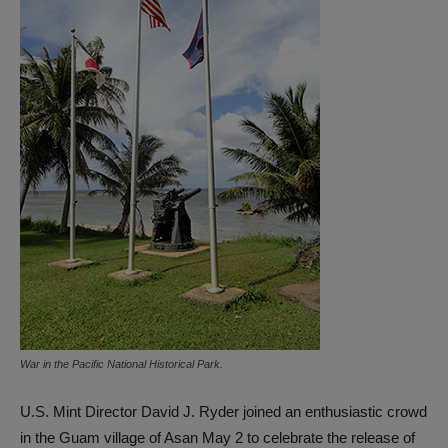
War in the Pacific National Historical Park.
U.S. Mint Director David J. Ryder joined an enthusiastic crowd
in the Guam village of Asan May 2 to celebrate the release of