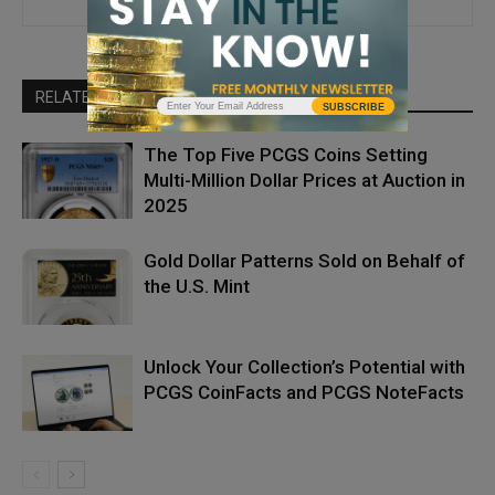
RELATED ARTICLES
MORE FROM AUTHOR
SUBSCRIBE
The Top Five PCGS Coins Setting
Multi-Million Dollar Prices at Auction in
2025
Gold Dollar Patterns Sold on Behalf of
the U.S. Mint
Unlock Your Collection’s Potential with
PCGS CoinFacts and PCGS NoteFacts