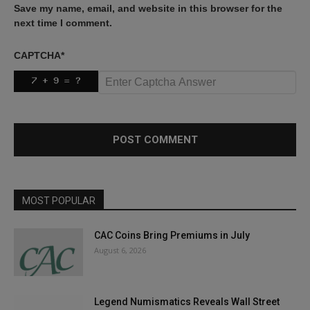
Save my name, email, and website in this browser for the
next time I comment.
CAPTCHA
*
MOST POPULAR
CAC Coins Bring Premiums in July
August 6, 2026
Legend Numismatics Reveals Wall Street