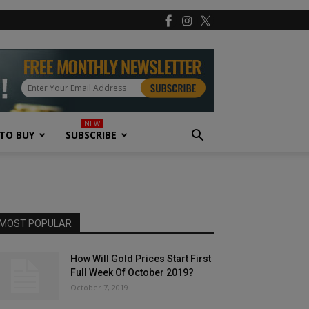
TO BUY
SUBSCRIBE
MOST POPULAR
How Will Gold Prices Start First
Full Week Of October 2019?
October 7, 2019