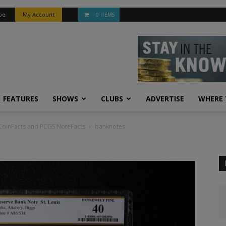
be
My Account
0 ITEMS
FEATURES
SHOWS
CLUBS
ADVERTISE
WHERE 
S CoinFacts and PCGS NoteFacts
banknotes