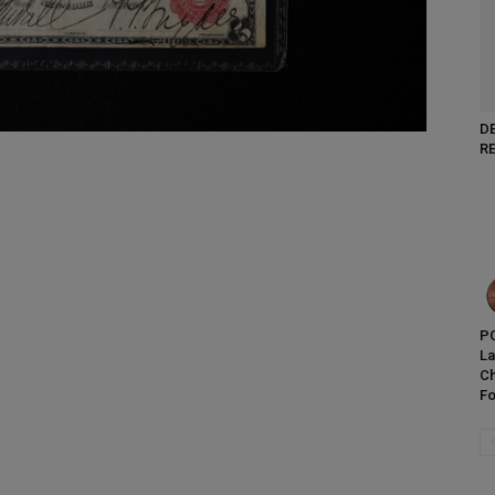
D
R
PC
L
Ch
Fo