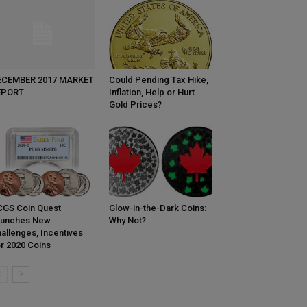
ECEMBER 2017 MARKET
Could Pending Tax Hike,
EPORT
Inflation, Help or Hurt
Gold Prices?
GS Coin Quest
Glow-in-the-Dark Coins:
aunches New
Why Not?
allenges, Incentives
r 2020 Coins