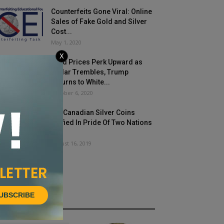
Counterfeits Gone Viral: Online
Sales of Fake Gold and Silver
Cost...
May 1, 2020
X
Gold Prices Perk Upward as
Dollar Trembles, Trump
Returns to White...
October 6, 2020
US, Canadian Silver Coins
Unified In Pride Of Two Nations
Set
August 16, 2019
UBSCRIBE
HOT NEWS