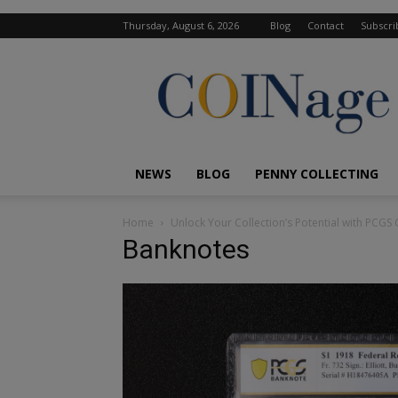
Thursday, August 6, 2026
Blog
Contact
Subscri
COINage
Magazine
NEWS
BLOG
PENNY COLLECTING
Home
Unlock Your Collection’s Potential with PCG
Banknotes