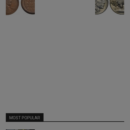
MOST POPULAR