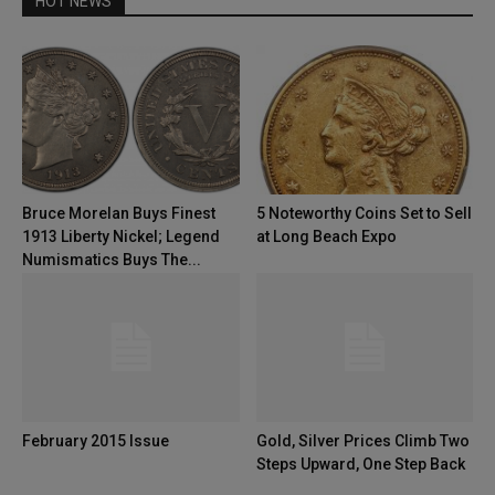
HOT NEWS
Bruce Morelan Buys Finest
5 Noteworthy Coins Set to Sell
1913 Liberty Nickel; Legend
at Long Beach Expo
Numismatics Buys The...
February 2015 Issue
Gold, Silver Prices Climb Two
Steps Upward, One Step Back