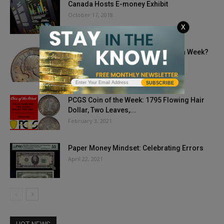
Canada Hosts E-money Exhibit
October 17, 2018
X
How Do You Celebrate National Coin Week?
April 20, 2020
SUBSCRIBE
PCGS Coin of the Week: 1795 Flowing Hair
Dollar, Two Leaves,...
February 3, 2021
Paper Money Mindset: Celebrating Errors
April 22, 2021