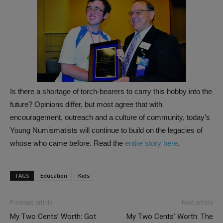
Is there a shortage of torch-bearers to carry this hobby into the
future? Opinions differ, but most agree that with
encouragement, outreach and a culture of community, today’s
Young Numismatists will continue to build on the legacies of
whose who came before. Read the
entire story here
.
TAGS
Education
Kids
Previous article
Next article
My Two Cents’ Worth: Got
My Two Cents’ Worth: The