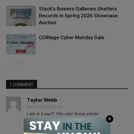
Stack’s Bowers Galleries Shatters
Records in Spring 2026 Showcase
Auction
COINage Cyber Monday Sale
1 COMMENT
Taylor Webb
April 27, 2013 at 9:47 am
I am in it yay!!! YNs rule! Great article!
X
Taylor