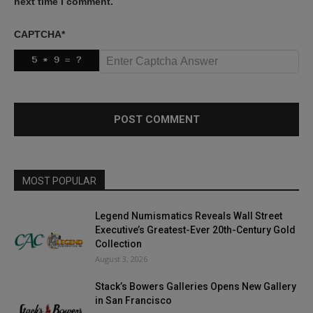
next time I comment.
CAPTCHA
*
MOST POPULAR
Legend Numismatics Reveals Wall Street
Executive’s Greatest-Ever 20th-Century Gold
Collection
August 3, 2026
Stack’s Bowers Galleries Opens New Gallery
in San Francisco