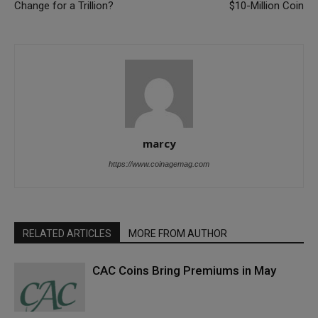
Change for a Trillion?
$10-Million Coin
marcy
https://www.coinagemag.com
RELATED ARTICLES
MORE FROM AUTHOR
CAC Coins Bring Premiums in May