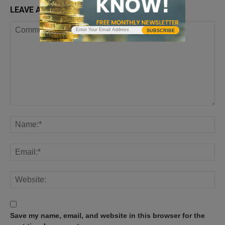
LEAVE A REPLY
SUBSCRIBE
Save my name, email, and website in this browser for the