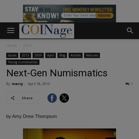
Home
2013
Issues
2013
2009
April
Blog
Articles
Features
Young numismatists
Next-Gen Numismatics
By
marcy
-
April 18, 2013
1
Share
by Amy Drew Thompson