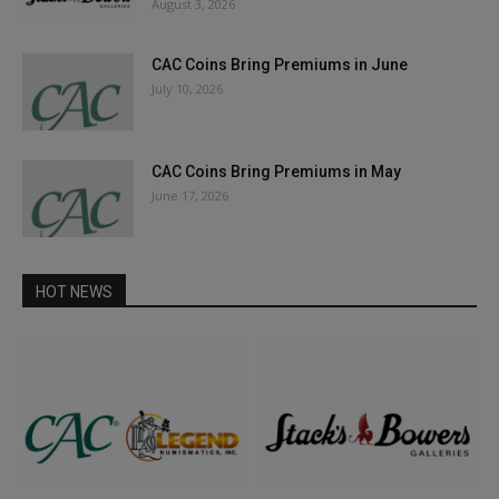
August 3, 2026
CAC Coins Bring Premiums in June
July 10, 2026
CAC Coins Bring Premiums in May
June 17, 2026
HOT NEWS