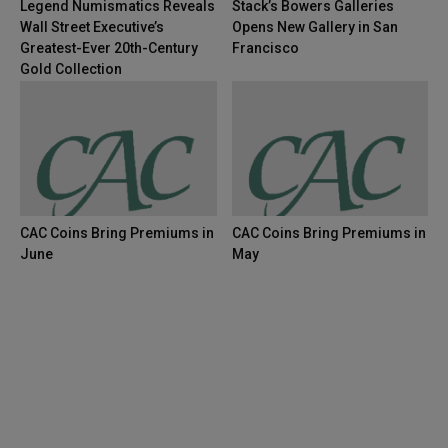
Legend Numismatics Reveals
Stack’s Bowers Galleries
Wall Street Executive’s
Opens New Gallery in San
Greatest-Ever 20th-Century
Francisco
Gold Collection
CAC Coins Bring Premiums in
CAC Coins Bring Premiums in
June
May