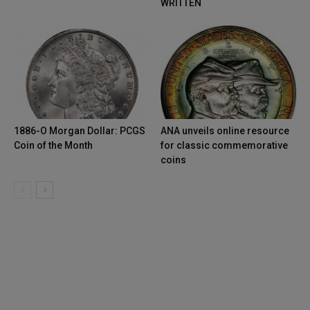
WRITTEN
1886-O Morgan Dollar: PCGS
ANA unveils online resource
Coin of the Month
for classic commemorative
coins