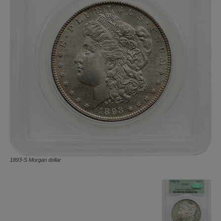
1893-S Morgan dollar