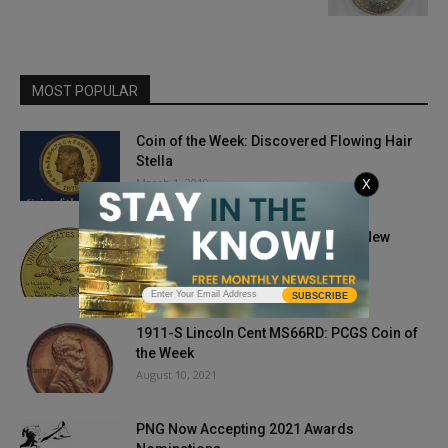
MOST POPULAR
Coin of the Week: Discovered Flowing Hair
Stella
March 1, 2019
X
Gold Prices Remain Robust Under New
Biden Presidency
January 21, 2021
SUBSCRIBE
1911-S Lincoln Cent MS66RD: PCGS Coin of
the Week
August 10, 2021
PNG Now Accepting 2021 Awards