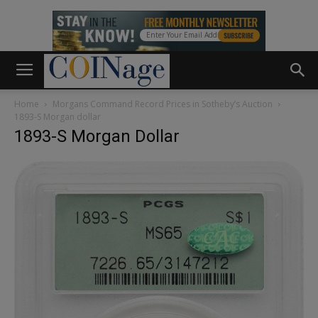
Home
Morgans Command Record Prices in Sotheby’s Auction
1893-S Morgan dollar
1893-S Morgan Dollar