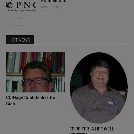
Nominations
April 12, 2021
HOT NEWS
COINage Confidential: Ron
Guth
ED REITER: A LIFE WELL