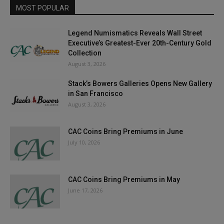
MOST POPULAR
Legend Numismatics Reveals Wall Street
Executive’s Greatest-Ever 20th-Century Gold
Collection
August 3, 2026
Stack’s Bowers Galleries Opens New Gallery
in San Francisco
August 3, 2026
CAC Coins Bring Premiums in June
July 10, 2026
CAC Coins Bring Premiums in May
June 17, 2026