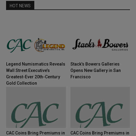
HOT NEWS
Legend Numismatics Reveals
Stack’s Bowers Galleries
Wall Street Executive’s
Opens New Gallery in San
Greatest-Ever 20th-Century
Francisco
Gold Collection
CAC Coins Bring Premiums in
CAC Coins Bring Premiums in