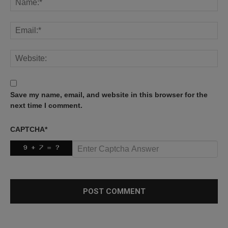
Save my name, email, and website in this browser for the
next time I comment.
CAPTCHA
*