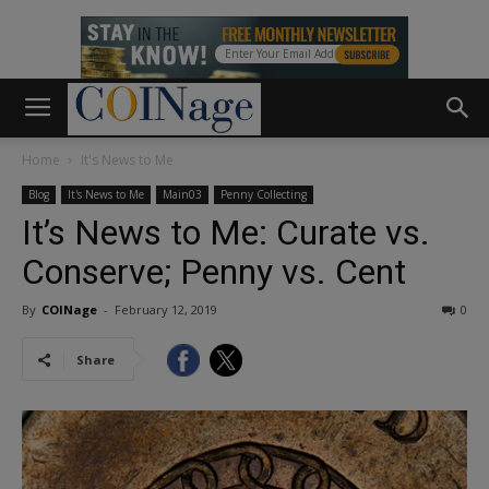
Home
It's News to Me
Blog
It's News to Me
Main03
Penny Collecting
It’s News to Me: Curate vs.
Conserve; Penny vs. Cent
By
COINage
-
February 12, 2019
0
Share