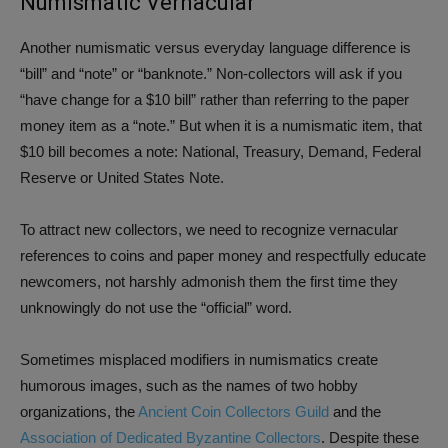
Numismatic Vernacular
Another numismatic versus everyday language difference is
“bill” and “note” or “banknote.” Non-collectors will ask if you
“have change for a $10 bill” rather than referring to the paper
money item as a “note.” But when it is a numismatic item, that
$10 bill becomes a note: National, Treasury, Demand, Federal
Reserve or United States Note.
To attract new collectors, we need to recognize vernacular
references to coins and paper money and respectfully educate
newcomers, not harshly admonish them the first time they
unknowingly do not use the “official” word.
Sometimes misplaced modifiers in numismatics create
humorous images, such as the names of two hobby
organizations, the
Ancient Coin Collectors Guild
and the
Association of Dedicated Byzantine Collectors
. Despite these