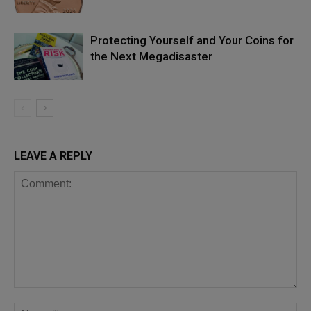
Protecting Yourself and Your Coins for
the Next Megadisaster
LEAVE A REPLY