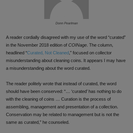
Donn Pearlman
A reader cordially disagreed with my use of the word “curated”
in the November 2018 edition of
COINage
. The column,
headlined “
Curated, Not Cleaned
,” focused on collector
misunderstanding about cleaning coins. It appears I may have
a misunderstanding about the word curated.
The reader politely wrote that instead of curated, the word
should have been conserved: “… ‘curated’ has nothing to do
with the cleaning of coins … Curation is the process of
assembling, management and presentation of a collection.
Conservation may be related to management but is not the
same as curated,” he counseled.