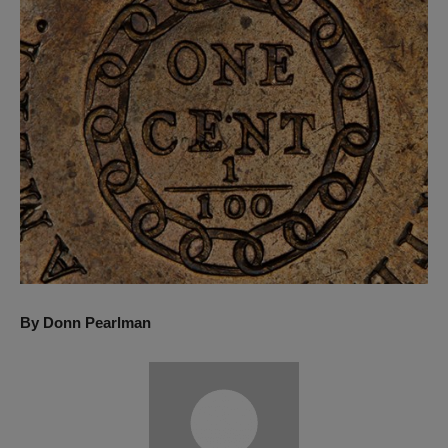
By Donn Pearlman