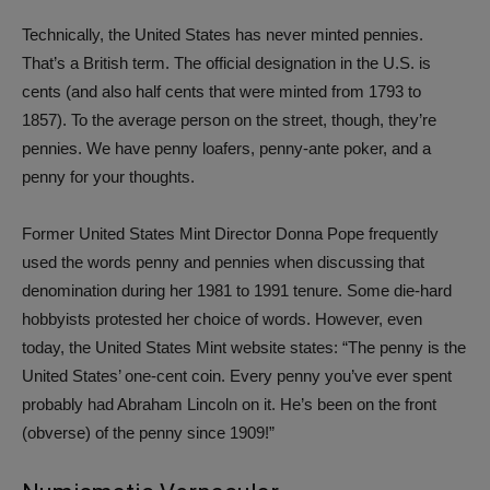
Technically, the United States has never minted pennies.
That’s a British term. The official designation in the U.S. is
cents (and also half cents that were minted from 1793 to
1857). To the average person on the street, though, they’re
pennies. We have penny loafers, penny-ante poker, and a
penny for your thoughts.
Former United States Mint Director Donna Pope frequently
used the words penny and pennies when discussing that
denomination during her 1981 to 1991 tenure. Some die-hard
hobbyists protested her choice of words. However, even
today, the United States Mint website states: “The penny is the
United States’ one-cent coin. Every penny you’ve ever spent
probably had Abraham Lincoln on it. He’s been on the front
(obverse) of the penny since 1909!”