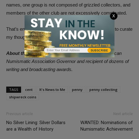
names, one group is not composed of grizzled collectors, and
members of the other club are not excessively complicated.
X
That’s enough for now. I need to conserve my energy to curate
my thoughts.
SUBSCRIBE
About the Author:
Donn Pearlman is a former American
Numismatic Association Governor and recipient of dozens of
writing and broadcasting awards.
TAGS
cent
It's News to Me
penny
penny collecting
shipwreck coins
Previous article
Next article
No Silver Lining: Silver Dollars
WANTED: Nominations of
are a Wealth of History
Numismatic Achievement