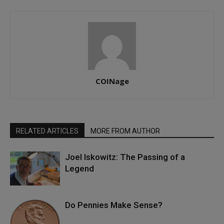
COINage
RELATED ARTICLES
MORE FROM AUTHOR
Joel Iskowitz: The Passing of a
Legend
Do Pennies Make Sense?