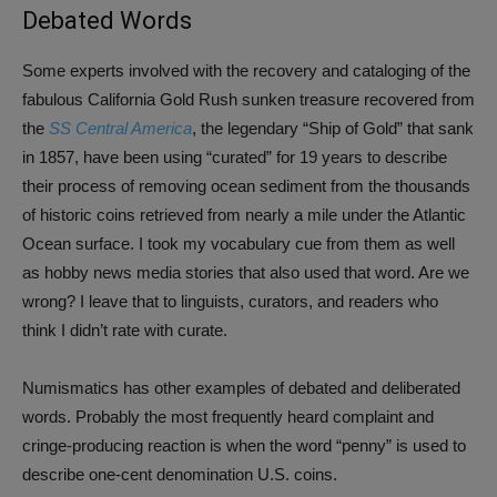
Debated Words
Some experts involved with the recovery and cataloging of the
fabulous California Gold Rush sunken treasure recovered from
the
SS Central America
, the legendary “Ship of Gold” that sank
in 1857, have been using “curated” for 19 years to describe
their process of removing ocean sediment from the thousands
of historic coins retrieved from nearly a mile under the Atlantic
Ocean surface. I took my vocabulary cue from them as well
as hobby news media stories that also used that word. Are we
wrong? I leave that to linguists, curators, and readers who
think I didn’t rate with curate.
Numismatics has other examples of debated and deliberated
words. Probably the most frequently heard complaint and
cringe-producing reaction is when the word “penny” is used to
describe one-cent denomination U.S. coins.