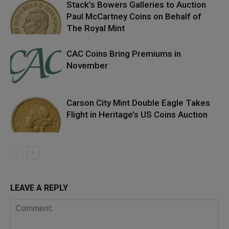
Stack’s Bowers Galleries to Auction
Paul McCartney Coins on Behalf of
The Royal Mint
CAC Coins Bring Premiums in
November
Carson City Mint Double Eagle Takes
Flight in Heritage’s US Coins Auction
LEAVE A REPLY