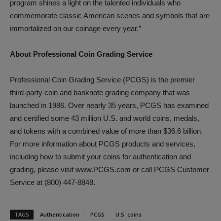
program shines a light on the talented individuals who
commemorate classic American scenes and symbols that are
immortalized on our coinage every year.”
About Professional Coin Grading Service
Professional Coin Grading Service (PCGS) is the premier
third-party coin and banknote grading company that was
launched in 1986. Over nearly 35 years, PCGS has examined
and certified some 43 million U.S. and world coins, medals,
and tokens with a combined value of more than $36.6 billion.
For more information about PCGS products and services,
including how to submit your coins for authentication and
grading, please visit www.PCGS.com or call PCGS Customer
Service at (800) 447-8848.
TAGS
Authentication
PCGS
U.S. coins