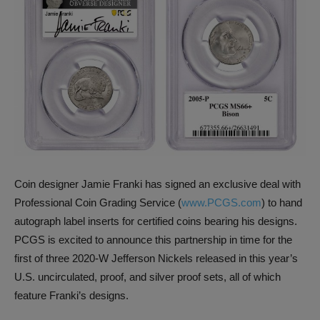
Coin designer Jamie Franki has signed an exclusive deal with
Professional Coin Grading Service (
www.PCGS.com
) to hand
autograph label inserts for certified coins bearing his designs.
PCGS is excited to announce this partnership in time for the
first of three 2020-W Jefferson Nickels released in this year’s
U.S. uncirculated, proof, and silver proof sets, all of which
feature Franki’s designs.