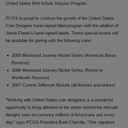
United States Mint Artistic Infusion Program.
PCGS is proud to continue the growth of the United States
Coin Designer hand-signed label program with the addition of
Jamie Franki’s hand-signed labels. These special inserts will
be available for pairing with the following coins:
2005 Westward Journey Nickel Series (American Bison
Reverse)
2006 Westward Journey Nickel Series (Return to
Monticello Reverse)
2007-Current Jefferson Nickels (all finishes and strikes)
“Working with United States coin designers is a wonderful
opportunity to bring attention to the artists behind the intricate
designs seen on currency millions of Americans use every
day,” says PCGS President Brett Charville. “This signature