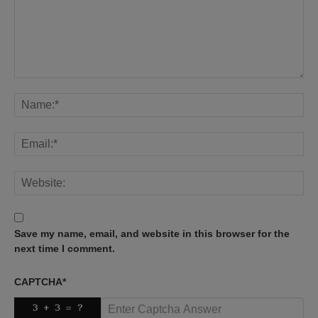
Save my name, email, and website in this browser for the
next time I comment.
CAPTCHA
*