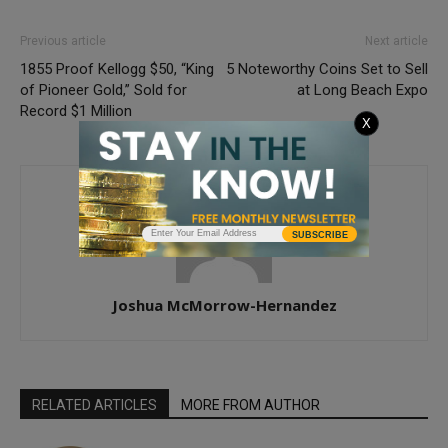
Previous article
Next article
1855 Proof Kellogg $50, “King
5 Noteworthy Coins Set to Sell
of Pioneer Gold,” Sold for
at Long Beach Expo
Record $1 Million
X
SUBSCRIBE
Joshua McMorrow-Hernandez
RELATED ARTICLES
MORE FROM AUTHOR