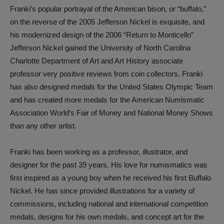
Franki’s popular portrayal of the American bison, or “buffalo,”
on the reverse of the 2005 Jefferson Nickel is exquisite, and
his modernized design of the 2006 “Return to Monticello”
Jefferson Nickel gained the University of North Carolina
Charlotte Department of Art and Art History associate
professor very positive reviews from coin collectors. Franki
has also designed medals for the United States Olympic Team
and has created more medals for the American Numismatic
Association World’s Fair of Money and National Money Shows
than any other artist.
Franki has been working as a professor, illustrator, and
designer for the past 39 years. His love for numismatics was
first inspired as a young boy when he received his first Buffalo
Nickel. He has since provided illustrations for a variety of
commissions, including national and international competition
medals, designs for his own medals, and concept art for the