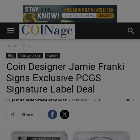
Home
Blog
Blog
Coinage design
Main04
Coin Designer Jamie Franki
Signs Exclusive PCGS
Signature Label Deal
By
Joshua McMorrow-Hernandez
-
February 11, 2020
0
Share