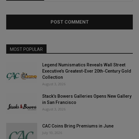
MOST POPULAR
Legend Numismatics Reveals Wall Street
Executive’s Greatest-Ever 20th-Century Gold
Collection
August 3, 2026
Stack’s Bowers Galleries Opens New Gallery
in San Francisco
August 3, 2026
CAC Coins Bring Premiums in June
July 10, 2026