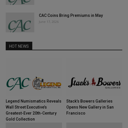
CAC Coins Bring Premiums in May
June 17, 2026
HOT NEWS
Legend Numismatics Reveals
Stack’s Bowers Galleries
Wall Street Executive’s
Opens New Gallery in San
Greatest-Ever 20th-Century
Francisco
Gold Collection