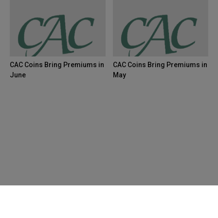
CAC Coins Bring Premiums in
CAC Coins Bring Premiums in
June
May