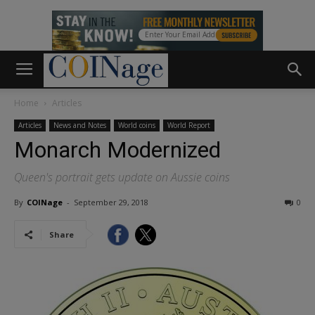
Home
Articles
Articles
News and Notes
World coins
World Report
Monarch Modernized
Queen's portrait gets update on Aussie coins
By
COINage
-
September 29, 2018
0
Share