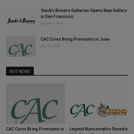
Stack’s Bowers Galleries Opens New Gallery
in San Francisco
August 3, 2026
CAC Coins Bring Premiums in June
July 10, 2026
HOT NEWS
CAC Coins Bring Premiums in
Legend Numismatics Reveals