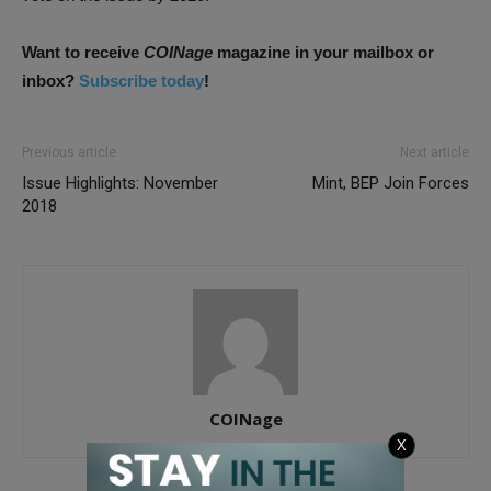
Want to receive
COINage
magazine in your mailbox or
inbox?
Subscribe today
!
Previous article
Next article
Issue Highlights: November
Mint, BEP Join Forces
2018
COINage
X