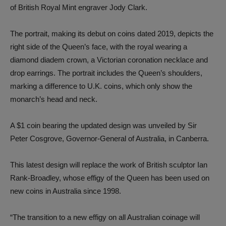
of British Royal Mint engraver Jody Clark.
The portrait, making its debut on coins dated 2019, depicts the
right side of the Queen’s face, with the royal wearing a
diamond diadem crown, a Victorian coronation necklace and
drop earrings. The portrait includes the Queen’s shoulders,
marking a difference to U.K. coins, which only show the
monarch’s head and neck.
A $1 coin bearing the updated design was unveiled by Sir
Peter Cosgrove, Governor-General of Australia, in Canberra.
This latest design will replace the work of British sculptor Ian
Rank-Broadley, whose effigy of the Queen has been used on
new coins in Australia since 1998.
“The transition to a new effigy on all Australian coinage will