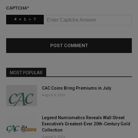
CAPTCHA
*
MOST POPULAR
CAC Coins Bring Premiums in July
August 6, 2026
Legend Numismatics Reveals Wall Street
Executive’s Greatest-Ever 20th-Century Gold
Collection
August 3, 2026