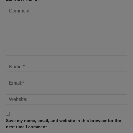
Save my name, email, and website in this browser for the
next time I comment.