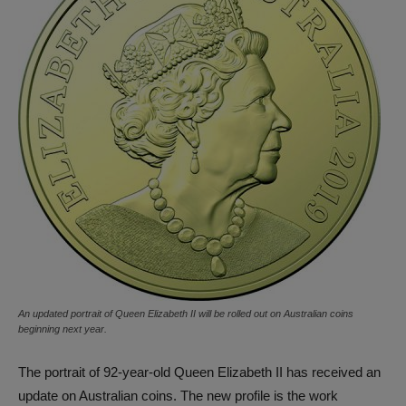
An updated portrait of Queen Elizabeth II will be rolled out on Australian coins
beginning next year.
The portrait of 92-year-old Queen Elizabeth II has received an
update on Australian coins. The new profile is the work