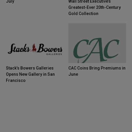
July
Wall Street Executive’s
Greatest-Ever 20th-Century
Gold Collection
Stack’s Bowers Galleries
CAC Coins Bring Premiums in
Opens New Gallery in San
June
Francisco