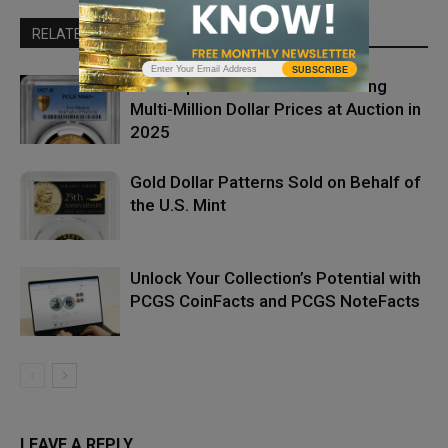
RELATED ARTICLES
MORE FROM AUTHOR
SUBSCRIBE
The Top Five PCGS Coins Setting
Multi-Million Dollar Prices at Auction in
2025
Gold Dollar Patterns Sold on Behalf of
the U.S. Mint
Unlock Your Collection’s Potential with
PCGS CoinFacts and PCGS NoteFacts
LEAVE A REPLY