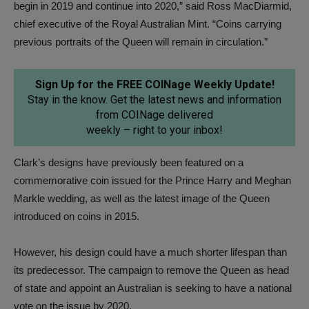
begin in 2019 and continue into 2020,” said Ross MacDiarmid,
chief executive of the Royal Australian Mint. “Coins carrying
previous portraits of the Queen will remain in circulation.”
Sign Up for the FREE COINage Weekly Update!
Stay in the know. Get the latest news and information
from COINage delivered
weekly – right to your inbox!
Clark’s designs have previously been featured on a
commemorative coin issued for the Prince Harry and Meghan
Markle wedding, as well as the latest image of the Queen
introduced on coins in 2015.
However, his design could have a much shorter lifespan than
its predecessor. The campaign to remove the Queen as head
of state and appoint an Australian is seeking to have a national
vote on the issue by 2020.