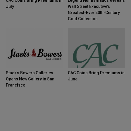
CAC Coins Bring Premiums in
Legend Numismatics Reveals
July
Wall Street Executive’s
Greatest-Ever 20th-Century
Gold Collection
Stack’s Bowers Galleries
CAC Coins Bring Premiums in
Opens New Gallery in San
June
Francisco