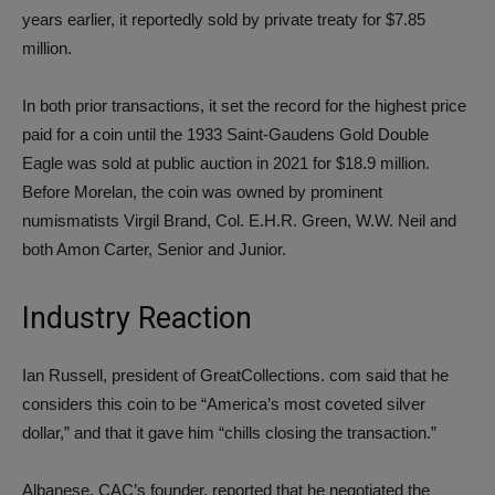
years earlier, it reportedly sold by private treaty for $7.85
million.
In both prior transactions, it set the record for the highest price
paid for a coin until the 1933 Saint-Gaudens Gold Double
Eagle was sold at public auction in 2021 for $18.9 million.
Before Morelan, the coin was owned by prominent
numismatists Virgil Brand, Col. E.H.R. Green, W.W. Neil and
both Amon Carter, Senior and Junior.
Industry Reaction
Ian Russell, president of GreatCollections. com said that he
considers this coin to be “America’s most coveted silver
dollar,” and that it gave him “chills closing the transaction.”
Albanese, CAC’s founder, reported that he negotiated the