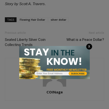
Story by Scott A. Travers.
TAGS
Flowing Hair Dollar
silver dollar
Previous article
Next article
Seated Liberty Silver Coin
What is a Peace Dollar?
Collecting Trends
X
SUBSCRIBE
COINage