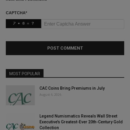
CAPTCHA
*
MOST POPULAR
CAC Coins Bring Premiums in July
August 6, 2026
Legend Numismatics Reveals Wall Street
Executive’s Greatest-Ever 20th-Century Gold
Collection