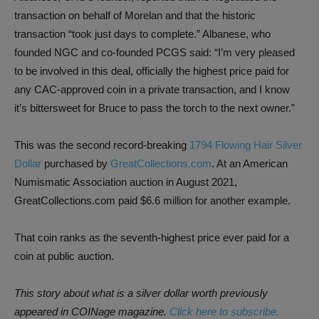
transaction on behalf of Morelan and that the historic
transaction “took just days to complete.” Albanese, who
founded NGC and co-founded PCGS said: “I’m very pleased
to be involved in this deal, officially the highest price paid for
any CAC-approved coin in a private transaction, and I know
it’s bittersweet for Bruce to pass the torch to the next owner.”
This was the second record-breaking
1794 Flowing Hair Silver
Dollar
purchased by
GreatCollections.com
. At an American
Numismatic Association auction in August 2021,
GreatCollections.com paid $6.6 million for another example.
That coin ranks as the seventh-highest price ever paid for a
coin at public auction.
This story about what is a silver dollar worth previously
appeared
in
COINage
magazine.
Click here to subscribe.