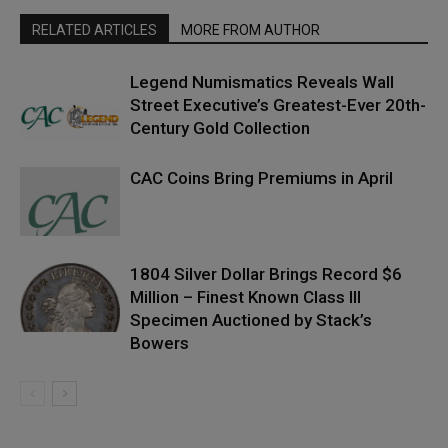
RELATED ARTICLES
MORE FROM AUTHOR
Legend Numismatics Reveals Wall
Street Executive’s Greatest-Ever 20th-
Century Gold Collection
CAC Coins Bring Premiums in April
1804 Silver Dollar Brings Record $6
Million – Finest Known Class III
Specimen Auctioned by Stack’s
Bowers