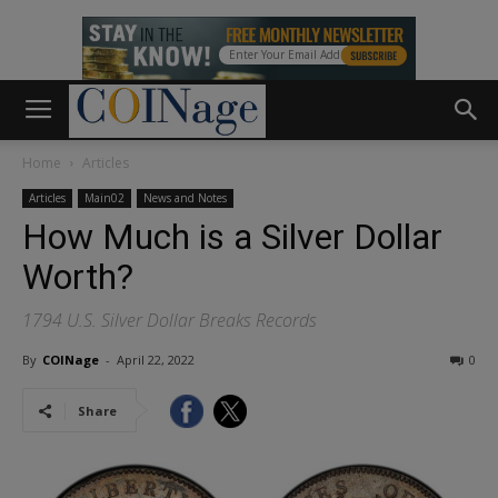
Home
Articles
Articles
Main02
News and Notes
How Much is a Silver Dollar
Worth?
1794 U.S. Silver Dollar Breaks Records
By
COINage
-
April 22, 2022
0
Share