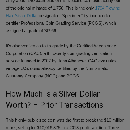
Only about 140 examples of this specific coin exist today out
of the original mintage of 1,758. This is the only
1794 Flowing
Hair Silver Dollar
designated “Specimen” by independent
certifier Professional Coin Grading Service (PCGS), which
assigned a grade of SP-66.
It’s also verified as to its grade by the Certified Acceptance
Corporation (CAC), a third-party coin grading verification
service founded in 2007 by John Albanese. CAC evaluates
vintage U.S. coins already certified by the Numismatic
Guaranty Company (NGC) and PCGS.
How Much is a Silver Dollar
Worth? – Prior Transactions
This highly-publicized coin was the first to break the $10 million
mark, selling for $10,016,875 in a 2013 public auction. Three