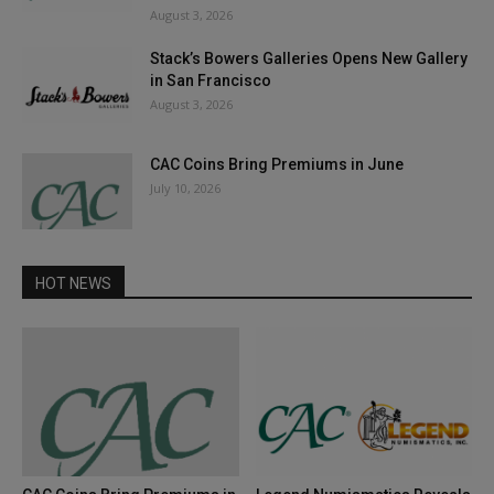
August 3, 2026
Stack’s Bowers Galleries Opens New Gallery
in San Francisco
August 3, 2026
CAC Coins Bring Premiums in June
July 10, 2026
HOT NEWS