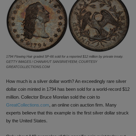
1794 Flowing Hair graded SP-66 sold for a reported $12 million by private treaty.
GETTY IMAGES / CHANAYUT SANSRI/EYEEM; COURTESY
GREATCOLLECTIONS.COM
How much is a silver dollar worth? An exceedingly rare silver
dollar coin minted in 1794 has been sold for a world-record $12
million. Collector Bruce Morelan sold the coin to
GreatCollections.com
, an online coin auction firm. Many
experts believe that this example is the first silver dollar struck
by the United States.