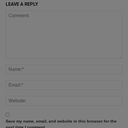
LEAVE A REPLY
Save my name, email, and website in this browser for the
next time I comment.