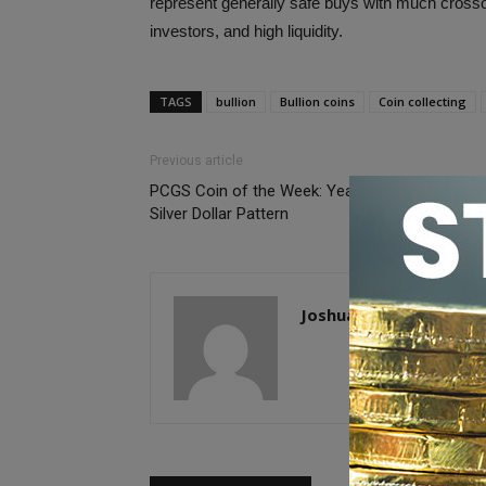
represent generally safe buys with much crosso
investors, and high liquidity.
TAGS
bullion
Bullion coins
Coin collecting
Previous article
PCGS Coin of the Week: Year 17 (1928) China
Silver Dollar Pattern
Joshua McMorrow-Her