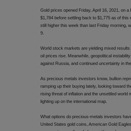
Gold prices opened Friday, April 16, 2021, on a
$1,784 before settling back to $1,775 as of this 
still higher this week than last Friday morning, w
9.
World stock markets are yielding mixed results 
oil prices rise. Meanwhile, geopolitical instabil
against Russia, and continued uncertainty in th
As precious metals investors know, bullion repr
ramping up their buying lately, looking toward t
rising threat of inflation and the unsettled worl
lighting up on the international map.
What options do precious-metals investors have
United States gold coins, American Gold Eagles, 