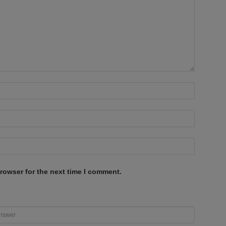
rowser for the next time I comment.