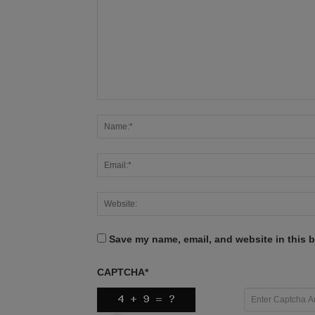
Save my name, email, and website in this b
CAPTCHA
*