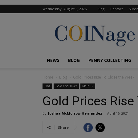
Wednesday, August 5, 2026
Blog
Contact
Subsc
COINage
Magazine
NEWS
BLOG
PENNY COLLECTING
Home
Blog
Gold Prices Rise To Close the Week
Blog
Gold and silver
Main02
Gold Prices Rise
By
Joshua McMorrow-Hernandez
-
April 16, 2021
Share