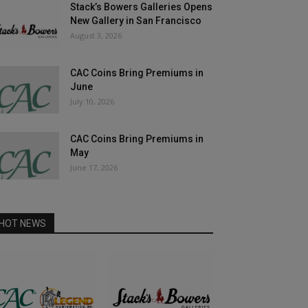
Stack’s Bowers Galleries Opens
New Gallery in San Francisco
August 3, 2026
CAC Coins Bring Premiums in
June
July 10, 2026
CAC Coins Bring Premiums in
May
June 17, 2026
HOT NEWS