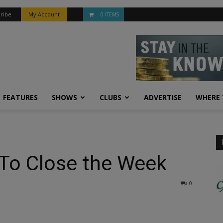
ribe
My Account
0 ITEMS
FEATURES
SHOWS
CLUBS
ADVERTISE
WHERE 
 To Close the Week
0