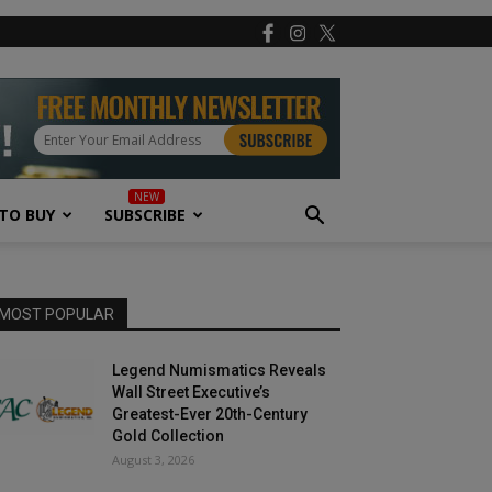
TO BUY
SUBSCRIBE
MOST POPULAR
Legend Numismatics Reveals
Wall Street Executive’s
Greatest-Ever 20th-Century
Gold Collection
August 3, 2026