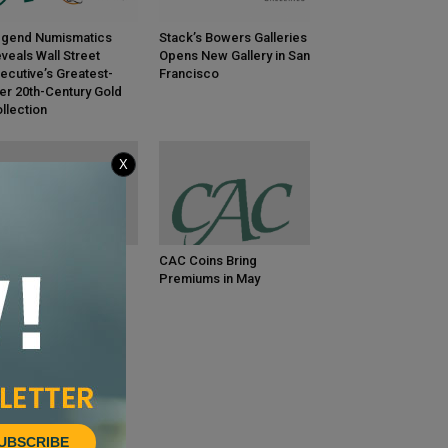
gend Numismatics
Stack’s Bowers Galleries
veals Wall Street
Opens New Gallery in San
ecutive’s Greatest-
Francisco
er 20th-Century Gold
llection
X
C Coins Bring
CAC Coins Bring
emiums in June
Premiums in May
UBSCRIBE