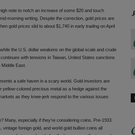
 high note to notch an increase of some $20 and touch
mid-morning writing. Despite the correction, gold prices are
hen gold prices slid to about $1,740 in early trading on April
while the U.S. dollar weakens on the global scale and crude
ity continues with tensions in Taiwan, United States sanctions
e Middle East.
esents a safe haven in a scary world. Gold investors are
he yellow-colored precious metal as a hedge against the
d markets as they knee-jerk respond to the various issues
? Many, especially if they’re considering coins. Pre-1933
vintage foreign gold, and world gold bullion coins all