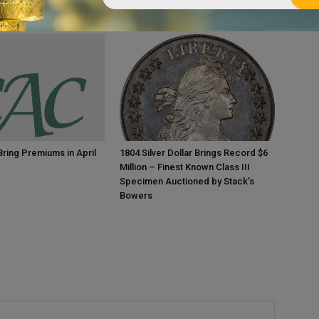
ring Premiums in April
1804 Silver Dollar Brings Record $6
Million – Finest Known Class III
Specimen Auctioned by Stack’s
Bowers