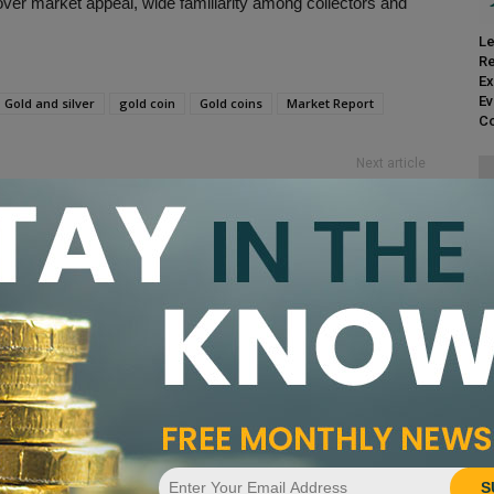
ver market appeal, wide familiarity among collectors and
Le
Re
Ex
Ev
Gold and silver
gold coin
Gold coins
Market Report
Co
Next article
PCGS Coin of the Week: 1797 Draped Bust Half
Dollar
CA
Pr
nandez
S