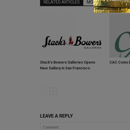
RELATED ARTICLES
MORE FROM AUTHOR
Stack’s Bowers Galleries Opens
CAC Coins B
New Gallery in San Francisco
LEAVE A REPLY