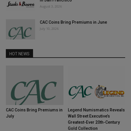
in San Francisco
August 3, 2026
CAC Coins Bring Premiums in June
July 10, 2026
HOT NEWS
CAC Coins Bring Premiums in
Legend Numismatics Reveals
July
Wall Street Executive’s
Greatest-Ever 20th-Century
Gold Collection