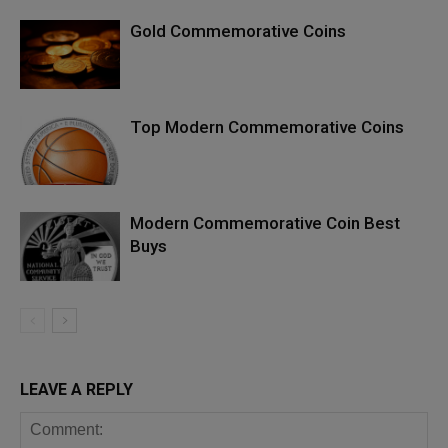
Gold Commemorative Coins
Top Modern Commemorative Coins
Modern Commemorative Coin Best
Buys
LEAVE A REPLY