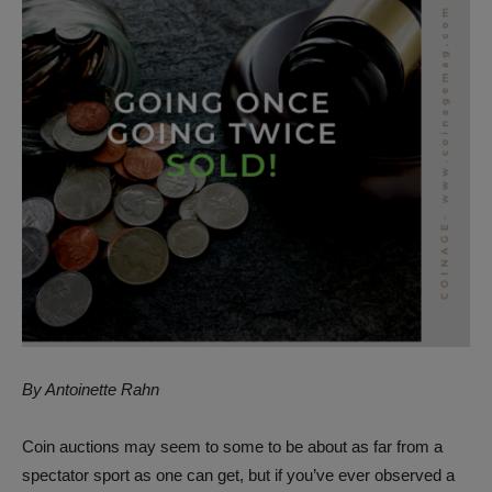
By Antoinette Rahn
Coin auctions may seem to some to be about as far from a
spectator sport as one can get, but if you’ve ever observed a