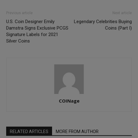
Previous article
Next article
U.S. Coin Designer Emily
Legendary Celebrities Buying
Damstra Signs Exclusive PCGS
Coins (Part I)
Signature Labels for 2021
Silver Coins
COINage
RELATED ARTICLES
MORE FROM AUTHOR