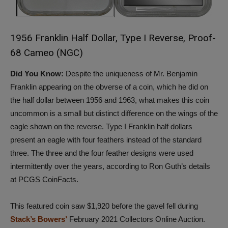
1
956 Franklin Half Dollar, Type I Reverse, Proof-
68 Cameo (NGC)
Did You Know:
Despite the uniqueness of Mr. Benjamin
Franklin appearing on the obverse of a coin, which he did on
the half dollar between 1956 and 1963, what makes this coin
uncommon is a small but distinct difference on the wings of the
eagle shown on the reverse. Type I Franklin half dollars
present an eagle with four feathers instead of the standard
three. The three and the four feather designs were used
intermittently over the years, according to Ron Guth’s details
at PCGS CoinFacts.
This featured coin saw $1,920 before the gavel fell during
Stack’s Bowers’
February 2021 Collectors Online Auction.