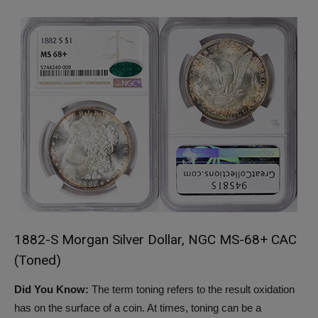
1882-S Morgan Silver Dollar, NGC MS-68+ CAC
(Toned)
Did You Know:
The term toning refers to the result oxidation
has on the surface of a coin. At times, toning can be a