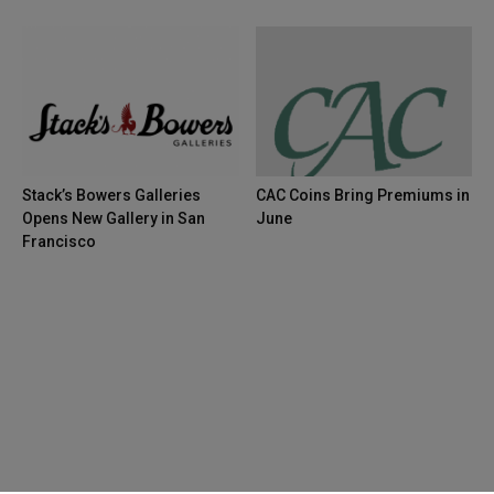
Stack’s Bowers Galleries
CAC Coins Bring Premiums in
Opens New Gallery in San
June
Francisco