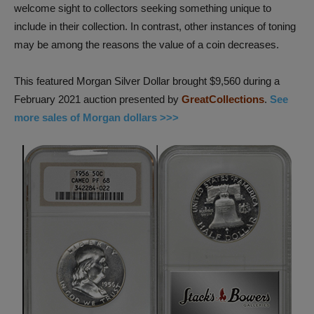
welcome sight to collectors seeking something unique to
include in their collection. In contrast, other instances of toning
may be among the reasons the value of a coin decreases.
This featured Morgan Silver Dollar brought $9,560 during a
February 2021 auction presented by
GreatCollections
.
See
more sales of Morgan dollars >>>