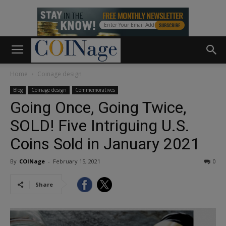
Home
Coinage design
Blog
Coinage design
Commemoratives
Going Once, Going Twice,
SOLD! Five Intriguing U.S.
Coins Sold in January 2021
By
COINage
-
February 15, 2021
0
Share