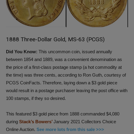
1888 Three-Dollar Gold, MS-63 (PCGS)
Did You Know:
This uncommon coin, issued annually
between 1854 and 1889, was a convenient denomination as
the price of a first-class postage stamp (a hot commodity at
the time) was three cents, according to Ron Guth, courtesy of
PCGS CoinFacts. Therefore, laying down a $3 gold piece
would result in a postage purchaser leaving the post office with
100 stamps, if they so desired.
This featured $3 gold piece from 1888 commanded $4,080
during
Stack’s Bowers’
January 2021 Collectors Choice
Online Auction.
See more lots from this sale >>>