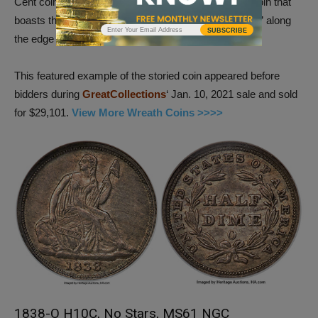
Cent coin, refers to the variety of historic large cent coin that
boasts the words “ONE HUNDRED FOR A DOLLAR” along
SUBSCRIBE
the edge of the coin.
This featured example of the storied coin appeared before
bidders during
GreatCollections
‘ Jan. 10, 2021 sale and sold
for $29,101.
View More Wreath Coins >>>>
1838-O H10C, No Stars, MS61 NGC