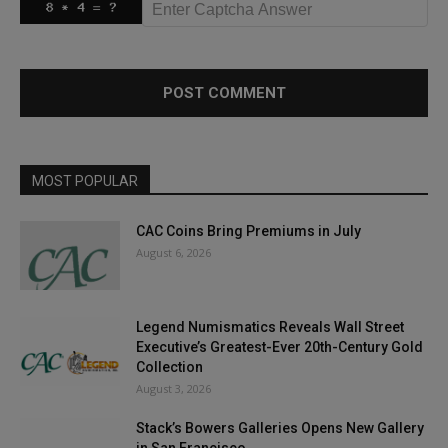
MOST POPULAR
CAC Coins Bring Premiums in July
August 6, 2026
Legend Numismatics Reveals Wall Street
Executive’s Greatest-Ever 20th-Century Gold
Collection
August 3, 2026
Stack’s Bowers Galleries Opens New Gallery