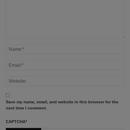
Save my name, email, and website in this browser for the
next time I comment.
CAPTCHA
*