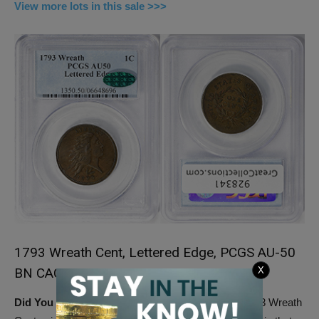
View more lots in this sale >>>
1793 Wreath Cent, Lettered Edge, PCGS AU-50
BN CAC
X
Did You Know:
Lettered edge, in the case of the 1793 Wreath