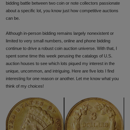
bidding battle between two coin or note collectors passionate
about a specific lot, you know just how competitive auctions
can be.
Although in-person bidding remains largely nonexistent or
limited to very small numbers, online and phone bidding
continue to drive a robust coin auction universe. With that, I
spent some time this week perusing the catalogs of U.S.
auction houses to see which lots piqued my interest in the
unique, uncommon, and intriguing. Here are five lots I find
interesting for one reason or another. Let me know what you
think of my choices!