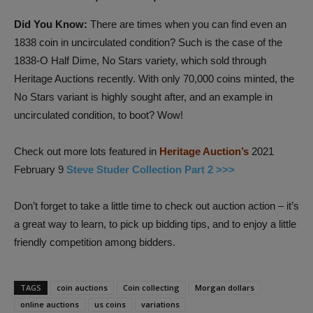
Did You Know:
There are times when you can find even an
1838 coin in uncirculated condition? Such is the case of the
1838-O Half Dime, No Stars variety, which sold through
Heritage Auctions recently. With only 70,000 coins minted, the
No Stars variant is highly sought after, and an example in
uncirculated condition, to boot? Wow!
Check out more lots featured in
Heritage Auction’s
2021
February 9
Steve Studer Collection Part 2 >>>
Don’t forget to take a little time to check out auction action – it’s
a great way to learn, to pick up bidding tips, and to enjoy a little
friendly competition among bidders.
TAGS
coin auctions
Coin collecting
Morgan dollars
online auctions
us coins
variations