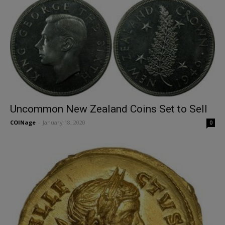
Uncommon New Zealand Coins Set to Sell
COINage
-
January 18, 2020
0