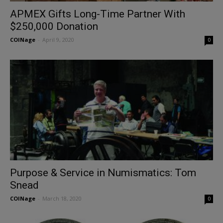
APMEX Gifts Long-Time Partner With
$250,000 Donation
COINage
-
April 9, 2020
0
Purpose & Service in Numismatics: Tom
Snead
COINage
-
March 18, 2020
0