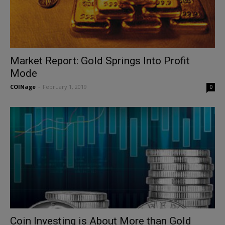
Market Report: Gold Springs Into Profit
Mode
COINage
-
February 1, 2019
0
Coin Investing is About More than Gold