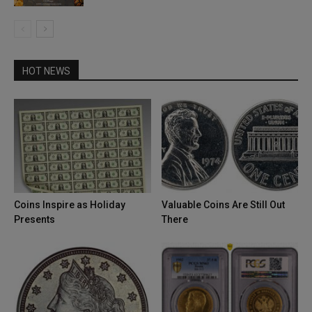
HOT NEWS
Coins Inspire as Holiday
Valuable Coins Are Still Out
Presents
There