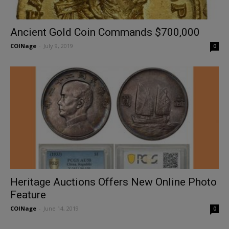
Ancient Gold Coin Commands $700,000
COINage
-
July 9, 2019
0
Heritage Auctions Offers New Online Photo
Feature
COINage
-
June 14, 2019
0