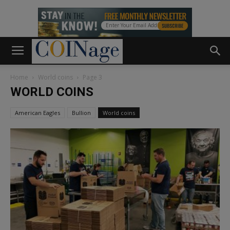
Home
World coins
Page 3
WORLD COINS
American Eagles
Bullion
World coins