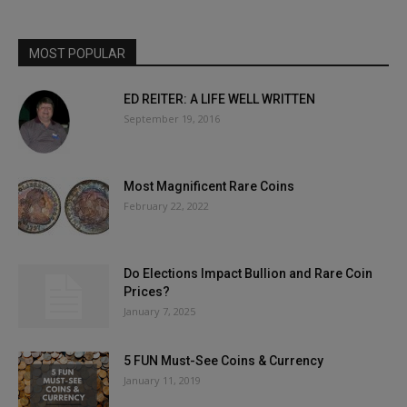
MOST POPULAR
ED REITER: A LIFE WELL WRITTEN
September 19, 2016
Most Magnificent Rare Coins
February 22, 2022
Do Elections Impact Bullion and Rare Coin
Prices?
January 7, 2025
5 FUN Must-See Coins & Currency
January 11, 2019