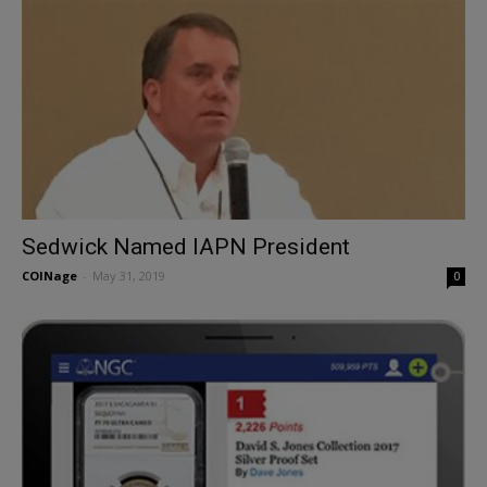
Sedwick Named IAPN President
COINage
-
May 31, 2019
0