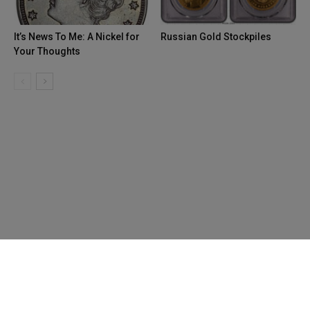
It’s News To Me: A Nickel for
Russian Gold Stockpiles
Your Thoughts