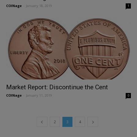
COINage
-
January 18, 2019
1
Market Report: Discontinue the Cent
COINage
-
January 11, 2019
0
2
3
4