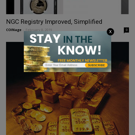
NGC Registry Improved, Simplified
COINage
-
February 8, 2019
0
X
SUBSCRIBE