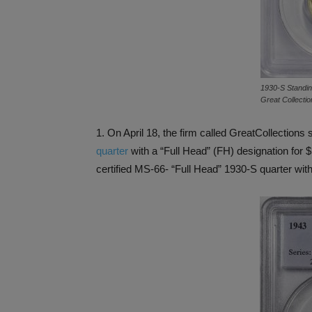
1930-S Standing
Great Collectio
1. On April 18, the firm called GreatCollectio
quarter
with a “Full Head” (FH) designation for
certified MS-66- “Full Head” 1930-S quarter wit