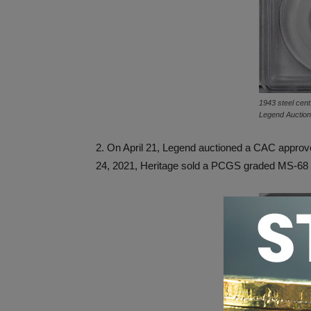
1943 steel cent
Legend Auctio
2. On April 21, Legend auctioned a CAC appr
24, 2021, Heritage sold a PCGS graded MS-68 1