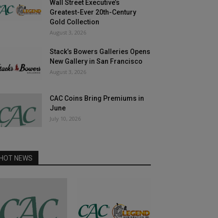
Wall Street Executive’s
Greatest-Ever 20th-Century
Gold Collection
August 3, 2026
Stack’s Bowers Galleries Opens
New Gallery in San Francisco
August 3, 2026
CAC Coins Bring Premiums in
June
July 10, 2026
HOT NEWS