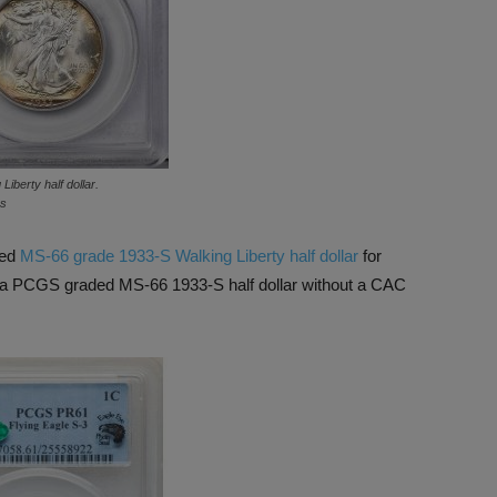
iberty half dollar.
ns
ved
MS-66 grade 1933-S Walking Liberty half dollar
for
d a PCGS graded MS-66 1933-S half dollar without a CAC