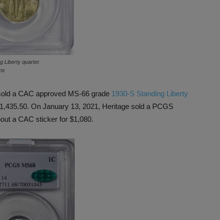
 Liberty quarter.
ns
ns sold a CAC approved MS-66 grade
1930-S Standing Liberty
 $1,435.50. On January 13, 2021, Heritage sold a PCGS
hout a CAC sticker for $1,080.