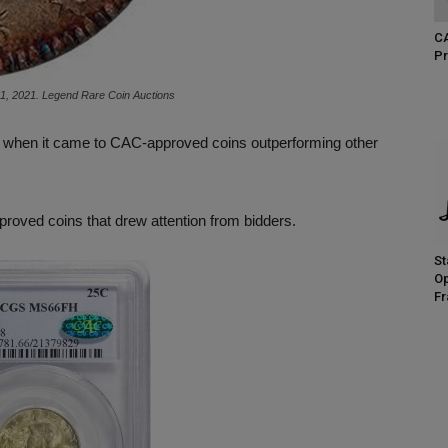
CA
Pr
21, 2021. Legend Rare Coin Auctions
pril when it came to CAC-approved coins outperforming other
proved coins that drew attention from bidders.
St
Op
Fr