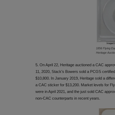
1856 Flying Eag
Heritage Aucti
5. On April 22, Heritage auctioned a CAC appr
11, 2020, Stack’s Bowers sold a PCGS certified
$10,800. In January 2019, Heritage sold a diffe
a CAC sticker for $13,200. Market levels for Fl
were in April 2021, and the just sold CAC appr
non-CAC counterparts in recent years.