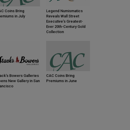
C Coins Bring
Legend Numismatics
emiums in July
Reveals Wall Street
Executive’s Greatest-
Ever 20th-Century Gold
Collection
ack’s Bowers Galleries
CAC Coins Bring
ens New Gallery in San
Premiums in June
ancisco