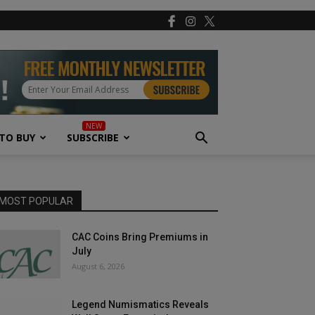
TO BUY
SUBSCRIBE
MOST POPULAR
CAC Coins Bring Premiums in
July
August 6, 2026
Legend Numismatics Reveals