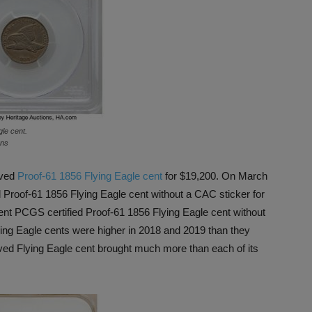
le cent.
ons
oved
Proof-61 1856 Flying Eagle cent
for $19,200. On March
 Proof-61 1856 Flying Eagle cent without a CAC sticker for
rent PCGS certified Proof-61 1856 Flying Eagle cent without
ying Eagle cents were higher in 2018 and 2019 than they
oved Flying Eagle cent brought much more than each of its