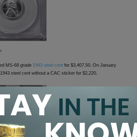
.
ns
oved MS-68 grade
1943 steel cent
for $3,407.50. On January
943 steel cent without a CAC sticker for $2,220.