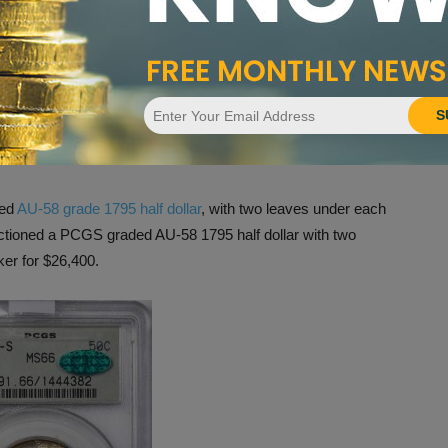
S
.
ns
ved
AU-58 grade 1795 half dollar
, with two leaves under each
uctioned a PCGS graded AU-58 1795 half dollar with two
er for $26,400.