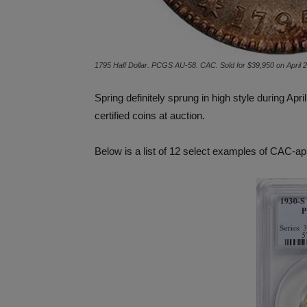
1795 Half Dollar. PCGS AU-58. CAC. Sold for $39,950 on April 
Spring definitely sprung in high style during A
certified coins at auction.
Below is a list of 12 select examples of CAC-ap