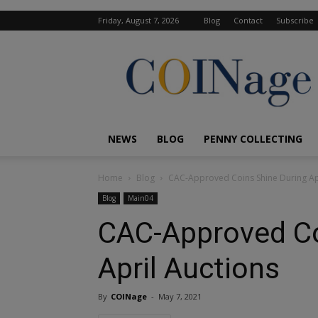
Friday, August 7, 2026
Blog
Contact
Subscribe
COINage
Magazine
NEWS
BLOG
PENNY COLLECTING
Home
Blog
CAC-Approved Coins Shine During Apr
Blog
Main04
CAC-Approved Co
April Auctions
By
COINage
-
May 7, 2021