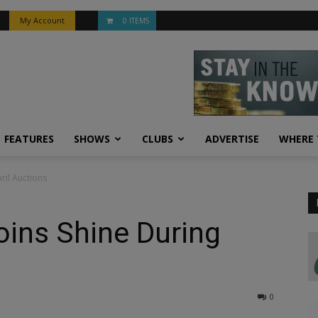
My Account
0 ITEMS
FEATURES
SHOWS
CLUBS
ADVERTISE
WHERE 
il Auctions
ins Shine During
0