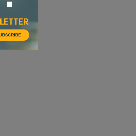
UBSCRIBE