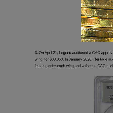
1795 half dollar
Legend Auctio
3. On April 21, Legend auctioned a CAC appro
wing, for $39,950. In January 2020, Heritage a
leaves under each wing and without a CAC stick