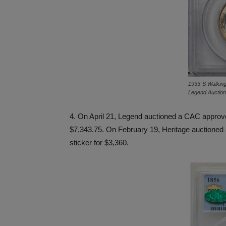
1933-S Walking L
Legend Auctio
4. On April 21, Legend auctioned a CAC appro
$7,343.75. On February 19, Heritage auctione
sticker for $3,360.