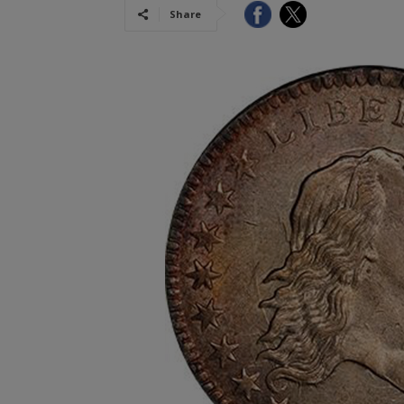
Share