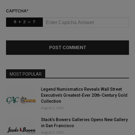
CAPTCHA
*
MOST POPULAR
Legend Numismatics Reveals Wall Street
Executive’s Greatest-Ever 20th-Century Gold
Collection
August 3, 2026
Stack’s Bowers Galleries Opens New Gallery
in San Francisco
August 3, 2026