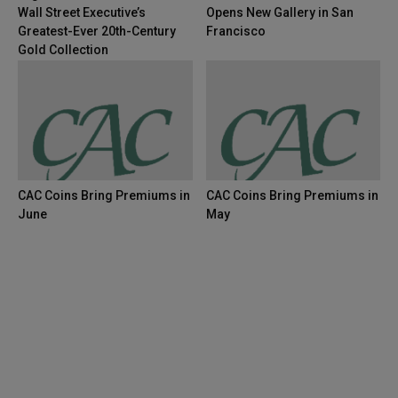
Wall Street Executive’s
Opens New Gallery in San
Greatest-Ever 20th-Century
Francisco
Gold Collection
CAC Coins Bring Premiums in
CAC Coins Bring Premiums in
June
May