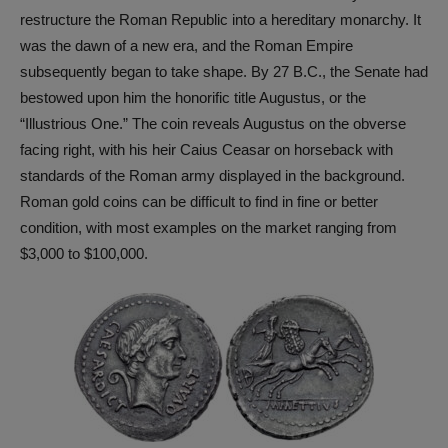
restructure the Roman Republic into a hereditary monarchy. It
was the dawn of a new era, and the Roman Empire
subsequently began to take shape. By 27 B.C., the Senate had
bestowed upon him the honorific title Augustus, or the
“Illustrious One.” The coin reveals Augustus on the obverse
facing right, with his heir Caius Ceasar on horseback with
standards of the Roman army displayed in the background.
Roman gold coins can be difficult to find in fine or better
condition, with most examples on the market ranging from
$3,000 to $100,000.