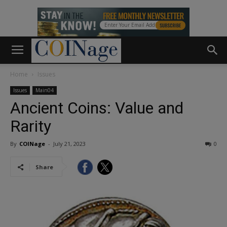
Home
Issues
Issues
Main04
Ancient Coins: Value and
Rarity
By
COINage
-
July 21, 2023
0
Share