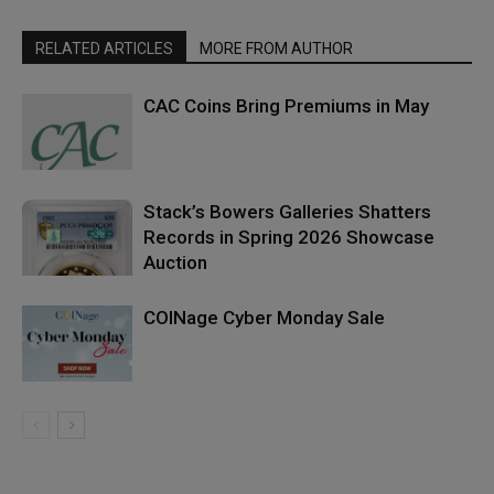
RELATED ARTICLES
MORE FROM AUTHOR
CAC Coins Bring Premiums in May
Stack’s Bowers Galleries Shatters
Records in Spring 2026 Showcase
Auction
COINage Cyber Monday Sale