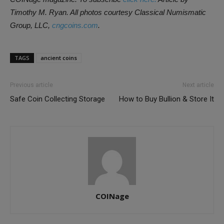
Timothy M. Ryan. All photos courtesy Classical Numismatic
Group, LLC,
cngcoins.com
.
TAGS
ancient coins
Previous article
Next article
Safe Coin Collecting Storage
How to Buy Bullion & Store It
COINage