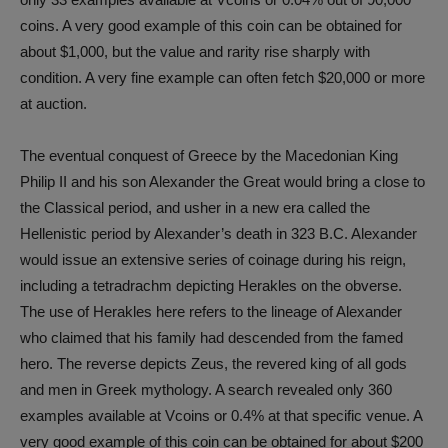
coins. A very good example of this coin can be obtained for
about $1,000, but the value and rarity rise sharply with
condition. A very fine example can often fetch $20,000 or more
at auction.
The eventual conquest of Greece by the Macedonian King
Philip II and his son Alexander the Great would bring a close to
the Classical period, and usher in a new era called the
Hellenistic period by Alexander’s death in 323 B.C. Alexander
would issue an extensive series of coinage during his reign,
including a tetradrachm depicting Herakles on the obverse.
The use of Herakles here refers to the lineage of Alexander
who claimed that his family had descended from the famed
hero. The reverse depicts Zeus, the revered king of all gods
and men in Greek mythology. A search revealed only 360
examples available at Vcoins or 0.4% at that specific venue. A
very good example of this coin can be obtained for about $200