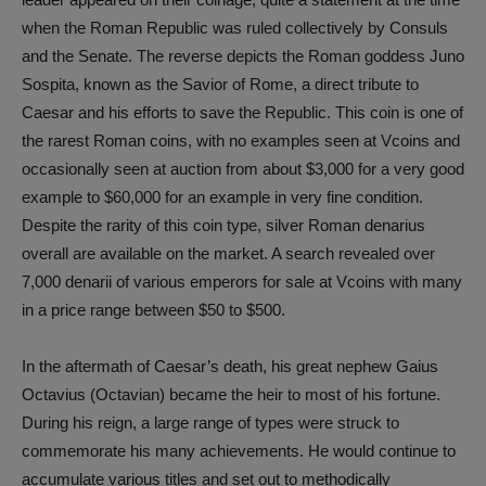
when the Roman Republic was ruled collectively by Consuls
and the Senate. The reverse depicts the Roman goddess Juno
Sospita, known as the Savior of Rome, a direct tribute to
Caesar and his efforts to save the Republic. This coin is one of
the rarest Roman coins, with no examples seen at Vcoins and
occasionally seen at auction from about $3,000 for a very good
example to $60,000 for an example in very fine condition.
Despite the rarity of this coin type, silver Roman denarius
overall are available on the market. A search revealed over
7,000 denarii of various emperors for sale at Vcoins with many
in a price range between $50 to $500.
In the aftermath of Caesar’s death, his great nephew Gaius
Octavius (Octavian) became the heir to most of his fortune.
During his reign, a large range of types were struck to
commemorate his many achievements. He would continue to
accumulate various titles and set out to methodically