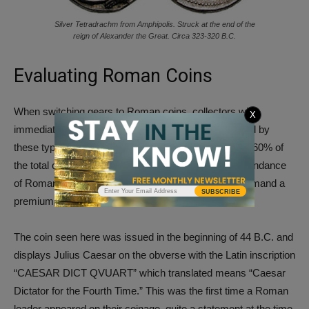
Silver Tetradrachm from Amphipolis. Struck at the end of the
reign of Alexander the Great. Circa 323-320 B.C.
Evaluating Roman Coins
When switching gears to Roman coins, collectors will
X
immediately see a larger volume typically represented by
these types. At Vcoins, Roman coins make up about 60% of
the total coins available for purchase. Despite the abundance
of Roman coins on the market, rare types can still demand a
SUBSCRIBE
premium at auction.
The coin seen here was issued in the beginning of 44 B.C. and
displays Julius Caesar on the obverse with the Latin inscription
“CAESAR DICT QVUART” which translated means “Caesar
Dictator for the Fourth Time.” This was the first time a Roman
leader appeared on their coinage, quite a statement at the time