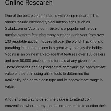
Online Research
One of the best places to start is with online research. This
should include checking typical auction sites such as
Sixbid.com or Vcoins.com. Sixbid is a popular online coin
auction platform featuring many auctions each year from over
100 reputable auction houses all over the world. Tracking and
partaking in these auctions is a great way to enjoy the hobby.
Vcoins is an online marketplace that features over 130 dealers
and over 90,000 ancient coins for sale at any given time.
These websites can help collectors determine the approximate
value of their coin using online tools to determine the
availability of a certain coin type and its approximate range in
value.
Another great way to determine value is to attend coin
conventions where many top dealers assemble to auction their