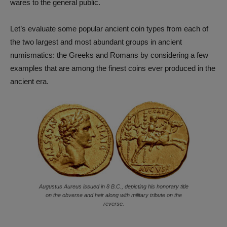
wares to the general public.
Let’s evaluate some popular ancient coin types from each of
the two largest and most abundant groups in ancient
numismatics: the Greeks and Romans by considering a few
examples that are among the finest coins ever produced in the
ancient era.
Augustus Aureus issued in 8 B.C., depicting his honorary title
on the obverse and heir along with military tribute on the
reverse.