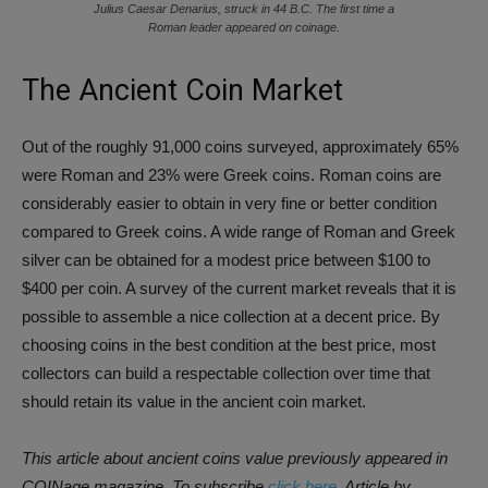
Julius Caesar Denarius, struck in 44 B.C. The first time a
Roman leader appeared on coinage.
The Ancient Coin Market
Out of the roughly 91,000 coins surveyed, approximately 65%
were Roman and 23% were Greek coins. Roman coins are
considerably easier to obtain in very fine or better condition
compared to Greek coins. A wide range of Roman and Greek
silver can be obtained for a modest price between $100 to
$400 per coin. A survey of the current market reveals that it is
possible to assemble a nice collection at a decent price. By
choosing coins in the best condition at the best price, most
collectors can build a respectable collection over time that
should retain its value in the ancient coin market.
This article about ancient coins value previously appeared in
COINage magazine. To subscribe
click here.
Article by