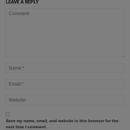
LEAVE A REPLY
Save my name, email, and website in this browser for the
next time I comment.