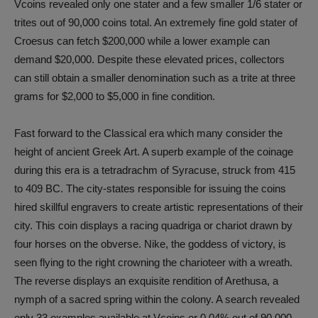
Vcoins revealed only one stater and a few smaller 1/6 stater or
trites out of 90,000 coins total. An extremely fine gold stater of
Croesus can fetch $200,000 while a lower example can
demand $20,000. Despite these elevated prices, collectors
can still obtain a smaller denomination such as a trite at three
grams for $2,000 to $5,000 in fine condition.
Fast forward to the Classical era which many consider the
height of ancient Greek Art. A superb example of the coinage
during this era is a tetradrachm of Syracuse, struck from 415
to 409 BC. The city-states responsible for issuing the coins
hired skillful engravers to create artistic representations of their
city. This coin displays a racing quadriga or chariot drawn by
four horses on the obverse. Nike, the goddess of victory, is
seen flying to the right crowning the charioteer with a wreath.
The reverse displays an exquisite rendition of Arethusa, a
nymph of a sacred spring within the colony. A search revealed
only 33 examples available at Vcoins or 0.04% out of 90,000