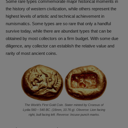
Some rare types commemorate major historical moments in
the history of western civilization, while others represent the
highest levels of artistic and technical achievement in
numismatics. Some types are so rare that only a handful
survive today, while there are abundant types that can be
obtained by most collectors on a firm budget. With some due
diligence, any collector can establish the relative value and
rarity of most ancient coins.
The World’s First Gold Coin. Stater minted by Croesus of
Lydia 560 – 540 BC. (16mm, 10.76 g). Obverse: Lion facing
right, bull facing left. Reverse: Incuse punch marks.