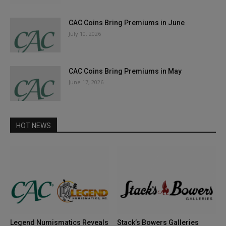
CAC Coins Bring Premiums in June
July 10, 2026
CAC Coins Bring Premiums in May
June 17, 2026
HOT NEWS
Legend Numismatics Reveals
Stack’s Bowers Galleries