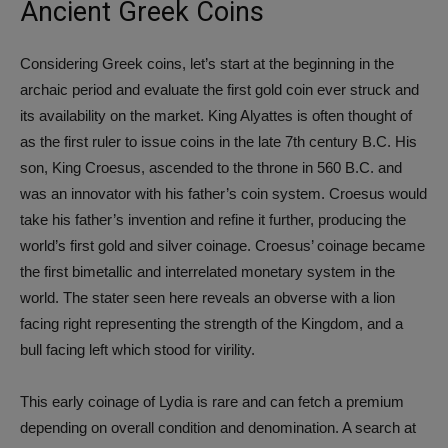
Ancient Greek Coins
Considering Greek coins, let’s start at the beginning in the
archaic period and evaluate the first gold coin ever struck and
its availability on the market. King Alyattes is often thought of
as the first ruler to issue coins in the late 7th century B.C. His
son, King Croesus, ascended to the throne in 560 B.C. and
was an innovator with his father’s coin system. Croesus would
take his father’s invention and refine it further, producing the
world’s first gold and silver coinage. Croesus’ coinage became
the first bimetallic and interrelated monetary system in the
world. The stater seen here reveals an obverse with a lion
facing right representing the strength of the Kingdom, and a
bull facing left which stood for virility.
This early coinage of Lydia is rare and can fetch a premium
depending on overall condition and denomination. A search at