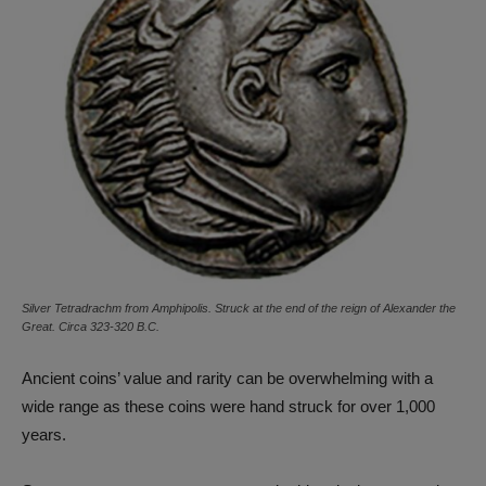
Silver Tetradrachm from Amphipolis. Struck at the end of the reign of Alexander the
Great. Circa 323-320 B.C.
Ancient coins’ value and rarity can be overwhelming with a
wide range as these coins were hand struck for over 1,000
years.