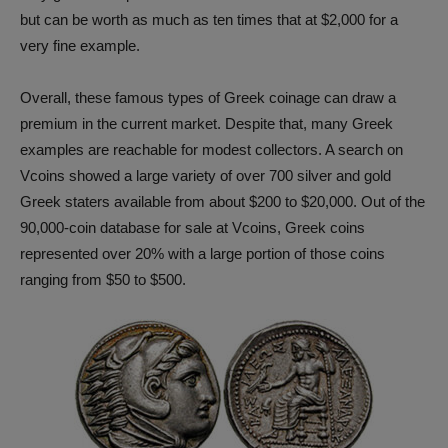
but can be worth as much as ten times that at $2,000 for a
very fine example.
Overall, these famous types of Greek coinage can draw a
premium in the current market. Despite that, many Greek
examples are reachable for modest collectors. A search on
Vcoins showed a large variety of over 700 silver and gold
Greek staters available from about $200 to $20,000. Out of the
90,000-coin database for sale at Vcoins, Greek coins
represented over 20% with a large portion of those coins
ranging from $50 to $500.