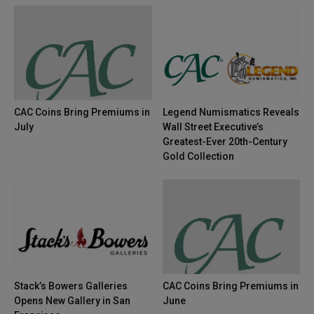
CAC Coins Bring Premiums in
Legend Numismatics Reveals
July
Wall Street Executive’s
Greatest-Ever 20th-Century
Gold Collection
Stack’s Bowers Galleries
CAC Coins Bring Premiums in
Opens New Gallery in San
June