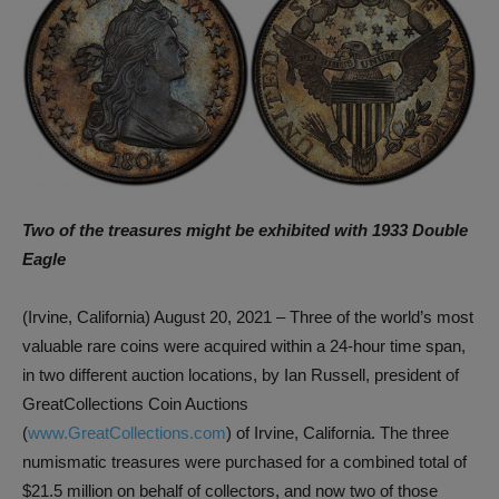
Two of the treasures might be exhibited with 1933 Double
Eagle
(Irvine, California) August 20, 2021 – Three of the world’s most
valuable rare coins were acquired within a 24-hour time span,
in two different auction locations, by Ian Russell, president of
GreatCollections Coin Auctions
(
www.GreatCollections.com
) of Irvine, California. The three
numismatic treasures were purchased for a combined total of
$21.5 million on behalf of collectors, and now two of those