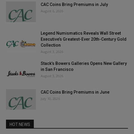
CAC Coins Bring Premiums in July
August 6, 2026
Legend Numismatics Reveals Wall Street
Executive’s Greatest-Ever 20th-Century Gold
Collection
August 3, 2026
Stack’s Bowers Galleries Opens New Gallery
in San Francisco
August 3, 2026
CAC Coins Bring Premiums in June
July 10, 2026
HOT NEWS