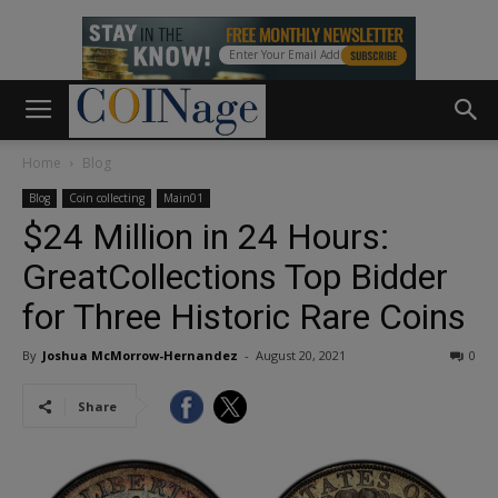
Home
Blog
Blog
Coin collecting
Main01
$24 Million in 24 Hours:
GreatCollections Top Bidder
for Three Historic Rare Coins
By
Joshua McMorrow-Hernandez
-
August 20, 2021
0
Share