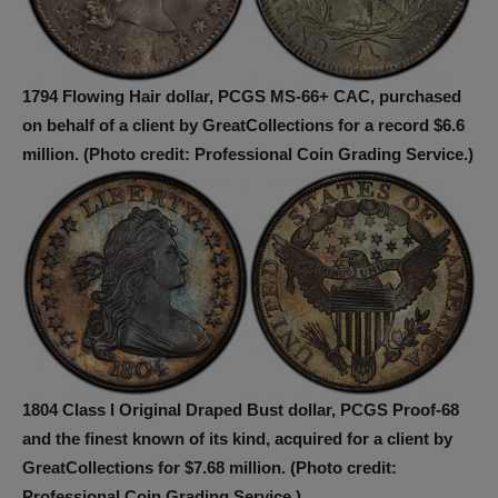
1794 Flowing Hair dollar, PCGS MS-66+ CAC, purchased
on behalf of a client by GreatCollections for a record $6.6
million. (Photo credit: Professional Coin Grading Service.)
1804 Class I Original Draped Bust dollar, PCGS Proof-68
and the finest known of its kind, acquired for a client by
GreatCollections for $7.68 million. (Photo credit:
Professional Coin Grading Service.)