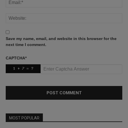
Save my name, email, and website in this browser for the
next time I comment.
CAPTCHA
*
MOST POPULAR