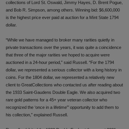
collections of Lord St. Oswald, Jimmy Hayes, D. Brent Pogue,
and Bob R. Simpson, among others. Winning bid: $6,600,000
is the highest price ever paid at auction for a Mint State 1794
dollar.
“While we have managed to broker many rarities quietly in
private transactions over the years, it was quite a coincidence
that three of the major rarities we hoped to acquire were
auctioned in a 24-hour period,” said Russell. “For the 1794
dollar, we represented a serious collector with a long history in
coins. For the 1804 dollar, we represented a relatively new
client to GreatCollections who contacted us after reading about
the 1933 Saint-Gaudens Double Eagle. We also acquired two
rare gold patterns for a 45+ year veteran collector who
recognized the ‘once in a lifetime”’ opportunity to add them to
his collection,” explained Russell.