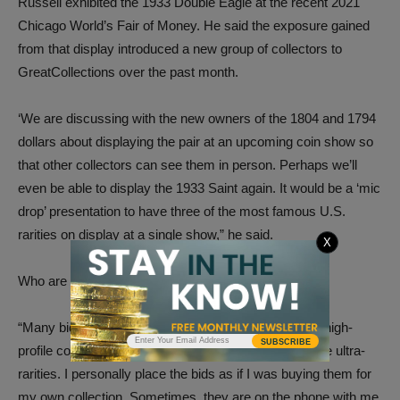
Russell exhibited the 1933 Double Eagle at the recent 2021
Chicago World’s Fair of Money. He said the exposure gained
from that display introduced a new group of collectors to
GreatCollections over the past month.
‘We are discussing with the new owners of the 1804 and 1794
dollars about displaying the pair at an upcoming coin show so
that other collectors can see them in person. Perhaps we’ll
even be able to display the 1933 Saint again. It would be a ‘mic
drop’ presentation to have three of the most famous U.S.
rarities on display at a single show,” he said.
X
Who are the new owners of these coins?
“Many bidders like to remain anonymous, especially high-
SUBSCRIBE
profile collectors or celebrities. They trust us to secure ultra-
rarities. I personally place the bids as if I was buying them for
my own collection. Sometimes, they are on the phone with me