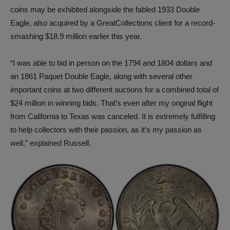
coins may be exhibited alongside the fabled 1933 Double
Eagle, also acquired by a GreatCollections client for a record-
smashing $18.9 million earlier this year.
“I was able to bid in person on the 1794 and 1804 dollars and
an 1861 Paquet Double Eagle, along with several other
important coins at two different auctions for a combined total of
$24 million in winning bids. That’s even after my original flight
from California to Texas was canceled. It is extremely fulfilling
to help collectors with their passion, as it’s my passion as
well,” explained Russell.