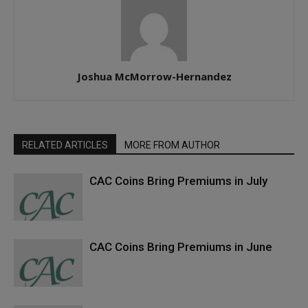
Joshua McMorrow-Hernandez
RELATED ARTICLES
MORE FROM AUTHOR
CAC Coins Bring Premiums in July
CAC Coins Bring Premiums in June