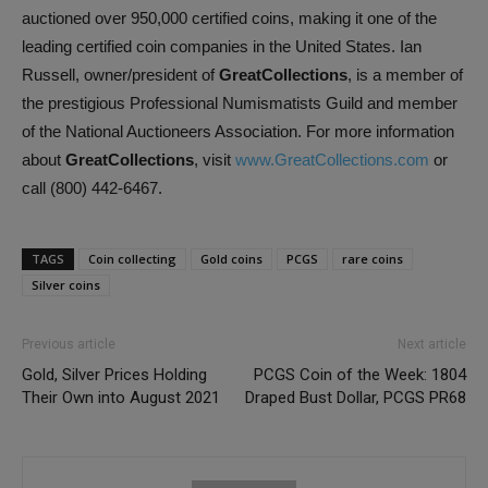
auctioned over 950,000 certified coins, making it one of the
leading certified coin companies in the United States. Ian
Russell, owner/president of
GreatCollections
, is a member of
the prestigious Professional Numismatists Guild and member
of the National Auctioneers Association. For more information
about
GreatCollections
, visit
www.GreatCollections.com
or
call (800) 442-6467.
TAGS
Coin collecting
Gold coins
PCGS
rare coins
Silver coins
Previous article
Next article
Gold, Silver Prices Holding
PCGS Coin of the Week: 1804
Their Own into August 2021
Draped Bust Dollar, PCGS PR68