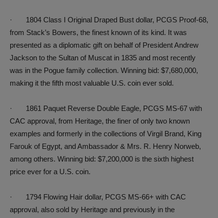
· 1804 Class I Original Draped Bust dollar, PCGS Proof-68,
from Stack’s Bowers, the finest known of its kind. It was
presented as a diplomatic gift on behalf of President Andrew
Jackson to the Sultan of Muscat in 1835 and most recently
was in the Pogue family collection. Winning bid: $7,680,000,
making it the fifth most valuable U.S. coin ever sold.
· 1861 Paquet Reverse Double Eagle, PCGS MS-67 with
CAC approval, from Heritage, the finer of only two known
examples and formerly in the collections of Virgil Brand, King
Farouk of Egypt, and Ambassador & Mrs. R. Henry Norweb,
among others. Winning bid: $7,200,000 is the sixth highest
price ever for a U.S. coin.
· 1794 Flowing Hair dollar, PCGS MS-66+ with CAC
approval, also sold by Heritage and previously in the