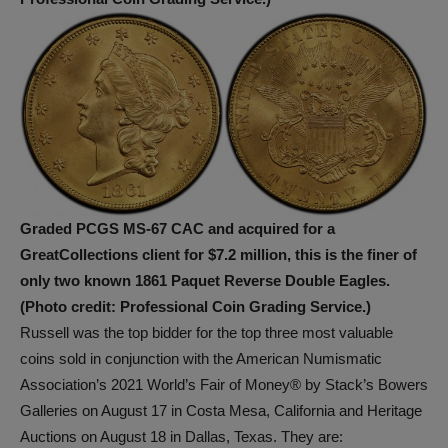
Graded PCGS MS-67 CAC and acquired for a
GreatCollections client for $7.2 million, this is the finer of
only two known 1861 Paquet Reverse Double Eagles.
(Photo credit: Professional Coin Grading Service.)
Russell was the top bidder for the top three most valuable
coins sold in conjunction with the American Numismatic
Association’s 2021 World’s Fair of Money® by Stack’s Bowers
Galleries on August 17 in Costa Mesa, California and Heritage
Auctions on August 18 in Dallas, Texas. They are: