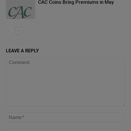
CAC Coins Bring Premiums in May
LEAVE A REPLY