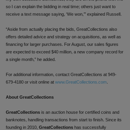
so I can explain the bidding in real time; others just want to
receive a text message saying, ‘We won,’” explained Russell.
“Aside from actually placing the bids, GreatCollections also
offers detailed advice and strategy on acquisitions, as well as
financing for larger purchases. For August, our sales figures
are expected to exceed $40 million, a new company record for
a single month,” he added.
For additional information, contact GreatCollections at 949-
679-4180 or visit online at
www.GreatCollections.com
.
About GreatCollections
GreatCollections
is an auction house for certified coins and
banknotes, handling transactions from start to finish. Since its
founding in 2010,
GreatCollections
has successfully