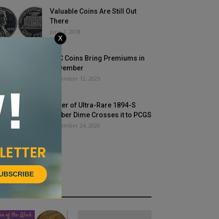
Valuable Coins Are Still Out
There
June 1, 2018
X
CAC Coins Bring Premiums in
November
December 12, 2025
Buyer of Ultra-Rare 1894-S
Barber Dime Crosses it to PCGS
December 24, 2020
UBSCRIBE
HOT NEWS