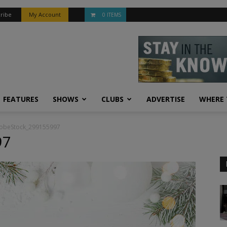
ribe
My Account
0 ITEMS
FEATURES
SHOWS
CLUBS
ADVERTISE
WHERE 
obeStock_299155997
97