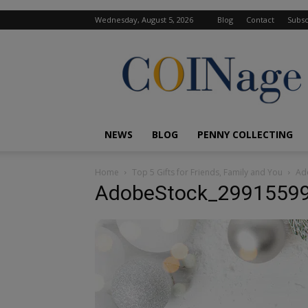
Wednesday, August 5, 2026
Blog
Contact
Subsc
COINage
Magazine
NEWS
BLOG
PENNY COLLECTING
Home
Top 5 Gifts for Friends, Family and You
Ad
AdobeStock_2991559