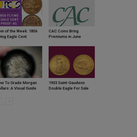
in of the Week: 1856
CAC Coins Bring
ying Eagle Cent
Premiums in June
ow To Grade Morgan
1933 Saint-Gaudens
llars: A Visual Guide
Double Eagle For Sale