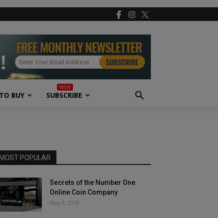
TO BUY
SUBSCRIBE
MOST POPULAR
Secrets of the Number One
Online Coin Company
May 3, 2018