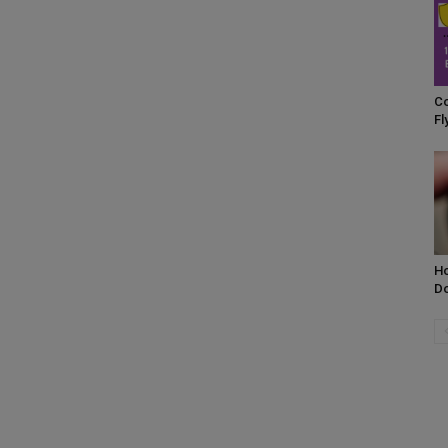
Co
Fl
H
Do