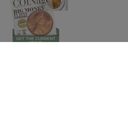
© 2026 COINage Magazine.
Subscribe
Pres