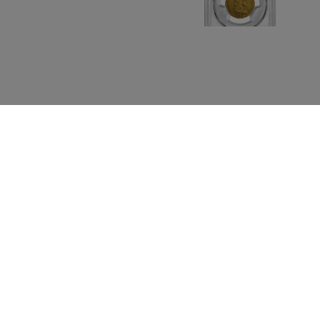
s Releases
Contact Us
Blog
Penny Collecting
Features
Shows
Te