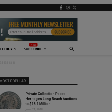
TO BUY
SUBSCRIBE
37543118_R
MOST POPULAR
Private Collection Paces
Heritage’s Long Beach Auctions
to $18.1 Million
June 21, 2018