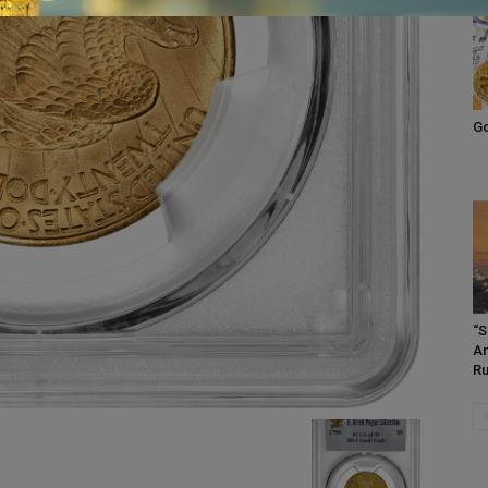
Go
“S
Am
Ru