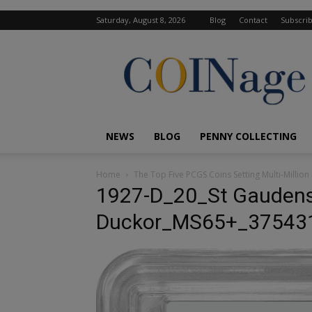
Saturday, August 8, 2026
Blog
Contact
Subscri
COINage
Magazine
NEWS
BLOG
PENNY COLLECTING
Home
The Top Five PCGS Coins Setting Multi-Million 
1927-D_20_St Gauden
Duckor_MS65+_37543