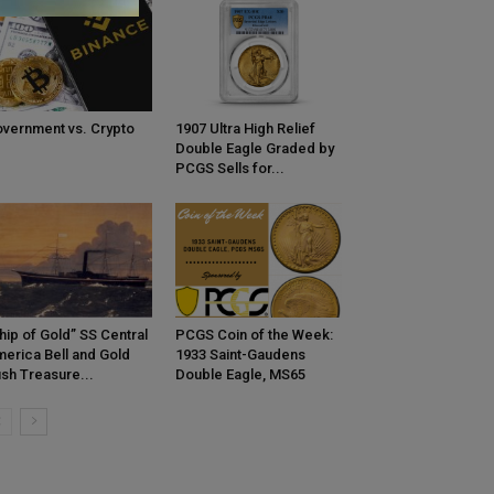
vernment vs. Crypto
1907 Ultra High Relief
Double Eagle Graded by
PCGS Sells for...
hip of Gold” SS Central
PCGS Coin of the Week:
erica Bell and Gold
1933 Saint-Gaudens
sh Treasure...
Double Eagle, MS65