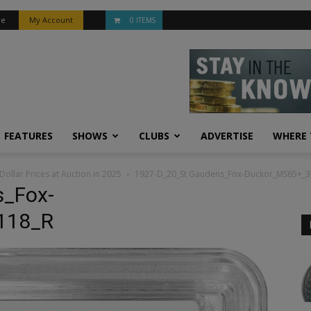
be
My Account
0 ITEMS
FEATURES
SHOWS
CLUBS
ADVERTISE
WHERE 
Dollar Prices at Auction in 2025
1927-D_20_St Gaudens_Fox-Duckor_MS65+_
s_Fox-
118_R