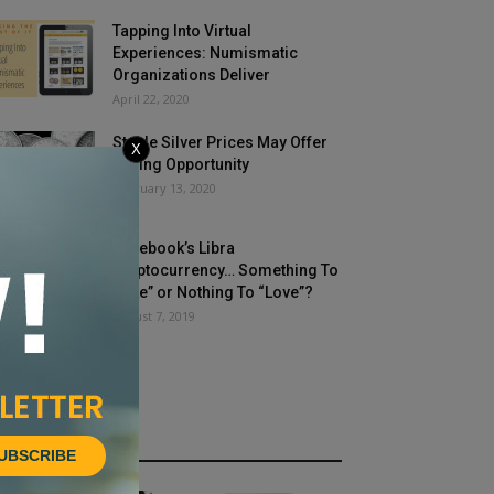
Tapping Into Virtual
Experiences: Numismatic
Organizations Deliver
April 22, 2020
Stable Silver Prices May Offer
X
Buying Opportunity
February 13, 2020
Facebook’s Libra
Cryptocurrency… Something To
“Like” or Nothing To “Love”?
August 7, 2019
HOT NEWS
UBSCRIBE