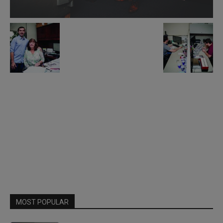
MOST POPULAR