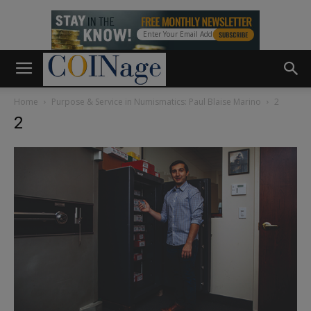
Home
Purpose & Service in Numismatics: Paul Blaise Marino
2
2