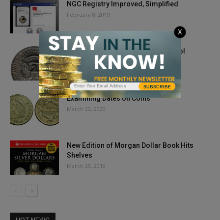
NGC Registry Improved, Simplified
February 8, 2019
X
No FG Kennedy Half Dollars Are Cool
Varieties That Can Be...
February 6, 2020
SUBSCRIBE
Examining Dates on Coins
March 22, 2020
New Edition of Morgan Dollar Book Hits
Shelves
March 29, 2019