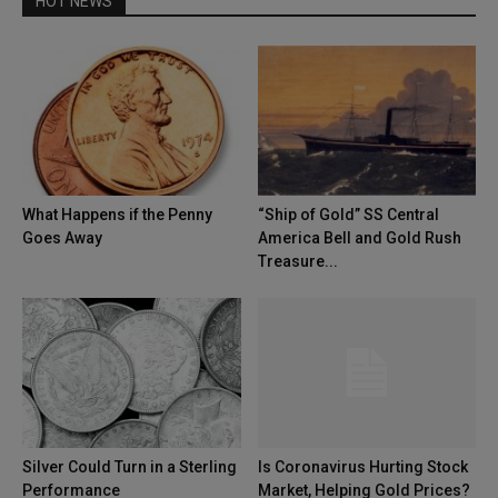
HOT NEWS
What Happens if the Penny
“Ship of Gold” SS Central
Goes Away
America Bell and Gold Rush
Treasure...
Silver Could Turn in a Sterling
Is Coronavirus Hurting Stock
Performance
Market, Helping Gold Prices?