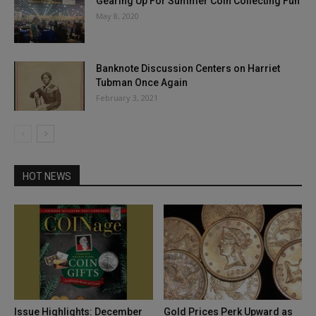
Gearing Up For Summer Coin Collecting Fun
May 8, 2020
Banknote Discussion Centers on Harriet
Tubman Once Again
February 3, 2021
HOT NEWS
Issue Highlights: December
Gold Prices Perk Upward as