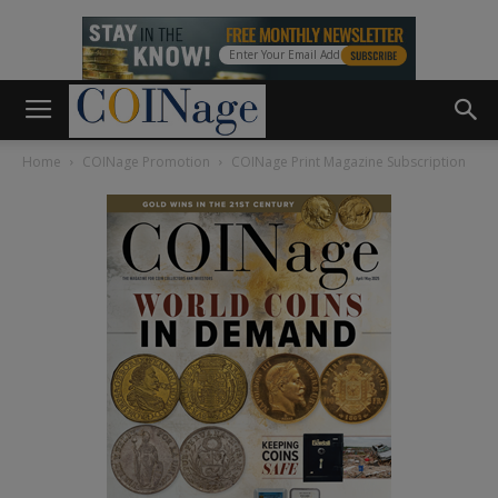
Home
COINage Promotion
COINage Print Magazine Subscription