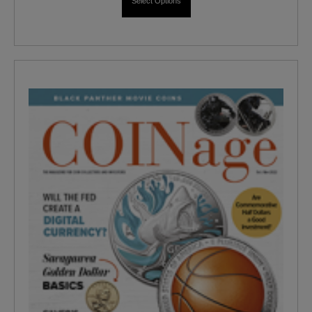
Select Options