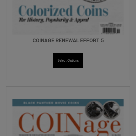
COINAGE RENEWAL EFFORT 5
Select Options