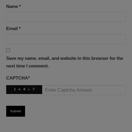
Name
*
Email
*
Save my name, email, and website in this browser for the
next time I comment.
CAPTCHA
*