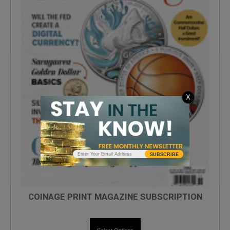
X
SUBSCRIBE
COINAGE PRINT MAGAZINE SUBSCRIPTION