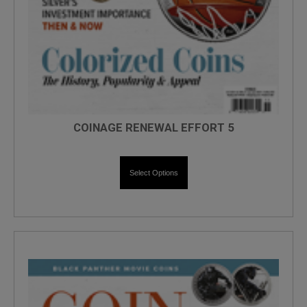
COINAGE RENEWAL EFFORT 5
Select Options