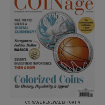
COINAGE RENEWAL EFFORT 4