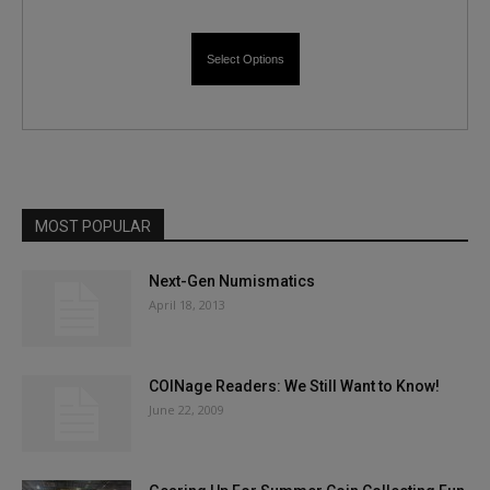
Select Options
MOST POPULAR
Next-Gen Numismatics
April 18, 2013
COINage Readers: We Still Want to Know!
June 22, 2009