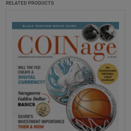
RELATED PRODUCTS