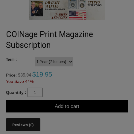
COINage Print Magazine
Subscription
Term :
$
19.95
$
35.94
Price:
You Save 44%
Quantity :
Add to cart
Reviews (0)