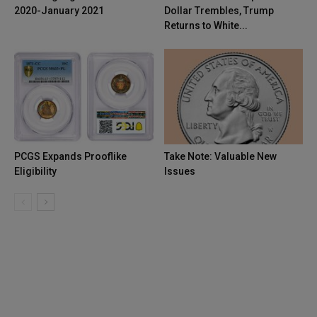
2020-January 2021
Dollar Trembles, Trump
Returns to White...
PCGS Expands Prooflike
Take Note: Valuable New
Eligibility
Issues