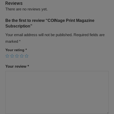
Reviews
There are no reviews yet.
Be the first to review “COINage Print Magazine
Subscription”
Your email address will not be published.
Required fields are
marked
*
Your rating
*
Your review
*