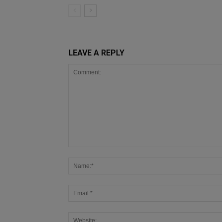
LEAVE A REPLY