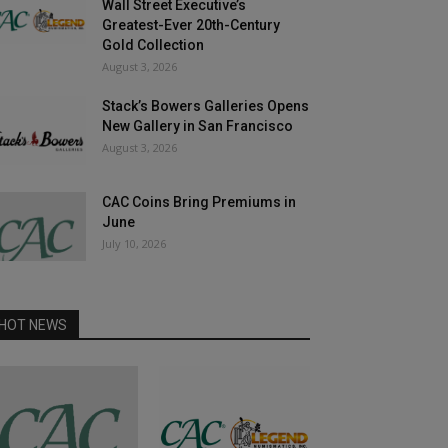
Wall Street Executive’s
Greatest-Ever 20th-Century
Gold Collection
August 3, 2026
Stack’s Bowers Galleries Opens
New Gallery in San Francisco
August 3, 2026
CAC Coins Bring Premiums in
June
July 10, 2026
HOT NEWS