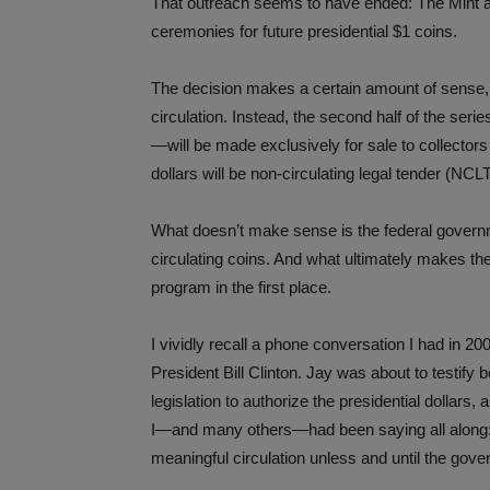
That outreach seems to have ended: The Mint an
ceremonies for future presidential $1 coins.
The decision makes a certain amount of sense, si
circulation. Instead, the second half of the seri
—will be made exclusively for sale to collectors
dollars will be non-circulating legal tender (NCL
What doesn’t make sense is the federal governm
circulating coins. And what ultimately makes the
program in the first place.
I vividly recall a phone conversation I had in 
President Bill Clinton. Jay was about to testif
legislation to authorize the presidential dollars,
I—and many others—had been saying all along: t
meaningful circulation unless and until the gove