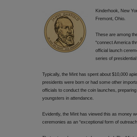
Kinderhook, New Yo
Fremont, Ohio.
These are among the 
“connect America thro
official launch cerem
series of presidential
Typically, the Mint has spent about $10,000 ap
presidents were born or had some other importa
officials to conduct the coin launches, preparing
youngsters in attendance.
Evidently, the Mint has viewed this as money wel
ceremonies as an “exceptional form of outreach 