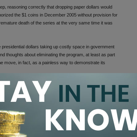
p, reasoning correctly that dropping paper dollars would
uthorized the $1 coins in December 2005 without provision for
e premature death of the series at the very same time it was
 presidential dollars taking up costly space in government
d thoughts about eliminating the program, at least as part
e move, in fact, as a painless way to demonstrate its
 in plenty of negatives, too. First, it forced collectors
 coins at sizable markups, rather than obtaining them at
nor some of the most popular U.S.presidents, including
wight D. Eisenhower, John F. Kennedy, Ronald Reagan and
 figures to be much stronger than it was for lesser-known