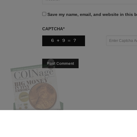
Save my name, email, and website in this b
CAPTCHA
*
X