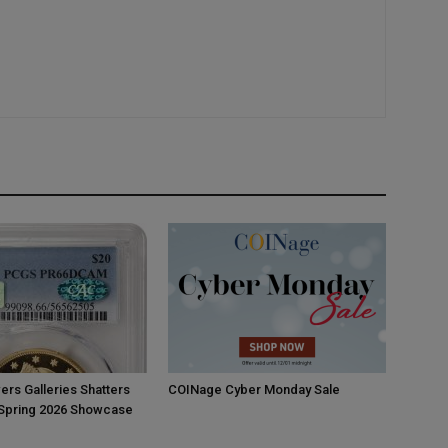
ers Galleries Shatters
COINage Cyber Monday Sale
 Spring 2026 Showcase