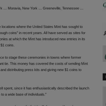
rk … Moravia, New York … Greeneville, Tennessee …
locations where the United States Mint has sought to
ugh coins” in recent years. All have served as sites for
onies at which the Mint has introduced new entries in its
 $1 coins.
iece to stage these ceremonies in towns where former
nt tie. This money has covered the costs of sending Mint
 and distributing press kits and giving new $1 coins to
l spent, since it has enthusiastically described the launch
to a wide base of individuals.”