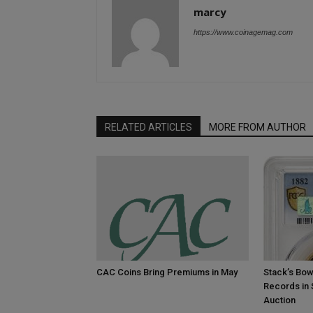
marcy
https://www.coinagemag.com
RELATED ARTICLES
MORE FROM AUTHOR
CAC Coins Bring Premiums in May
Stack’s Bow
Records in
Auction