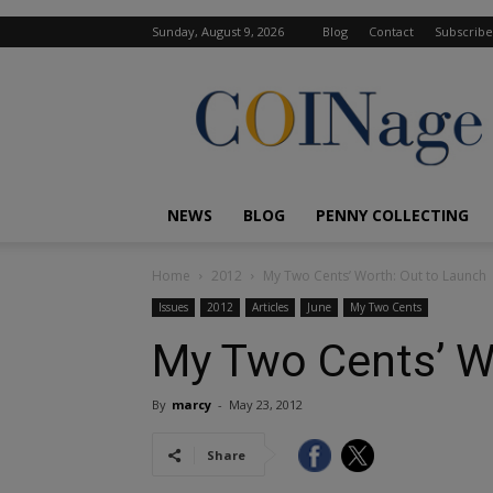
Sunday, August 9, 2026
Blog
Contact
Subscribe
COINage
Magazine
NEWS
BLOG
PENNY COLLECTING
Home
2012
My Two Cents’ Worth: Out to Launch
Issues
2012
Articles
June
My Two Cents
My Two Cents’ W
By
marcy
-
May 23, 2012
Share