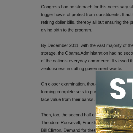
Congress had no stomach for this necessary ste
trigger howls of protest from constituents. It a
retiring dollar bills, thereby all but ensuring th
giving birth to the program.
By December 2011, with the vast majority of the
storage, the Obama Administration had no secon
of the nation’s everyday commerce. It viewed th
zealousness in cutting government waste.
On closer examination, though, the action resulted
forming complete sets to purchase the remaining
face value from their banks.
Then, too, the second half of the series will ho
Theodore Roosevelt, Franklin D. Roosevelt, D
Bill Clinton. Demand for these presidents’ coins