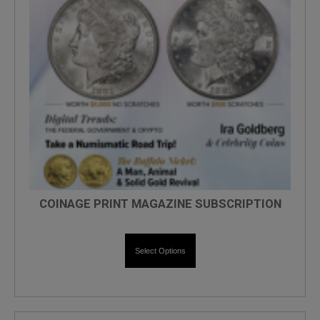
COINAGE PRINT MAGAZINE SUBSCRIPTION
Select Options