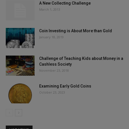
A New Collecting Challenge
March 1, 2013
Coin Investing is About More than Gold
January 18, 2019
Challenge of Teaching Kids about Money in a
Cashless Society
November 23, 2018
Examining Early Gold Coins
October 23, 2023