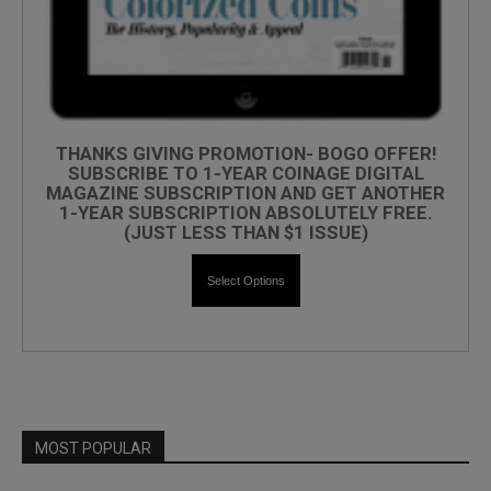
THANKS GIVING PROMOTION- BOGO OFFER!
SUBSCRIBE TO 1-YEAR COINAGE DIGITAL
MAGAZINE SUBSCRIPTION AND GET ANOTHER
1-YEAR SUBSCRIPTION ABSOLUTELY FREE.
(JUST LESS THAN $1 ISSUE)
Select Options
MOST POPULAR