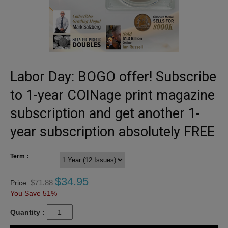
Labor Day: BOGO offer! Subscribe
to 1-year COINage print magazine
subscription and get another 1-
year subscription absolutely FREE
Term :
$
34.95
$
71.88
Price:
You Save 51%
Quantity :