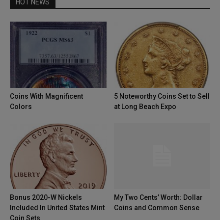
HOT NEWS
Coins With Magnificent
5 Noteworthy Coins Set to Sell
Colors
at Long Beach Expo
Bonus 2020-W Nickels
My Two Cents’ Worth: Dollar
Included In United States Mint
Coins and Common Sense
Coin Sets