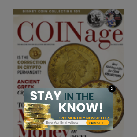
X
SUBSCRIBE