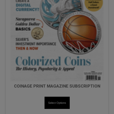
COINAGE PRINT MAGAZINE SUBSCRIPTION
Select Options