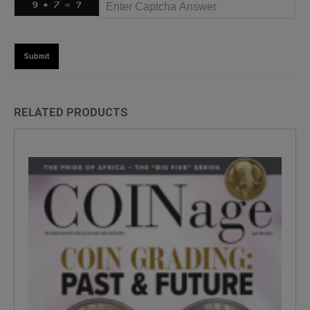
RELATED PRODUCTS