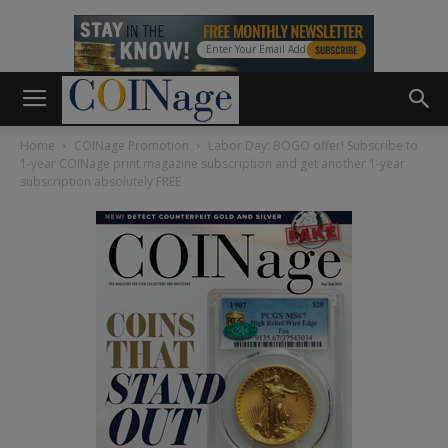
Home
COINage Promotion
Labor Day: BOGO offer! Subscribe to
1-year COINage print magazine subscription and get another 1-year
subscription absolutely FREE