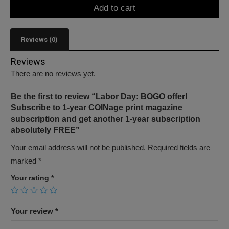
Add to cart
Reviews (0)
Reviews
There are no reviews yet.
Be the first to review “Labor Day: BOGO offer!
Subscribe to 1-year COINage print magazine
subscription and get another 1-year subscription
absolutely FREE”
Your email address will not be published.
Required fields are
marked
*
Your rating
*
Your review
*