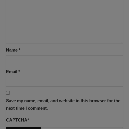
Name
*
Email
*
Save my name, email, and website in this browser for the
next time I comment.
CAPTCHA
*