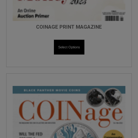
COINAGE PRINT MAGAZINE
Select Options