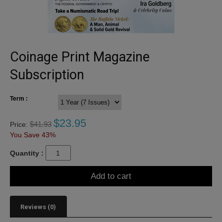
Coinage Print Magazine
Subscription
Term :
$
23.95
$
41.93
Price:
You Save 43%
Quantity :
Add to cart
Reviews (0)