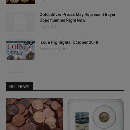
Gold, Silver Prices May Represent Buyer
Opportunities Right Now
July 22, 2021
Issue Highlights: October 2018
September 4, 2018
HOT NEWS