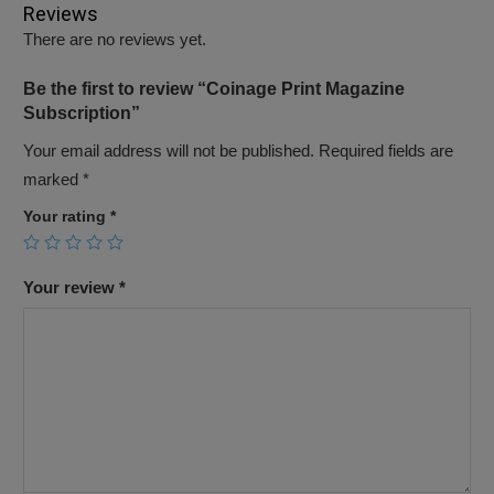
Reviews
There are no reviews yet.
Be the first to review “Coinage Print Magazine
Subscription”
Your email address will not be published.
Required fields are
marked
*
Your rating
*
Your review
*