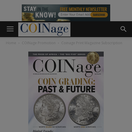
Home
COINage Promotion
Coinage Print Magazine Subscription