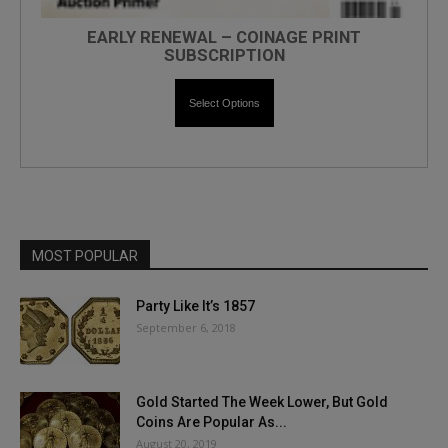
EARLY RENEWAL – COINAGE PRINT
SUBSCRIPTION
Select Options
MOST POPULAR
Party Like It’s 1857
September 6, 2018
Gold Started The Week Lower, But Gold
Coins Are Popular As...
August 20, 2019