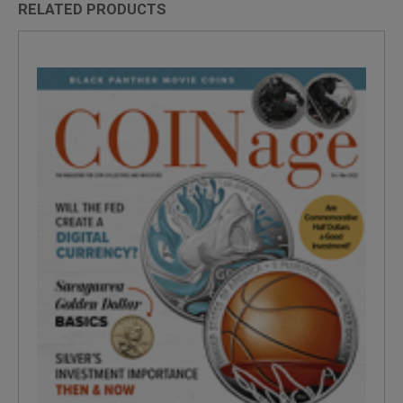
RELATED PRODUCTS