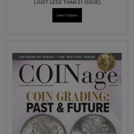
(JUST LESS THAN $1 ISSUE)
Select Options