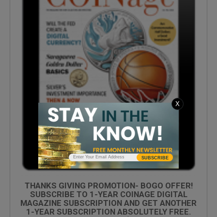
X
SUBSCRIBE
THANKS GIVING PROMOTION- BOGO OFFER!
SUBSCRIBE TO 1-YEAR COINAGE DIGITAL
MAGAZINE SUBSCRIPTION AND GET ANOTHER
1-YEAR SUBSCRIPTION ABSOLUTELY FREE.