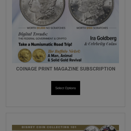
COINAGE PRINT MAGAZINE SUBSCRIPTION
Select Options