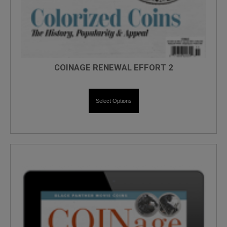
COINAGE RENEWAL EFFORT 2
Select Options