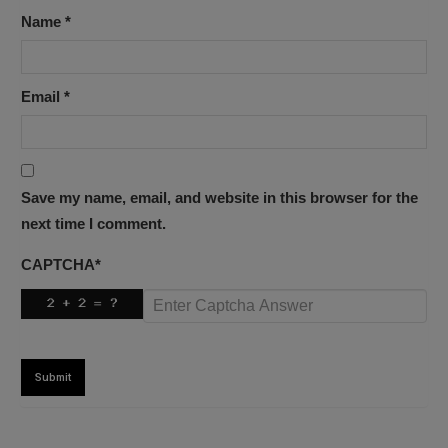
Name
*
Email
*
Save my name, email, and website in this browser for the
next time I comment.
CAPTCHA
*