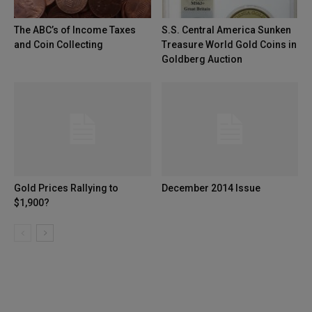
The ABC’s of Income Taxes
S.S. Central America Sunken
and Coin Collecting
Treasure World Gold Coins in
Goldberg Auction
Gold Prices Rallying to
December 2014 Issue
$1,900?