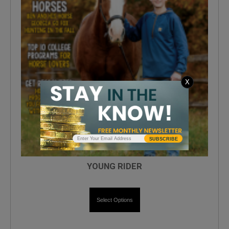
X
SUBSCRIBE
YOUNG RIDER
Select Options