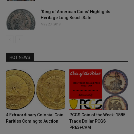
‘King of American Coins’ Highlights
Heritage Long Beach Sale
May 23, 2018
HOT NEWS
4 Extraordinary Colonial Coin
PCGS Coin of the Week: 1885
Rarities Coming to Auction
Trade Dollar PCGS
PR63+CAM