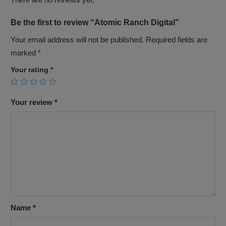
Be the first to review “Atomic Ranch Digital”
Your email address will not be published.
Required fields are
marked
*
Your rating
*
Your review
*
Name
*