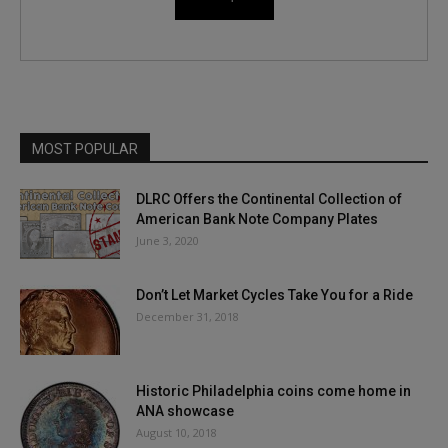
MOST POPULAR
DLRC Offers the Continental Collection of
American Bank Note Company Plates
June 3, 2020
Don’t Let Market Cycles Take You for a Ride
December 31, 2018
Historic Philadelphia coins come home in
ANA showcase
August 10, 2018