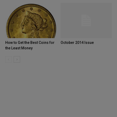
How to Get the Best Coins for
October 2014 Issue
the Least Money