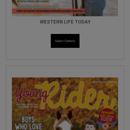
WESTERN LIFE TODAY
Select Options