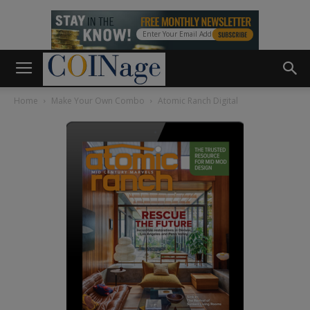
Home
Make Your Own Combo
Atomic Ranch Digital