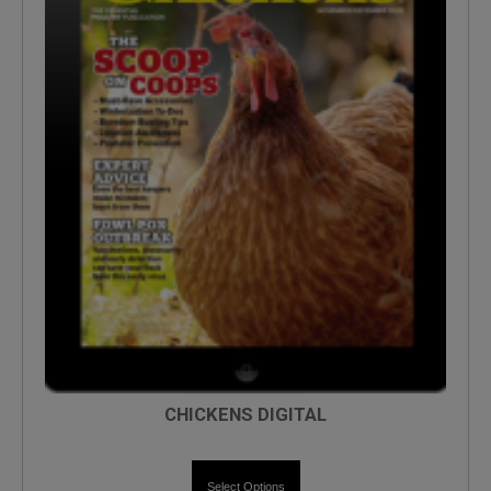
CHICKENS DIGITAL
Select Options