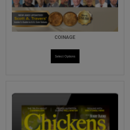
COINAGE
Select Options