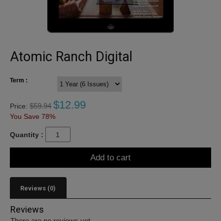
Atomic Ranch Digital
Term :
$
12.99
$
59.94
Price:
You Save 78%
Quantity :
Add to cart
Reviews (0)
Reviews
There are no reviews yet.