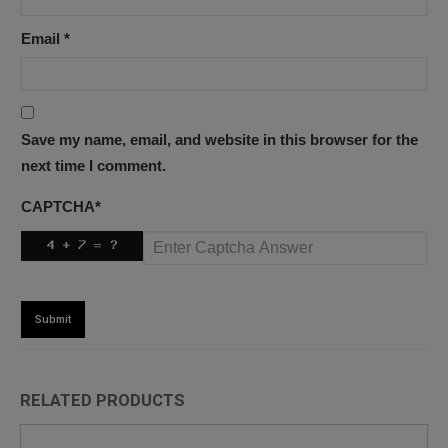
Email
*
Save my name, email, and website in this browser for the
next time I comment.
CAPTCHA
*
RELATED PRODUCTS