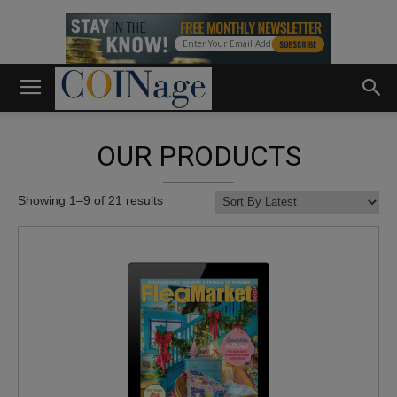
OUR PRODUCTS
Showing 1–9 of 21 results