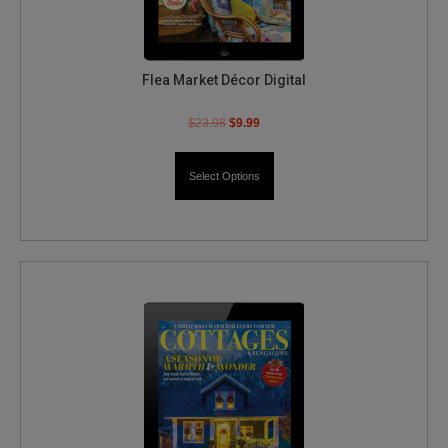
Flea Market Décor Digital
$
23.98
$
9.99
Select Options