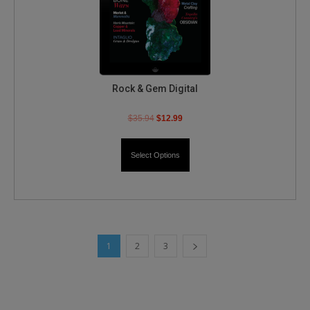
Rock & Gem Digital
$
35.94
$
12.99
Select Options
1
2
3