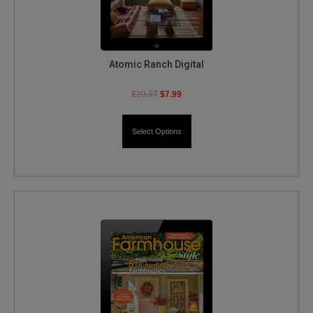
Atomic Ranch Digital
$
29.97
$
7.99
Select Options