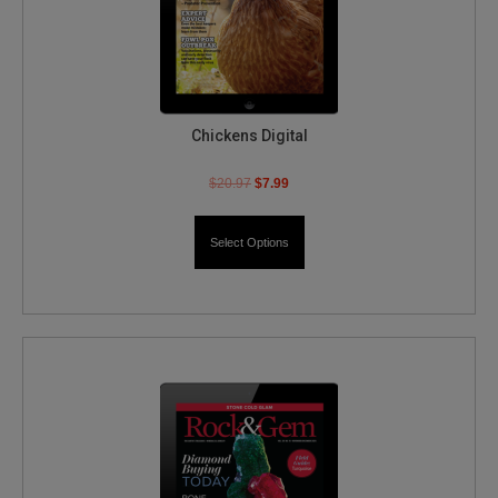
Chickens Digital
$
20.97
$
7.99
Select Options