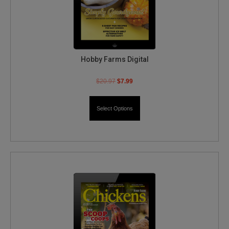
Hobby Farms Digital
$
20.97
$
7.99
Select Options