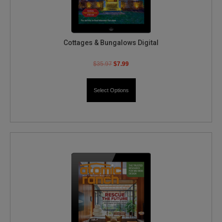
Cottages & Bungalows Digital
$
35.97
$
7.99
Select Options