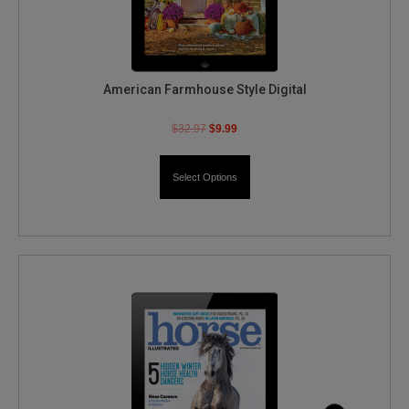
American Farmhouse Style Digital
$
32.97
$
9.99
Select Options