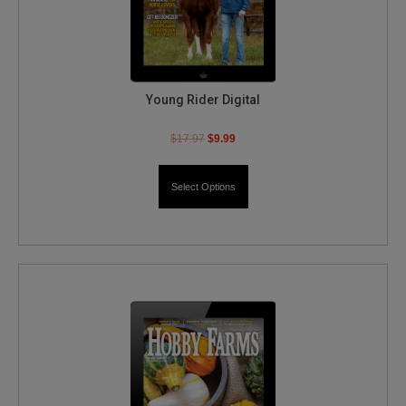
Young Rider Digital
$
17.97
$
9.99
Select Options