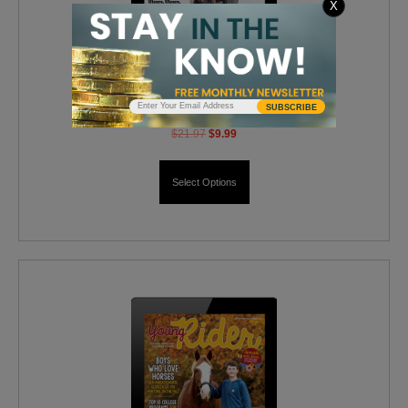
X
Horse Illustrated Digital
SUBSCRIBE
$
21.97
$
9.99
Select Options