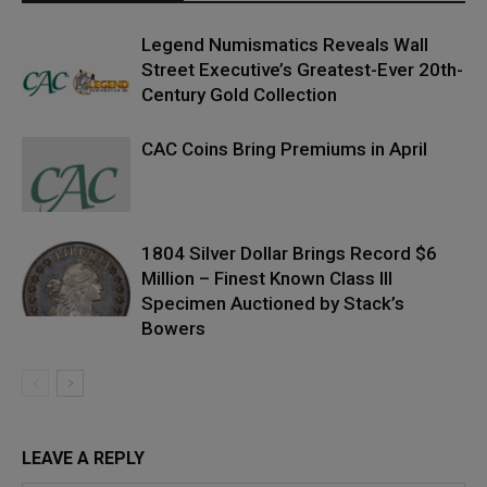
Legend Numismatics Reveals Wall
Street Executive’s Greatest-Ever 20th-
Century Gold Collection
CAC Coins Bring Premiums in April
1804 Silver Dollar Brings Record $6
Million – Finest Known Class III
Specimen Auctioned by Stack’s
Bowers
LEAVE A REPLY