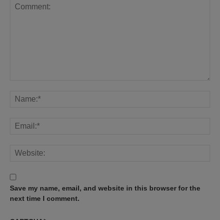
Save my name, email, and website in this browser for the
next time I comment.