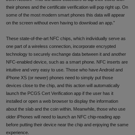
their phones and the certificate verification will pop right up. On
some of the most modern smart phones this data will appear
on the screen without even having to download an app.”
These state-of-the-art NFC chips, which individually serve as
one part of a wireless connection, incorporate encrypted
technology to securely exchange data between it and another
NFC-enabled device, such as a smart phone. NFC inserts are
intuitive and very easy to use. Those who have Android and
iPhone XS (or newer) phones need to simply put those
devices close to the chip, and this action will automatically
launch the PCGS Cert Verification app if the user has it
installed or open a web browser to display the information
about the slab and the coin within. Meanwhile, those who use
older iPhones will need to launch an NFC chip-reading app
before putting their device near the chip and enjoying the same
experience.