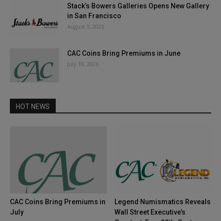
Stack’s Bowers Galleries Opens New Gallery
in San Francisco
August 3, 2026
CAC Coins Bring Premiums in June
July 10, 2026
HOT NEWS
CAC Coins Bring Premiums in
Legend Numismatics Reveals
July
Wall Street Executive’s