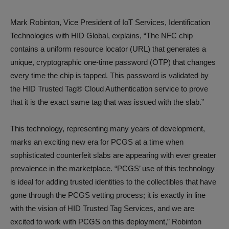
Mark Robinton, Vice President of IoT Services, Identification
Technologies with HID Global, explains, “The NFC chip
contains a uniform resource locator (URL) that generates a
unique, cryptographic one-time password (OTP) that changes
every time the chip is tapped. This password is validated by
the HID Trusted Tag® Cloud Authentication service to prove
that it is the exact same tag that was issued with the slab.”
This technology, representing many years of development,
marks an exciting new era for PCGS at a time when
sophisticated counterfeit slabs are appearing with ever greater
prevalence in the marketplace. “PCGS’ use of this technology
is ideal for adding trusted identities to the collectibles that have
gone through the PCGS vetting process; it is exactly in line
with the vision of HID Trusted Tag Services, and we are
excited to work with PCGS on this deployment,” Robinton