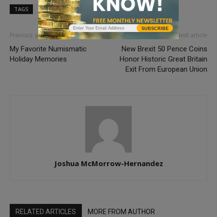
TAGS
PCGS
SUBSCRIBE
Previous article
Next article
My Favorite Numismatic
New Brexit 50 Pence Coins
Holiday Memories
Honor Historic Great Britain
Exit From European Union
Joshua McMorrow-Hernandez
RELATED ARTICLES
MORE FROM AUTHOR