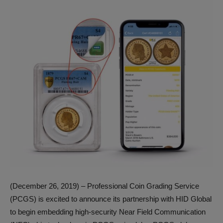
(December 26, 2019) – Professional Coin Grading Service
(PCGS) is excited to announce its partnership with HID Global
to begin embedding high-security Near Field Communication