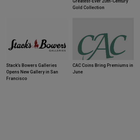
Greatest-Ever 20th-Century
Gold Collection
Stack’s Bowers Galleries
CAC Coins Bring Premiums in
Opens New Gallery in San
June
Francisco