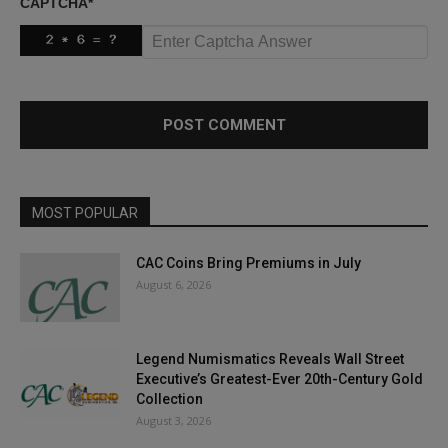
CAPTCHA
*
MOST POPULAR
CAC Coins Bring Premiums in July
August 6, 2026
Legend Numismatics Reveals Wall Street
Executive’s Greatest-Ever 20th-Century Gold
Collection
August 3, 2026