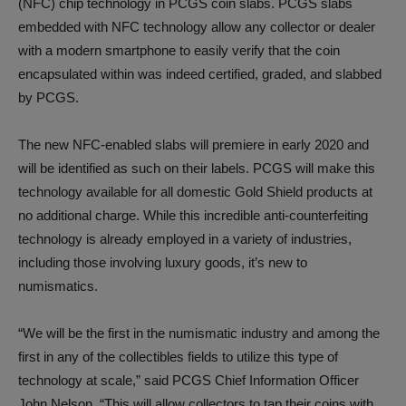
(NFC) chip technology in PCGS coin slabs. PCGS slabs
embedded with NFC technology allow any collector or dealer
with a modern smartphone to easily verify that the coin
encapsulated within was indeed certified, graded, and slabbed
by PCGS.
The new NFC-enabled slabs will premiere in early 2020 and
will be identified as such on their labels. PCGS will make this
technology available for all domestic Gold Shield products at
no additional charge. While this incredible anti-counterfeiting
technology is already employed in a variety of industries,
including those involving luxury goods, it’s new to
numismatics.
“We will be the first in the numismatic industry and among the
first in any of the collectibles fields to utilize this type of
technology at scale,” said PCGS Chief Information Officer
John Nelson. “This will allow collectors to tap their coins with