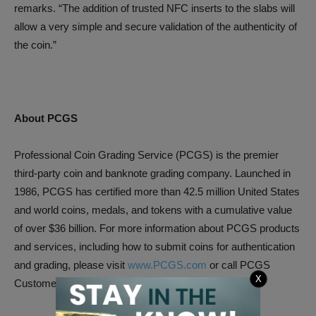
remarks. “The addition of trusted NFC inserts to the slabs will
allow a very simple and secure validation of the authenticity of
the coin.”
About PCGS
Professional Coin Grading Service (PCGS) is the premier
third-party coin and banknote grading company. Launched in
1986, PCGS has certified more than 42.5 million United States
and world coins, medals, and tokens with a cumulative value
of over $36 billion. For more information about PCGS products
and services, including how to submit coins for authentication
and grading, please visit
www.PCGS.com
or call PCGS
X
Customer Service at (800) 447-8848.