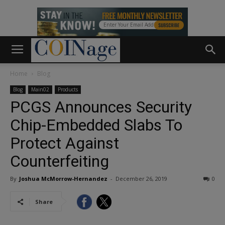
Home
Blog
Blog
Main02
Products
PCGS Announces Security
Chip-Embedded Slabs To
Protect Against
Counterfeiting
By
Joshua McMorrow-Hernandez
-
December 26, 2019
0
Share